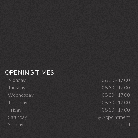
OPENING TIMES
Monday
08:30 - 17:00
Tuesday
08:30 - 17:00
Wednesday
08:30 - 17:00
Thursday
08:30 - 17:00
Friday
08:30 - 17:00
Saturday
By Appointment
Sunday
Closed