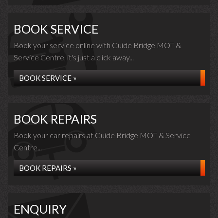
BOOK SERVICE
Book your service online with Guide Bridge MOT &
Service Centre, it's just a click away...
BOOK SERVICE »
BOOK REPAIRS
Book your car repairs at Guide Bridge MOT & Service
Centre...
BOOK REPAIRS »
ENQUIRY