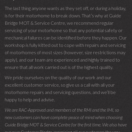
The last thing anyone wants as they set off, or during a holiday,
is for their motorhome to break down. That’s why at Guide
Bridge MOT & Service Centre, we recommend regular
servicing of your motorhome so that any potential safety or
mechanical failures can be identified before they happen. Our
workshop is fully kitted out to cope with repairs and servicing
of motorhomes of most sizes (however, size restrictions may
apply), and our team are experienced and highly trained to
ensure that all work carried out is of the highest quality.
We pride ourselves on the quality of our work and our
excellent customer service, so give us a call with all your
motorhome repairs and servicing questions, and we’ll be
happy to help and advise.
We are RAC-Approved and members of the RMI and the IMI, so
new customers can have complete peace of mind when choosing
Guide Bridge MOT & Service Centre for the first time. We also have
our own Customer Pledge, promising all our customers the very