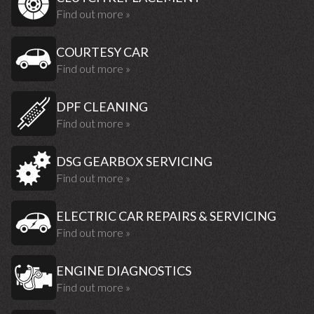
Find out more »
COURTESY CAR
Find out more »
DPF CLEANING
Find out more »
DSG GEARBOX SERVICING
Find out more »
ELECTRIC CAR REPAIRS & SERVICING
Find out more »
ENGINE DIAGNOSTICS
Find out more »