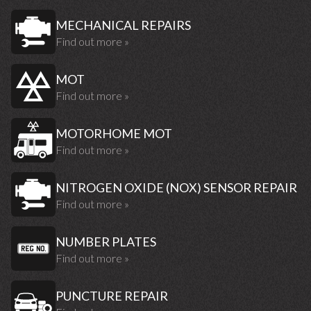
MECHANICAL REPAIRS
Find out more »
MOT
Find out more »
MOTORHOME MOT
Find out more »
NITROGEN OXIDE (NOX) SENSOR REPAIR
Find out more »
NUMBER PLATES
Find out more »
PUNCTURE REPAIR