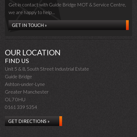
Get in contact with Guide Bridge MOT & Service Centre,
we are happy to help...
GET IN TOUCH »
OUR LOCATION
FIND US
Unit 5 & 8, South Street Industrial Estate
Guide Bridge
Ashton-under-Lyne
Greater Manchester
OL7 0HU
0161 339 5354
GET DIRECTIONS »