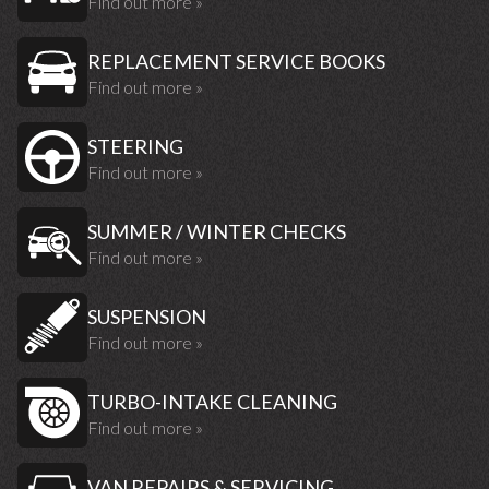
Find out more »
REPLACEMENT SERVICE BOOKS
Find out more »
STEERING
Find out more »
SUMMER / WINTER CHECKS
Find out more »
SUSPENSION
Find out more »
TURBO-INTAKE CLEANING
Find out more »
VAN REPAIRS & SERVICING