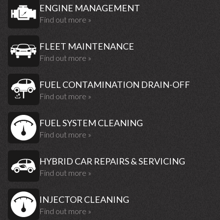
ENGINE MANAGEMENT
Find out more »
FLEET MAINTENANCE
Find out more »
FUEL CONTAMINATION DRAIN-OFF
Find out more »
FUEL SYSTEM CLEANING
Find out more »
HYBRID CAR REPAIRS & SERVICING
Find out more »
INJECTOR CLEANING
Find out more »