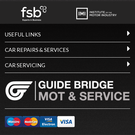
USEFUL LINKS
CAR REPAIRS & SERVICES
CAR SERVICING