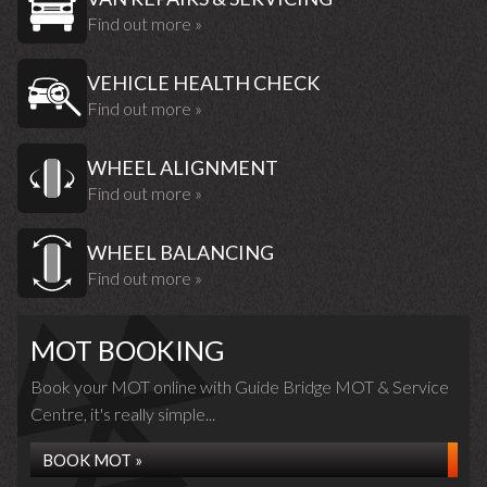
Find out more »
VEHICLE HEALTH CHECK
Find out more »
WHEEL ALIGNMENT
Find out more »
WHEEL BALANCING
Find out more »
MOT BOOKING
Book your MOT online with Guide Bridge MOT & Service
Centre, it's really simple...
BOOK MOT »