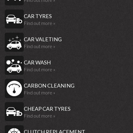
CAR TYRES
Find out more »
CAR VALETING
Find out more »
CAR WASH
Find out more »
CARBON CLEANING
Find out more »
CHEAP CAR TYRES
Find out more »
CLUTCH REPLACEMENT