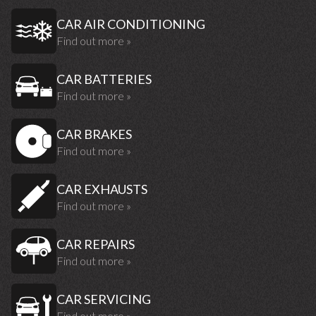
CAR AIR CONDITIONING
Find out more »
CAR BATTERIES
Find out more »
CAR BRAKES
Find out more »
CAR EXHAUSTS
Find out more »
CAR REPAIRS
Find out more »
CAR SERVICING
Find out more »