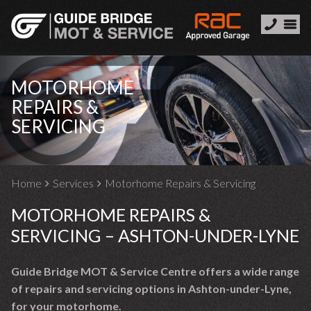
MOTORHOME
REPAIRS &
SERVICING
Home
Services
Motorhome Repairs & Servicing
MOTORHOME REPAIRS &
SERVICING – ASHTON-UNDER-LYNE
Guide Bridge MOT & Service Centre offers a wide range
of repairs and servicing options in Ashton-under-Lyne,
for your motorhome.