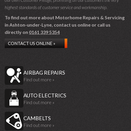
highest standards of customer service and workmanship.
To find out more about Motorhome Repairs & Servicing
in Ashton-under-Lyne, contact us online or call us
directly on
0161 339 5354
CONTACT US ONLINE »
AIRBAG REPAIRS
Find out more »
AUTO ELECTRICS
Find out more »
CAMBELTS
Find out more »