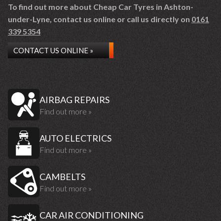
To find out more about Cheap Car Tyres in Ashton-
under-Lyne, contact us online or call us directly on
0161
339 5354
CONTACT US ONLINE »
AIRBAG REPAIRS
Find out more »
AUTO ELECTRICS
Find out more »
CAMBELTS
Find out more »
CAR AIR CONDITIONING