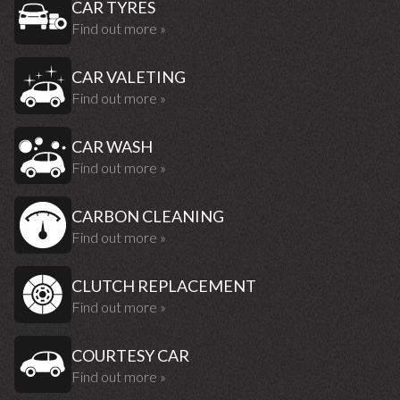
CAR TYRES
Find out more »
CAR VALETING
Find out more »
CAR WASH
Find out more »
CARBON CLEANING
Find out more »
CLUTCH REPLACEMENT
Find out more »
COURTESY CAR
Find out more »