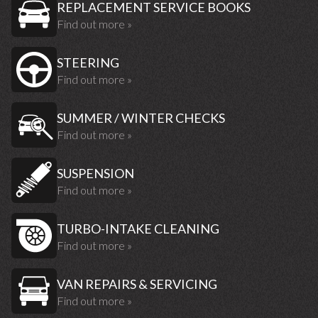
REPLACEMENT SERVICE BOOKS
Find out more »
STEERING
Find out more »
SUMMER / WINTER CHECKS
Find out more »
SUSPENSION
Find out more »
TURBO-INTAKE CLEANING
Find out more »
VAN REPAIRS & SERVICING
Find out more »