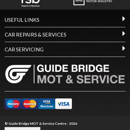
USEFUL LINKS
CAR REPAIRS & SERVICES
CAR SERVICING
© Guide Bridge MOT & Service Centre - 2026
Update cookie settings