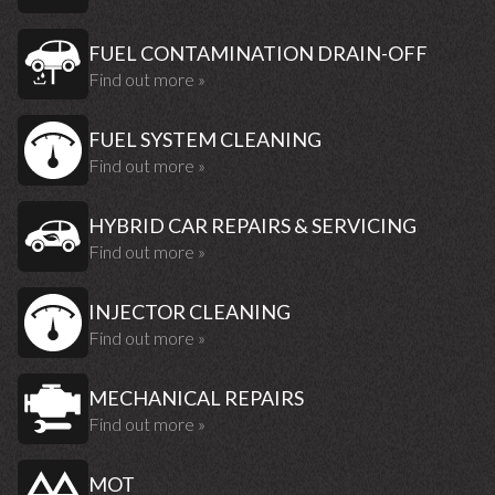
FUEL CONTAMINATION DRAIN-OFF
Find out more »
FUEL SYSTEM CLEANING
Find out more »
HYBRID CAR REPAIRS & SERVICING
Find out more »
INJECTOR CLEANING
Find out more »
MECHANICAL REPAIRS
Find out more »
MOT