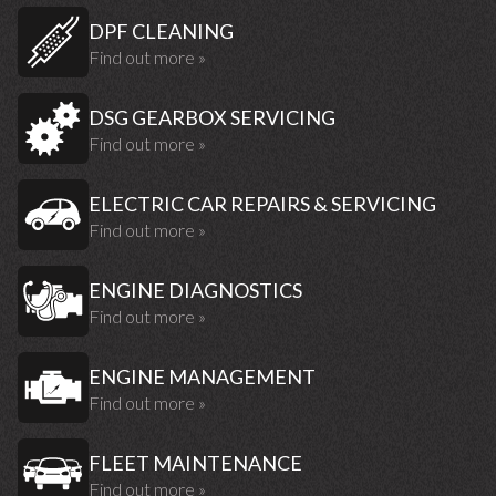
DPF CLEANING
Find out more »
DSG GEARBOX SERVICING
Find out more »
ELECTRIC CAR REPAIRS & SERVICING
Find out more »
ENGINE DIAGNOSTICS
Find out more »
ENGINE MANAGEMENT
Find out more »
FLEET MAINTENANCE
Find out more »