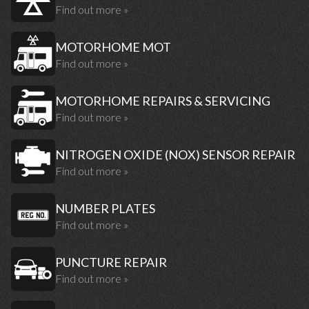
Find out more »
MOTORHOME MOT
Find out more »
MOTORHOME REPAIRS & SERVICING
Find out more »
NITROGEN OXIDE (NOX) SENSOR REPAIR
Find out more »
NUMBER PLATES
Find out more »
PUNCTURE REPAIR
Find out more »