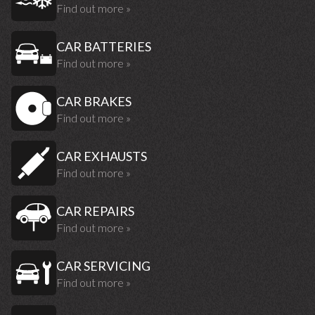
Find out more »
CAR BATTERIES
Find out more »
CAR BRAKES
Find out more »
CAR EXHAUSTS
Find out more »
CAR REPAIRS
Find out more »
CAR SERVICING
Find out more »