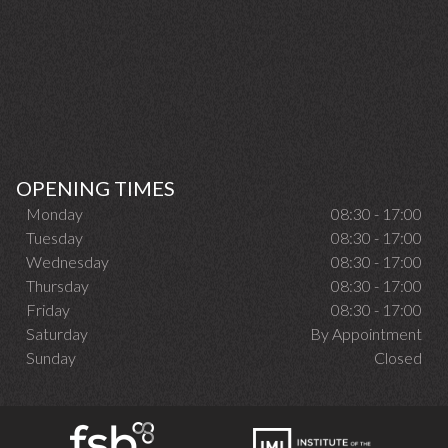
OPENING TIMES
Monday
08:30 - 17:00
Tuesday
08:30 - 17:00
Wednesday
08:30 - 17:00
Thursday
08:30 - 17:00
Friday
08:30 - 17:00
Saturday
By Appointment
Sunday
Closed