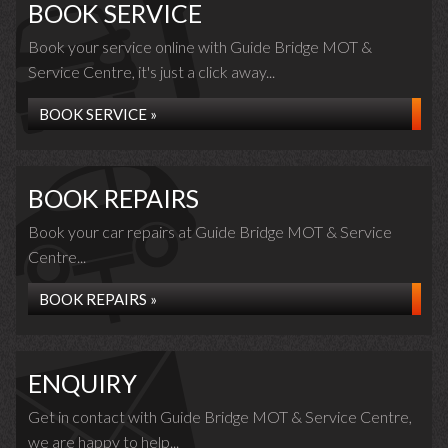
BOOK SERVICE
Book your service online with Guide Bridge MOT &
Service Centre, it's just a click away...
BOOK SERVICE »
BOOK REPAIRS
Book your car repairs at Guide Bridge MOT & Service
Centre...
BOOK REPAIRS »
ENQUIRY
Get in contact with Guide Bridge MOT & Service Centre,
we are happy to help...