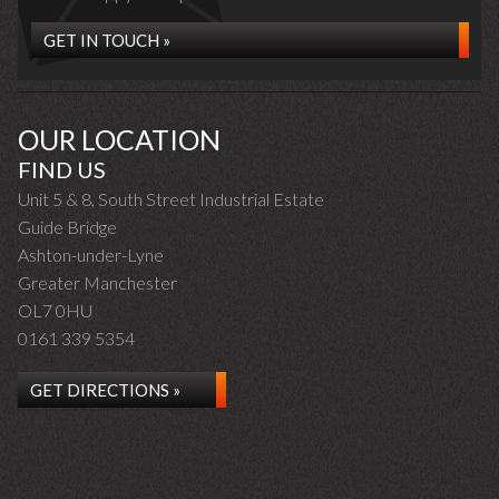
GET IN TOUCH »
OUR LOCATION
FIND US
Unit 5 & 8, South Street Industrial Estate
Guide Bridge
Ashton-under-Lyne
Greater Manchester
OL7 0HU
0161 339 5354
GET DIRECTIONS »