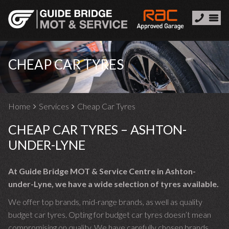
CHEAP CAR TYRES
Home
Services
Cheap Car Tyres
CHEAP CAR TYRES – ASHTON-
UNDER-LYNE
At Guide Bridge MOT & Service Centre in Ashton-
under-Lyne, we have a wide selection of tyres available.
We offer top brands, mid-range brands, as well as quality
budget car tyres. Opting for budget car tyres doesn’t mean
compromising on quality. We have carefully chosen brands