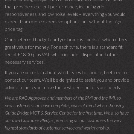
that provide excellent performance, including grip,
responsiveness, and low noise levels – everything you would
expect from more expensive options, but without the high
price tag.
Our preferred budget car tyre brand is Landsail, which offers
great value for money. For each tyre, there is a standard fit
fee of £18.00 plus VAT, which includes disposal and other
necessary services.
If you are uncertain about which tyres to choose, feel free to
contact our team. We’ll be delighted to assist you and provide
advice to help you make the best decision for your needs.
We are RAC-Approved and members of the RMI and the IMI, so
new customers can have complete peace of mind when choosing
Guide Bridge MOT & Service Centre for the first time. We also have
our own Customer Pledge, promising all our customers the very
highest standards of customer service and workmanship.