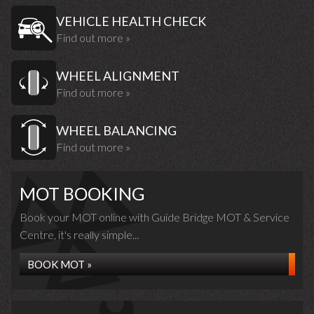
VEHICLE HEALTH CHECK
Find out more »
WHEEL ALIGNMENT
Find out more »
WHEEL BALANCING
Find out more »
MOT BOOKING
Book your MOT online with Guide Bridge MOT & Service
Centre, it's really simple...
BOOK MOT »