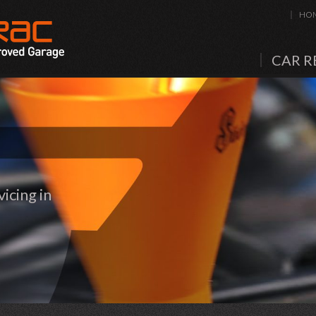
HO
CAR R
icing in