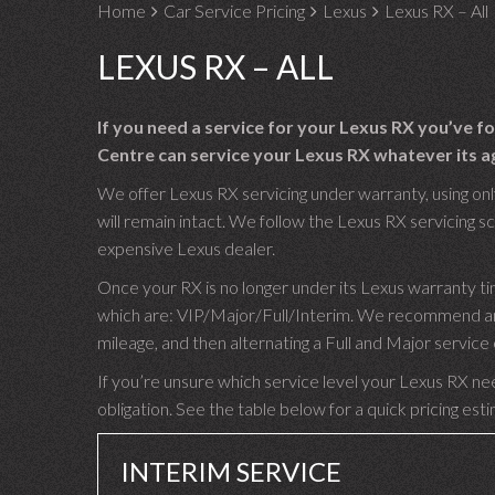
Home
Car Service Pricing
Lexus
Lexus RX – All
LEXUS RX – ALL
If you need a service for your Lexus RX you’ve 
Centre can service your Lexus RX whatever its ag
We offer Lexus RX servicing under warranty, using onl
will remain intact. We follow the Lexus RX servicing sc
expensive Lexus dealer.
Once your RX is no longer under its Lexus warranty ti
which are: VIP/Major/Full/Interim. We recommend an I
mileage, and then alternating a Full and Major servic
If you’re unsure which service level your Lexus RX nee
obligation. See the table below for a quick pricing est
INTERIM SERVICE