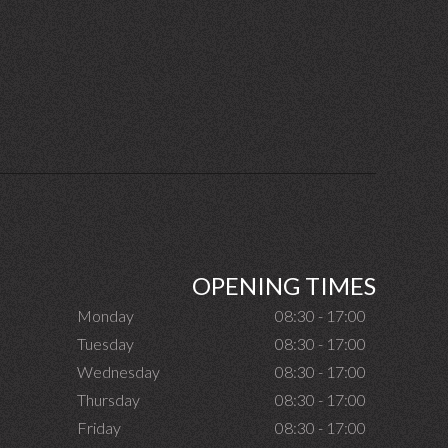
OPENING TIMES
Monday
08:30 - 17:00
Tuesday
08:30 - 17:00
Wednesday
08:30 - 17:00
Thursday
08:30 - 17:00
Friday
08:30 - 17:00