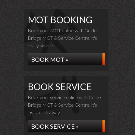
MOT BOOKING
Book your MOT online with Guide
Bridge MOT & Service Centre, it's
really simple...
BOOK MOT »
BOOK SERVICE
Book your service online with Guide
Bridge MOT & Service Centre, it's
just a click away...
BOOK SERVICE »