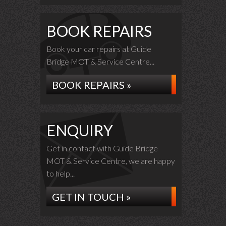
BOOK REPAIRS
Book your car repairs at Guide
Bridge MOT & Service Centre...
BOOK REPAIRS »
ENQUIRY
Get in contact with Guide Bridge
MOT & Service Centre, we are happy
to help...
GET IN TOUCH »