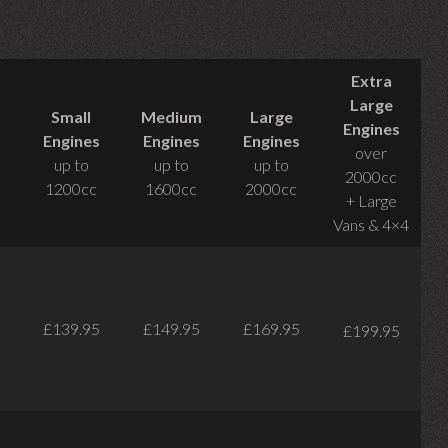
Extra
Large
Small
Medium
Large
Engines
Engines
Engines
Engines
over
up to
up to
up to
2000cc
1200cc
1600cc
2000cc
+ Large
Vans & 4×4
£139.95
£149.95
£169.95
£199.95