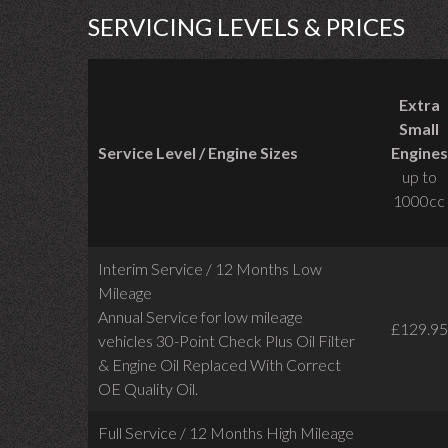
SERVICING LEVELS & PRICES
Extra
Small
Service Level / Engine Sizes
Engines
up to
1000cc
Interim Service / 12 Months Low
Mileage
Annual Service for low mileage
£129.95
vehicles
30-Point Check Plus Oil Filter
& Engine Oil Replaced With Correct
OE Quality Oil.
Full Service / 12 Months High Mileage