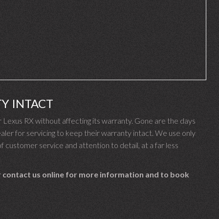
Y INTACT
Lexus RX without affecting its warranty. Gone are the days
er for servicing to keep their warranty intact. We use only
f customer service and attention to detail, at a far less
 contact us online for more information and to book