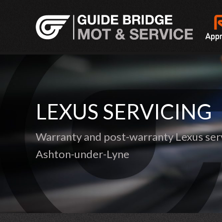
LEXUS SERVICING
Warranty and post-warranty Lexus serv
Ashton-under-Lyne