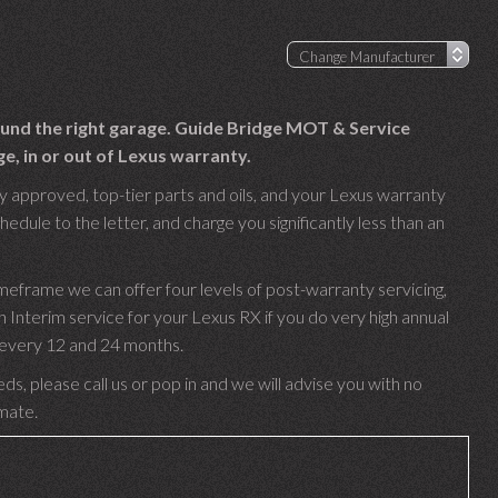
found the right garage. Guide Bridge MOT & Service
e, in or out of Lexus warranty.
y approved, top-tier parts and oils, and your Lexus warranty
hedule to the letter, and charge you significantly less than an
meframe we can offer four levels of post-warranty servicing,
nterim service for your Lexus RX if you do very high annual
e every 12 and 24 months.
ds, please call us or pop in and we will advise you with no
imate.