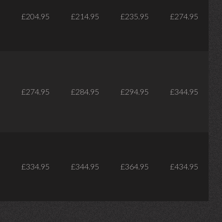
£204.95
£214.95
£235.95
£274.95
£274.95
£284.95
£294.95
£344.95
£334.95
£344.95
£364.95
£434.95