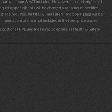
parts, Labour & VAT included. However, included engine oil is
uiring specialist oils will be charged a set amount per litre +
 grade required.
Air filters, Fuel Filters, and Spark plugs will be
endations and are not included in the fixed price above.
e cost of all PPE and measures to ensure all Health & Safety