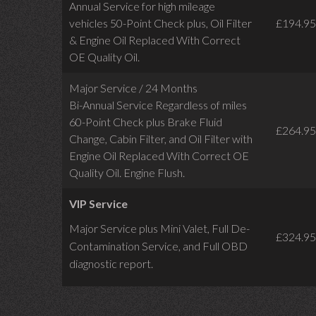
Annual Service for high mileage
vehicles 50-Point Check plus, Oil Filter
£194.95
& Engine Oil Replaced With Correct
OE Quality Oil.
Major Service / 24 Months
Bi-Annual Service Regardless of miles
60-Point Check plus Brake Fluid
£264.95
Change, Cabin Filter, and Oil Filter with
Engine Oil Replaced With Correct OE
Quality Oil. Engine Flush.
VIP Service
Major Service plus Mini Valet,
Full De-
£324.95
Contamination Service,
and Full OBD
diagnostic report.