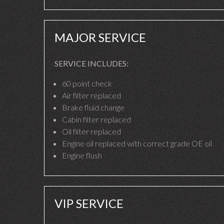
MAJOR SERVICE
SERVICE INCLUDES:
60 point check
Air filter replaced
Brake fluid change
Cabin filter replaced
Oil filter replaced
Engine oil replaced with correct grade OE oil
Engine flush
VIP SERVICE