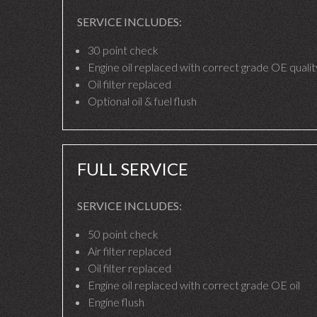
SERVICE INCLUDES:
30 point check
Engine oil replaced with correct grade OE quality
Oil filter replaced
Optional oil & fuel flush
FULL SERVICE
SERVICE INCLUDES:
50 point check
Air filter replaced
Oil filter replaced
Engine oil replaced with correct grade OE oil
Engine flush