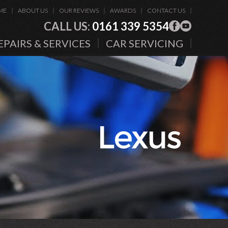
ME
ABOUT US
OUR REVIEWS
AWARDS
CONTACT US
CALL US:
0161 339 5354
EPAIRS & SERVICES
CAR SERVICING