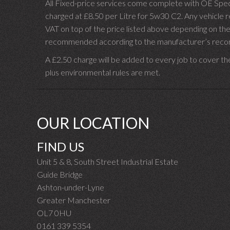
All Fixed-price services come complete with OE Spec 
charged at £8.50 per Litre for 5w30 C2. Any vehicle req
VAT on top of the price listed above depending on the
recommended according to the manufacturer’s recomm
A £2.50 charge will be added to every job to cover th
plus environmental rules are met.
OUR LOCATION
FIND US
Unit 5 & 8, South Street Industrial Estate
Guide Bridge
Ashton-under-Lyne
Greater Manchester
OL7 0HU
0161 339 5354