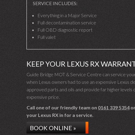
SERVICE INCLUDES:
Everything in a Major Service
Full decontamination service
Full OBD diagnostic report
Full valet
KEEP YOUR LEXUS RX WARRANT
Guide Bridge MOT & Service Centre can service your 
when Lexus owners had to use an expensive Lexus deal
approved parts and oils and provide far higher levels o
expensive price.
Call one of our friendly team on
0161 339 5354
or
your Lexus RX in for a service.
BOOK ONLINE »