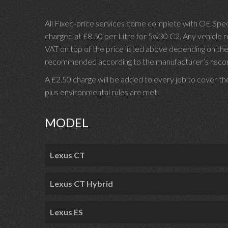
All Fixed-price services come complete with OE Spec 
charged at £8.50 per Litre for 5w30 C2. Any vehicle req
VAT on top of the price listed above depending on the
recommended according to the manufacturer’s recomm
A £2.50 charge will be added to every job to cover th
plus environmental rules are met.
MODEL
Lexus CT
Lexus CT Hybrid
Lexus ES