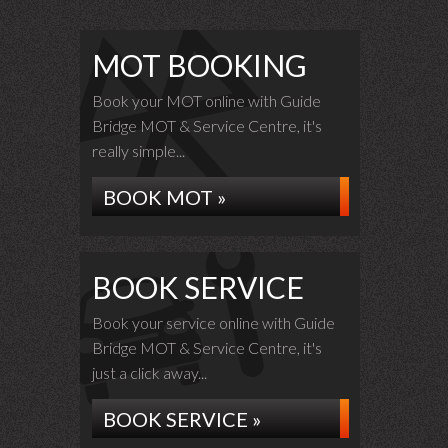
MOT BOOKING
Book your MOT online with Guide
Bridge MOT & Service Centre, it's
really simple...
BOOK MOT »
BOOK SERVICE
Book your service online with Guide
Bridge MOT & Service Centre, it's
just a click away...
BOOK SERVICE »