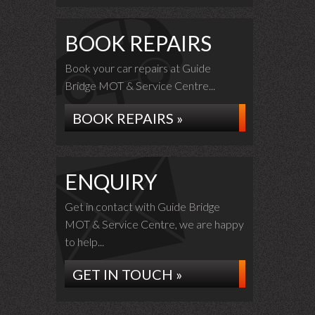
BOOK REPAIRS
Book your car repairs at Guide
Bridge MOT & Service Centre...
BOOK REPAIRS »
ENQUIRY
Get in contact with Guide Bridge
MOT & Service Centre, we are happy
to help...
GET IN TOUCH »