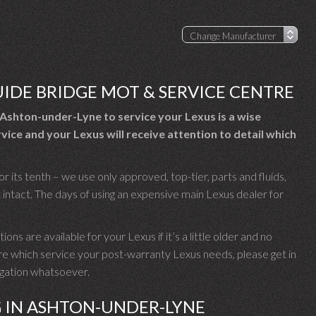
UIDE BRIDGE MOT & SERVICE CENTRE
Ashton-under-Lyne to service your Lexus is a wise
vice and your Lexus will receive attention to detail which
r its tenth – we use only approved, top-tier, parts and fluids,
intact. The days of using an expensive main Lexus dealer for
ons are available for your Lexus if it’s a little older and no
ure which service your post-warranty Lexus needs, please get in
ligation whatsoever.
G IN ASHTON-UNDER-LYNE