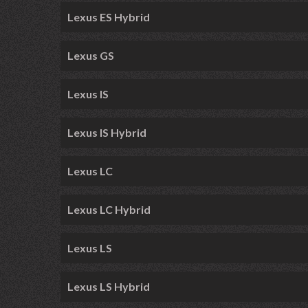
Lexus ES Hybrid
Lexus GS
Lexus IS
Lexus IS Hybrid
Lexus LC
Lexus LC Hybrid
Lexus LS
Lexus LS Hybrid