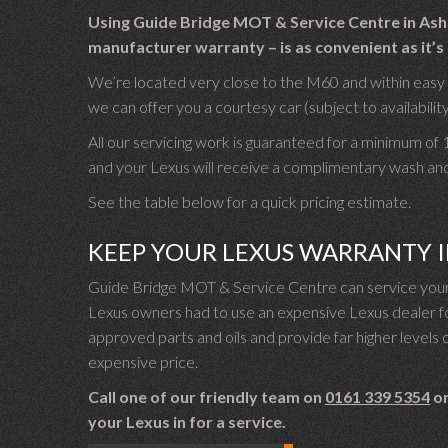
Using Guide Bridge MOT & Service Centre in Asht
manufacturer warranty – is as convenient as it’s 
We’re located very close to the M60 and within easy wa
we can offer you a courtesy car (subject to availability
All our servicing work is guaranteed for a minimum of
and your Lexus will receive a complimentary wash an
See the table below for a quick pricing estimate.
KEEP YOUR LEXUS WARRANTY 
Guide Bridge MOT & Service Centre can service your 
Lexus owners had to use an expensive Lexus dealer for
approved parts and oils and provide far higher levels o
expensive price.
Call one of our friendly team on
0161 339 5354
or
your Lexus in for a service.