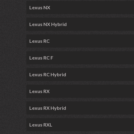
Lexus NX
Lexus NX Hybrid
Lexus RC
Lexus RC F
Lexus RC Hybrid
Lexus RX
Lexus RX Hybrid
Lexus RXL