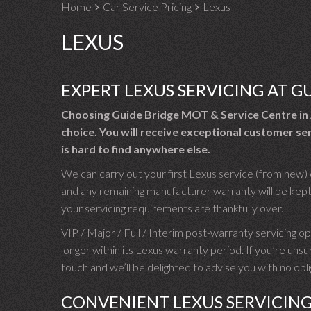
Home
Car Service Pricing
Lexus
LEXUS
EXPERT LEXUS SERVICING AT G
Choosing Guide Bridge MOT & Service Centre in 
choice. You will receive exceptional customer ser
is hard to find anywhere else.
We can carry out your first Lexus service (from new) o
and any remaining manufacturer warranty will be kept 
your servicing requirements are thankfully over.
VIP / Major / Full / Interim post-warranty servicing opti
longer within its Lexus warranty period. If you’re uns
touch and we’ll be delighted to advise you with no ob
CONVENIENT LEXUS SERVICIN