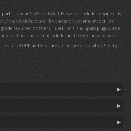
parts, Labour & VAT included. However, included engine oil is
uiring specialist oils will be charged a set amount per litre +
 grade required.
Air filters, Fuel Filters, and Spark plugs will be
endations and are not included in the fixed price above.
e cost of all PPE and measures to ensure all Health & Safety