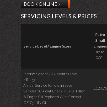
BOOK ONLINE »
SERVICING LEVELS & PRICES
Extra
Small
Service Level / Engine Sizes
Engines
up to
1000cc
Interim Service / 12 Months Low
Mileage
Annual Service for low mileage
£129.95
vehicles
30-Point Check Plus Oil Filter
& Engine Oil Replaced With Correct
OE Quality Oil.