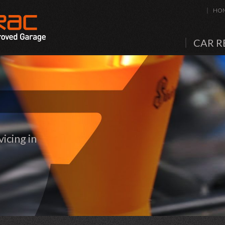
HO
CAR R
icing in