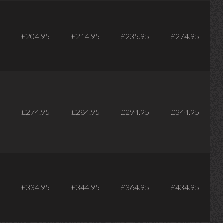
£204.95
£214.95
£235.95
£274.95
£274.95
£284.95
£294.95
£344.95
£334.95
£344.95
£364.95
£434.95