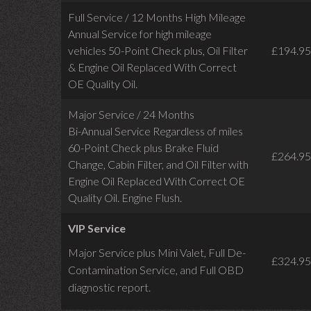
Full Service / 12 Months High Mileage
Annual Service for high mileage
vehicles 50-Point Check plus, Oil Filter
£194.95
& Engine Oil Replaced With Correct
OE Quality Oil.
Major Service / 24 Months
Bi-Annual Service Regardless of miles
60-Point Check plus Brake Fluid
£264.95
Change, Cabin Filter, and Oil Filter with
Engine Oil Replaced With Correct OE
Quality Oil. Engine Flush.
VIP Service
Major Service plus Mini Valet,
Full De-
£324.95
Contamination Service,
and Full OBD
diagnostic report.