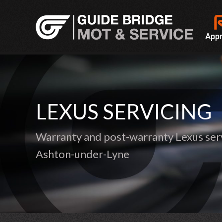
LEXUS SERVICING
Warranty and post-warranty Lexus serv
Ashton-under-Lyne