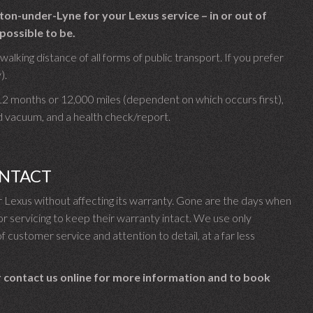
on-under-Lyne for your Lexus service – in or out of
possible to be.
lking distance of all forms of public transport. If you prefer
).
 12 months or 12,000 miles (dependent on which occurs first),
d vacuum, and a health check/report.
INTACT
Lexus without affecting its warranty. Gone are the days when
 servicing to keep their warranty intact. We use only
f customer service and attention to detail, at a far less
 contact us online for more information and to book