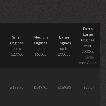
Extra
Large
Small
Medium
Large
Engines
Engines
Engines
Engines
over
up to
up to
up to
2000cc
1200cc
1600cc
2000cc
+ Large
Vans & 4×4
£139.95
£149.95
£169.95
£199.95