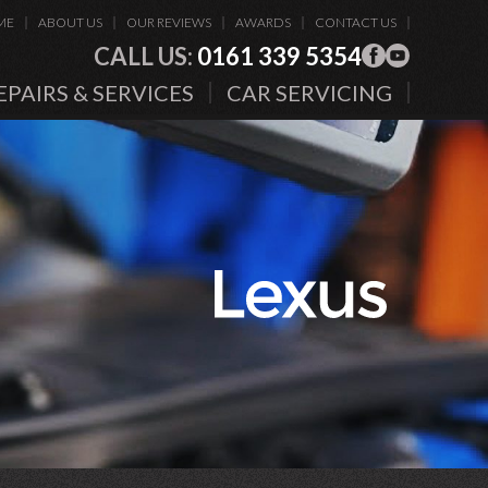
ME
ABOUT US
OUR REVIEWS
AWARDS
CONTACT US
CALL US:
0161 339 5354
EPAIRS & SERVICES
CAR SERVICING