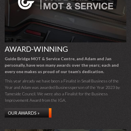
AWARD-WINNING
Guide Bridge MOT & Service Centre, and Adam and Jan
personally, have won many awards over the years; each and
every one makes us proud of our team’s dedication.
This year already we have been a Finalist in Small Business of the
Year and Adam was awarded Businessperson of the Year 2023 by
Tameside Council. We were also a Finalist for the Business
Improvement Award from the IGA.
OUR AWARDS »