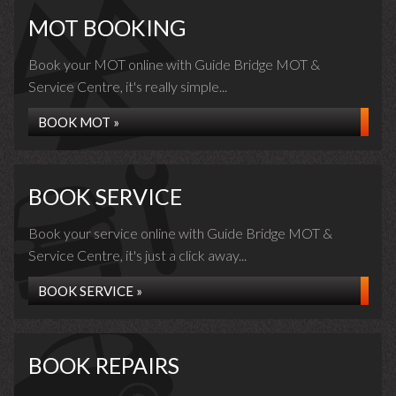
MOT BOOKING
Book your MOT online with Guide Bridge MOT &
Service Centre, it's really simple...
BOOK MOT »
BOOK SERVICE
Book your service online with Guide Bridge MOT &
Service Centre, it's just a click away...
BOOK SERVICE »
BOOK REPAIRS