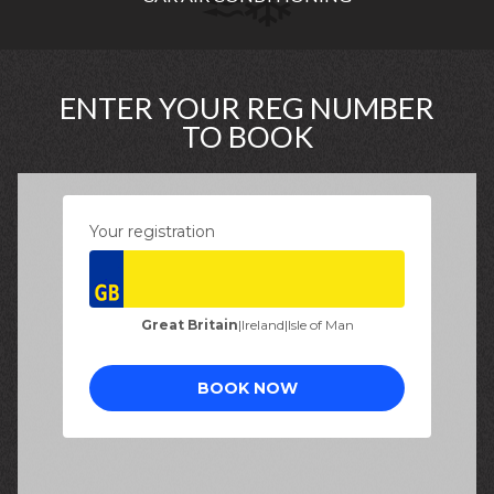
ENTER YOUR REG NUMBER
TO BOOK