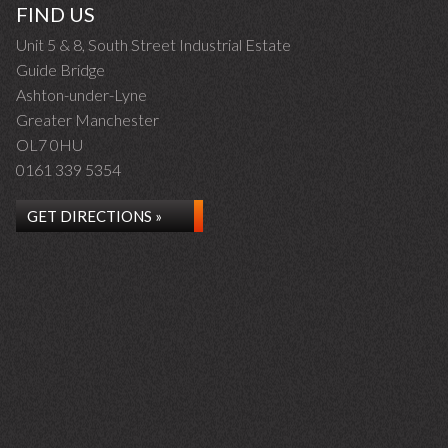
FIND US
Unit 5 & 8, South Street Industrial Estate
Guide Bridge
Ashton-under-Lyne
Greater Manchester
OL7 0HU
0161 339 5354
GET DIRECTIONS »