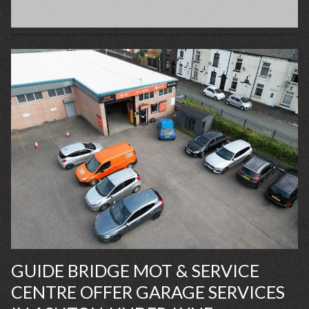
GUIDE BRIDGE MOT & SERVICE
CENTRE OFFER GARAGE SERVICES