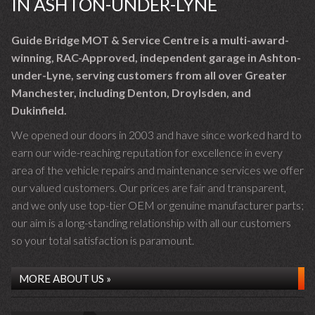
IN ASHTON-UNDER-LYNE
Guide Bridge MOT & Service Centre is a multi-award-
winning, RAC-Approved, independent garage in Ashton-
under-Lyne, serving customers from all over Greater
Manchester, including Denton, Droylsden, and
Dukinfield.
We opened our doors in 2003 and have since worked hard to
earn our wide-reaching reputation for excellence in every
area of the vehicle repairs and maintenance services we offer
our valued customers. Our prices are fair and transparent,
and we only use top-tier OEM or genuine manufacturer parts;
our aim is a long-standing relationship with all our customers
so your total satisfaction is paramount.
MORE ABOUT US »