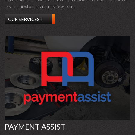
rest assured our standards never slip.
OUR SERVICES »
PAYMENT ASSIST