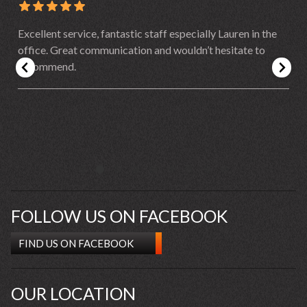
Excellent service, fantastic staff especially Lauren in the
office. Great communication and wouldn’t hesitate to
recommend.
FOLLOW US ON FACEBOOK
FIND US ON FACEBOOK
OUR LOCATION