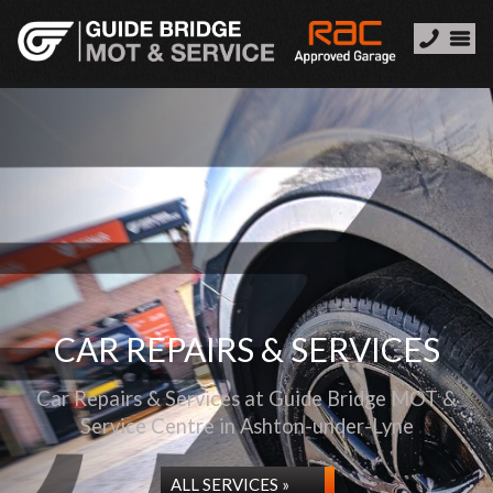
CAR REPAIRS & SERVICES
Car Repairs & Services at Guide Bridge MOT &
Service Centre in Ashton-under-Lyne
ALL SERVICES »