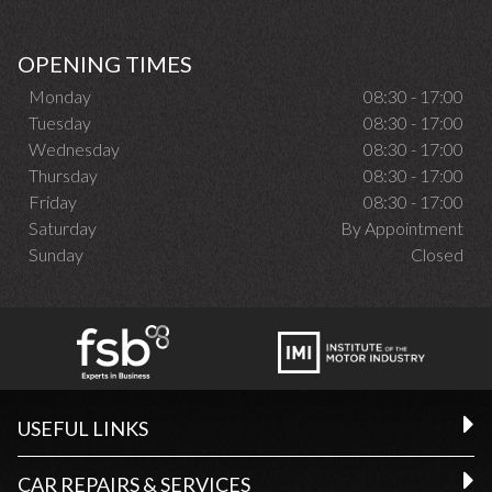
OPENING TIMES
Monday
08:30 - 17:00
Tuesday
08:30 - 17:00
Wednesday
08:30 - 17:00
Thursday
08:30 - 17:00
Friday
08:30 - 17:00
Saturday
By Appointment
Sunday
Closed
USEFUL LINKS
CAR REPAIRS & SERVICES