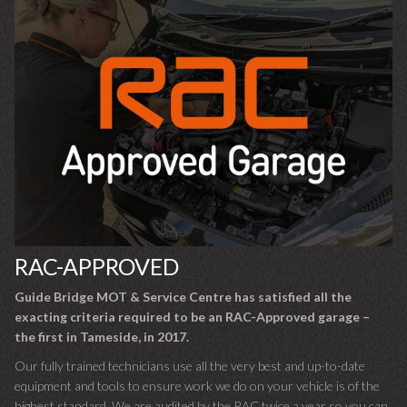
RAC-APPROVED
Guide Bridge MOT & Service Centre has satisfied all the
exacting criteria required to be an RAC-Approved garage –
the first in Tameside, in 2017.
Our fully trained technicians use all the very best and up-to-date
equipment and tools to ensure work we do on your vehicle is of the
highest standard. We are audited by the RAC twice a year so you can