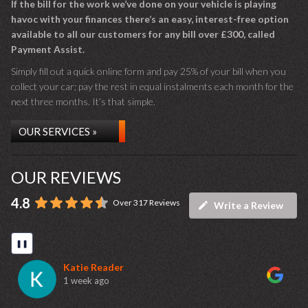
If the bill for the work we’ve done on your vehicle is playing
havoc with your finances there’s an easy, interest-free option
available to all our customers for any bill over £300, called
Payment Assist.
Simply fill out a quick online form and pay 25% of your bill when you
collect your car; pay the rest in equal instalments each month for the
next three months. It’s that simple.
OUR SERVICES »
OUR REVIEWS
4.8
Over 317 Reviews
Write a Review
❚❚
Katie Reader
1 week ago