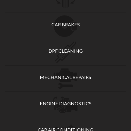
CAR BRAKES
DPF CLEANING
MECHANICAL REPAIRS
ENGINE DIAGNOSTICS
CAR AIR CONDITIONING