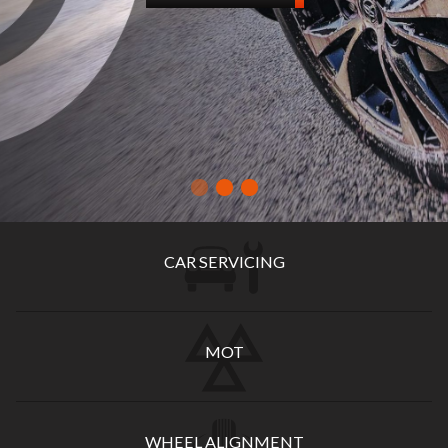
CAR SERVICING
MOT
WHEEL ALIGNMENT