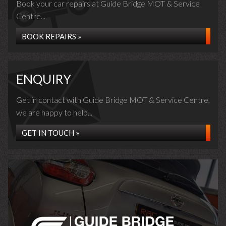
Book your car repairs at Guide Bridge MOT & Service
Centre...
BOOK REPAIRS »
ENQUIRY
Get in contact with Guide Bridge MOT & Service Centre,
we are happy to help...
GET IN TOUCH »