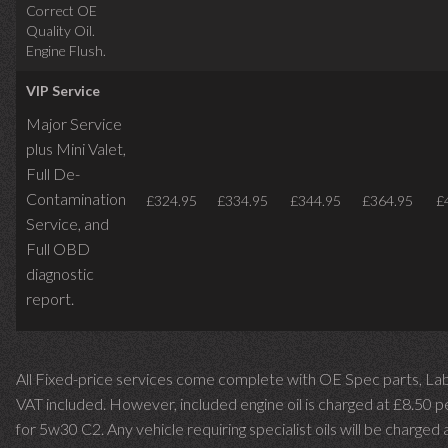
Correct OE
Quality Oil.
Engine Flush.
VIP Service
Major Service
plus Mini Valet,
Full De-
Contamination
£324.95
£334.95
£344.95
£364.95
£
Service,
and
Full OBD
diagnostic
report.
All Fixed-price services come complete with OE Spec parts, La
VAT included. However, included engine oil is charged at £8.50 p
for 5w30 C2. Any vehicle requiring specialist oils will be charged 