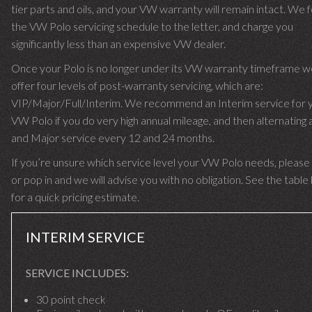
tier parts and oils, and your VW warranty will remain intact. We 
the VW Polo servicing schedule to the letter, and charge you
significantly less than an expensive VW dealer.
Once your Polo is no longer under its VW warranty timeframe w
offer four levels of post-warranty servicing, which are:
VIP/Major/Full/Interim. We recommend an Interim service for 
VW Polo if you do very high annual mileage, and then alternating a
and Major service every 12 and 24 months.
If you’re unsure which service level your VW Polo needs, please 
or pop in and we will advise you with no obligation. See the tabl
for a quick pricing estimate.
INTERIM SERVICE
SERVICE INCLUDES:
30 point check