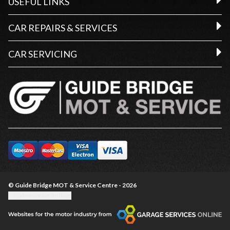
USEFUL LINKS
CAR REPAIRS & SERVICES
CAR SERVICING
© Guide Bridge MOT & Service Centre - 2026
Update cookie settings