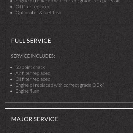
Engine oil replaced with correct grade OE quality oil
Oil filter replaced
Optional oil & fuel flush
FULL SERVICE
SERVICE INCLUDES:
50 point check
Air filter replaced
Oil filter replaced
Engine oil replaced with correct grade OE oil
Engine flush
MAJOR SERVICE