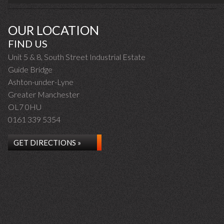
OUR LOCATION
FIND US
Unit 5 & 8, South Street Industrial Estate
Guide Bridge
Ashton-under-Lyne
Greater Manchester
OL7 0HU
0161 339 5354
GET DIRECTIONS »