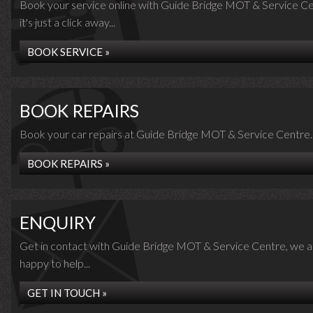
Book your service online with Guide Bridge MOT & Service Ce
it's just a click away...
BOOK SERVICE »
BOOK REPAIRS
Book your car repairs at Guide Bridge MOT & Service Centre..
BOOK REPAIRS »
ENQUIRY
Get in contact with Guide Bridge MOT & Service Centre, we a
happy to help...
GET IN TOUCH »