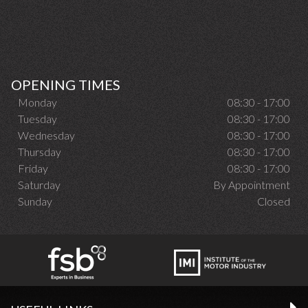
OPENING TIMES
Monday
08:30 - 17:00
Tuesday
08:30 - 17:00
Wednesday
08:30 - 17:00
Thursday
08:30 - 17:00
Friday
08:30 - 17:00
Saturday
By Appointment
Sunday
Closed