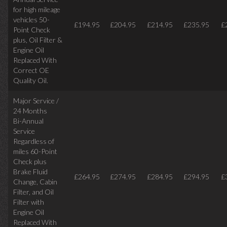
for high mileage
vehicles 50-
£194.95
£204.95
£214.95
£235.95
£
Point Check
plus, Oil Filter &
Engine Oil
Replaced With
Correct OE
Quality Oil.
Major Service /
24 Months
Bi-Annual
Service
Regardless of
miles
60-Point
Check plus
Brake Fluid
£264.95
£274.95
£284.95
£294.95
£
Change, Cabin
Filter, and Oil
Filter with
Engine Oil
Replaced With