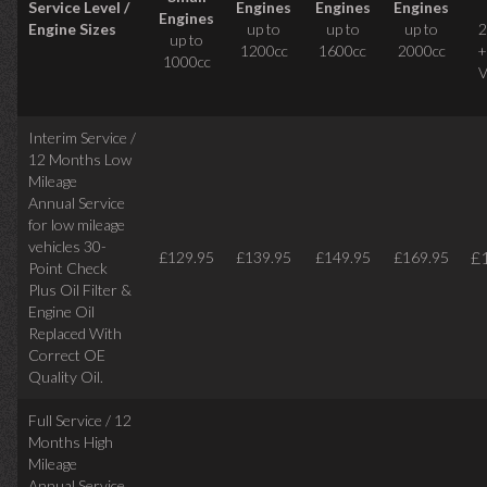
Service Level /
Engines
Engines
Engines
Engines
Engine Sizes
up to
up to
up to
2
up to
1200cc
1600cc
2000cc
+
1000cc
V
Interim Service /
12 Months Low
Mileage
Annual Service
for low mileage
vehicles
30-
£
£129.95
£139.95
£149.95
£169.95
Point Check
Plus Oil Filter &
Engine Oil
Replaced With
Correct
OE
Quality Oil.
Full Service / 12
Months High
Mileage
Annual Service