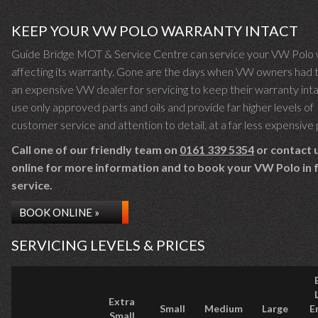
KEEP YOUR VW POLO WARRANTY INTACT
Guide Bridge MOT & Service Centre can service your VW Polo 
affecting its warranty. Gone are the days when VW owners had 
an expensive VW dealer for servicing to keep their warranty int
use only approved parts and oils and provide far higher levels of
customer service and attention to detail, at a far less expensive 
Call one of our friendly team on
0161 339 5354
or contact 
online for more information and to book your VW Polo in f
service.
BOOK ONLINE »
SERVICING LEVELS & PRICES
Extra
Small
Medium
Large
E
Small