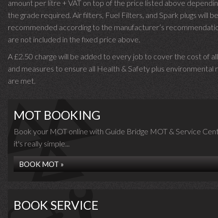
amount per litre + VAT on top of the price listed above dependin
the grade required.
Air filters, Fuel Filters, and Spark plugs will b
recommended according to the manufacturer’s recommendati
are not included in the fixed price above.
A £2.50 charge will be added to every job to cover the cost of al
and measures to ensure all Health & Safety plus environmental r
are met.
MOT BOOKING
Book your MOT online with Guide Bridge MOT & Service Cent
it's really simple...
BOOK MOT »
BOOK SERVICE