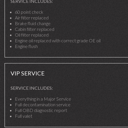
SERVICE INCLUDES:
60 point check
Air filter replaced
Brake fluid change
Cabin filter replaced
Oil filter replaced
Engine oil replaced with correct grade OE oil
Engine flush
VIP SERVICE
SERVICE INCLUDES:
Everything in a Major Service
Full decontamination service
Full OBD diagnostic report
Full valet