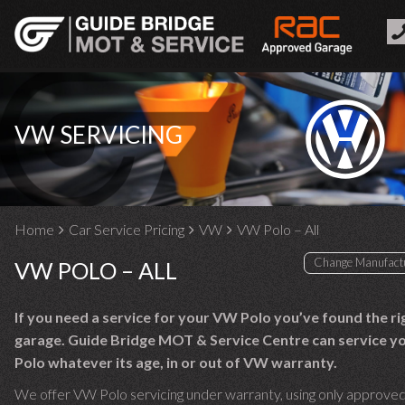
VW SERVICING
Home
Car Service Pricing
VW
VW Polo – All
VW POLO – ALL
If you need a service for your VW Polo you’ve found the ri
garage. Guide Bridge MOT & Service Centre can service 
Polo whatever its age, in or out of VW warranty.
We offer VW Polo servicing under warranty, using only approved