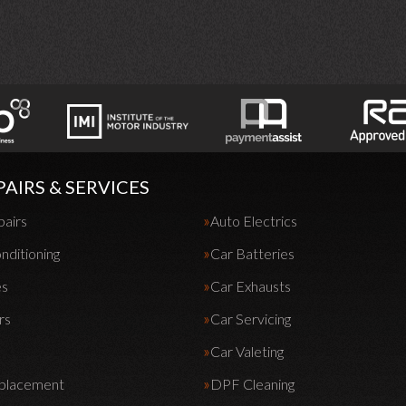
PAIRS & SERVICES
pairs
Auto Electrics
nditioning
Car Batteries
es
Car Exhausts
rs
Car Servicing
Car Valeting
eplacement
DPF Cleaning