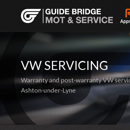
VW SERVICING
Warranty and post-warranty VW servic
Ashton-under-Lyne