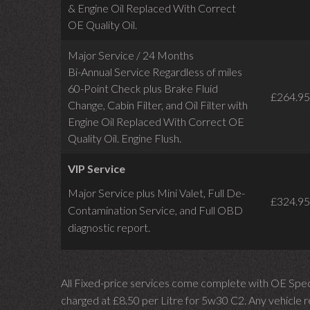
& Engine Oil Replaced With Correct
OE Quality Oil.
Major Service / 24 Months
Bi-Annual Service Regardless of miles
60-Point Check plus Brake Fluid
£264.95
Change, Cabin Filter, and Oil Filter with
Engine Oil Replaced With Correct OE
Quality Oil. Engine Flush.
VIP Service
Major Service plus Mini Valet,
Full De-
£324.95
Contamination Service,
and Full OBD
diagnostic report.
All Fixed-price services come complete with OE Spec 
charged at £8.50 per Litre for 5w30 C2. Any vehicle req