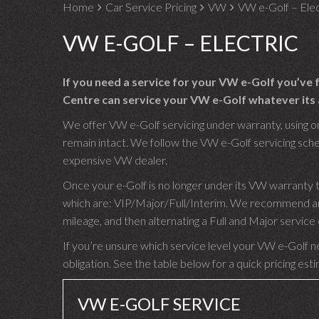
Home
Car Service Pricing
VW
VW e-Golf – Elec
VW E-GOLF – ELECTRIC
If you need a service for your VW e-Golf you’ve
Centre can service your VW e-Golf whatever its 
We offer VW e-Golf servicing under warranty, using on
remain intact. We follow the VW e-Golf servicing schedu
expensive VW dealer.
Once your e-Golf is no longer under its VW warranty t
which are: VIP/Major/Full/Interim. We recommend an I
mileage, and then alternating a Full and Major servic
If you’re unsure which service level your VW e-Golf ne
obligation. See the table below for a quick pricing est
VW E-GOLF SERVICE