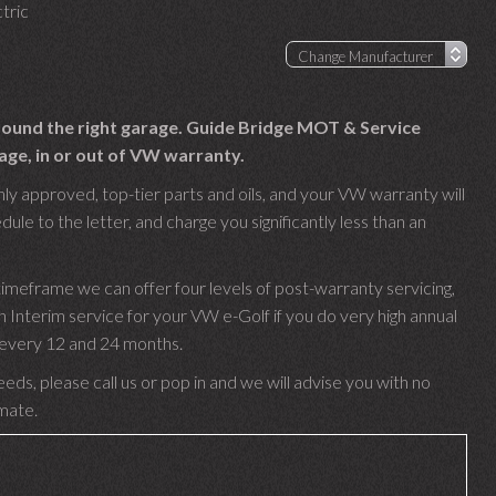
tric
 found the right garage. Guide Bridge MOT & Service
age, in or out of VW warranty.
ly approved, top-tier parts and oils, and your VW warranty will
le to the letter, and charge you significantly less than an
imeframe we can offer four levels of post-warranty servicing,
nterim service for your VW e-Golf if you do very high annual
e every 12 and 24 months.
eds, please call us or pop in and we will advise you with no
imate.