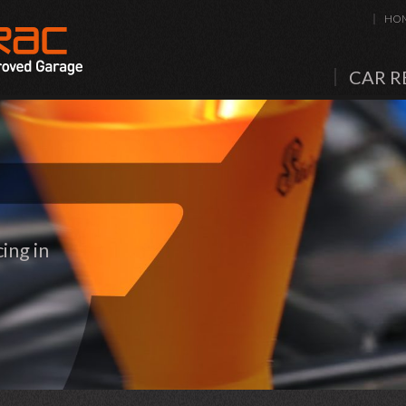
HO
CAR R
ing in