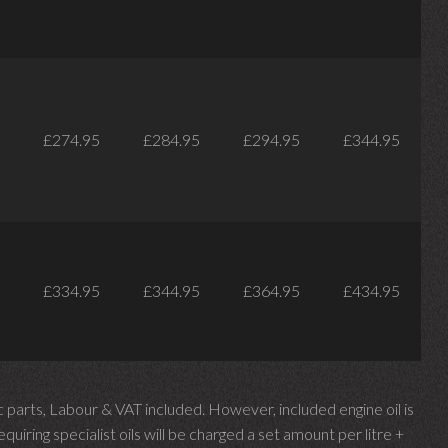
£274.95
£284.95
£294.95
£344.95
£334.95
£344.95
£364.95
£434.95
parts, Labour & VAT included. However, included engine oil is
uiring specialist oils will be charged a set amount per litre +