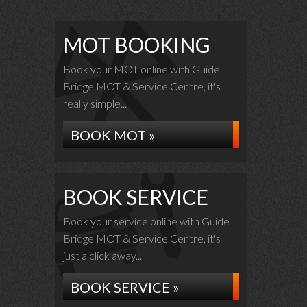
MOT BOOKING
Book your MOT online with Guide
Bridge MOT & Service Centre, it's
really simple...
BOOK MOT »
BOOK SERVICE
Book your service online with Guide
Bridge MOT & Service Centre, it's
just a click away...
BOOK SERVICE »