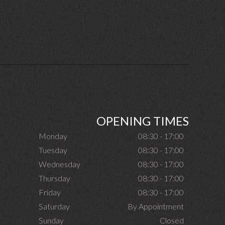
OPENING TIMES
Monday
08:30 - 17:00
Tuesday
08:30 - 17:00
Wednesday
08:30 - 17:00
Thursday
08:30 - 17:00
Friday
08:30 - 17:00
Saturday
By Appointment
Sunday
Closed