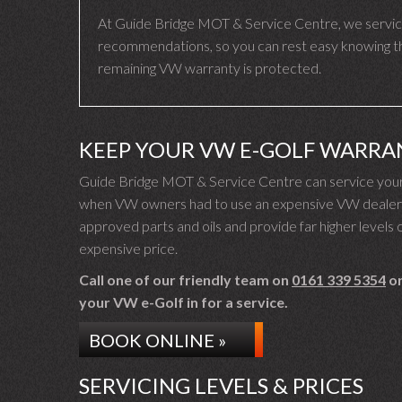
At Guide Bridge MOT & Service Centre, we servic
recommendations, so you can rest easy knowing that
remaining VW warranty is protected.
KEEP YOUR VW E-GOLF WARRA
Guide Bridge MOT & Service Centre can service your 
when VW owners had to use an expensive VW dealer fo
approved parts and oils and provide far higher levels o
expensive price.
Call one of our friendly team on
0161 339 5354
or
your VW e-Golf in for a service.
BOOK ONLINE »
SERVICING LEVELS & PRICES