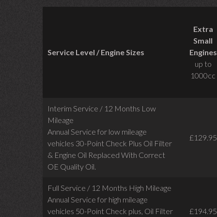
Extra
Small
Service Level / Engine Sizes
Engines
up to
1000cc
Interim Service / 12 Months Low
Mileage
Annual Service for low mileage
£129.95
vehicles
30-Point Check Plus Oil Filter
& Engine Oil Replaced With Correct
OE Quality Oil.
Full Service / 12 Months High Mileage
Annual Service for high mileage
vehicles 50-Point Check plus, Oil Filter
£194.95