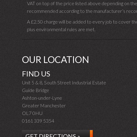
VAT on top of the price listed above depending on the
recommended according to the manufacturer’s recomm
A £2.50 charge will be added to every job to cover th
plus environmental rules are met.
OUR LOCATION
FIND US
Unit 5 & 8, South Street Industrial Estate
Guide Bridge
Ashton-under-Lyne
Greater Manchester
OL7 0HU
0161 339 5354
GET DIRECTIONS »