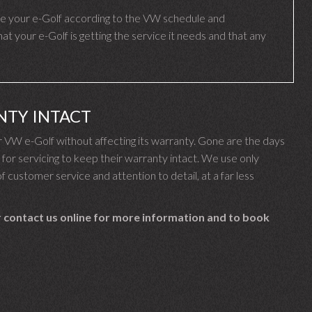
e your e-Golf according to the VW schedule and
 your e-Golf is getting the service it needs and that any
NTY INTACT
VW e-Golf without affecting its warranty. Gone are the days
r servicing to keep their warranty intact. We use only
f customer service and attention to detail, at a far less
 contact us online for more information and to book