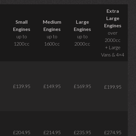
Extra
Large
Small
Medium
Large
Engines
Engines
Engines
Engines
over
up to
up to
up to
2000cc
1200cc
1600cc
2000cc
+ Large
Vans & 4×4
£139.95
£149.95
£169.95
£199.95
£204.95
£214.95
£235.95
£274.95