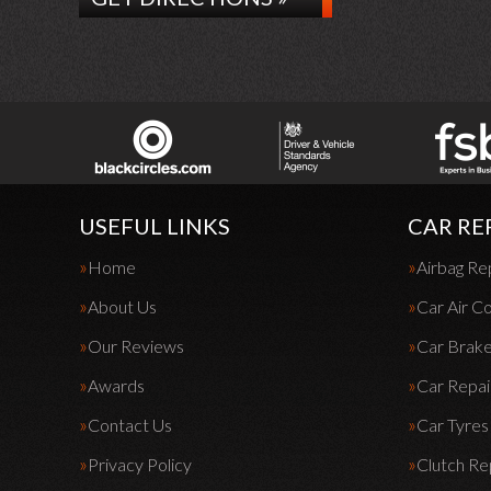
USEFUL LINKS
CAR RE
Home
Airbag Re
About Us
Car Air Co
Our Reviews
Car Brak
Awards
Car Repai
Contact Us
Car Tyres
Privacy Policy
Clutch R