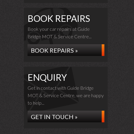
BOOK REPAIRS
Book your car repairs at Guide
Bridge MOT & Service Centre...
BOOK REPAIRS »
ENQUIRY
Get in contact with Guide Bridge
MOT & Service Centre, we are happy
to help...
GET IN TOUCH »