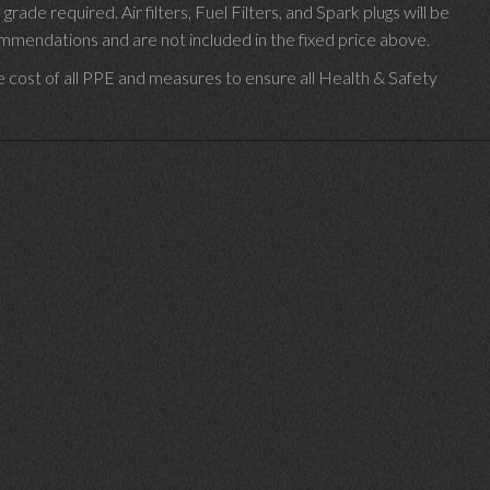
 grade required.
Air filters, Fuel Filters, and Spark plugs will be
endations and are not included in the fixed price above.
e cost of all PPE and measures to ensure all Health & Safety