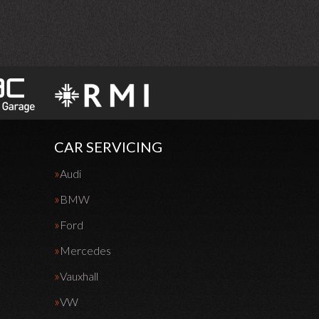
CAR SERVICING
Audi
BMW
Ford
Mercedes
Vauxhall
VW