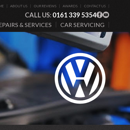
ME
ABOUT US
OUR REVIEWS
AWARDS
CONTACT US
CALL US:
0161 339 5354
EPAIRS & SERVICES
CAR SERVICING