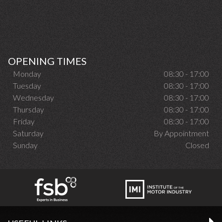
OPENING TIMES
Monday
08:30 - 17:00
Tuesday
08:30 - 17:00
Wednesday
08:30 - 17:00
Thursday
08:30 - 17:00
Friday
08:30 - 17:00
Saturday
By Appointment
Sunday
Closed