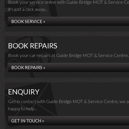
Book your service online with Guide Bridge MOT & Service Ce
it's just a click away...
BOOK SERVICE »
BOOK REPAIRS
Book your car repairs at Guide Bridge MOT & Service Centre..
BOOK REPAIRS »
ENQUIRY
Get in contact with Guide Bridge MOT & Service Centre, we a
happy to help...
GET IN TOUCH »