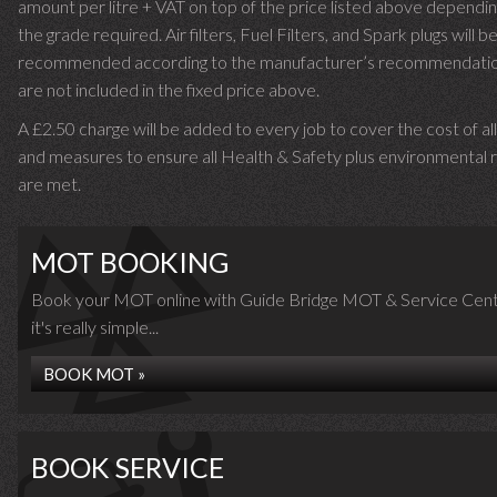
amount per litre + VAT on top of the price listed above dependin
the grade required.
Air filters, Fuel Filters, and Spark plugs will b
recommended according to the manufacturer’s recommendati
are not included in the fixed price above.
A £2.50 charge will be added to every job to cover the cost of al
and measures to ensure all Health & Safety plus environmental r
are met.
MOT BOOKING
Book your MOT online with Guide Bridge MOT & Service Cent
it's really simple...
BOOK MOT »
BOOK SERVICE