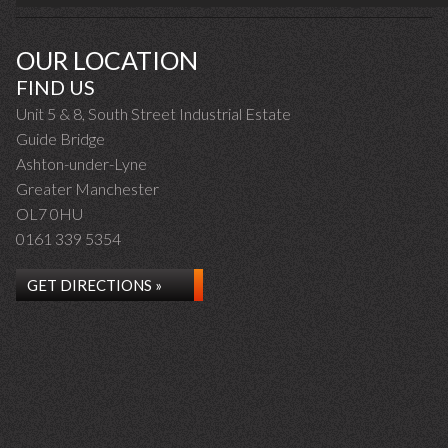
OUR LOCATION
FIND US
Unit 5 & 8, South Street Industrial Estate
Guide Bridge
Ashton-under-Lyne
Greater Manchester
OL7 0HU
0161 339 5354
GET DIRECTIONS »