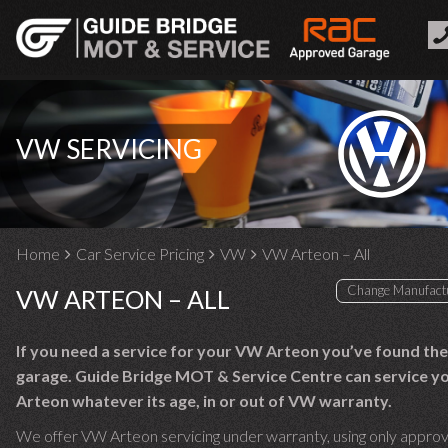
VW SERVICING
Home
Car Service Pricing
VW
VW Arteon – All
VW ARTEON – ALL
If you need a service for your VW Arteon you’ve found the
garage. Guide Bridge MOT & Service Centre can service 
Arteon whatever its age, in or out of VW warranty.
We offer VW Arteon servicing under warranty, using only appro