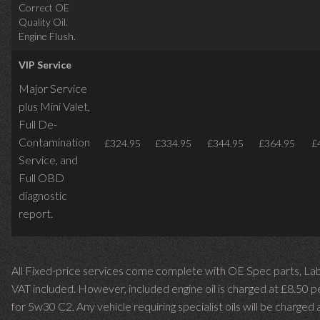
Correct OE
Quality Oil.
Engine Flush.
VIP Service
Major Service
plus Mini Valet,
Full De-
Contamination
£324.95
£334.95
£344.95
£364.95
£
Service,
and
Full OBD
diagnostic
report.
All Fixed-price services come complete with OE Spec parts, La
VAT included. However, included engine oil is charged at £8.50 p
for 5w30 C2. Any vehicle requiring specialist oils will be charged 