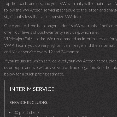
top-tier parts and oils, and your VW warranty will remain intact.
follow the VW Arteon servicing schedule to the letter, and char
significantly less than an expensive VW dealer.
Once your Arteon is no longer under its VW warranty timefram
offer four levels of post-warranty servicing, which are:
VIP/Major/Full/Interim. We recommend an Interim service for 
VW Arteon if you do very high annual mileage, and then alternatin
and Major service every 12 and 24 months.
If you’re unsure which service level your VW Arteon needs, pleas
us or pop in and we will advise you with no obligation. See the ta
below for a quick pricing estimate.
INTERIM SERVICE
SERVICE INCLUDES:
30 point check