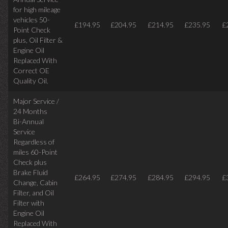
for high mileage
vehicles 50-
£194.95
£204.95
£214.95
£235.95
£
Point Check
plus, Oil Filter &
Engine Oil
Replaced With
Correct OE
Quality Oil.
Major Service /
24 Months
Bi-Annual
Service
Regardless of
miles
60-Point
Check plus
Brake Fluid
£264.95
£274.95
£284.95
£294.95
£
Change, Cabin
Filter, and Oil
Filter with
Engine Oil
Replaced With