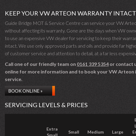
KEEP YOUR VW ARTEON WARRANTY INTACT
Guide Bridge MOT & Service Centre can service your VW Arte
without affecting its warranty. Gone are the days when VW own
to use an expensive VW dealer for servicing to keep their warra
intact. We use only approved parts and oils and provide far highe
of customer service and attention to detail, at a far less expensi
Call one of our friendly team on
0161 339 5354
or contact 
online for more information and to book your VW Arteon i
service.
BOOK ONLINE »
SERVICING LEVELS & PRICES
Extra
Small
Medium
Large
E
Small