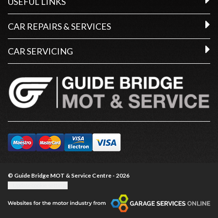
USEFUL LINKS
CAR REPAIRS & SERVICES
CAR SERVICING
© Guide Bridge MOT & Service Centre - 2026
Update cookie settings