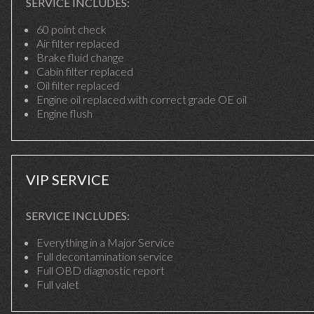
SERVICE INCLUDES:
60 point check
Air filter replaced
Brake fluid change
Cabin filter replaced
Oil filter replaced
Engine oil replaced with correct grade OE oil
Engine flush
VIP SERVICE
SERVICE INCLUDES:
Everything in a Major Service
Full decontamination service
Full OBD diagnostic report
Full valet