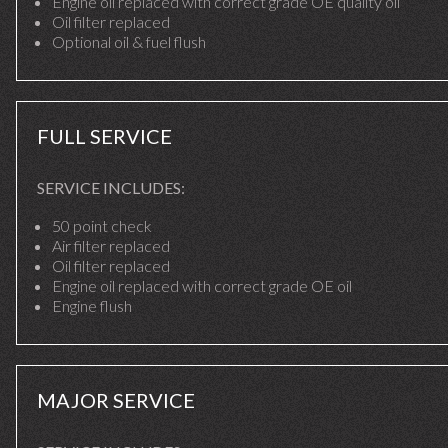
Engine oil replaced with correct grade OE quality oil
Oil filter replaced
Optional oil & fuel flush
FULL SERVICE
SERVICE INCLUDES:
50 point check
Air filter replaced
Oil filter replaced
Engine oil replaced with correct grade OE oil
Engine flush
MAJOR SERVICE