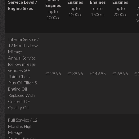
Service Level /
Engines
Engines
Engines
Engines
Engine Sizes
up to
up to
up to
2
up to
1200cc
1600cc
2000cc
+
1000cc
V
Interim Service /
12 Months Low
Mileage
Annual Service
for low mileage
vehicles
30-
£
£129.95
£139.95
£149.95
£169.95
Point Check
Plus Oil Filter &
Engine Oil
Replaced With
Correct
OE
Quality Oil.
Full Service / 12
Months High
Mileage
Annual Service