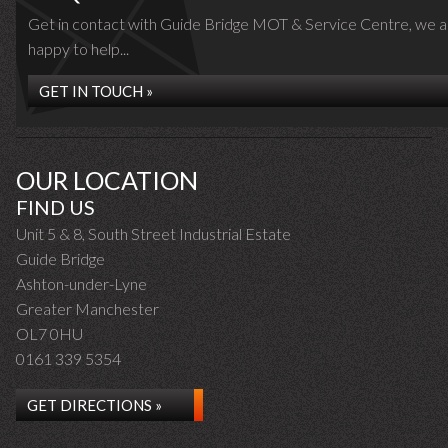
Get in contact with Guide Bridge MOT & Service Centre, we a
happy to help...
GET IN TOUCH »
OUR LOCATION
FIND US
Unit 5 & 8, South Street Industrial Estate
Guide Bridge
Ashton-under-Lyne
Greater Manchester
OL7 0HU
0161 339 5354
GET DIRECTIONS »