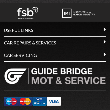
USEFUL LINKS
CAR REPAIRS & SERVICES
CAR SERVICING