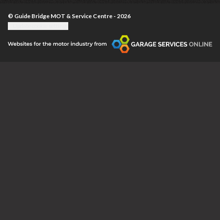
© Guide Bridge MOT & Service Centre - 2026
Update cookie settings