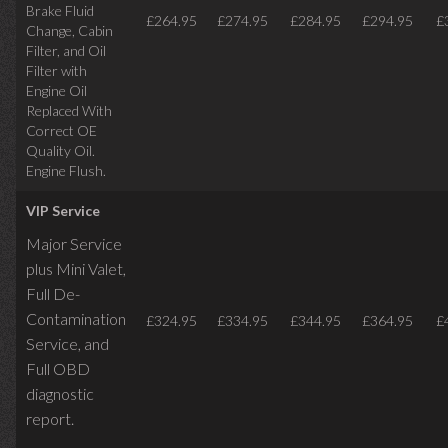
Brake Fluid
£264.95
£274.95
£284.95
£294.95
£
Change, Cabin
Filter, and Oil
Filter with
Engine Oil
Replaced With
Correct OE
Quality Oil.
Engine Flush.
VIP Service
Major Service
plus Mini Valet,
Full De-
Contamination
£324.95
£334.95
£344.95
£364.95
£
Service,
and
Full OBD
diagnostic
report.