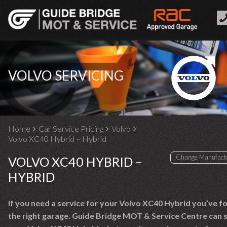
VOLVO SERVICING
Home
Car Service Pricing
Volvo
Volvo XC40 Hybrid – Hybrid
VOLVO XC40 HYBRID –
HYBRID
If you need a service for your Volvo XC40 Hybrid you’ve f
the right garage. Guide Bridge MOT & Service Centre can 