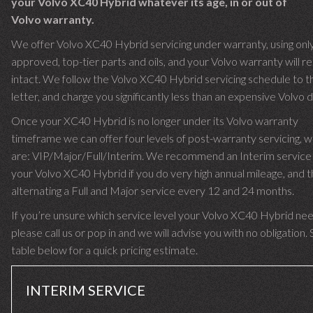
your Volvo XC40 Hybrid whatever its age, in or out of
Volvo warranty.
We offer Volvo XC40 Hybrid servicing under warranty, using onl
approved, top-tier parts and oils, and your Volvo warranty will r
intact. We follow the Volvo XC40 Hybrid servicing schedule to t
letter, and charge you significantly less than an expensive Volvo d
Once your XC40 Hybrid is no longer under its Volvo warranty
timeframe we can offer four levels of post-warranty servicing, w
are: VIP/Major/Full/Interim. We recommend an Interim service 
your Volvo XC40 Hybrid if you do very high annual mileage, and 
alternating a Full and Major service every 12 and 24 months.
If you’re unsure which service level your Volvo XC40 Hybrid nee
please call us or pop in and we will advise you with no obligation.
table below for a quick pricing estimate.
INTERIM SERVICE