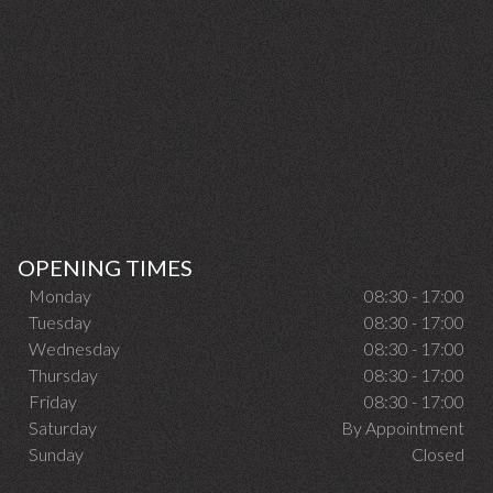
OPENING TIMES
Monday
08:30 - 17:00
Tuesday
08:30 - 17:00
Wednesday
08:30 - 17:00
Thursday
08:30 - 17:00
Friday
08:30 - 17:00
Saturday
By Appointment
Sunday
Closed