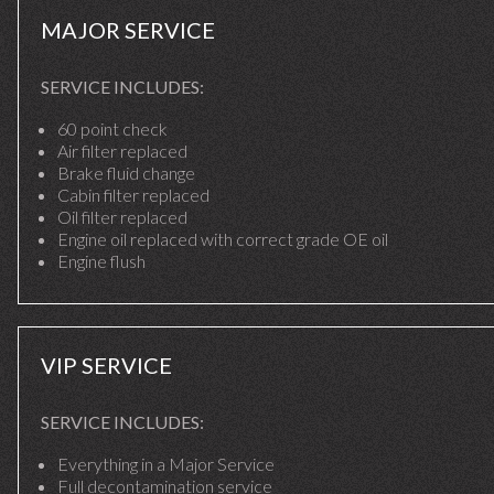
MAJOR SERVICE
SERVICE INCLUDES:
60 point check
Air filter replaced
Brake fluid change
Cabin filter replaced
Oil filter replaced
Engine oil replaced with correct grade OE oil
Engine flush
VIP SERVICE
SERVICE INCLUDES:
Everything in a Major Service
Full decontamination service