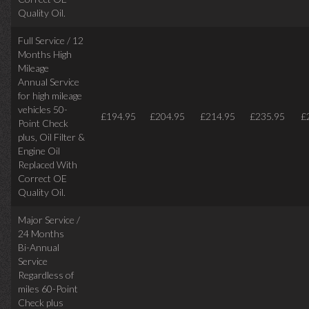
Quality Oil.
Full Service / 12
Months High
Mileage
Annual Service
for high mileage
vehicles 50-
£194.95
£204.95
£214.95
£235.95
£
Point Check
plus, Oil Filter &
Engine Oil
Replaced With
Correct OE
Quality Oil.
Major Service /
24 Months
Bi-Annual
Service
Regardless of
miles
60-Point
Check plus