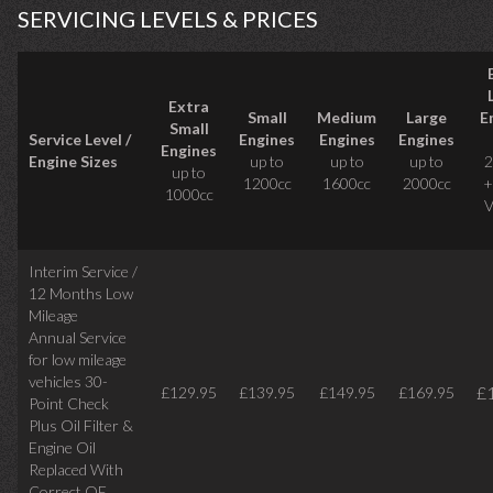
SERVICING LEVELS & PRICES
Extra
Small
Medium
Large
E
Small
Service Level /
Engines
Engines
Engines
Engines
Engine Sizes
up to
up to
up to
2
up to
1200cc
1600cc
2000cc
+
1000cc
V
Interim Service /
12 Months Low
Mileage
Annual Service
for low mileage
vehicles
30-
£
£129.95
£139.95
£149.95
£169.95
Point Check
Plus Oil Filter &
Engine Oil
Replaced With
Correct
OE