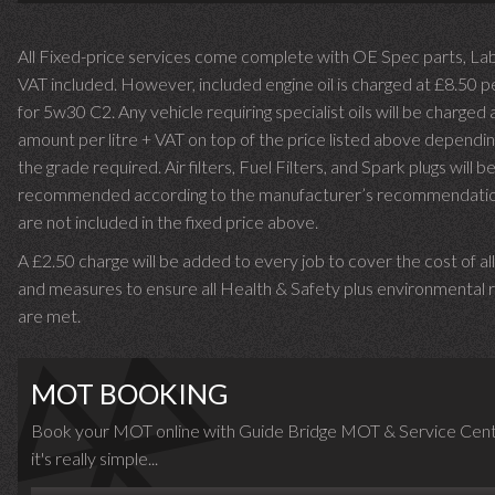
All Fixed-price services come complete with OE Spec parts, La
VAT included. However, included engine oil is charged at £8.50 p
for 5w30 C2. Any vehicle requiring specialist oils will be charged 
amount per litre + VAT on top of the price listed above dependin
the grade required.
Air filters, Fuel Filters, and Spark plugs will b
recommended according to the manufacturer’s recommendati
are not included in the fixed price above.
A £2.50 charge will be added to every job to cover the cost of al
and measures to ensure all Health & Safety plus environmental r
are met.
MOT BOOKING
Book your MOT online with Guide Bridge MOT & Service Cent
it's really simple...