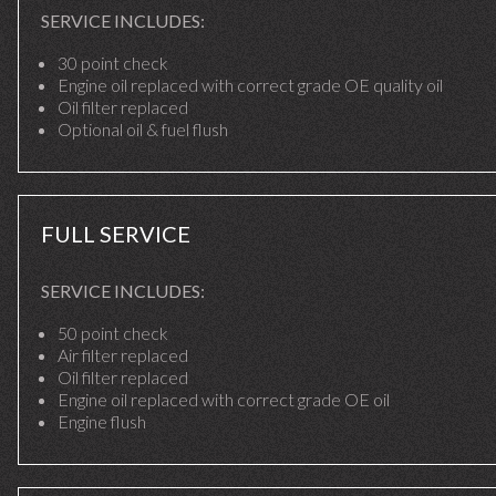
SERVICE INCLUDES:
30 point check
Engine oil replaced with correct grade OE quality oil
Oil filter replaced
Optional oil & fuel flush
FULL SERVICE
SERVICE INCLUDES:
50 point check
Air filter replaced
Oil filter replaced
Engine oil replaced with correct grade OE oil
Engine flush