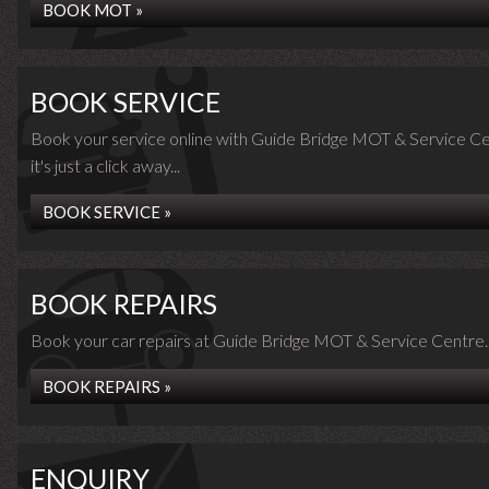
BOOK MOT »
BOOK SERVICE
Book your service online with Guide Bridge MOT & Service Ce
it's just a click away...
BOOK SERVICE »
BOOK REPAIRS
Book your car repairs at Guide Bridge MOT & Service Centre..
BOOK REPAIRS »
ENQUIRY