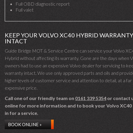
Full OBD diagnostic report
Full valet
KEEP YOUR VOLVO XC40 HYBRID WARRANT
INTACT
Guide Bridge MOT & Service Centre can service your Volvo XC
Hybrid without affecting its warranty. Gone are the days when 
owners had to use an expensive Volvo dealer for servicing to kee
warranty intact. We use only approved parts and oils and provid
higher levels of customer service and attention to detail, at a far 
expensive price.
Call one of our friendly team on
0161 339 5354
or contact 
online for more information and to book your Volvo XC40
in for a service.
BOOK ONLINE »