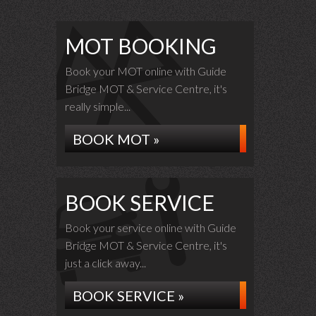
MOT BOOKING
Book your MOT online with Guide
Bridge MOT & Service Centre, it's
really simple...
BOOK MOT »
BOOK SERVICE
Book your service online with Guide
Bridge MOT & Service Centre, it's
just a click away...
BOOK SERVICE »