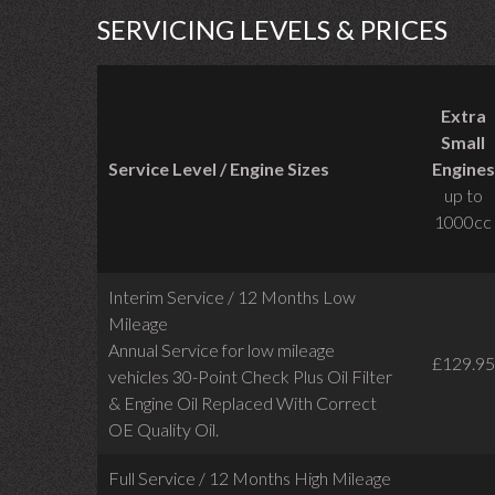
SERVICING LEVELS & PRICES
Extra
Small
Service Level / Engine Sizes
Engines
up to
1000cc
Interim Service / 12 Months Low
Mileage
Annual Service for low mileage
£129.95
vehicles
30-Point Check Plus Oil Filter
& Engine Oil Replaced With Correct
OE Quality Oil.
Full Service / 12 Months High Mileage