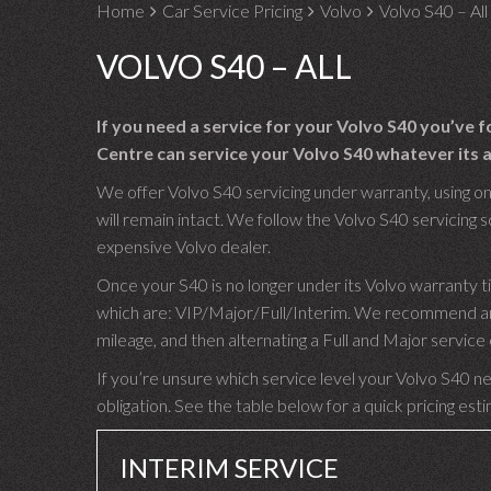
Home
Car Service Pricing
Volvo
Volvo S40 – All
VOLVO S40 – ALL
If you need a service for your Volvo S40 you’ve 
Centre can service your Volvo S40 whatever its a
We offer Volvo S40 servicing under warranty, using on
will remain intact. We follow the Volvo S40 servicing sc
expensive Volvo dealer.
Once your S40 is no longer under its Volvo warranty t
which are: VIP/Major/Full/Interim. We recommend an I
mileage, and then alternating a Full and Major servic
If you’re unsure which service level your Volvo S40 nee
obligation. See the table below for a quick pricing est
INTERIM SERVICE