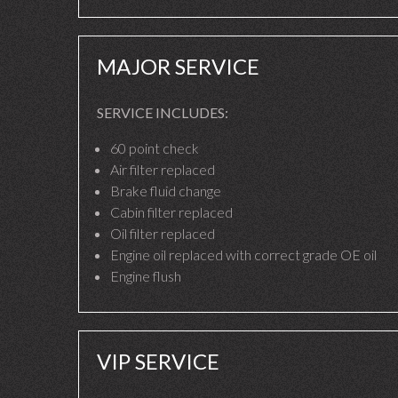
MAJOR SERVICE
SERVICE INCLUDES:
60 point check
Air filter replaced
Brake fluid change
Cabin filter replaced
Oil filter replaced
Engine oil replaced with correct grade OE oil
Engine flush
VIP SERVICE