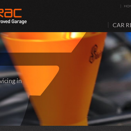
HO
CAR R
icing in