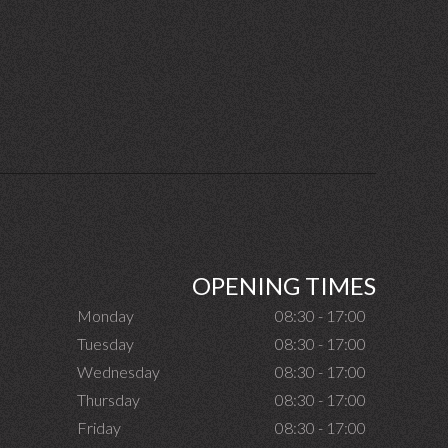
OPENING TIMES
Monday
08:30 - 17:00
Tuesday
08:30 - 17:00
Wednesday
08:30 - 17:00
Thursday
08:30 - 17:00
Friday
08:30 - 17:00