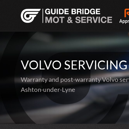
VOLVO SERVICING
Warranty and post-warranty Volvo serv
Ashton-under-Lyne