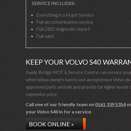
SERVICE INCLUDES:
Everything in a Major Service
Full decontamination service
Full OBD diagnostic report
Full valet
KEEP YOUR VOLVO S40 WARRA
Guide Bridge MOT & Service Centre can service your 
when Volvo owners had to use an expensive Volvo deal
approved parts and oils and provide far higher levels o
expensive price.
Call one of our friendly team on
0161 339 5354
or
your Volvo S40 in for a service.
BOOK ONLINE »