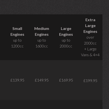
Extra
Large
Small
Medium
Large
Engines
Engines
Engines
Engines
over
up to
up to
up to
2000cc
1200cc
1600cc
2000cc
+ Large
Vans & 4×4
£139.95
£149.95
£169.95
£199.95