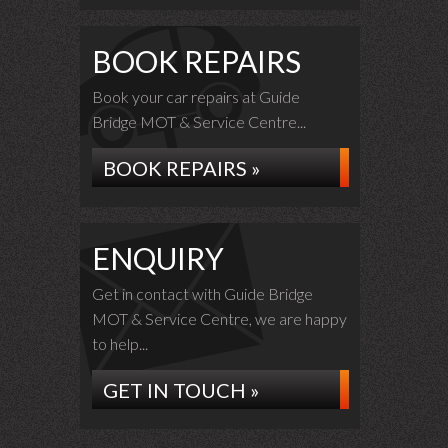
BOOK REPAIRS
Book your car repairs at Guide
Bridge MOT & Service Centre...
BOOK REPAIRS »
ENQUIRY
Get in contact with Guide Bridge
MOT & Service Centre, we are happy
to help...
GET IN TOUCH »