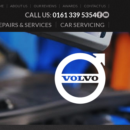
ME
ABOUT US
OUR REVIEWS
AWARDS
CONTACT US
CALL US:
0161 339 5354
EPAIRS & SERVICES
CAR SERVICING