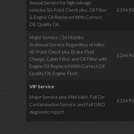
Annual Service for high mileage
vehicles 50-Point Check plus, Oil Filter
£194.95
& Engine Oil Replaced With Correct
OE Quality Oil.
Major Service / 24 Months
Bi-Annual Service Regardless of miles
60-Point Check plus Brake Fluid
£264.95
Change, Cabin Filter, and Oil Filter with
Engine Oil Replaced With Correct OE
Quality Oil. Engine Flush.
VIP Service
Major Service plus Mini Valet,
Full De-
£324.95
Contamination Service,
and Full OBD
diagnostic report.