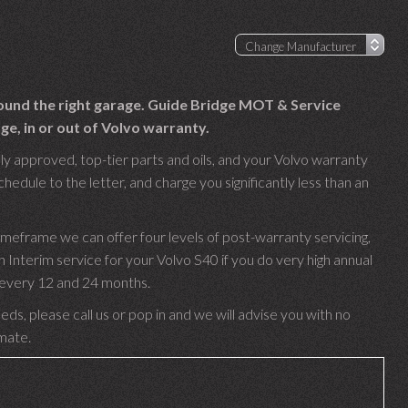
found the right garage. Guide Bridge MOT & Service
ge, in or out of Volvo warranty.
ly approved, top-tier parts and oils, and your Volvo warranty
hedule to the letter, and charge you significantly less than an
imeframe we can offer four levels of post-warranty servicing,
nterim service for your Volvo S40 if you do very high annual
e every 12 and 24 months.
ds, please call us or pop in and we will advise you with no
imate.