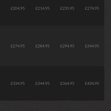
£204.95
£214.95
£235.95
£274.95
£274.95
£284.95
£294.95
£344.95
£334.95
£344.95
£364.95
£434.95