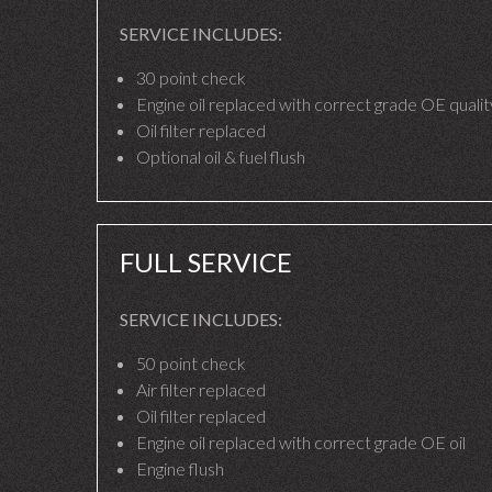
SERVICE INCLUDES:
30 point check
Engine oil replaced with correct grade OE quality
Oil filter replaced
Optional oil & fuel flush
FULL SERVICE
SERVICE INCLUDES:
50 point check
Air filter replaced
Oil filter replaced
Engine oil replaced with correct grade OE oil
Engine flush