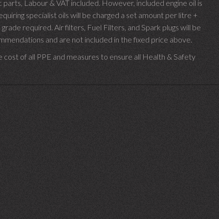
parts, Labour & VAT included. However, included engine oil is
uiring specialist oils will be charged a set amount per litre +
 grade required.
Air filters, Fuel Filters, and Spark plugs will be
endations and are not included in the fixed price above.
e cost of all PPE and measures to ensure all Health & Safety