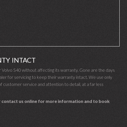
NTY INTACT
Volvo S40 without affecting its warranty. Gone are the days
er for servicing to keep their warranty intact. We use only
f customer service and attention to detail, at a far less
 contact us online for more information and to book