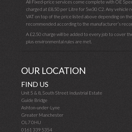
All Fixed-price services come complete with OE Spec 
charged at £8.50 per Litre for 5w30 C2. Any vehicle req
VAT on top of the price listed above depending on the
recommended according to the manufacturer’s recomm
A £2.50 charge will be added to every job to cover th
plus environmental rules are met.
OUR LOCATION
FIND US
Unit 5 & 8, South Street Industrial Estate
Guide Bridge
Ashton-under-Lyne
Greater Manchester
OL7 0HU
0161 339 5354