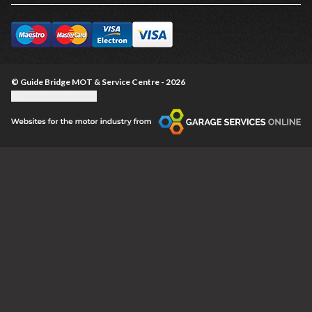
© Guide Bridge MOT & Service Centre - 2026
Update cookie settings