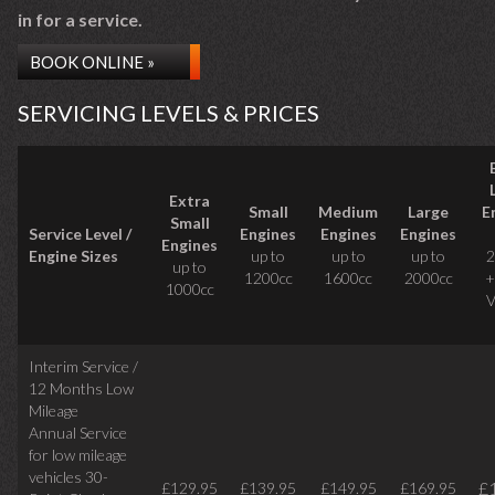
in for a service.
BOOK ONLINE »
SERVICING LEVELS & PRICES
Extra
Small
Medium
Large
E
Small
Service Level /
Engines
Engines
Engines
Engines
Engine Sizes
up to
up to
up to
2
up to
1200cc
1600cc
2000cc
+
1000cc
V
Interim Service /
12 Months Low
Mileage
Annual Service
for low mileage
vehicles
30-
£
£129.95
£139.95
£149.95
£169.95