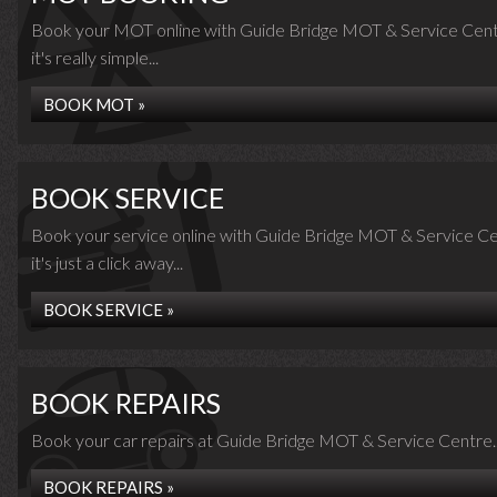
Book your MOT online with Guide Bridge MOT & Service Cent
it's really simple...
BOOK MOT »
BOOK SERVICE
Book your service online with Guide Bridge MOT & Service Ce
it's just a click away...
BOOK SERVICE »
BOOK REPAIRS
Book your car repairs at Guide Bridge MOT & Service Centre..
BOOK REPAIRS »