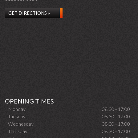
GET DIRECTIONS »
OPENING TIMES
Monday
08:30 - 17:00
Tuesday
08:30 - 17:00
Wednesday
08:30 - 17:00
Thursday
08:30 - 17:00