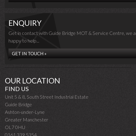
ENQUIRY
Get in contact with Guide Bridge MOT & Service Centre, we a
happy to help...
GET IN TOUCH »
OUR LOCATION
FIND US
Unit 5 & 8, South Street Industrial Estate
Guide Bridge
Ashton-under-Lyne
Greater Manchester
OL7 0HU
0161 339 5354