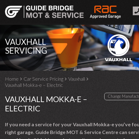
VAUXHALL
SERVICING
Home
Car Service Pricing
Vauxhall
Vauxhall Mokka-e – Electric
VAUXHALL MOKKA-E –
ELECTRIC
If you need a service for your Vauxhall Mokka-e you’ve fo
right garage. Guide Bridge MOT & Service Centre can serv