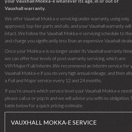
your Vauxhall Mokka-e whatever its age, in or out of
Vauxhall warranty.
We offer Vauxhall Mokka-e servicing under warranty, using only
approved, top-tier parts and oils, and your Vauxhall warranty wil
intact. We follow the Vauxhall Mokka-e servicing schedule to the 
and charge you significantly less than an expensive Vauxhall deale
Once your Mokka-e is no longer under its Vauxhall warranty ti
we can offer four levels of post-warranty servicing, which are:
VIP/Major/Full/Interim. We recommend an Interim service for 
Vauxhall Mokka-e if you do very high annual mileage, and then alt
a Full and Major service every 12 and 24 months.
If you’re unsure which service level your Vauxhall Mokka-e need
please call us or pop in and we will advise you with no obligation.
table below for a quick pricing estimate.
VAUXHALL MOKKA-E SERVICE