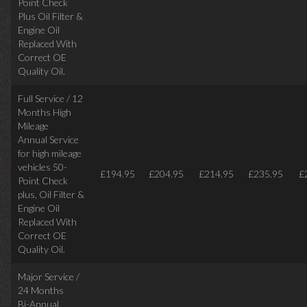
Point Check
Plus Oil Filter &
Engine Oil
Replaced With
Correct
OE
Quality Oil.
Full Service / 12
Months High
Mileage
Annual Service
for high mileage
vehicles 50-
£194.95
£204.95
£214.95
£235.95
£
Point Check
plus, Oil Filter &
Engine Oil
Replaced With
Correct OE
Quality Oil.
Major Service /
24 Months
Bi-Annual