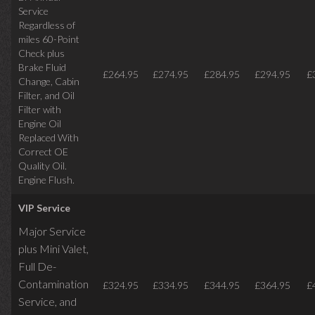
Service
Regardless of
miles
60-Point
Check plus
Brake Fluid
£264.95
£274.95
£284.95
£294.95
£
Change, Cabin
Filter, and Oil
Filter with
Engine Oil
Replaced With
Correct OE
Quality Oil.
Engine Flush.
VIP Service
Major Service
plus Mini Valet,
Full De-
Contamination
£324.95
£334.95
£344.95
£364.95
£
Service,
and