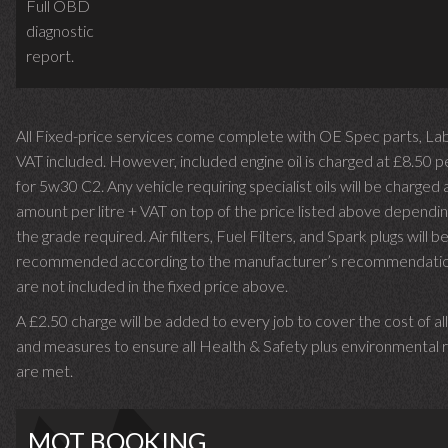
Full OBD
diagnostic
report.
All Fixed-price services come complete with OE Spec parts, La
VAT included. However, included engine oil is charged at £8.50 p
for 5w30 C2. Any vehicle requiring specialist oils will be charged 
amount per litre + VAT on top of the price listed above dependin
the grade required.
Air filters, Fuel Filters, and Spark plugs will b
recommended according to the manufacturer’s recommendati
are not included in the fixed price above.
A £2.50 charge will be added to every job to cover the cost of al
and measures to ensure all Health & Safety plus environmental r
are met.
MOT BOOKING