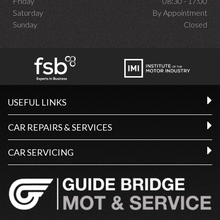
Friday
08:30 - 17:00
Saturday
By Appointment
Sunday
Closed
USEFUL LINKS
CAR REPAIRS & SERVICES
CAR SERVICING