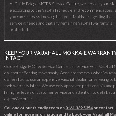
At Guide Bridge MOT & Service Centre, we service your Mo
e according to the Vauxhall schedule and recommendations, 
you can rest easy knowing that your Mokka-e is getting the
service it needs and that any remaining Vauxhall warranty is
protected.
KEEP YOUR VAUXHALL MOKKA-E WARRANT
INTACT
Guide Bridge MOT & Service Centre can service your Vauxhall
e without affecting its warranty. Gone are the days when Vauxhal
owners had to use an expensive Vauxhall dealer for servicing to
their warranty intact. We use only approved parts and oils and 
far higher levels of customer service and attention to detail, at a 
expensive price.
Call one of our friendly team on
0161 339 5354
or contact 
online for more information and to book your Vauxhall M