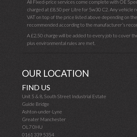
All Fixed-price services come complete with OE Spec 
charged at £8.50 per Litre for 5w30 C2. Any vehicle req
VAT on top of the price listed above depending on the
recommended according to the manufacturer’s recomm
A £2.50 charge will be added to every job to cover th
plus environmental rules are met.
OUR LOCATION
FIND US
Unit 5 & 8, South Street Industrial Estate
Guide Bridge
Ashton-under-Lyne
Greater Manchester
OL7 0HU
0161 339 5354