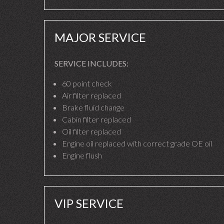
MAJOR SERVICE
SERVICE INCLUDES:
60 point check
Air filter replaced
Brake fluid change
Cabin filter replaced
Oil filter replaced
Engine oil replaced with correct grade OE oil
Engine flush
VIP SERVICE