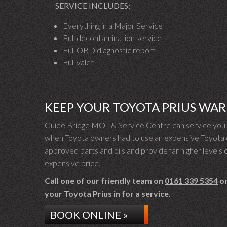
SERVICE INCLUDES:
Everything in a Major Service
Full decontamination service
Full OBD diagnostic report
Full valet
KEEP YOUR TOYOTA PRIUS WA
Guide Bridge MOT & Service Centre can service your T
when Toyota owners had to use an expensive Toyota de
approved parts and oils and provide far higher levels o
expensive price.
Call one of our friendly team on
0161 339 5354
or
your Toyota Prius in for a service.
BOOK ONLINE »