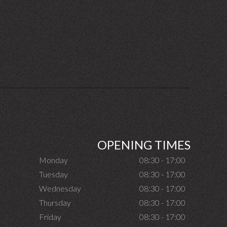
OPENING TIMES
Monday
08:30 - 17:00
Tuesday
08:30 - 17:00
Wednesday
08:30 - 17:00
Thursday
08:30 - 17:00
Friday
08:30 - 17:00