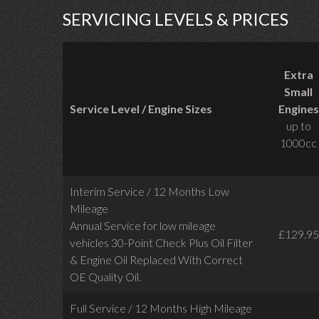
SERVICING LEVELS & PRICES
Extra
Small
Service Level / Engine Sizes
Engines
up to
1000cc
Interim Service / 12 Months Low
Mileage
Annual Service for low mileage
£129.95
vehicles
30-Point Check Plus Oil Filter
& Engine Oil Replaced With Correct
OE Quality Oil.
Full Service / 12 Months High Mileage