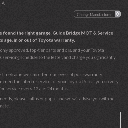
 All
ve found the right garage. Guide Bridge MOT & Service
s age, in or out of Toyota warranty.
only approved, top-tier parts and oils, and your Toyota
 servicing schedule to the letter, and charge you significantly
y timeframe we can offer four levels of post-warranty
ommend an Interim service for your Toyota Prius if you do very
ajor service every 12 and 24 months.
needs, please call us or pop in and we will advise you with no
imate.