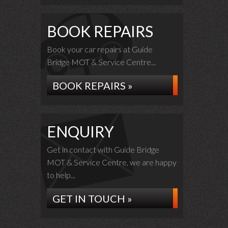
BOOK REPAIRS
Book your car repairs at Guide
Bridge MOT & Service Centre...
BOOK REPAIRS »
ENQUIRY
Get in contact with Guide Bridge
MOT & Service Centre, we are happy
to help...
GET IN TOUCH »