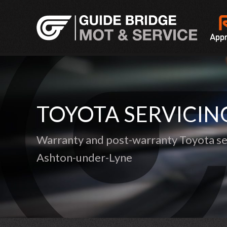
TOYOTA SERVICIN
Warranty and post-warranty Toyota ser
Ashton-under-Lyne