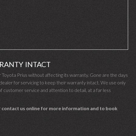
RRANTY INTACT
oyota Prius without affecting its warranty. Gone are the days
aler for servicing to keep their warranty intact. We use only
f customer service and attention to detail, at a far less
 contact us online for more information and to book