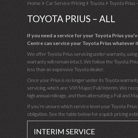
Home
Car Service Pricing
Toyota
Toyota Prius –
TOYOTA PRIUS – ALL
If you need a service for your Toyota Prius you’
Centre can service your Toyota Prius whatever it
We offer Toyota Prius servicing under warranty, using 
warranty will remain intact. We follow the Toyota Prius
less than an expensive Toyota dealer.
Once your Prius is no longer under its Toyota warrant
servicing, which are: VIP/Major/Full/Interim. We rec
high annual mileage, and then alternating a Full and M
If you’re unsure which service level your Toyota Prius 
obligation. See the table below for a quick pricing est
INTERIM SERVICE