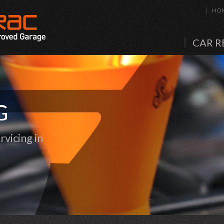
HO
CAR R
G
vicing in