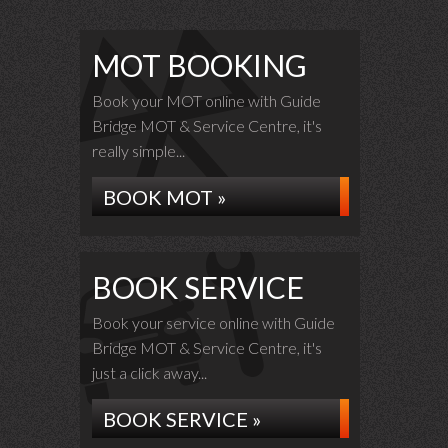
MOT BOOKING
Book your MOT online with Guide
Bridge MOT & Service Centre, it's
really simple...
BOOK MOT »
BOOK SERVICE
Book your service online with Guide
Bridge MOT & Service Centre, it's
just a click away...
BOOK SERVICE »