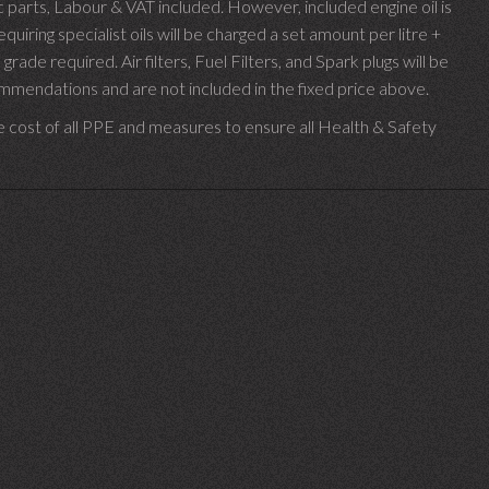
parts, Labour & VAT included. However, included engine oil is
uiring specialist oils will be charged a set amount per litre +
 grade required.
Air filters, Fuel Filters, and Spark plugs will be
endations and are not included in the fixed price above.
e cost of all PPE and measures to ensure all Health & Safety