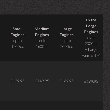
Extra
Large
Small
Medium
Large
Engines
Engines
Engines
Engines
over
up to
up to
up to
2000cc
1200cc
1600cc
2000cc
+ Large
Vans & 4×4
£139.95
£149.95
£169.95
£199.95