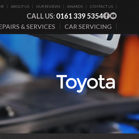
ME
ABOUT US
OUR REVIEWS
AWARDS
CONTACT US
CALL US:
0161 339 5354
EPAIRS & SERVICES
CAR SERVICING