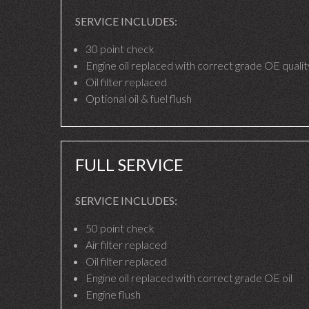
SERVICE INCLUDES:
30 point check
Engine oil replaced with correct grade OE quality
Oil filter replaced
Optional oil & fuel flush
FULL SERVICE
SERVICE INCLUDES:
50 point check
Air filter replaced
Oil filter replaced
Engine oil replaced with correct grade OE oil
Engine flush