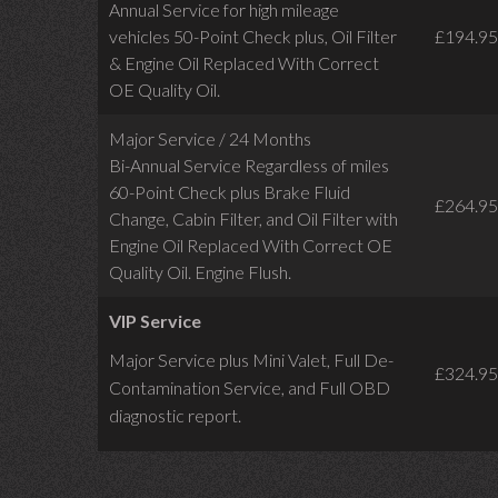
Annual Service for high mileage
vehicles 50-Point Check plus, Oil Filter
£194.95
& Engine Oil Replaced With Correct
OE Quality Oil.
Major Service / 24 Months
Bi-Annual Service Regardless of miles
60-Point Check plus Brake Fluid
£264.95
Change, Cabin Filter, and Oil Filter with
Engine Oil Replaced With Correct OE
Quality Oil. Engine Flush.
VIP Service
Major Service plus Mini Valet,
Full De-
£324.95
Contamination Service,
and Full OBD
diagnostic report.