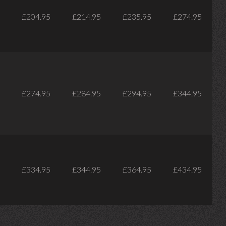
£204.95
£214.95
£235.95
£274.95
£274.95
£284.95
£294.95
£344.95
£334.95
£344.95
£364.95
£434.95