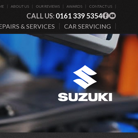
ME
ABOUT US
OUR REVIEWS
AWARDS
CONTACT US
CALL US:
0161 339 5354
EPAIRS & SERVICES
CAR SERVICING