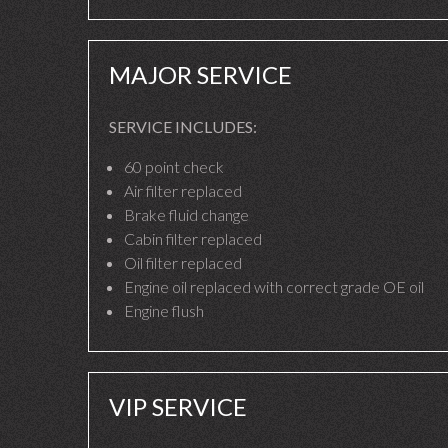
MAJOR SERVICE
SERVICE INCLUDES:
60 point check
Air filter replaced
Brake fluid change
Cabin filter replaced
Oil filter replaced
Engine oil replaced with correct grade OE oil
Engine flush
VIP SERVICE