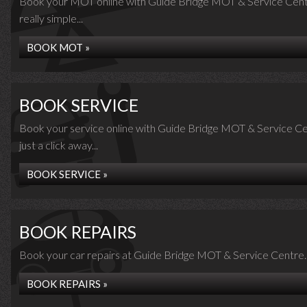
Book your MOT online with Guide Bridge MOT & Service Centre
really simple...
BOOK MOT »
BOOK SERVICE
Book your service online with Guide Bridge MOT & Service Cen
just a click away...
BOOK SERVICE »
BOOK REPAIRS
Book your car repairs at Guide Bridge MOT & Service Centre..
BOOK REPAIRS »