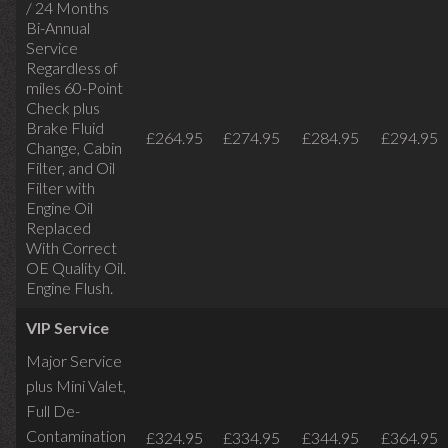
/ 24 Months
Bi-Annual
Service
Regardless of
miles
60-Point
Check plus
Brake Fluid
£264.95
£274.95
£284.95
£294.95
Change, Cabin
Filter, and Oil
Filter with
Engine Oil
Replaced
With Correct
OE Quality Oil.
Engine Flush.
VIP Service
Major Service
plus Mini Valet,
Full De-
Contamination
£324.95
£334.95
£344.95
£364.95