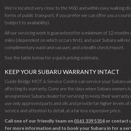
We’re located very close to the M60 and within easy walking dist
forms of public transport. If you prefer we can offer you a court
(subject to availability).
All our servicing work is guaranteed for a minimum of 12 months
miles (dependent on which occurs first), and your Subaru will rec
complimentary wash and vacuum, and a health check/report.
See the table below for a quick pricing estimate.
KEEP YOUR SUBARU WARRANTY INTACT
Guide Bridge MOT & Service Centre can service your Subaru w
affecting its warranty. Gone are the days when Subaru owners h
an expensive Subaru dealer for servicing to keep their warranty
use only approved parts and oils and provide far higher levels o
service and attention to detail, at a far less expensive price.
Call one of our friendly team on
0161 339 5354
or contact u
for more information and to book your Subaru in for a ser