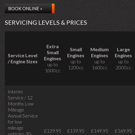
BOOK ONLINE »
SERVICING LEVELS & PRICES
Extra
Small
Medium
Large
Small
Service Level
Engines
Engines
Engines
Engines
/ Engine Sizes
up to
up to
up to
up to
1200cc
1600cc
2000cc
1000cc
Interim
Service / 12
Months Low
Mileage
Annual Service
for low
mileage
£129.95
£139.95
£149.95
£169.95
vehicles
30-