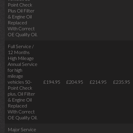
Point Check
Plus Oil Filter
& Engine Oil
Replaced
With Correct
OE Quality Oil.
Full Service /
12 Months
High Mileage
Annual Service
for high
mileage
vehicles 50-
£194.95
£204.95
£214.95
£235.95
Point Check
plus, Oil Filter
& Engine Oil
Replaced
With Correct
OE Quality Oil.
Major Service