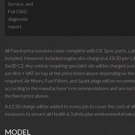
Service,
and
Full OBD
diagnostic
report.
All Fixed-price services come complete with OE Spec parts, La
included. However, included engine oil is charged at £8.50 per Li
5w30 C2. Any vehicle requiring specialist oils will be charged a 
per litre + VAT on top of the price listed above depending on th
required.
Air filters, Fuel Filters, and Spark plugs will be recom
according to the manufacturer’s recommendations and are not i
the fixed price above.
A £2.50 charge will be added to every job to cover the cost of a
measures to ensure all Health & Safety plus environmental rules
MODEL