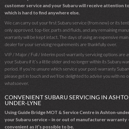
customer service and your Subaru will receive attention to
which is hard to find anywhere else.
We can carry out your first Subaru service (from new) or its ten
only approved, top-tier, parts and fluids, and any remaining man
warranty will be kept intact. The days of using an expensive mai
dealer for your servicing requirements are thankfully over.
VIP / Major / Full / Interim post-warranty servicing options are a
your Subaru if it’s a little older and no longer within its Subaru w
period. If you’re unsure which service your post-warranty Subar
please get in touch and we’ll be delighted to advise you with no o
whatsoever.
CONVENIENT SUBARU SERVICING IN ASHTO
UNDER-LYNE
Using Guide Bridge MOT & Service Centre in Ashton-unde
your Subaru service – in or out of manufacturer warranty –
convenient as it’s possible to be.