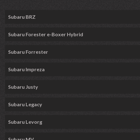
Subaru BRZ
Subaru Forester e-Boxer Hybrid
Subaru Forrester
Subaru Impreza
Subaru Justy
Subaru Legacy
Subaru Levorg
Subaru MV