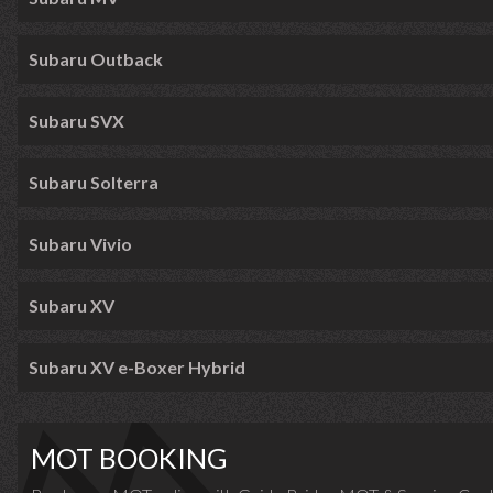
Subaru Outback
Subaru SVX
Subaru Solterra
Subaru Vivio
Subaru XV
Subaru XV e-Boxer Hybrid
MOT BOOKING