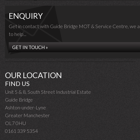
ENQUIRY
Get in contact with Guide Bridge MOT & Service Centre, we 
to help...
GET IN TOUCH »
OUR LOCATION
FIND US
Unit 5 & 8, South Street Industrial Estate
Guide Bridge
Ashton-under-Lyne
Greater Manchester
OL7 0HU
0161 339 5354