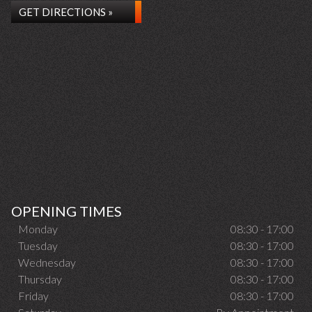
GET DIRECTIONS »
OPENING TIMES
Monday
08:30 - 17:00
Tuesday
08:30 - 17:00
Wednesday
08:30 - 17:00
Thursday
08:30 - 17:00
Friday
08:30 - 17:00