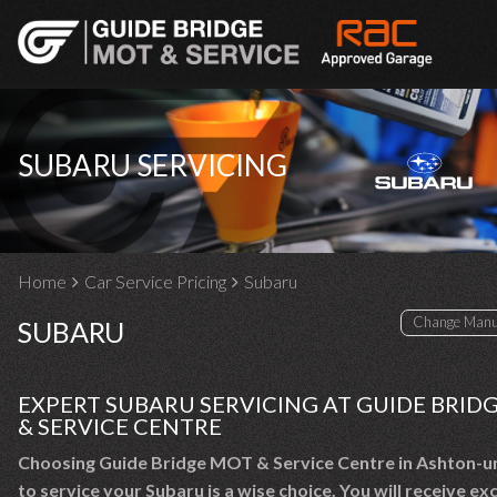
SUBARU SERVICING
Home
Car Service Pricing
Subaru
SUBARU
EXPERT SUBARU SERVICING AT GUIDE BRID
& SERVICE CENTRE
Choosing Guide Bridge MOT & Service Centre in Ashton-u
to service your Subaru is a wise choice. You will receive ex