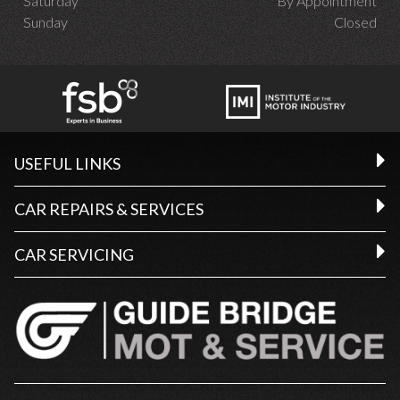
Saturday
By Appointment
Sunday
Closed
USEFUL LINKS
CAR REPAIRS & SERVICES
CAR SERVICING