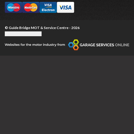
© Guide Bridge MOT & Service Centre - 2026
Update cookie settings