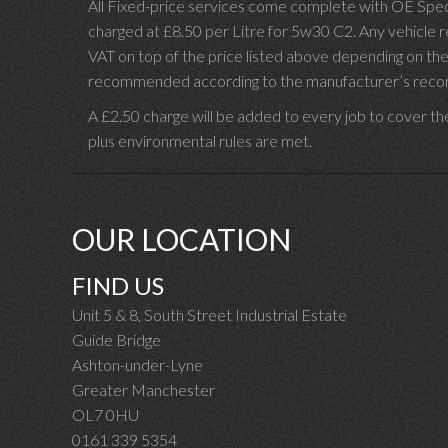
All Fixed-price services come complete with OE Spec 
charged at £8.50 per Litre for 5w30 C2. Any vehicle req
VAT on top of the price listed above depending on the
recommended according to the manufacturer’s recomm
A £2.50 charge will be added to every job to cover th
plus environmental rules are met.
OUR LOCATION
FIND US
Unit 5 & 8, South Street Industrial Estate
Guide Bridge
Ashton-under-Lyne
Greater Manchester
OL7 0HU
0161 339 5354