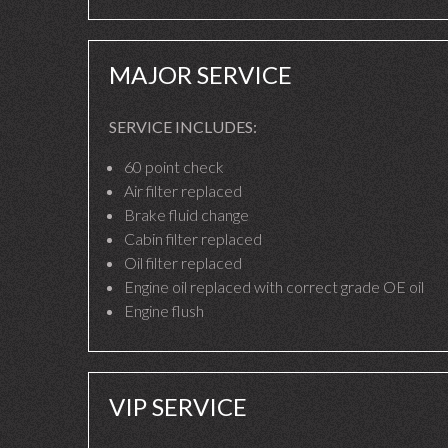
MAJOR SERVICE
SERVICE INCLUDES:
60 point check
Air filter replaced
Brake fluid change
Cabin filter replaced
Oil filter replaced
Engine oil replaced with correct grade OE oil
Engine flush
VIP SERVICE