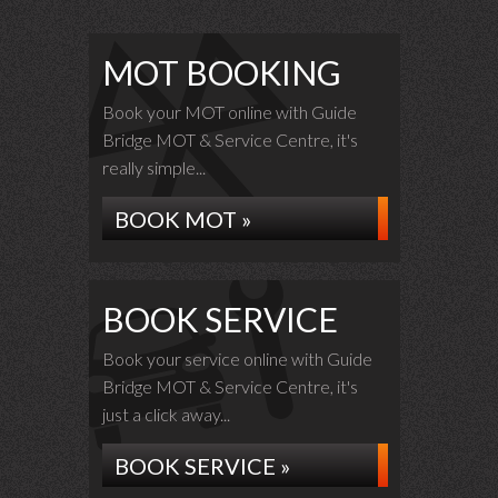
MOT BOOKING
Book your MOT online with Guide
Bridge MOT & Service Centre, it's
really simple...
BOOK MOT »
BOOK SERVICE
Book your service online with Guide
Bridge MOT & Service Centre, it's
just a click away...
BOOK SERVICE »