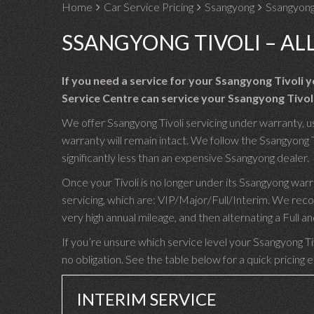
Home
Car Service Pricing
Ssangyong
Ssangyong 
SSANGYONG TIVOLI – AL
If you need a service for your Ssangyong Tivoli
Service Centre can service your Ssangyong Tivoli
We offer Ssangyong Tivoli servicing under warranty, us
warranty will remain intact. We follow the Ssangyong T
significantly less than an expensive Ssangyong dealer.
Once your Tivoli is no longer under its Ssangyong war
servicing, which are: VIP/Major/Full/Interim. We reco
very high annual mileage, and then alternating a Full
If you’re unsure which service level your Ssangyong Tiv
no obligation. See the table below for a quick pricing 
INTERIM SERVICE