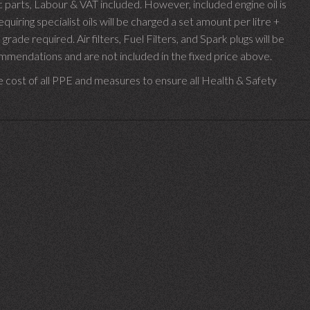
parts, Labour & VAT included. However, included engine oil is
uiring specialist oils will be charged a set amount per litre +
 grade required.
Air filters, Fuel Filters, and Spark plugs will be
endations and are not included in the fixed price above.
e cost of all PPE and measures to ensure all Health & Safety