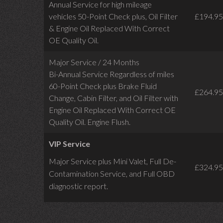
Annual Service for high mileage
vehicles 50-Point Check plus, Oil Filter
£194.95
& Engine Oil Replaced With Correct
OE Quality Oil.
Major Service / 24 Months
Bi-Annual Service Regardless of miles
60-Point Check plus Brake Fluid
£264.95
Change, Cabin Filter, and Oil Filter with
Engine Oil Replaced With Correct OE
Quality Oil. Engine Flush.
VIP Service
Major Service plus Mini Valet,
Full De-
£324.95
Contamination Service,
and Full OBD
diagnostic report.