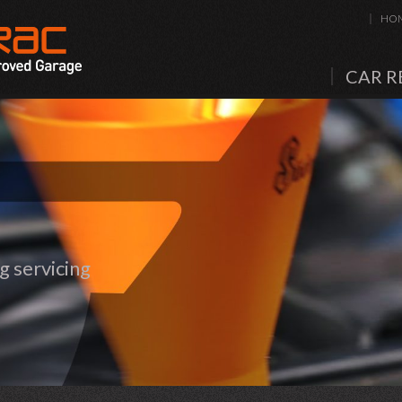
HO
CAR R
 servicing