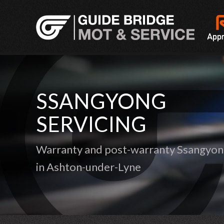
SSANGYONG
SERVICING
Warranty and post-warranty Ssangyong
in Ashton-under-Lyne