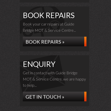
BOOK REPAIRS
Book your car repairs at Guide
Bridge MOT & Service Centre...
BOOK REPAIRS »
ENQUIRY
Get in contact with Guide Bridge
MOT & Service Centre, we are happy
to help...
GET IN TOUCH »