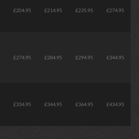
£204.95
£214.95
£235.95
£274.95
£274.95
£284.95
£294.95
£344.95
£334.95
£344.95
£364.95
£434.95