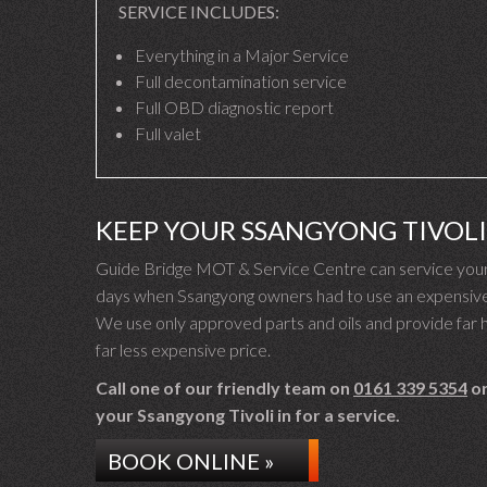
SERVICE INCLUDES:
Everything in a Major Service
Full decontamination service
Full OBD diagnostic report
Full valet
KEEP YOUR SSANGYONG TIVOL
Guide Bridge MOT & Service Centre can service your S
days when Ssangyong owners had to use an expensive S
We use only approved parts and oils and provide far hi
far less expensive price.
Call one of our friendly team on
0161 339 5354
or
your Ssangyong Tivoli in for a service.
BOOK ONLINE »