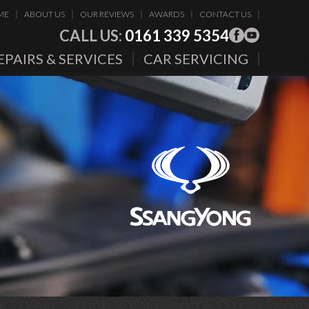
ME
ABOUT US
OUR REVIEWS
AWARDS
CONTACT US
CALL US:
0161 339 5354
EPAIRS & SERVICES
CAR SERVICING