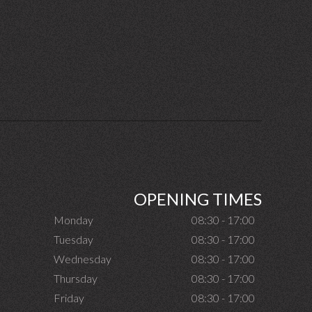
OPENING TIMES
Monday
08:30 - 17:00
Tuesday
08:30 - 17:00
Wednesday
08:30 - 17:00
Thursday
08:30 - 17:00
Friday
08:30 - 17:00