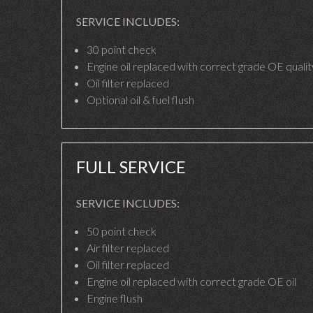
SERVICE INCLUDES:
30 point check
Engine oil replaced with correct grade OE quality
Oil filter replaced
Optional oil & fuel flush
FULL SERVICE
SERVICE INCLUDES:
50 point check
Air filter replaced
Oil filter replaced
Engine oil replaced with correct grade OE oil
Engine flush