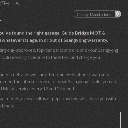
Tivoli – All
L
 you’ve found the right garage. Guide Bridge MOT &
 whatever its age, in or out of Ssangyong warranty.
ing only approved, top-tier parts and oils, and your Ssangyong
ivoli servicing schedule to the letter, and charge you
ranty timeframe we can offer four levels of post-warranty
mmend an Interim service for your Ssangyong Tivoli if you do
 and Major service every 12 and 24 months.
oli needs, please call us or pop in and we will advise you with
estimate.