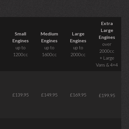
Extra
Large
Small
Medium
Large
Engines
Engines
Engines
Engines
over
up to
up to
up to
2000cc
1200cc
1600cc
2000cc
+ Large
Vans & 4×4
£139.95
£149.95
£169.95
£199.95