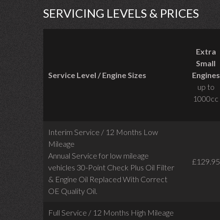
SERVICING LEVELS & PRICES
Extra
Small
Service Level / Engine Sizes
Engines
up to
1000cc
Interim Service / 12 Months Low
Mileage
Annual Service for low mileage
£129.95
vehicles
30-Point Check Plus Oil Filter
& Engine Oil Replaced With Correct
OE Quality Oil.
Full Service / 12 Months High Mileage