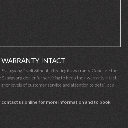
I WARRANTY INTACT
sangyong Tivoli without affecting its warranty. Gone are the
sangyong dealer for servicing to keep their warranty intact.
gher levels of customer service and attention to detail, at a
 contact us online for more information and to book