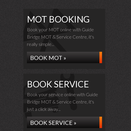
MOT BOOKING
Book your MOT online with Guide
Bridge MOT & Service Centre, it's
really simple...
BOOK MOT »
BOOK SERVICE
Book your service online with Guide
Bridge MOT & Service Centre, it's
just a click away...
BOOK SERVICE »