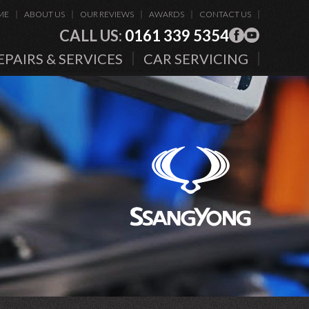
ME
ABOUT US
OUR REVIEWS
AWARDS
CONTACT US
CALL US:
0161 339 5354
EPAIRS & SERVICES
CAR SERVICING