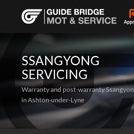
SSANGYONG
SERVICING
Warranty and post-warranty Ssangyong
in Ashton-under-Lyne