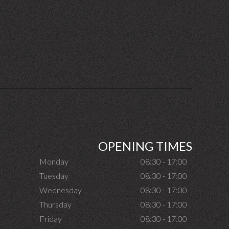
OPENING TIMES
Monday
08:30 - 17:00
Tuesday
08:30 - 17:00
Wednesday
08:30 - 17:00
Thursday
08:30 - 17:00
Friday
08:30 - 17:00