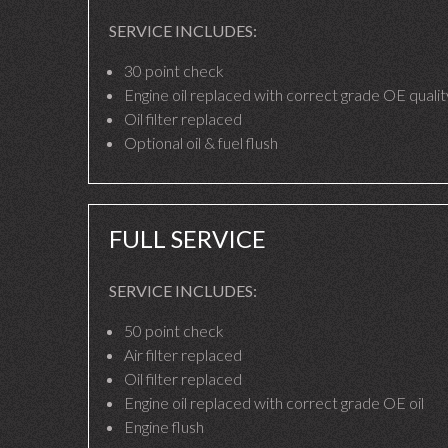
SERVICE INCLUDES:
30 point check
Engine oil replaced with correct grade OE quality
Oil filter replaced
Optional oil & fuel flush
FULL SERVICE
SERVICE INCLUDES:
50 point check
Air filter replaced
Oil filter replaced
Engine oil replaced with correct grade OE oil
Engine flush