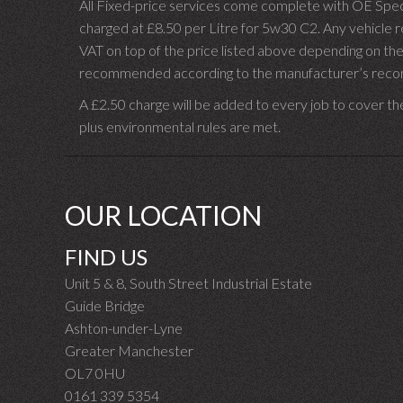
All Fixed-price services come complete with OE Spec 
charged at £8.50 per Litre for 5w30 C2. Any vehicle req
VAT on top of the price listed above depending on the
recommended according to the manufacturer’s recomm
A £2.50 charge will be added to every job to cover th
plus environmental rules are met.
OUR LOCATION
FIND US
Unit 5 & 8, South Street Industrial Estate
Guide Bridge
Ashton-under-Lyne
Greater Manchester
OL7 0HU
0161 339 5354