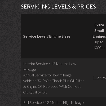
SERVICING LEVELS & PRICES
Extra
Small
Service Level / Engine Sizes
Engines
up to
1000cc
Interim Service / 12 Months Low
Mileage
Annual Service for low mileage
£129.95
vehicles
30-Point Check Plus Oil Filter
& Engine Oil Replaced With Correct
OE Quality Oil.
Full Service / 12 Months High Mileage