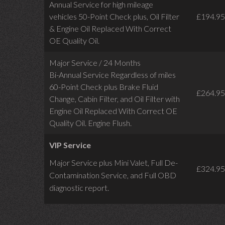
Annual Service for high mileage
vehicles 50-Point Check plus, Oil Filter
£194.95
& Engine Oil Replaced With Correct
OE Quality Oil.
Major Service / 24 Months
Bi-Annual Service Regardless of miles
60-Point Check plus Brake Fluid
£264.95
Change, Cabin Filter, and Oil Filter with
Engine Oil Replaced With Correct OE
Quality Oil. Engine Flush.
VIP Service
Major Service plus Mini Valet,
Full De-
£324.95
Contamination Service,
and Full OBD
diagnostic report.