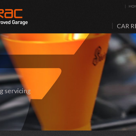
HO
CAR R
 servicing