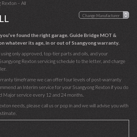
 Rexton – All
LL
 you’ve found the right garage. Guide Bridge MOT &
n whatever its age, in or out of Ssangyong warranty.
sing only approved, top-tier parts and oils, and your
Ssangyong Rexton servicing schedule to the letter, and charge
ler.
rranty timeframe we can offer four levels of post-warranty
ommend an Interim service for your Ssangyong Rexton if you do
 and Major service every 12 and 24 months.
xton needs, please call us or pop in and we will advise you with
estimate.