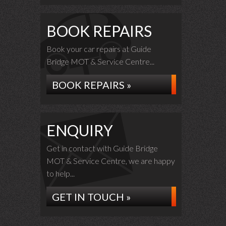
BOOK REPAIRS
Book your car repairs at Guide
Bridge MOT & Service Centre...
BOOK REPAIRS »
ENQUIRY
Get in contact with Guide Bridge
MOT & Service Centre, we are happy
to help...
GET IN TOUCH »