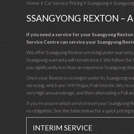
Home
Car Service Pricing
Ssangyong
Ssangyong
SSANGYONG REXTON – A
If you need a service for your Ssangyong Rexton
Service Centre can service your Ssangyong Rexto
We offer Ssangyong Rexton servicing under warranty, u
Ssangyong warranty will remain intact. We follow the 
you significantly less than an expensive Ssangyong dea
Once your Rexton is no longer under its Ssangyong wa
servicing, which are: VIP/Major/Full/Interim. We rec
very high annual mileage, and then alternating a Full
If you’re unsure which service level your Ssangyong Re
no obligation. See the table below for a quick pricing 
INTERIM SERVICE