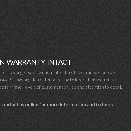
ON WARRANTY INTACT
Ssangyong Rexton without affecting its warranty. Gone are
ive Ssangyong dealer for servicing to keep their warranty
e far higher levels of customer service and attention to detail,
 contact us online for more information and to book