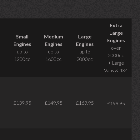
Extra
Large
Small
Medium
Large
Engines
Engines
Engines
Engines
over
up to
up to
up to
2000cc
1200cc
1600cc
2000cc
+ Large
Vans & 4×4
£139.95
£149.95
£169.95
£199.95