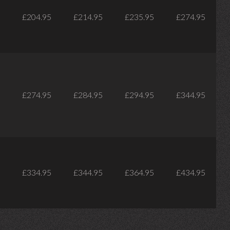
£204.95
£214.95
£235.95
£274.95
£274.95
£284.95
£294.95
£344.95
£334.95
£344.95
£364.95
£434.95