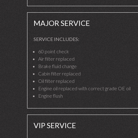
MAJOR SERVICE
SERVICE INCLUDES:
60 point check
Air filter replaced
Brake fluid change
Cabin filter replaced
Oil filter replaced
Engine oil replaced with correct grade OE oil
Engine flush
VIP SERVICE