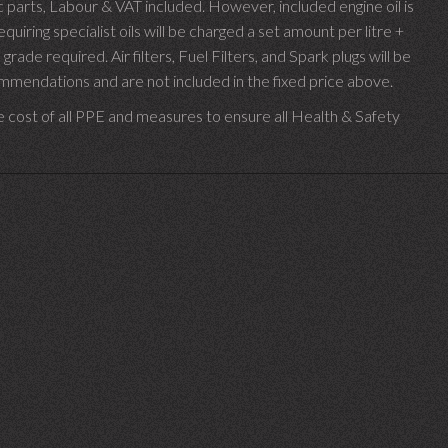
parts, Labour & VAT included. However, included engine oil is
uiring specialist oils will be charged a set amount per litre +
 grade required.
Air filters, Fuel Filters, and Spark plugs will be
endations and are not included in the fixed price above.
e cost of all PPE and measures to ensure all Health & Safety