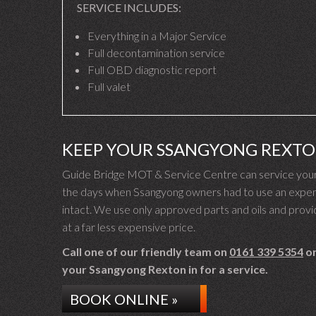
SERVICE INCLUDES:
Everything in a Major Service
Full decontamination service
Full OBD diagnostic report
Full valet
KEEP YOUR SSANGYONG REXT
Guide Bridge MOT & Service Centre can service your 
the days when Ssangyong owners had to use an expens
intact. We use only approved parts and oils and provid
at a far less expensive price.
Call one of our friendly team on
0161 339 5354
or
your Ssangyong Rexton in for a service.
BOOK ONLINE »