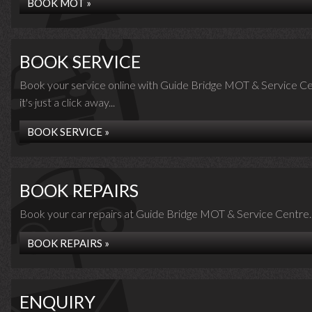
BOOK MOT »
BOOK SERVICE
Book your service online with Guide Bridge MOT & Service Ce
it's just a click away...
BOOK SERVICE »
BOOK REPAIRS
Book your car repairs at Guide Bridge MOT & Service Centre..
BOOK REPAIRS »
ENQUIRY