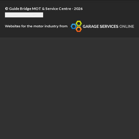
© Guide Bridge MOT & Service Centre - 2026
Update cookie settings