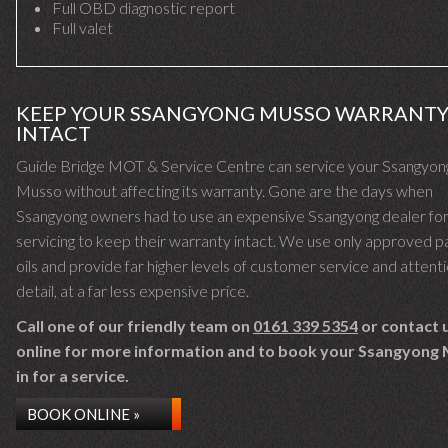
Full OBD diagnostic report
Full valet
KEEP YOUR SSANGYONG MUSSO WARRANT
INTACT
Guide Bridge MOT & Service Centre can service your Ssangyon
Musso without affecting its warranty. Gone are the days when
Ssangyong owners had to use an expensive Ssangyong dealer fo
servicing to keep their warranty intact. We use only approved p
oils and provide far higher levels of customer service and attent
detail, at a far less expensive price.
Call one of our friendly team on
0161 339 5354
or contact 
online for more information and to book your Ssangyong
in for a service.
BOOK ONLINE »