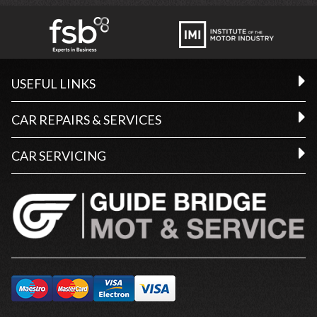
USEFUL LINKS
CAR REPAIRS & SERVICES
CAR SERVICING