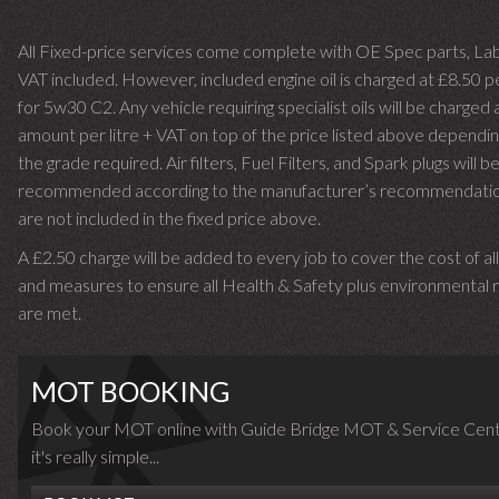
All Fixed-price services come complete with OE Spec parts, La
VAT included. However, included engine oil is charged at £8.50 p
for 5w30 C2. Any vehicle requiring specialist oils will be charged 
amount per litre + VAT on top of the price listed above dependin
the grade required.
Air filters, Fuel Filters, and Spark plugs will b
recommended according to the manufacturer’s recommendati
are not included in the fixed price above.
A £2.50 charge will be added to every job to cover the cost of al
and measures to ensure all Health & Safety plus environmental r
are met.
MOT BOOKING
Book your MOT online with Guide Bridge MOT & Service Cent
it's really simple...