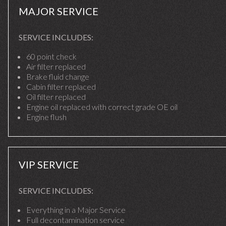
MAJOR SERVICE
SERVICE INCLUDES:
60 point check
Air filter replaced
Brake fluid change
Cabin filter replaced
Oil filter replaced
Engine oil replaced with correct grade OE oil
Engine flush
VIP SERVICE
SERVICE INCLUDES:
Everything in a Major Service
Full decontamination service