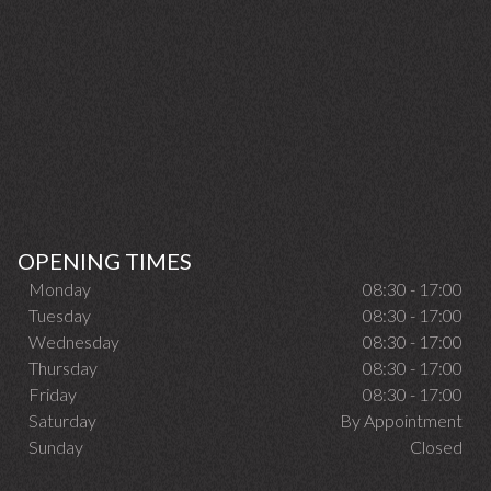
OPENING TIMES
Monday
08:30 - 17:00
Tuesday
08:30 - 17:00
Wednesday
08:30 - 17:00
Thursday
08:30 - 17:00
Friday
08:30 - 17:00
Saturday
By Appointment
Sunday
Closed