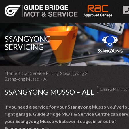
SSANGYONG
SERVICING
Home
Car Service Pricing
Ssangyong
Ssangyong Musso – All
SSANGYONG MUSSO – ALL
If you need a service for your Ssangyong Musso you’ve fo
right garage. Guide Bridge MOT & Service Centre can serv
your Ssangyong Musso whatever its age, in or out of
Ssangyong warranty.