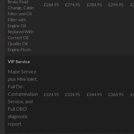
Brake Fluid
£264.95
£274.95
£284.95
£294.95
£
Change, Cabin
Filter, and Oil
Filter with
Engine Oil
Replaced With
Correct OE
Quality Oil.
Engine Flush.
VIP Service
Major Service
plus Mini Valet,
Full De-
Contamination
£324.95
£334.95
£344.95
£364.95
£
Service,
and
Full OBD
diagnostic
report.