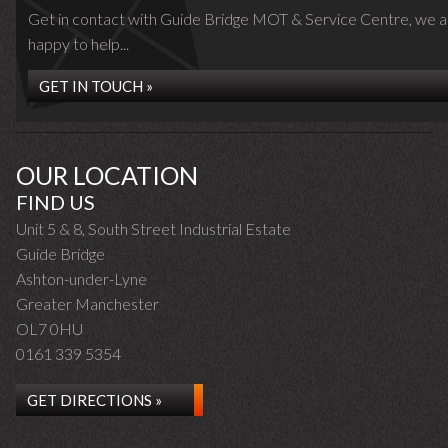
Get in contact with Guide Bridge MOT & Service Centre, we a
happy to help...
GET IN TOUCH »
OUR LOCATION
FIND US
Unit 5 & 8, South Street Industrial Estate
Guide Bridge
Ashton-under-Lyne
Greater Manchester
OL7 0HU
0161 339 5354
GET DIRECTIONS »