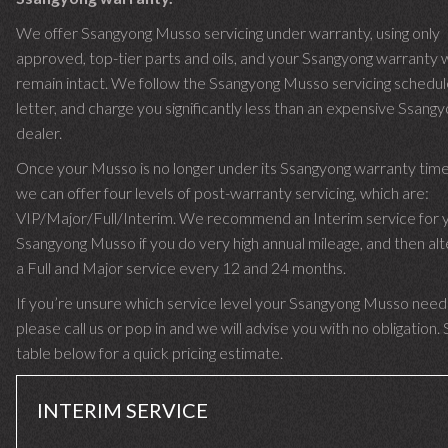
We offer Ssangyong Musso servicing under warranty, using only
approved, top-tier parts and oils, and your Ssangyong warranty w
remain intact. We follow the Ssangyong Musso servicing schedul
letter, and charge you significantly less than an expensive Ssang
dealer.
Once your Musso is no longer under its Ssangyong warranty ti
we can offer four levels of post-warranty servicing, which are:
VIP/Major/Full/Interim. We recommend an Interim service for 
Ssangyong Musso if you do very high annual mileage, and then alt
a Full and Major service every 12 and 24 months.
If you’re unsure which service level your Ssangyong Musso need
please call us or pop in and we will advise you with no obligation.
table below for a quick pricing estimate.
INTERIM SERVICE