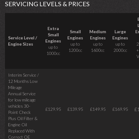
SERVICING LEVELS & PRICES
Extra
Small
Medium
Large
E
Small
Service Level /
Engines
Engines
Engines
Engines
Engine Sizes
up to
up to
up to
2
up to
1200cc
1600cc
2000cc
+
1000cc
V
Interim Service /
12 Months Low
Mileage
Annual Service
for low mileage
vehicles
30-
£
£129.95
£139.95
£149.95
£169.95
Point Check
Plus Oil Filter &
Engine Oil
Replaced With
Correct
OE