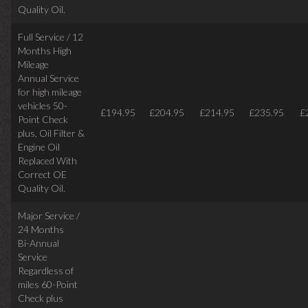
Quality Oil.
Full Service / 12
Months High
Mileage
Annual Service
for high mileage
vehicles 50-
£194.95
£204.95
£214.95
£235.95
£
Point Check
plus, Oil Filter &
Engine Oil
Replaced With
Correct OE
Quality Oil.
Major Service /
24 Months
Bi-Annual
Service
Regardless of
miles
60-Point
Check plus