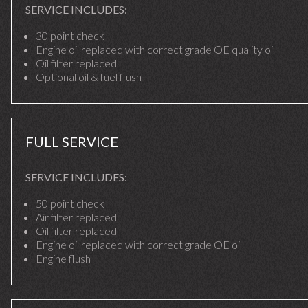
SERVICE INCLUDES:
30 point check
Engine oil replaced with correct grade OE quality oil
Oil filter replaced
Optional oil & fuel flush
FULL SERVICE
SERVICE INCLUDES:
50 point check
Air filter replaced
Oil filter replaced
Engine oil replaced with correct grade OE oil
Engine flush