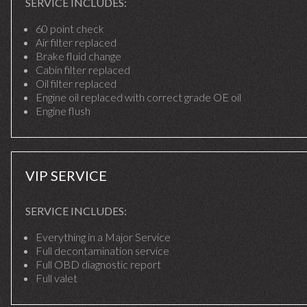
SERVICE INCLUDES:
60 point check
Air filter replaced
Brake fluid change
Cabin filter replaced
Oil filter replaced
Engine oil replaced with correct grade OE oil
Engine flush
VIP SERVICE
SERVICE INCLUDES:
Everything in a Major Service
Full decontamination service
Full OBD diagnostic report
Full valet