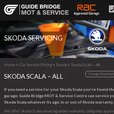
SKODA SERVICING
Home
Car Service Pricing
Skoda
Skoda Scala – All
SKODA SCALA – ALL
If you need a service for your Skoda Scala you’ve found th
garage. Guide Bridge MOT & Service Centre can service y
Skoda Scala whatever its age, in or out of Skoda warranty.
We offer Skoda Scala servicing under warranty, using only appro