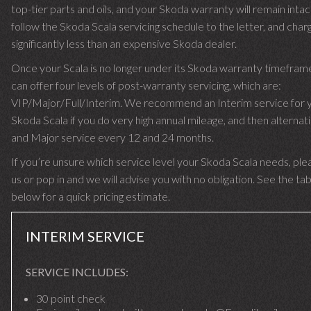
top-tier parts and oils, and your Skoda warranty will remain inta
follow the Skoda Scala servicing schedule to the letter, and char
significantly less than an expensive Skoda dealer.
Once your Scala is no longer under its Skoda warranty timefra
can offer four levels of post-warranty servicing, which are:
VIP/Major/Full/Interim. We recommend an Interim service for 
Skoda Scala if you do very high annual mileage, and then alternati
and Major service every 12 and 24 months.
If you’re unsure which service level your Skoda Scala needs, plea
us or pop in and we will advise you with no obligation. See the ta
below for a quick pricing estimate.
INTERIM SERVICE
SERVICE INCLUDES:
30 point check