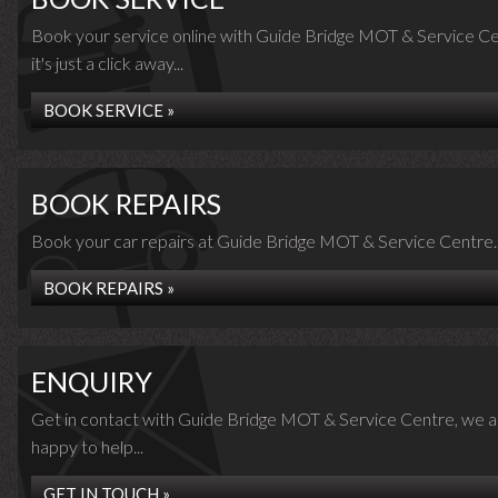
Book your service online with Guide Bridge MOT & Service Ce
it's just a click away...
BOOK SERVICE »
BOOK REPAIRS
Book your car repairs at Guide Bridge MOT & Service Centre..
BOOK REPAIRS »
ENQUIRY
Get in contact with Guide Bridge MOT & Service Centre, we a
happy to help...
GET IN TOUCH »