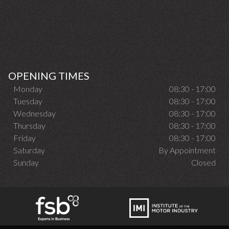
OPENING TIMES
Monday
08:30 - 17:00
Tuesday
08:30 - 17:00
Wednesday
08:30 - 17:00
Thursday
08:30 - 17:00
Friday
08:30 - 17:00
Saturday
By Appointment
Sunday
Closed