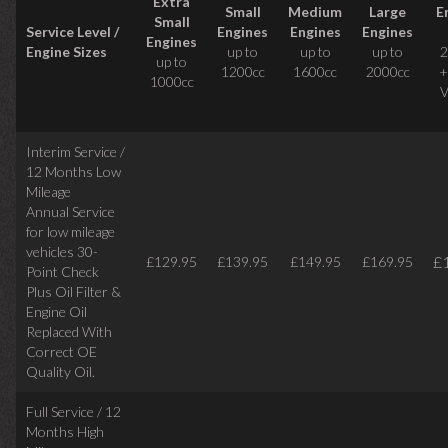
Extra
Small
Medium
Large
E
Small
Service Level /
Engines
Engines
Engines
Engines
Engine Sizes
up to
up to
up to
2
up to
1200cc
1600cc
2000cc
+
1000cc
V
Interim Service /
12 Months Low
Mileage
Annual Service
for low mileage
vehicles
30-
£
£129.95
£139.95
£149.95
£169.95
Point Check
Plus Oil Filter &
Engine Oil
Replaced With
Correct
OE
Quality Oil.
Full Service / 12
Months High