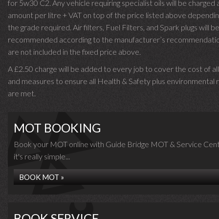
for 5w30 C2. Any vehicle requiring specialist oils will be charged 
amount per litre + VAT on top of the price listed above dependin
the grade required.
Air filters, Fuel Filters, and Spark plugs will b
recommended according to the manufacturer’s recommendati
are not included in the fixed price above.
A £2.50 charge will be added to every job to cover the cost of al
and measures to ensure all Health & Safety plus environmental r
are met.
MOT BOOKING
Book your MOT online with Guide Bridge MOT & Service Cent
it's really simple...
BOOK MOT »
BOOK SERVICE