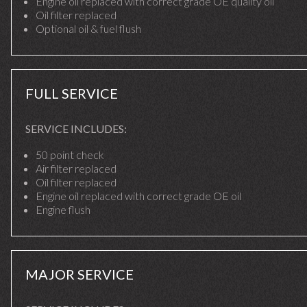
Engine oil replaced with correct grade OE quality oil
Oil filter replaced
Optional oil & fuel flush
FULL SERVICE
SERVICE INCLUDES:
50 point check
Air filter replaced
Oil filter replaced
Engine oil replaced with correct grade OE oil
Engine flush
MAJOR SERVICE