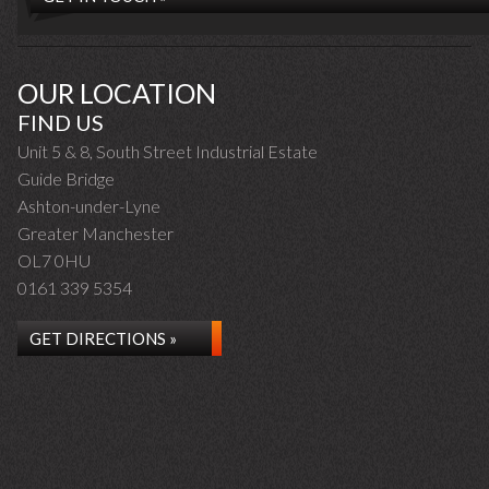
OUR LOCATION
FIND US
Unit 5 & 8, South Street Industrial Estate
Guide Bridge
Ashton-under-Lyne
Greater Manchester
OL7 0HU
0161 339 5354
GET DIRECTIONS »