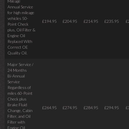
Mileage
Annual Service
for high mileage
vehicles 50-
£194.95
£204.95
£214.95
£235.95
£
Point Check
plus, Oil Filter &
Engine Oil
Replaced With
Correct OE
Quality Oil.
Major Service /
24 Months
Bi-Annual
Service
Regardless of
miles
60-Point
Check plus
Brake Fluid
£264.95
£274.95
£284.95
£294.95
£
Change, Cabin
Filter, and Oil
Filter with
Engine Oil