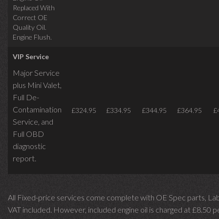
Replaced With
Correct OE
Quality Oil.
Engine Flush.
VIP Service
Major Service
plus Mini Valet,
Full De-
Contamination
£324.95
£334.95
£344.95
£364.95
£
Service,
and
Full OBD
diagnostic
report.
All Fixed-price services come complete with OE Spec parts, La
VAT included. However, included engine oil is charged at £8.50 p