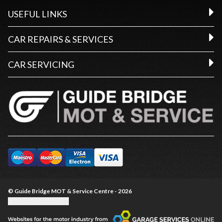
USEFUL LINKS
CAR REPAIRS & SERVICES
CAR SERVICING
© Guide Bridge MOT & Service Centre - 2026
Update cookie settings