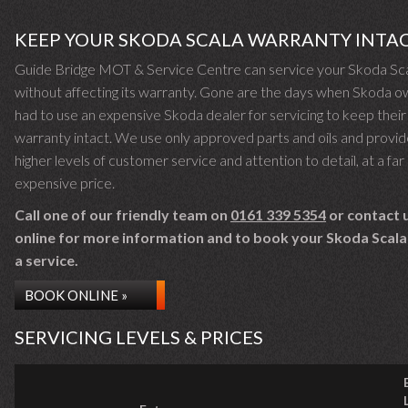
KEEP YOUR SKODA SCALA WARRANTY INTA
Guide Bridge MOT & Service Centre can service your Skoda Sc
without affecting its warranty. Gone are the days when Skoda 
had to use an expensive Skoda dealer for servicing to keep their
warranty intact. We use only approved parts and oils and provid
higher levels of customer service and attention to detail, at a far 
expensive price.
Call one of our friendly team on
0161 339 5354
or contact 
online for more information and to book your Skoda Scala 
a service.
BOOK ONLINE »
SERVICING LEVELS & PRICES