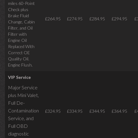
miles
60-Point
Check plus
Brake Fluid
£264.95
£274.95
£284.95
£294.95
£
Change, Cabin
Filter, and Oil
Filter with
Engine Oil
Replaced With
Correct OE
Quality Oil.
Engine Flush.
VIP Service
Major Service
plus Mini Valet,
Full De-
Contamination
£324.95
£334.95
£344.95
£364.95
£
Service,
and
Full OBD
diagnostic