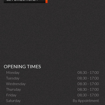
OPENING TIMES
Monday
08:30 - 17:00
Tuesday
08:30 - 17:00
Wednesday
08:30 - 17:00
Thursday
08:30 - 17:00
Friday
08:30 - 17:00
Saturday
By Appointment