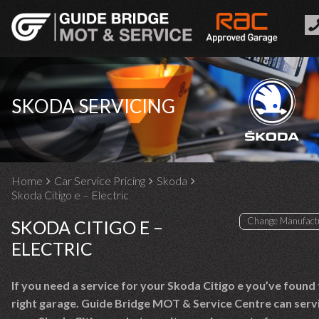
SKODA SERVICING
Home
Car Service Pricing
Skoda
Skoda Citigo e – Electric
SKODA CITIGO E –
ELECTRIC
If you need a service for your Skoda Citigo e you’ve found
right garage. Guide Bridge MOT & Service Centre can serv