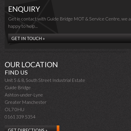
ENQUIRY
Get in contact with Guide Bridge MOT & Service Centre, we a
happy to help...
GET IN TOUCH »
OUR LOCATION
FIND US
Unit 5 & 8, South Street Industrial Estate
Guide Bridge
Ashton-under-Lyne
Greater Manchester
OL7 0HU
0161 339 5354
GET DIRECTIONS »