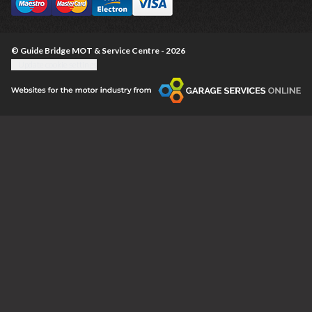
© Guide Bridge MOT & Service Centre - 2026
Update cookie settings