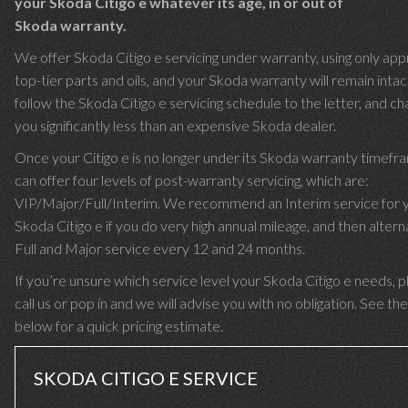
your Skoda Citigo e whatever its age, in or out of
Skoda warranty.
We offer Skoda Citigo e servicing under warranty, using only ap
top-tier parts and oils, and your Skoda warranty will remain inta
follow the Skoda Citigo e servicing schedule to the letter, and ch
you significantly less than an expensive Skoda dealer.
Once your Citigo e is no longer under its Skoda warranty timef
can offer four levels of post-warranty servicing, which are:
VIP/Major/Full/Interim. We recommend an Interim service for 
Skoda Citigo e if you do very high annual mileage, and then altern
Full and Major service every 12 and 24 months.
If you’re unsure which service level your Skoda Citigo e needs, 
call us or pop in and we will advise you with no obligation. See the
below for a quick pricing estimate.
SKODA CITIGO E SERVICE