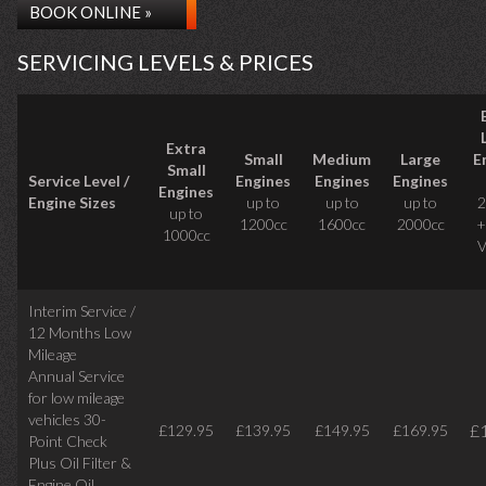
BOOK ONLINE »
SERVICING LEVELS & PRICES
Extra
Small
Medium
Large
E
Small
Service Level /
Engines
Engines
Engines
Engines
Engine Sizes
up to
up to
up to
2
up to
1200cc
1600cc
2000cc
+
1000cc
V
Interim Service /
12 Months Low
Mileage
Annual Service
for low mileage
vehicles
30-
£
£129.95
£139.95
£149.95
£169.95
Point Check
Plus Oil Filter &
Engine Oil