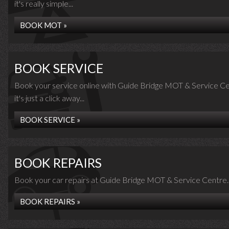
it's really simple...
BOOK MOT »
BOOK SERVICE
Book your service online with Guide Bridge MOT & Service Ce
it's just a click away...
BOOK SERVICE »
BOOK REPAIRS
Book your car repairs at Guide Bridge MOT & Service Centre..
BOOK REPAIRS »