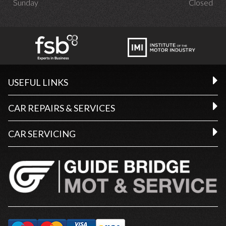
Sunday
Closed
USEFUL LINKS
CAR REPAIRS & SERVICES
CAR SERVICING