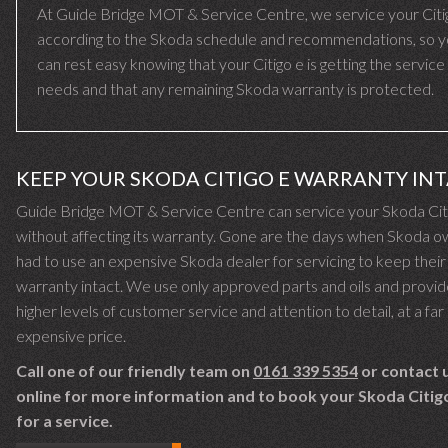
At Guide Bridge MOT & Service Centre, we service your Citi
according to the Skoda schedule and recommendations, so 
can rest easy knowing that your Citigo e is getting the service 
needs and that any remaining Skoda warranty is protected.
KEEP YOUR SKODA CITIGO E WARRANTY IN
Guide Bridge MOT & Service Centre can service your Skoda Cit
without affecting its warranty. Gone are the days when Skoda 
had to use an expensive Skoda dealer for servicing to keep their
warranty intact. We use only approved parts and oils and provid
higher levels of customer service and attention to detail, at a far 
expensive price.
Call one of our friendly team on
0161 339 5354
or contact 
online for more information and to book your Skoda Citigo
for a service.