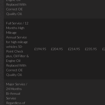
Replaced With
Correct
OE
Quality Oil.
Full Service / 12
Months High
Mileage
Annual Service
for high mileage
vehicles 50-
£194.95
£204.95
£214.95
£235.95
£
Point Check
plus, Oil Filter &
Engine Oil
Replaced With
Correct OE
Quality Oil.
Major Service /
24 Months
Bi-Annual
Service
Regardless of