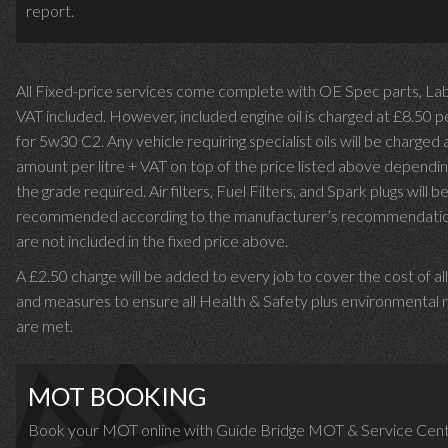
report.
All Fixed-price services come complete with OE Spec parts, La
VAT included. However, included engine oil is charged at £8.50 p
for 5w30 C2. Any vehicle requiring specialist oils will be charged 
amount per litre + VAT on top of the price listed above dependin
the grade required.
Air filters, Fuel Filters, and Spark plugs will b
recommended according to the manufacturer’s recommendati
are not included in the fixed price above.
A £2.50 charge will be added to every job to cover the cost of al
and measures to ensure all Health & Safety plus environmental r
are met.
MOT BOOKING
Book your MOT online with Guide Bridge MOT & Service Cent