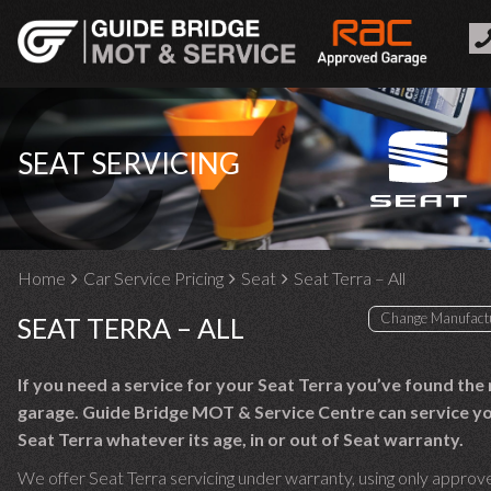
SEAT SERVICING
Home
Car Service Pricing
Seat
Seat Terra – All
SEAT TERRA – ALL
If you need a service for your Seat Terra you’ve found the 
garage. Guide Bridge MOT & Service Centre can service y
Seat Terra whatever its age, in or out of Seat warranty.
We offer Seat Terra servicing under warranty, using only approv