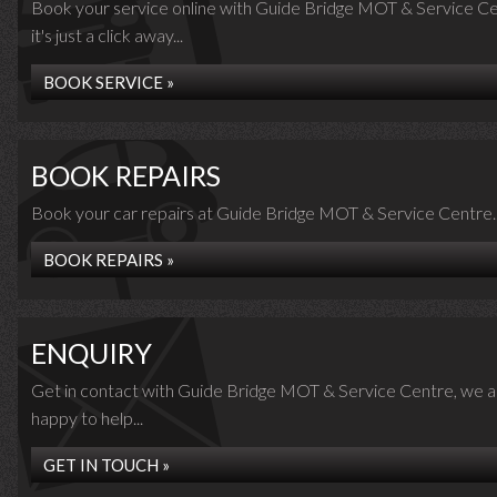
Book your service online with Guide Bridge MOT & Service Ce
it's just a click away...
BOOK SERVICE »
BOOK REPAIRS
Book your car repairs at Guide Bridge MOT & Service Centre..
BOOK REPAIRS »
ENQUIRY
Get in contact with Guide Bridge MOT & Service Centre, we a
happy to help...
GET IN TOUCH »