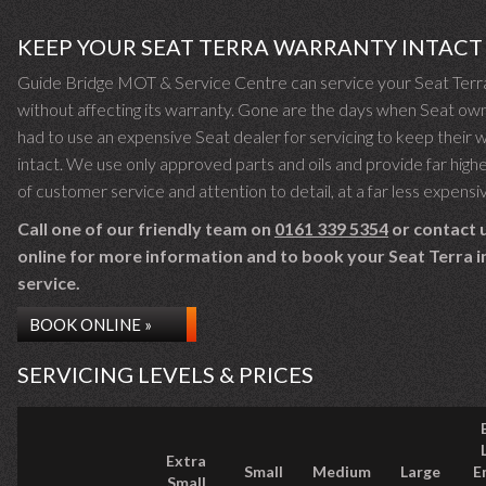
KEEP YOUR SEAT TERRA WARRANTY INTACT
Guide Bridge MOT & Service Centre can service your Seat Terr
without affecting its warranty. Gone are the days when Seat ow
had to use an expensive Seat dealer for servicing to keep their 
intact. We use only approved parts and oils and provide far highe
of customer service and attention to detail, at a far less expensi
Call one of our friendly team on
0161 339 5354
or contact 
online for more information and to book your Seat Terra in
service.
BOOK ONLINE »
SERVICING LEVELS & PRICES
Extra
Small
Medium
Large
E
Small