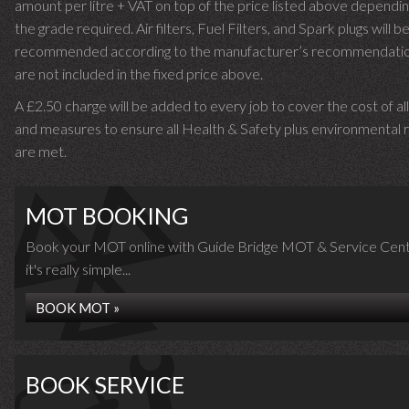
amount per litre + VAT on top of the price listed above dependin
the grade required.
Air filters, Fuel Filters, and Spark plugs will b
recommended according to the manufacturer’s recommendati
are not included in the fixed price above.
A £2.50 charge will be added to every job to cover the cost of al
and measures to ensure all Health & Safety plus environmental r
are met.
MOT BOOKING
Book your MOT online with Guide Bridge MOT & Service Cent
it's really simple...
BOOK MOT »
BOOK SERVICE