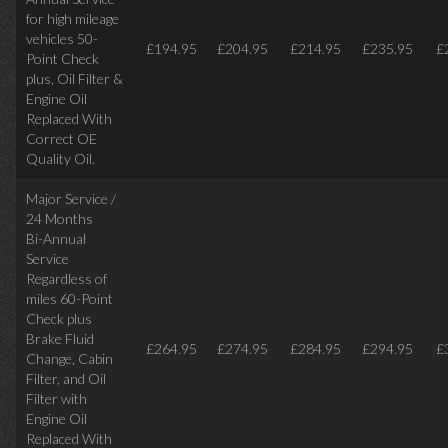
for high mileage
vehicles 50-
£194.95
£204.95
£214.95
£235.95
£
Point Check
plus, Oil Filter &
Engine Oil
Replaced With
Correct OE
Quality Oil.
Major Service /
24 Months
Bi-Annual
Service
Regardless of
miles
60-Point
Check plus
Brake Fluid
£264.95
£274.95
£284.95
£294.95
£
Change, Cabin
Filter, and Oil
Filter with
Engine Oil
Replaced With