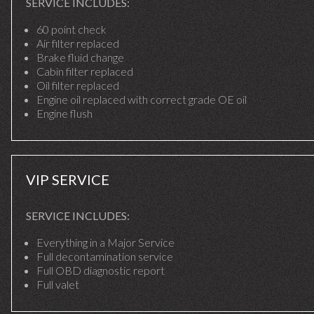
SERVICE INCLUDES:
60 point check
Air filter replaced
Brake fluid change
Cabin filter replaced
Oil filter replaced
Engine oil replaced with correct grade OE oil
Engine flush
VIP SERVICE
SERVICE INCLUDES:
Everything in a Major Service
Full decontamination service
Full OBD diagnostic report
Full valet