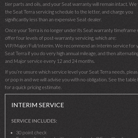
tier parts and oils, and your Seat warranty will remain intact. We
the Seat Terra servicing schedule to the letter, and charge you
significantly less than an expensive Seat dealer.
Once your Terra is no longer under its Seat warranty timeframe
offer four levels of post-warranty servicing, which are:
VIP/Major/Full/Interim. We recommend an Interim service for 
Seat Terra if you do very high annual mileage, and then alternating
and Major service every 12 and 24 months.
If you’re unsure which service level your Seat Terra needs, please
or pop in and we will advise you with no obligation. See the tabl
for a quick pricing estimate.
INTERIM SERVICE
SERVICE INCLUDES:
30 point check