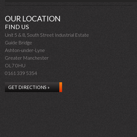
OUR LOCATION
FIND US
Unit 5 & 8, South Street Industrial Estate
Guide Bridge
Ashton-under-Lyne
Greater Manchester
OL7 0HU
0161 339 5354
GET DIRECTIONS »