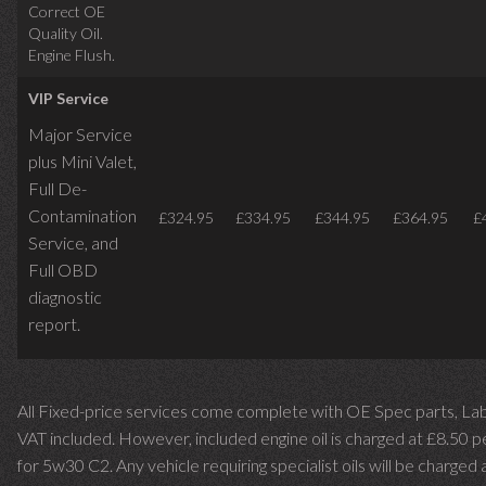
Correct OE
Quality Oil.
Engine Flush.
VIP Service
Major Service
plus Mini Valet,
Full De-
Contamination
£324.95
£334.95
£344.95
£364.95
£
Service,
and
Full OBD
diagnostic
report.
All Fixed-price services come complete with OE Spec parts, La
VAT included. However, included engine oil is charged at £8.50 p
for 5w30 C2. Any vehicle requiring specialist oils will be charged 