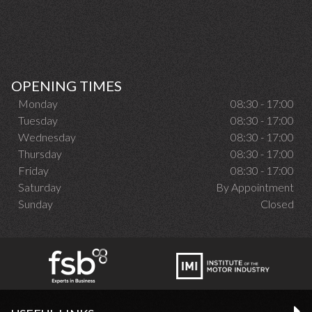
OPENING TIMES
Monday
08:30 - 17:00
Tuesday
08:30 - 17:00
Wednesday
08:30 - 17:00
Thursday
08:30 - 17:00
Friday
08:30 - 17:00
Saturday
By Appointment
Sunday
Closed