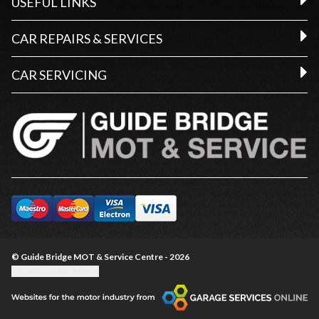
USEFUL LINKS
CAR REPAIRS & SERVICES
CAR SERVICING
© Guide Bridge MOT & Service Centre - 2026
Update cookie settings