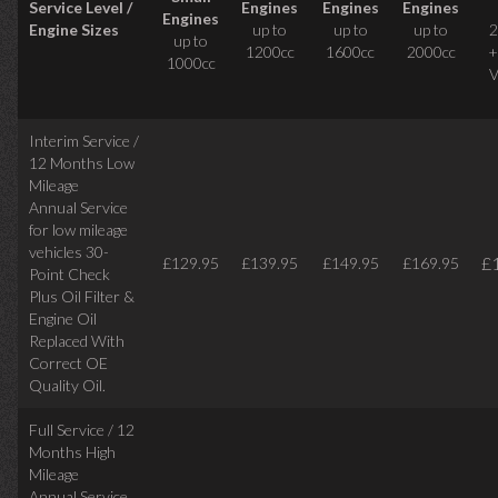
Service Level /
Engines
Engines
Engines
Engines
Engine Sizes
up to
up to
up to
2
up to
1200cc
1600cc
2000cc
+
1000cc
V
Interim Service /
12 Months Low
Mileage
Annual Service
for low mileage
vehicles
30-
£
£129.95
£139.95
£149.95
£169.95
Point Check
Plus Oil Filter &
Engine Oil
Replaced With
Correct
OE
Quality Oil.
Full Service / 12
Months High
Mileage
Annual Service