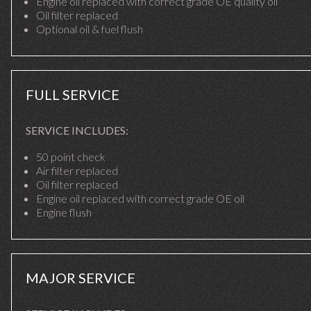
Engine oil replaced with correct grade OE quality oil
Oil filter replaced
Optional oil & fuel flush
FULL SERVICE
SERVICE INCLUDES:
50 point check
Air filter replaced
Oil filter replaced
Engine oil replaced with correct grade OE oil
Engine flush
MAJOR SERVICE