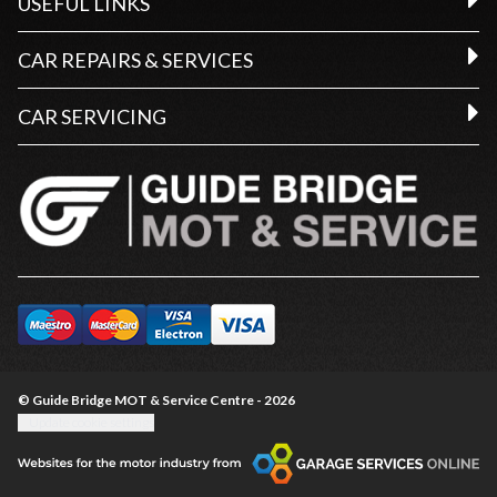
USEFUL LINKS
CAR REPAIRS & SERVICES
CAR SERVICING
© Guide Bridge MOT & Service Centre - 2026
Update cookie settings