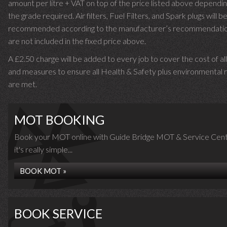
amount per litre + VAT on top of the price listed above dependin
the grade required.
Air filters, Fuel Filters, and Spark plugs will b
recommended according to the manufacturer’s recommendati
are not included in the fixed price above.
A £2.50 charge will be added to every job to cover the cost of al
and measures to ensure all Health & Safety plus environmental r
are met.
MOT BOOKING
Book your MOT online with Guide Bridge MOT & Service Cent
it's really simple...
BOOK MOT »
BOOK SERVICE