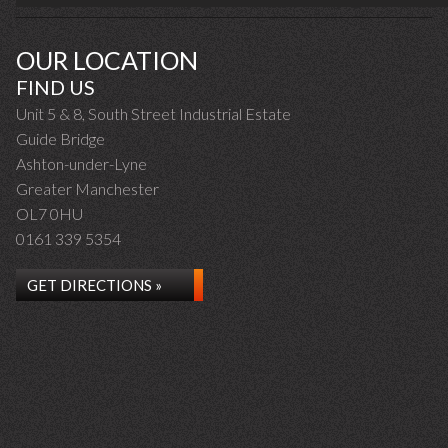
OUR LOCATION
FIND US
Unit 5 & 8, South Street Industrial Estate
Guide Bridge
Ashton-under-Lyne
Greater Manchester
OL7 0HU
0161 339 5354
GET DIRECTIONS »