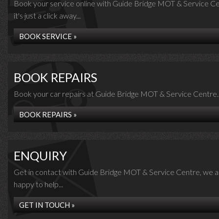
Book your service online with Guide Bridge MOT & Service Ce
it's just a click away...
BOOK SERVICE »
BOOK REPAIRS
Book your car repairs at Guide Bridge MOT & Service Centre..
BOOK REPAIRS »
ENQUIRY
Get in contact with Guide Bridge MOT & Service Centre, we a
happy to help...
GET IN TOUCH »