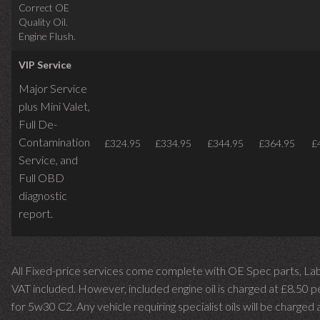
Correct OE
Quality Oil.
Engine Flush.
VIP Service
Major Service
plus Mini Valet,
Full De-
Contamination
£324.95
£334.95
£344.95
£364.95
£
Service,
and
Full OBD
diagnostic
report.
All Fixed-price services come complete with OE Spec parts, La
VAT included. However, included engine oil is charged at £8.50 p
for 5w30 C2. Any vehicle requiring specialist oils will be charged 