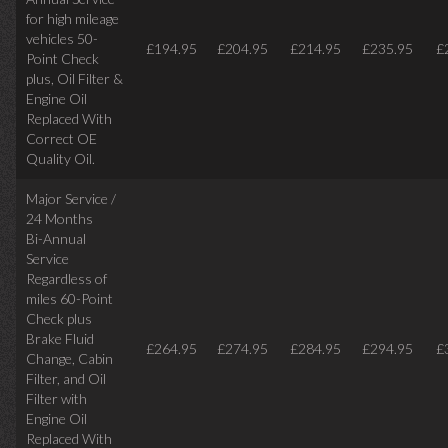
for high mileage
vehicles 50-
£194.95
£204.95
£214.95
£235.95
£
Point Check
plus, Oil Filter &
Engine Oil
Replaced With
Correct OE
Quality Oil.
Major Service /
24 Months
Bi-Annual
Service
Regardless of
miles
60-Point
Check plus
Brake Fluid
£264.95
£274.95
£284.95
£294.95
£
Change, Cabin
Filter, and Oil
Filter with
Engine Oil
Replaced With