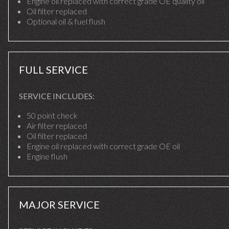
Engine oil replaced with correct grade OE quality oil
Oil filter replaced
Optional oil & fuel flush
FULL SERVICE
SERVICE INCLUDES:
50 point check
Air filter replaced
Oil filter replaced
Engine oil replaced with correct grade OE oil
Engine flush
MAJOR SERVICE