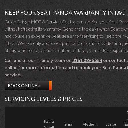
KEEP YOUR SEAT PANDA WARRANTY INTAC
Guide Bridge MOT & Service Centre can service your Seat Pan
without affecting its warranty. Gone are the days when Seat ow
had to use an expensive Seat dealer for servicing to keep their 
intact. We use only approved parts and oils and provide far highe
of customer service and attention to detail, at a far less expensi
Call one of our friendly team on
0161 339 5354
or contact 
online for more information and to book your Seat Panda i
service.
BOOK ONLINE »
SERVICING LEVELS & PRICES
Extra
Small
Medium
Large
E
Small