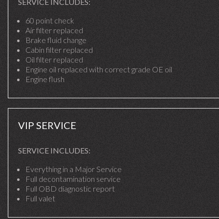
SERVICE INCLUDES:
60 point check
Air filter replaced
Brake fluid change
Cabin filter replaced
Oil filter replaced
Engine oil replaced with correct grade OE oil
Engine flush
VIP SERVICE
SERVICE INCLUDES:
Everything in a Major Service
Full decontamination service
Full OBD diagnostic report
Full valet