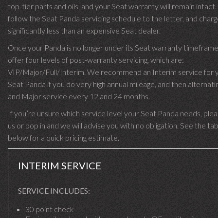
top-tier parts and oils, and your Seat warranty will remain intact
follow the Seat Panda servicing schedule to the letter, and char
significantly less than an expensive Seat dealer.
Once your Panda is no longer under its Seat warranty timefram
offer four levels of post-warranty servicing, which are:
VIP/Major/Full/Interim. We recommend an Interim service for 
Seat Panda if you do very high annual mileage, and then alternatin
and Major service every 12 and 24 months.
If you’re unsure which service level your Seat Panda needs, plea
us or pop in and we will advise you with no obligation. See the ta
below for a quick pricing estimate.
INTERIM SERVICE
SERVICE INCLUDES:
30 point check