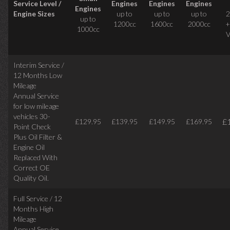
Service Level /
Engines
Engines
Engines
Engines
Engine Sizes
up to
up to
up to
2
up to
1200cc
1600cc
2000cc
+
1000cc
V
Interim Service /
12 Months Low
Mileage
Annual Service
for low mileage
vehicles
30-
£
£129.95
£139.95
£149.95
£169.95
Point Check
Plus Oil Filter &
Engine Oil
Replaced With
Correct
OE
Quality Oil.
Full Service / 12
Months High
Mileage
Annual Service