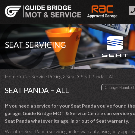
SEAT SERVICING
Home
Car Service Pricing
Seat
Seat Panda – All
SEAT PANDA – ALL
If you need a service for your Seat Panda you’ve found the
garage. Guide Bridge MOT & Service Centre can service y
Seat Panda whatever its age, in or out of Seat warranty.
We offer Seat Panda servicing under warranty, using only appro