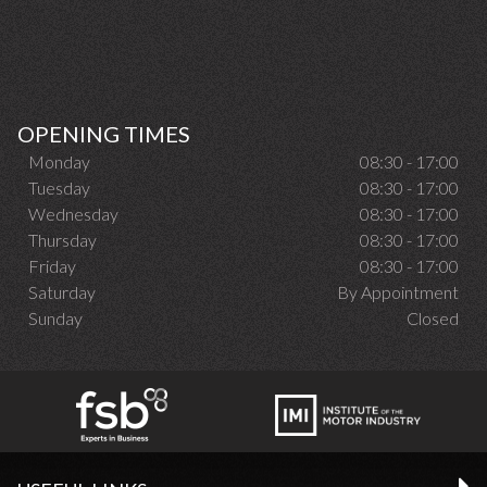
OPENING TIMES
Monday
08:30 - 17:00
Tuesday
08:30 - 17:00
Wednesday
08:30 - 17:00
Thursday
08:30 - 17:00
Friday
08:30 - 17:00
Saturday
By Appointment
Sunday
Closed