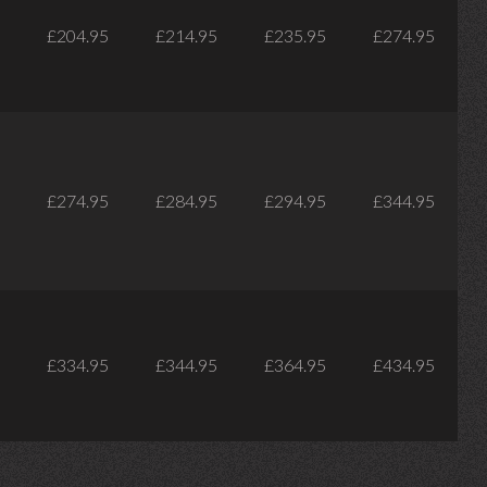
£204.95
£214.95
£235.95
£274.95
£274.95
£284.95
£294.95
£344.95
£334.95
£344.95
£364.95
£434.95