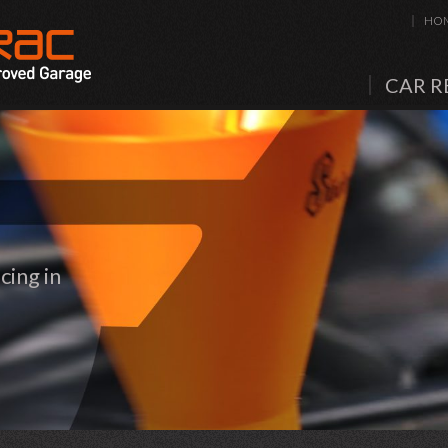
HO
CAR R
cing in