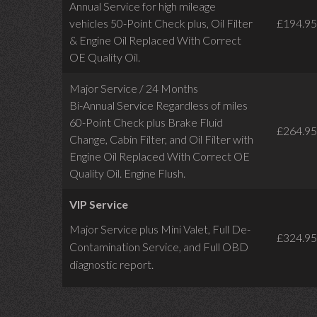
Annual Service for high mileage
vehicles 50-Point Check plus, Oil Filter
£194.95
& Engine Oil Replaced With Correct
OE Quality Oil.
Major Service / 24 Months
Bi-Annual Service Regardless of miles
60-Point Check plus Brake Fluid
£264.95
Change, Cabin Filter, and Oil Filter with
Engine Oil Replaced With Correct OE
Quality Oil. Engine Flush.
VIP Service
Major Service plus Mini Valet,
Full De-
£324.95
Contamination Service,
and Full OBD
diagnostic report.