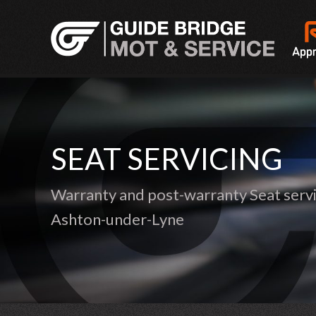
SEAT SERVICING
Warranty and post-warranty Seat servi
Ashton-under-Lyne