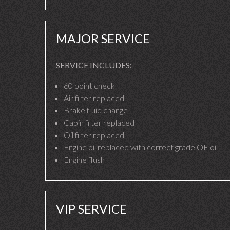
MAJOR SERVICE
SERVICE INCLUDES:
60 point check
Air filter replaced
Brake fluid change
Cabin filter replaced
Oil filter replaced
Engine oil replaced with correct grade OE oil
Engine flush
VIP SERVICE