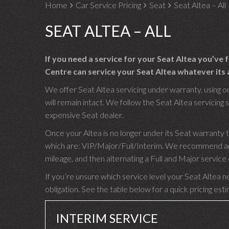
Home
Car Service Pricing
Seat
Seat Altea – All
SEAT ALTEA – ALL
If you need a service for your Seat Altea you’ve
Centre can service your Seat Altea whatever its a
We offer Seat Altea servicing under warranty, using o
will remain intact. We follow the Seat Altea servicing s
expensive Seat dealer.
Once your Altea is no longer under its Seat warranty 
which are: VIP/Major/Full/Interim. We recommend an I
mileage, and then alternating a Full and Major servic
If you’re unsure which service level your Seat Altea ne
obligation. See the table below for a quick pricing est
INTERIM SERVICE