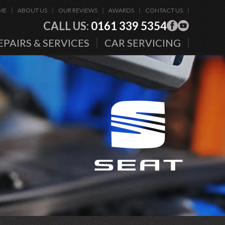
ME
ABOUT US
OUR REVIEWS
AWARDS
CONTACT US
CALL US:
0161 339 5354
EPAIRS & SERVICES
CAR SERVICING