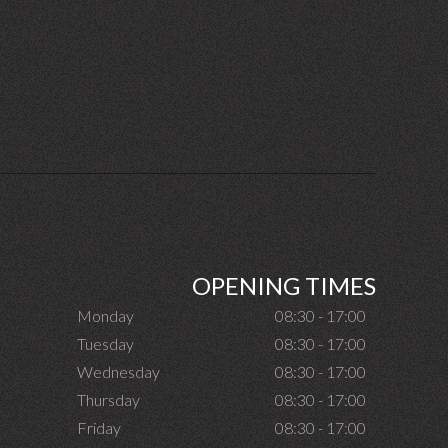
OPENING TIMES
Monday
08:30 - 17:00
Tuesday
08:30 - 17:00
Wednesday
08:30 - 17:00
Thursday
08:30 - 17:00
Friday
08:30 - 17:00