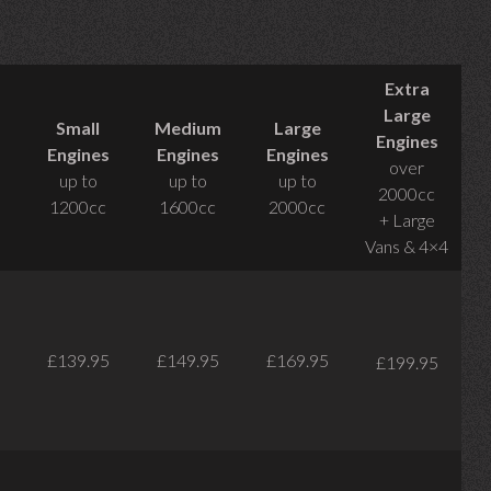
Extra
Large
Small
Medium
Large
Engines
Engines
Engines
Engines
over
up to
up to
up to
2000cc
1200cc
1600cc
2000cc
+ Large
Vans & 4×4
£139.95
£149.95
£169.95
£199.95