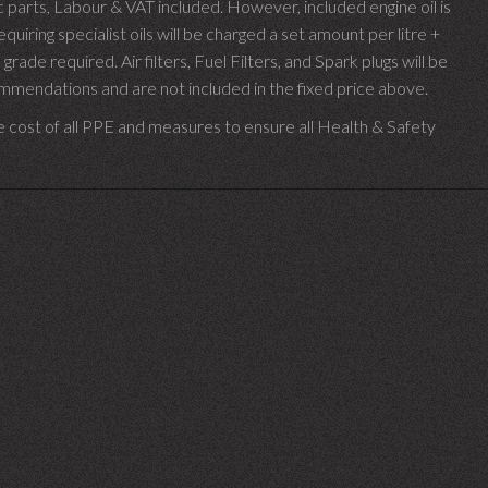
parts, Labour & VAT included. However, included engine oil is
uiring specialist oils will be charged a set amount per litre +
 grade required.
Air filters, Fuel Filters, and Spark plugs will be
endations and are not included in the fixed price above.
e cost of all PPE and measures to ensure all Health & Safety