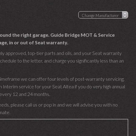
 found the right garage. Guide Bridge MOT & Service
ge, in or out of Seat warranty.
nly approved, top-tier parts and oils, and your Seat warranty
chedule to the letter, and charge you significantly less than an
timeframe we can offer four levels of post-warranty servicing,
nterim service for your Seat Altea if you do very high annual
e every 12 and 24 months.
eds, please call us or pop in and we will advise you with no
imate.