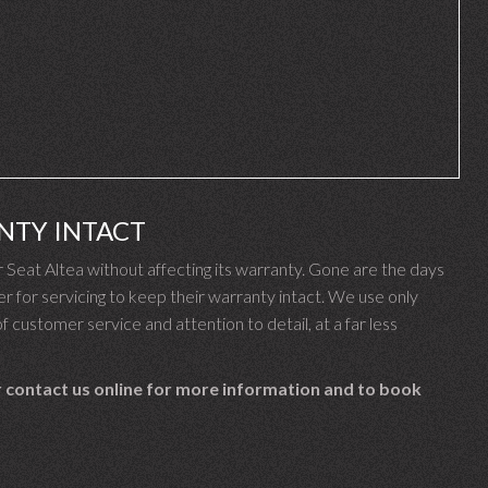
NTY INTACT
eat Altea without affecting its warranty. Gone are the days
 for servicing to keep their warranty intact. We use only
f customer service and attention to detail, at a far less
 contact us online for more information and to book