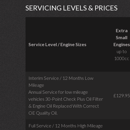
SERVICING LEVELS & PRICES
Extra
Small
Service Level / Engine Sizes
Engines
up to
1000cc
Interim Service / 12 Months Low
Mileage
Annual Service for low mileage
£129.95
vehicles
30-Point Check Plus Oil Filter
& Engine Oil Replaced With Correct
OE Quality Oil.
Full Service / 12 Months High Mileage