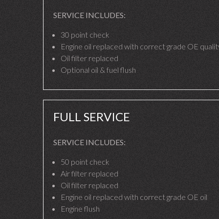
SERVICE INCLUDES:
30 point check
Engine oil replaced with correct grade OE quality
Oil filter replaced
Optional oil & fuel flush
FULL SERVICE
SERVICE INCLUDES:
50 point check
Air filter replaced
Oil filter replaced
Engine oil replaced with correct grade OE oil
Engine flush