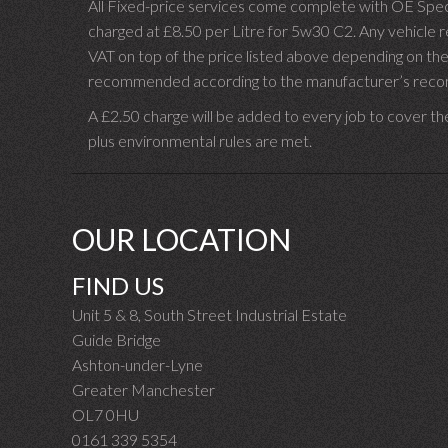
All Fixed-price services come complete with OE Spec 
charged at £8.50 per Litre for 5w30 C2. Any vehicle req
VAT on top of the price listed above depending on the
recommended according to the manufacturer’s recomm
A £2.50 charge will be added to every job to cover th
plus environmental rules are met.
OUR LOCATION
FIND US
Unit 5 & 8, South Street Industrial Estate
Guide Bridge
Ashton-under-Lyne
Greater Manchester
OL7 0HU
0161 339 5354