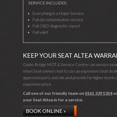
SERVICE INCLUDES:
Everything in a Major Service
Full decontamination service
Full OBD diagnostic report
Full valet
KEEP YOUR SEAT ALTEA WARRA
Guide Bridge MOT & Service Centre can service your S
when Seat owners had to use an expensive Seat dealer
approved parts and oils and provide far higher levels o
expensive price.
Call one of our friendly team on
0161 339 5354
or
your Seat Altea in for a service.
BOOK ONLINE »