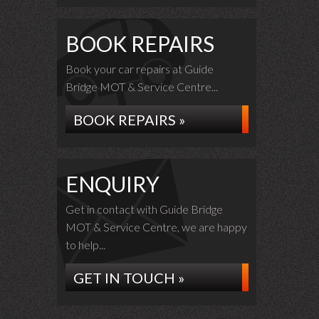
BOOK REPAIRS
Book your car repairs at Guide
Bridge MOT & Service Centre...
BOOK REPAIRS »
ENQUIRY
Get in contact with Guide Bridge
MOT & Service Centre, we are happy
to help...
GET IN TOUCH »