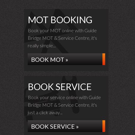
MOT BOOKING
Book your MOT online with Guide
Bridge MOT & Service Centre, it's
really simple...
BOOK MOT »
BOOK SERVICE
Book your service online with Guide
Bridge MOT & Service Centre, it's
just a click away...
BOOK SERVICE »