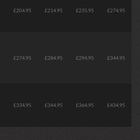
£204.95
£214.95
£235.95
£274.95
£274.95
£284.95
£294.95
£344.95
£334.95
£344.95
£364.95
£434.95