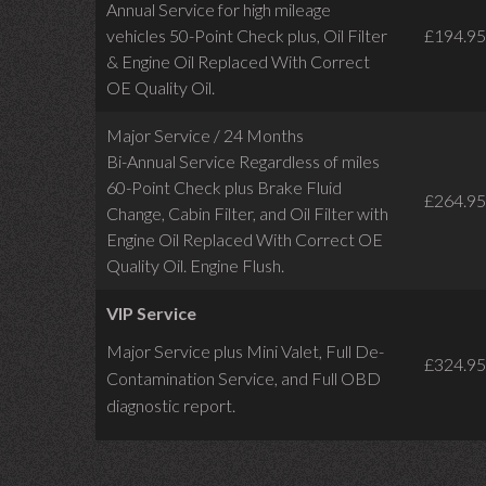
Annual Service for high mileage
vehicles 50-Point Check plus, Oil Filter
£194.95
& Engine Oil Replaced With Correct
OE Quality Oil.
Major Service / 24 Months
Bi-Annual Service Regardless of miles
60-Point Check plus Brake Fluid
£264.95
Change, Cabin Filter, and Oil Filter with
Engine Oil Replaced With Correct OE
Quality Oil. Engine Flush.
VIP Service
Major Service plus Mini Valet,
Full De-
£324.95
Contamination Service,
and Full OBD
diagnostic report.