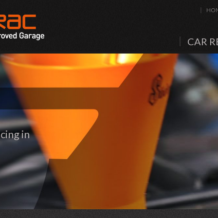
HO
CAR R
cing in