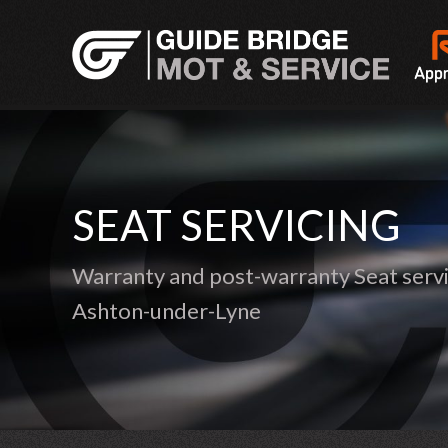
SEAT SERVICING
Warranty and post-warranty Seat servi
Ashton-under-Lyne