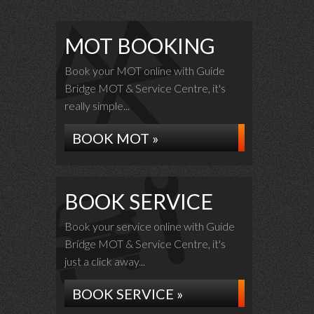
MOT BOOKING
Book your MOT online with Guide
Bridge MOT & Service Centre, it's
really simple...
BOOK MOT »
BOOK SERVICE
Book your service online with Guide
Bridge MOT & Service Centre, it's
just a click away...
BOOK SERVICE »