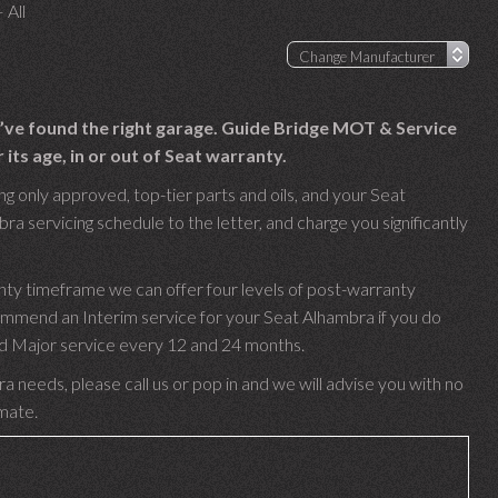
 All
u’ve found the right garage. Guide Bridge MOT & Service
ts age, in or out of Seat warranty.
g only approved, top-tier parts and oils, and your Seat
ra servicing schedule to the letter, and charge you significantly
nty timeframe we can offer four levels of post-warranty
ommend an Interim service for your Seat Alhambra if you do
 and Major service every 12 and 24 months.
a needs, please call us or pop in and we will advise you with no
imate.