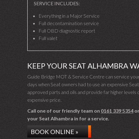
SERVICE INCLUDES:
Everything in a Major Service
Full decontamination service
Full OBD diagnostic report
Full valet
KEEP YOUR SEAT ALHAMBRA W
Guide Bridge MOT & Service Centre can service your 
days when Seat owners had to use an expensive Seat d
approved parts and oils and provide far higher levels o
expensive price.
Call one of our friendly team on
0161 339 5354
or
your Seat Alhambra in for a service.
BOOK ONLINE »