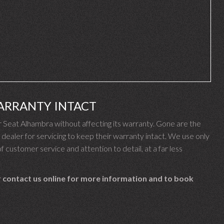
ARRANTY INTACT
Seat Alhambra without affecting its warranty. Gone are the
ealer for servicing to keep their warranty intact. We use only
f customer service and attention to detail, at a far less
 contact us online for more information and to book