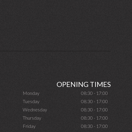
OPENING TIMES
Monday
08:30 - 17:00
Tuesday
08:30 - 17:00
Wednesday
08:30 - 17:00
Thursday
08:30 - 17:00
Friday
08:30 - 17:00