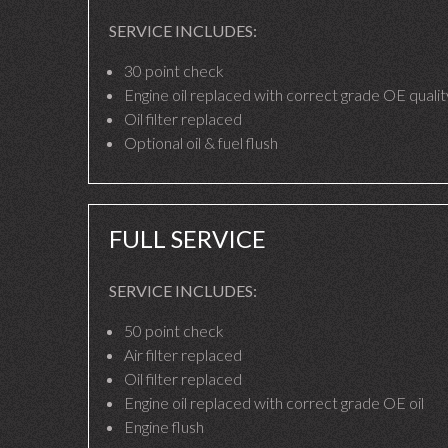
SERVICE INCLUDES:
30 point check
Engine oil replaced with correct grade OE quality
Oil filter replaced
Optional oil & fuel flush
FULL SERVICE
SERVICE INCLUDES:
50 point check
Air filter replaced
Oil filter replaced
Engine oil replaced with correct grade OE oil
Engine flush