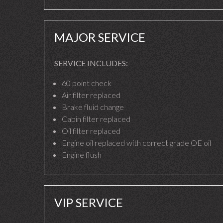
MAJOR SERVICE
SERVICE INCLUDES:
60 point check
Air filter replaced
Brake fluid change
Cabin filter replaced
Oil filter replaced
Engine oil replaced with correct grade OE oil
Engine flush
VIP SERVICE