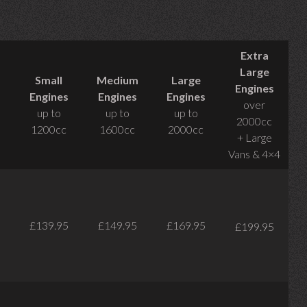
Extra
Large
Small
Medium
Large
Engines
Engines
Engines
Engines
over
up to
up to
up to
2000cc
1200cc
1600cc
2000cc
+ Large
Vans & 4×4
£139.95
£149.95
£169.95
£199.95