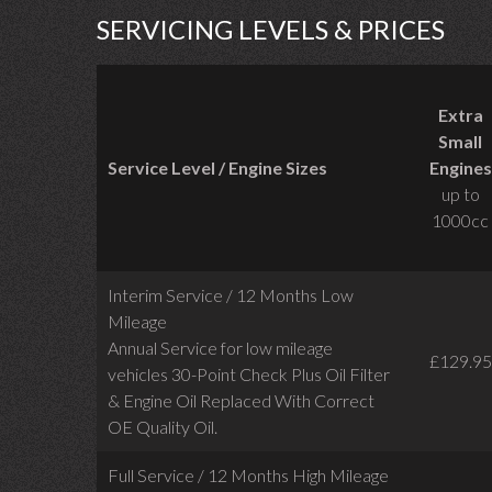
SERVICING LEVELS & PRICES
Extra
Small
Service Level / Engine Sizes
Engines
up to
1000cc
Interim Service / 12 Months Low
Mileage
Annual Service for low mileage
£129.95
vehicles
30-Point Check Plus Oil Filter
& Engine Oil Replaced With Correct
OE Quality Oil.
Full Service / 12 Months High Mileage