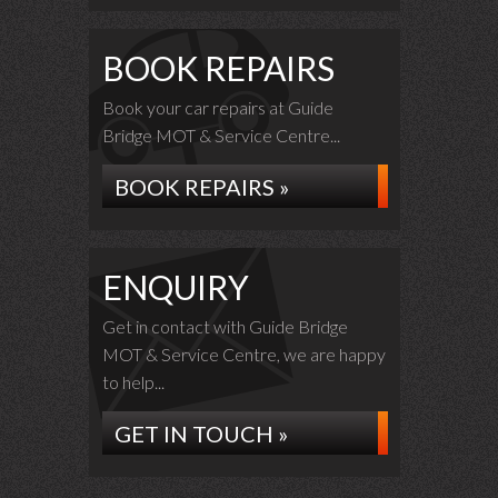
BOOK REPAIRS
Book your car repairs at Guide
Bridge MOT & Service Centre...
BOOK REPAIRS »
ENQUIRY
Get in contact with Guide Bridge
MOT & Service Centre, we are happy
to help...
GET IN TOUCH »