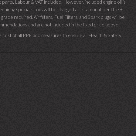
parts, Labour & VAT included. However, included engine oil is
uiring specialist oils will be charged a set amount per litre +
 grade required.
Air filters, Fuel Filters, and Spark plugs will be
endations and are not included in the fixed price above.
e cost of all PPE and measures to ensure all Health & Safety