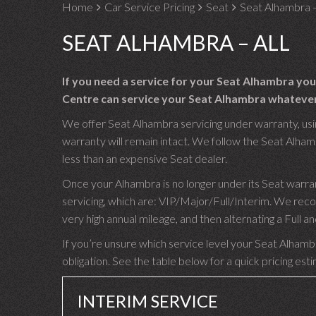
Home
Car Service Pricing
Seat
Seat Alhambra –
SEAT ALHAMBRA – ALL
If you need a service for your Seat Alhambra yo
Centre can service your Seat Alhambra whatever i
We offer Seat Alhambra servicing under warranty, usin
warranty will remain intact. We follow the Seat Alhamb
less than an expensive Seat dealer.
Once your Alhambra is no longer under its Seat warra
servicing, which are: VIP/Major/Full/Interim. We rec
very high annual mileage, and then alternating a Full
If you’re unsure which service level your Seat Alhambr
obligation. See the table below for a quick pricing est
INTERIM SERVICE