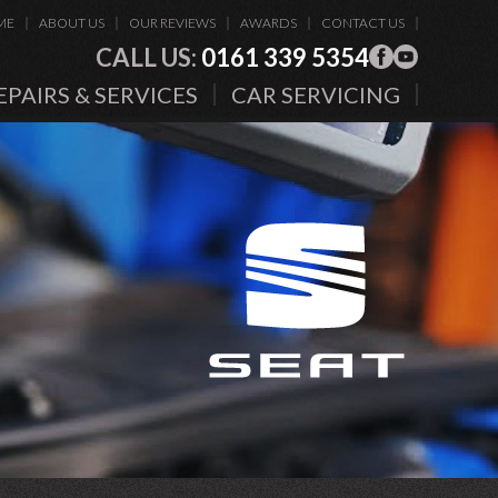
ME
ABOUT US
OUR REVIEWS
AWARDS
CONTACT US
CALL US:
0161 339 5354
EPAIRS & SERVICES
CAR SERVICING