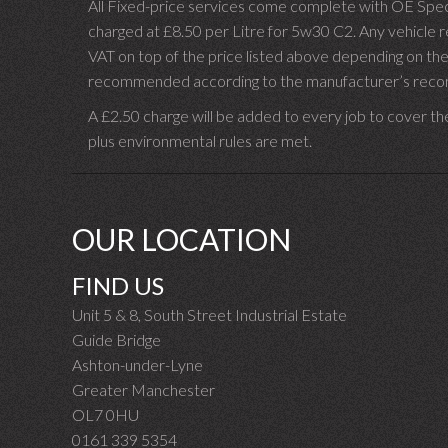
All Fixed-price services come complete with OE Spec 
charged at £8.50 per Litre for 5w30 C2. Any vehicle req
VAT on top of the price listed above depending on the
recommended according to the manufacturer’s recomm
A £2.50 charge will be added to every job to cover th
plus environmental rules are met.
OUR LOCATION
FIND US
Unit 5 & 8, South Street Industrial Estate
Guide Bridge
Ashton-under-Lyne
Greater Manchester
OL7 0HU
0161 339 5354