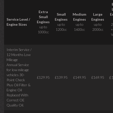
Extra
Small
Medium
Large
E
Small
Service Level /
Engines
Engines
Engines
Engines
Engine Sizes
up to
up to
up to
2
up to
1200cc
1600cc
2000cc
+
1000cc
V
Interim Service /
12 Months Low
Mileage
Annual Service
for low mileage
vehicles
30-
£
£129.95
£139.95
£149.95
£169.95
Point Check
Plus Oil Filter &
Engine Oil
Replaced With
Correct
OE
Quality Oil.