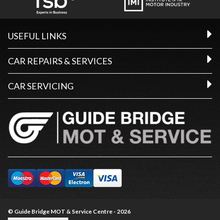
USEFUL LINKS
CAR REPAIRS & SERVICES
CAR SERVICING
© Guide Bridge MOT & Service Centre - 2026