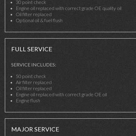
30 point check
Engine oil replaced with correct grade OE quality oil
Oil filter replaced
Optional oil & fuel flush
FULL SERVICE
SERVICE INCLUDES:
50 point check
Air filter replaced
Oil filter replaced
Engine oil replaced with correct grade OE oil
Engine flush
MAJOR SERVICE