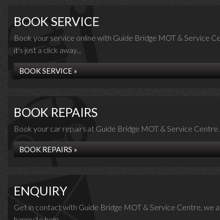
BOOK SERVICE
Book your service online with Guide Bridge MOT & Service Ce
it's just a click away...
BOOK SERVICE »
BOOK REPAIRS
Book your car repairs at Guide Bridge MOT & Service Centre..
BOOK REPAIRS »
ENQUIRY
Get in contact with Guide Bridge MOT & Service Centre, we a
happy to help...