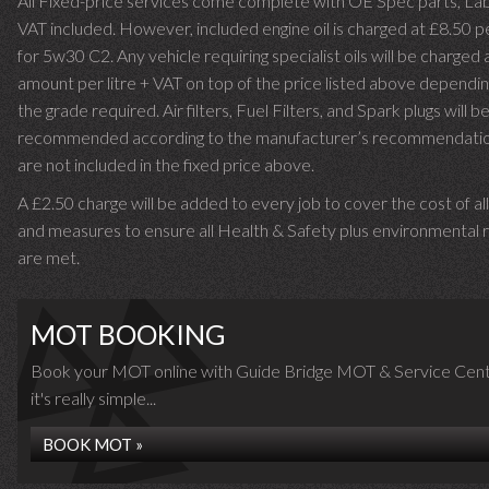
All Fixed-price services come complete with OE Spec parts, La
VAT included. However, included engine oil is charged at £8.50 p
for 5w30 C2. Any vehicle requiring specialist oils will be charged 
amount per litre + VAT on top of the price listed above dependin
the grade required.
Air filters, Fuel Filters, and Spark plugs will b
recommended according to the manufacturer’s recommendati
are not included in the fixed price above.
A £2.50 charge will be added to every job to cover the cost of al
and measures to ensure all Health & Safety plus environmental r
are met.
MOT BOOKING
Book your MOT online with Guide Bridge MOT & Service Cent
it's really simple...
BOOK MOT »