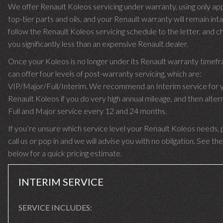
We offer Renault Koleos servicing under warranty, using only ap
top-tier parts and oils, and your Renault warranty will remain int
follow the Renault Koleos servicing schedule to the letter, and c
you significantly less than an expensive Renault dealer.
Once your Koleos is no longer under its Renault warranty time
can offer four levels of post-warranty servicing, which are:
VIP/Major/Full/Interim. We recommend an Interim service for 
Renault Koleos if you do very high annual mileage, and then alter
Full and Major service every 12 and 24 months.
If you’re unsure which service level your Renault Koleos needs, 
call us or pop in and we will advise you with no obligation. See the
below for a quick pricing estimate.
INTERIM SERVICE
SERVICE INCLUDES: