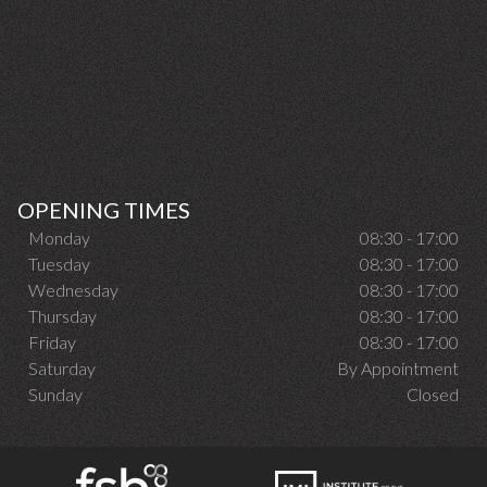
OPENING TIMES
Monday
08:30 - 17:00
Tuesday
08:30 - 17:00
Wednesday
08:30 - 17:00
Thursday
08:30 - 17:00
Friday
08:30 - 17:00
Saturday
By Appointment
Sunday
Closed