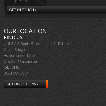
GET IN TOUCH »
OUR LOCATION
FIND US
Unit 5 & 8, South Street Industrial Estate
Guide Bridge
Ashton-under-Lyne
Greater Manchester
OL7 0HU
0161 339 5354
GET DIRECTIONS »