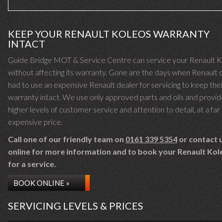
KEEP YOUR RENAULT KOLEOS WARRANTY
INTACT
Guide Bridge MOT & Service Centre can service your Renault 
without affecting its warranty. Gone are the days when Renault
had to use an expensive Renault dealer for servicing to keep the
warranty intact. We use only approved parts and oils and provid
higher levels of customer service and attention to detail, at a far 
expensive price.
Call one of our friendly team on
0161 339 5354
or contact 
online for more information and to book your Renault Kol
for a service.
BOOK ONLINE »
SERVICING LEVELS & PRICES