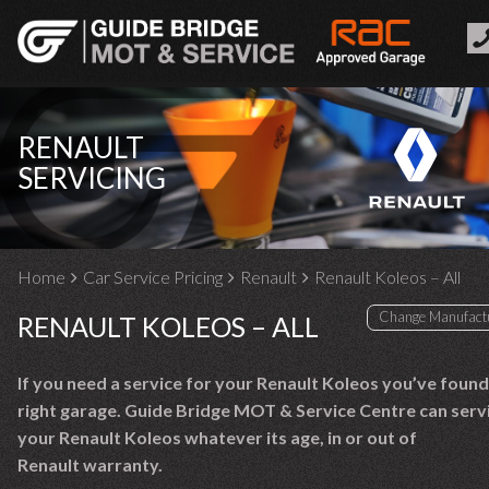
RENAULT
SERVICING
Home
Car Service Pricing
Renault
Renault Koleos – All
RENAULT KOLEOS – ALL
If you need a service for your Renault Koleos you’ve found
right garage. Guide Bridge MOT & Service Centre can serv
your Renault Koleos whatever its age, in or out of
Renault warranty.