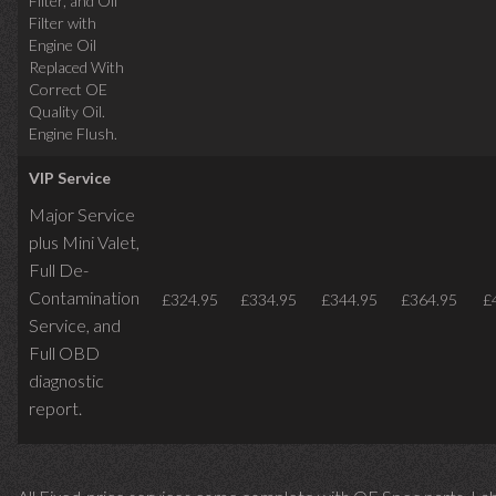
Filter, and Oil
Filter with
Engine Oil
Replaced With
Correct OE
Quality Oil.
Engine Flush.
VIP Service
Major Service
plus Mini Valet,
Full De-
Contamination
£324.95
£334.95
£344.95
£364.95
£
Service,
and
Full OBD
diagnostic
report.