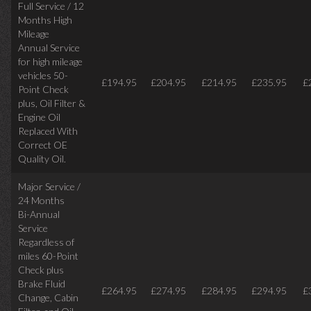
Full Service / 12
Months High
Mileage
Annual Service
for high mileage
vehicles 50-
£194.95
£204.95
£214.95
£235.95
£
Point Check
plus, Oil Filter &
Engine Oil
Replaced With
Correct OE
Quality Oil.
Major Service /
24 Months
Bi-Annual
Service
Regardless of
miles
60-Point
Check plus
Brake Fluid
£264.95
£274.95
£284.95
£294.95
£
Change, Cabin