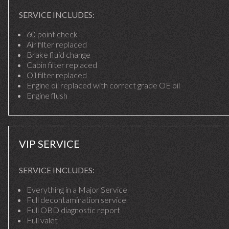
SERVICE INCLUDES:
60 point check
Air filter replaced
Brake fluid change
Cabin filter replaced
Oil filter replaced
Engine oil replaced with correct grade OE oil
Engine flush
VIP SERVICE
SERVICE INCLUDES:
Everything in a Major Service
Full decontamination service
Full OBD diagnostic report
Full valet