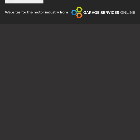
Update cookie settings