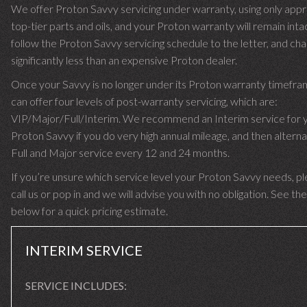
We offer Proton Savvy servicing under warranty, using only app
top-tier parts and oils, and your Proton warranty will remain int
follow the Proton Savvy servicing schedule to the letter, and ch
significantly less than an expensive Proton dealer.
Once your Savvy is no longer under its Proton warranty timefr
can offer four levels of post-warranty servicing, which are:
VIP/Major/Full/Interim. We recommend an Interim service for 
Proton Savvy if you do very high annual mileage, and then alterna
Full and Major service every 12 and 24 months.
If you’re unsure which service level your Proton Savvy needs, p
call us or pop in and we will advise you with no obligation. See the
below for a quick pricing estimate.
INTERIM SERVICE
SERVICE INCLUDES: