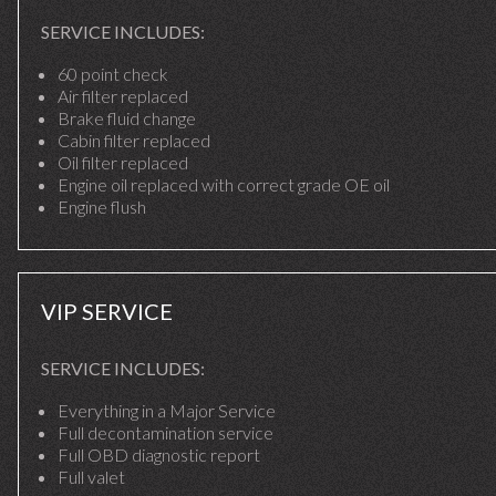
SERVICE INCLUDES:
60 point check
Air filter replaced
Brake fluid change
Cabin filter replaced
Oil filter replaced
Engine oil replaced with correct grade OE oil
Engine flush
VIP SERVICE
SERVICE INCLUDES:
Everything in a Major Service
Full decontamination service
Full OBD diagnostic report
Full valet