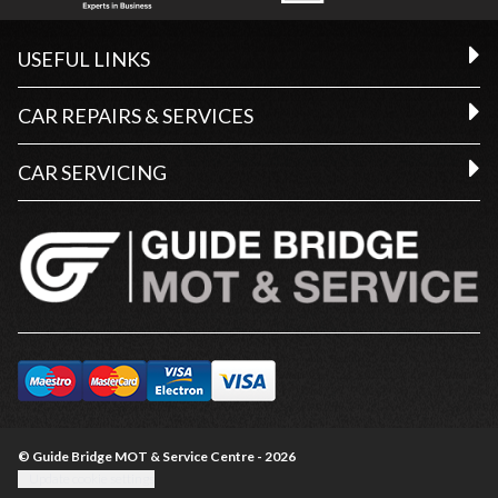
USEFUL LINKS
CAR REPAIRS & SERVICES
CAR SERVICING
© Guide Bridge MOT & Service Centre - 2026
Update cookie settings