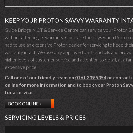
KEEP YOUR PROTON SAVVY WARRANTY INT
Guide Bridge MOT & Service Centre can service your Proton S
without affecting its warranty. Gone are the days when Proton 
had to use an expensive Proton dealer for servicing to keep thei
warranty intact. We use only approved parts and oils and provid
higher levels of customer service and attention to detail, at a far 
expensive price.
Call one of our friendly team on
0161 339 5354
or contact 
online for more information and to book your Proton Savv
for a service.
BOOK ONLINE »
SERVICING LEVELS & PRICES