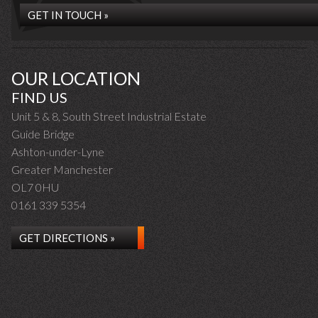
GET IN TOUCH »
OUR LOCATION
FIND US
Unit 5 & 8, South Street Industrial Estate
Guide Bridge
Ashton-under-Lyne
Greater Manchester
OL7 0HU
0161 339 5354
GET DIRECTIONS »