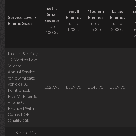
Extra
Small
Medium
Large
E
Small
Service Level /
Engines
Engines
Engines
Engines
Engine Sizes
up to
up to
up to
2
up to
1200cc
1600cc
2000cc
+
1000cc
V
Interim Service /
12 Months Low
Mileage
Annual Service
for low mileage
vehicles
30-
£
£129.95
£139.95
£149.95
£169.95
Point Check
Plus Oil Filter &
Engine Oil
Replaced With
Correct
OE
Quality Oil.
Full Service / 12