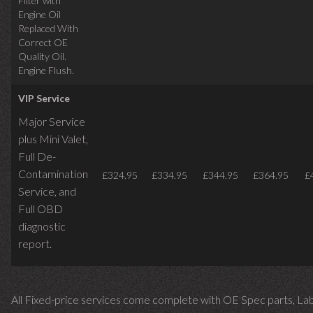
Filter with
Engine Oil
Replaced With
Correct OE
Quality Oil.
Engine Flush.
VIP Service
Major Service
plus Mini Valet,
Full De-
Contamination
£324.95
£334.95
£344.95
£364.95
£
Service,
and
Full OBD
diagnostic
report.
All Fixed-price services come complete with OE Spec parts, La