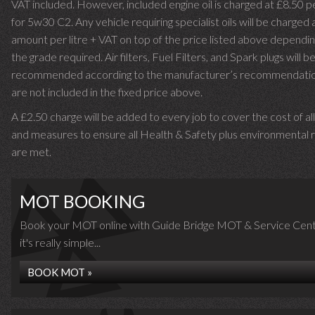
VAT included. However, included engine oil is charged at £8.50 p
for 5w30 C2. Any vehicle requiring specialist oils will be charged 
amount per litre + VAT on top of the price listed above dependin
the grade required.
Air filters, Fuel Filters, and Spark plugs will b
recommended according to the manufacturer’s recommendati
are not included in the fixed price above.
A £2.50 charge will be added to every job to cover the cost of al
and measures to ensure all Health & Safety plus environmental r
are met.
MOT BOOKING
Book your MOT online with Guide Bridge MOT & Service Cent
it's really simple...
BOOK MOT »