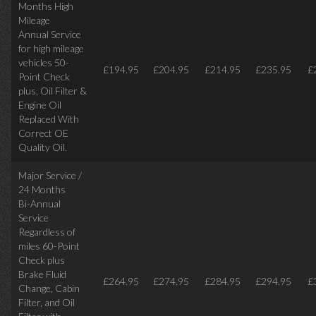
Months High
Mileage
Annual Service
for high mileage
vehicles 50-
£194.95
£204.95
£214.95
£235.95
£
Point Check
plus, Oil Filter &
Engine Oil
Replaced With
Correct OE
Quality Oil.
Major Service /
24 Months
Bi-Annual
Service
Regardless of
miles
60-Point
Check plus
Brake Fluid
£264.95
£274.95
£284.95
£294.95
£
Change, Cabin
Filter, and Oil