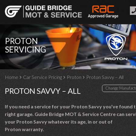
PROTON
SERVICING
Home
Car Service Pricing
Proton
Proton Savvy – All
PROTON SAVVY – ALL
If you need a service for your Proton Savvy you’ve found 
right garage. Guide Bridge MOT & Service Centre can serv
your Proton Savvy whatever its age, in or out of
Proton warranty.