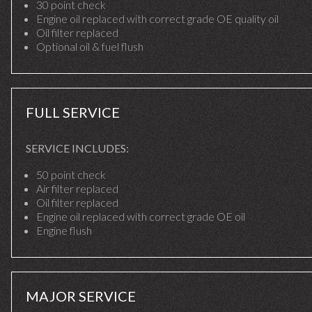
30 point check
Engine oil replaced with correct grade OE quality oil
Oil filter replaced
Optional oil & fuel flush
FULL SERVICE
SERVICE INCLUDES:
50 point check
Air filter replaced
Oil filter replaced
Engine oil replaced with correct grade OE oil
Engine flush
MAJOR SERVICE