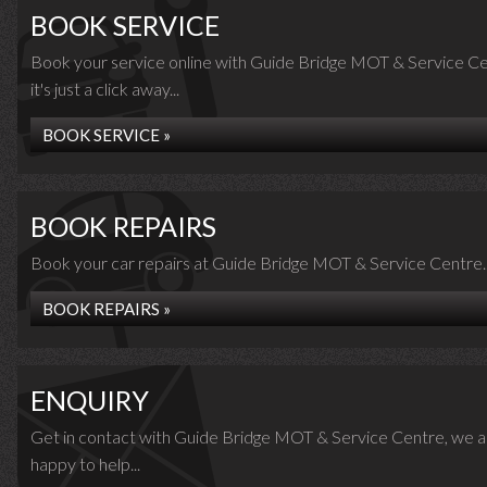
BOOK SERVICE
Book your service online with Guide Bridge MOT & Service Ce
it's just a click away...
BOOK SERVICE »
BOOK REPAIRS
Book your car repairs at Guide Bridge MOT & Service Centre..
BOOK REPAIRS »
ENQUIRY
Get in contact with Guide Bridge MOT & Service Centre, we a
happy to help...