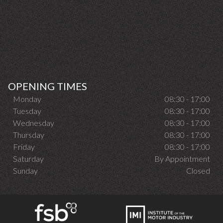
OPENING TIMES
Monday
08:30 - 17:00
Tuesday
08:30 - 17:00
Wednesday
08:30 - 17:00
Thursday
08:30 - 17:00
Friday
08:30 - 17:00
Saturday
By Appointment
Sunday
Closed