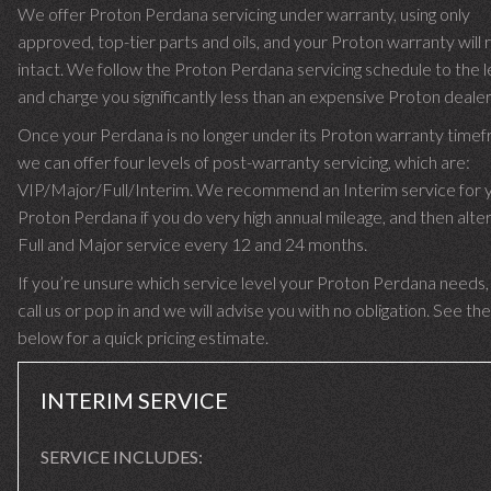
We offer Proton Perdana servicing under warranty, using only
approved, top-tier parts and oils, and your Proton warranty will
intact. We follow the Proton Perdana servicing schedule to the l
and charge you significantly less than an expensive Proton dealer
Once your Perdana is no longer under its Proton warranty time
we can offer four levels of post-warranty servicing, which are:
VIP/Major/Full/Interim. We recommend an Interim service for 
Proton Perdana if you do very high annual mileage, and then alter
Full and Major service every 12 and 24 months.
If you’re unsure which service level your Proton Perdana needs,
call us or pop in and we will advise you with no obligation. See the
below for a quick pricing estimate.
INTERIM SERVICE
SERVICE INCLUDES: