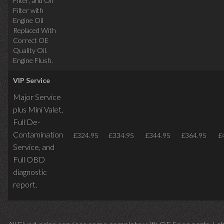
Filter, and Oil
Filter with
Engine Oil
Replaced With
Correct OE
Quality Oil.
Engine Flush.
VIP Service
Major Service
plus Mini Valet,
Full De-
Contamination
£324.95
£334.95
£344.95
£364.95
£
Service,
and
Full OBD
diagnostic
report.