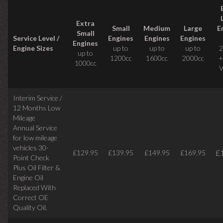
Extra
Small
Medium
Large
E
Small
Service Level /
Engines
Engines
Engines
Engines
Engine Sizes
up to
up to
up to
2
up to
1200cc
1600cc
2000cc
+
1000cc
V
Interim Service /
12 Months Low
Mileage
Annual Service
for low mileage
vehicles
30-
£
£129.95
£139.95
£149.95
£169.95
Point Check
Plus Oil Filter &
Engine Oil
Replaced With
Correct
OE
Quality Oil.