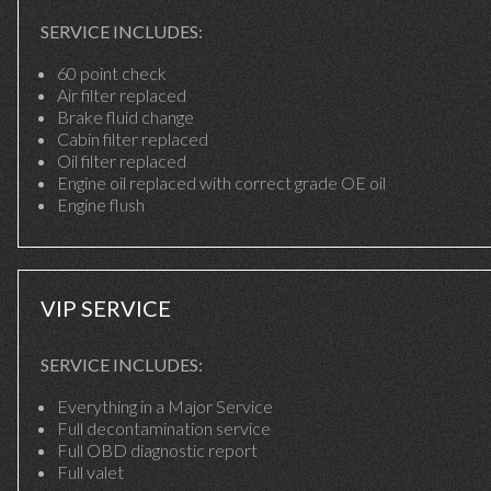
SERVICE INCLUDES:
60 point check
Air filter replaced
Brake fluid change
Cabin filter replaced
Oil filter replaced
Engine oil replaced with correct grade OE oil
Engine flush
VIP SERVICE
SERVICE INCLUDES:
Everything in a Major Service
Full decontamination service
Full OBD diagnostic report
Full valet