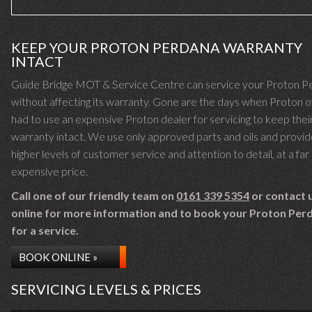
KEEP YOUR PROTON PERDANA WARRANTY
INTACT
Guide Bridge MOT & Service Centre can service your Proton P
without affecting its warranty. Gone are the days when Proton 
had to use an expensive Proton dealer for servicing to keep thei
warranty intact. We use only approved parts and oils and provid
higher levels of customer service and attention to detail, at a far 
expensive price.
Call one of our friendly team on
0161 339 5354
or contact 
online for more information and to book your Proton Perd
for a service.
BOOK ONLINE »
SERVICING LEVELS & PRICES