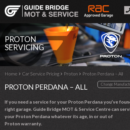
PROTON
SERVICING
Home
Car Service Pricing
Proton
Proton Perdana – All
PROTON PERDANA – ALL
If you need a service for your Proton Perdana you’ve foun
right garage. Guide Bridge MOT & Service Centre can serv
your Proton Perdana whatever its age, in or out of
Proton warranty.