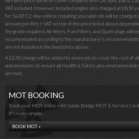
All Fixed-price services come complete with OE Spec parts, La
VAT included. However, included engine oil is charged at £8.50 p
for 5w30 C2. Any vehicle requiring specialist oils will be charged 
amount per litre + VAT on top of the price listed above dependin
the grade required.
Air filters, Fuel Filters, and Spark plugs will b
recommended according to the manufacturer’s recommendati
are not included in the fixed price above.
A £2.50 charge will be added to every job to cover the cost of al
and measures to ensure all Health & Safety plus environmental r
are met.
MOT BOOKING
Book your MOT online with Guide Bridge MOT & Service Cent
it's really simple...
BOOK MOT »