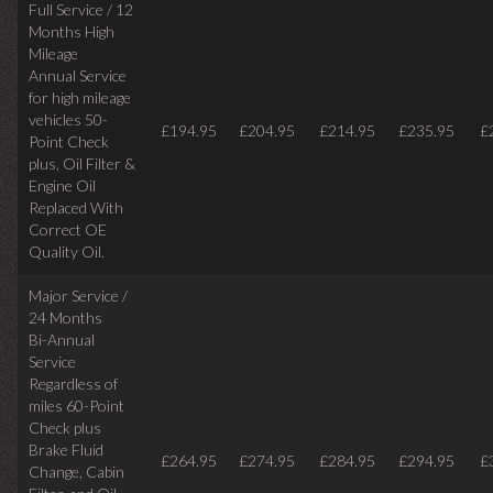
Full Service / 12
Months High
Mileage
Annual Service
for high mileage
vehicles 50-
£194.95
£204.95
£214.95
£235.95
£
Point Check
plus, Oil Filter &
Engine Oil
Replaced With
Correct OE
Quality Oil.
Major Service /
24 Months
Bi-Annual
Service
Regardless of
miles
60-Point
Check plus
Brake Fluid
£264.95
£274.95
£284.95
£294.95
£
Change, Cabin