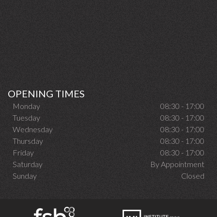
OPENING TIMES
Monday
08:30 - 17:00
Tuesday
08:30 - 17:00
Wednesday
08:30 - 17:00
Thursday
08:30 - 17:00
Friday
08:30 - 17:00
Saturday
By Appointment
Sunday
Closed