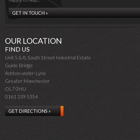
GET IN TOUCH »
OUR LOCATION
FIND US
Unit 5 & 8, South Street Industrial Estate
Guide Bridge
Ashton-under-Lyne
Greater Manchester
OL7 0HU
0161 339 5354
GET DIRECTIONS »