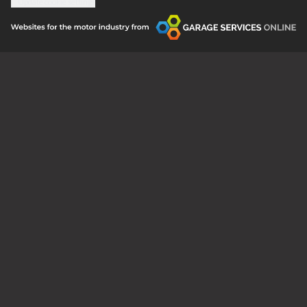
Update cookie settings