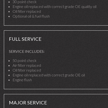
30 point check
Engine oil replaced with correct grade OE quality oil
Oil filter replaced
Optional oil & fuel flush
FULL SERVICE
SERVICE INCLUDES:
50 point check
Air filter replaced
Oil filter replaced
Engine oil replaced with correct grade OE oil
Engine flush
MAJOR SERVICE