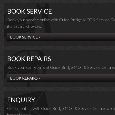
BOOK SERVICE
Book your service online with Guide Bridge MOT & Service Ce
it's just a click away...
BOOK SERVICE »
BOOK REPAIRS
Book your car repairs at Guide Bridge MOT & Service Centre..
BOOK REPAIRS »
ENQUIRY
Get in contact with Guide Bridge MOT & Service Centre, we a
happy to help...