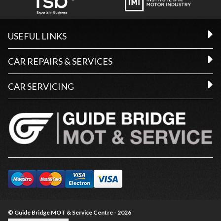
USEFUL LINKS
CAR REPAIRS & SERVICES
CAR SERVICING
© Guide Bridge MOT & Service Centre - 2026