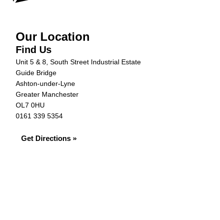
Our Location
Find Us
Unit 5 & 8, South Street Industrial Estate
Guide Bridge
Ashton-under-Lyne
Greater Manchester
OL7 0HU
0161 339 5354
Get Directions »