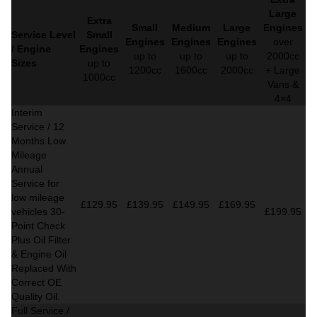
Large
Extra
Small
Medium
Large
Engines
Service Level
Small
Engines
Engines
Engines
over
/ Engine
Engines
up to
up to
up to
2000cc
Sizes
up to
1200cc
1600cc
2000cc
+ Large
1000cc
Vans &
4×4
Interim
Service / 12
Months Low
Mileage
Annual
Service for
low mileage
£129.95
£139.95
£149.95
£169.95
vehicles
30-
£199.95
Point Check
Plus Oil Filter
& Engine Oil
Replaced With
Correct
OE
Quality Oil.
Full Service /