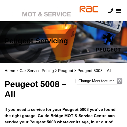
Peugeot Servicing
Home
Car Service Pricing
Peugeot
Peugeot 5008 – All
Peugeot 5008 –
All
If you need a service for your Peugeot 5008 you’ve found
the right garage. Guide Bridge MOT & Service Centre can
service your Peugeot 5008 whatever its age, in or out of