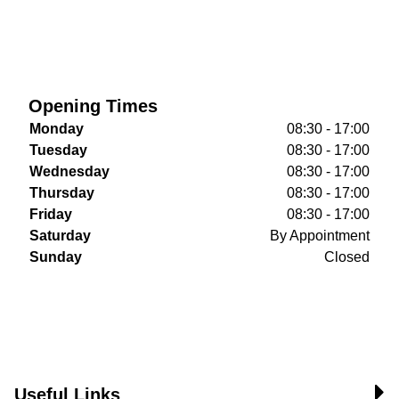
Opening Times
Monday
08:30 - 17:00
Tuesday
08:30 - 17:00
Wednesday
08:30 - 17:00
Thursday
08:30 - 17:00
Friday
08:30 - 17:00
Saturday
By Appointment
Sunday
Closed
Useful Links