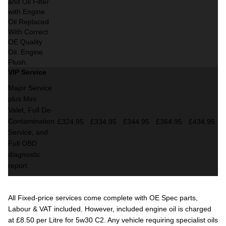
and Oil Filter
with Engine
Oil Replaced
With Correct
OE Quality
Oil. Engine
Flush.
VIP Service
Major Service
plus Mini
Valet,
Full De-
Contamination
£324.95
£334.95
£344.95
£364.95
£434.95
Service,
and
Full OBD
diagnostic
report.
All Fixed-price services come complete with OE Spec parts,
Labour & VAT included. However, included engine oil is charged
at £8.50 per Litre for 5w30 C2. Any vehicle requiring specialist oils