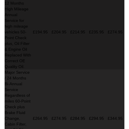
12 Months
High Mileage
Annual
Service for
high mileage
vehicles 50-
£194.95
£204.95
£214.95
£235.95
£274.95
Point Check
plus, Oil Filter
& Engine Oil
Replaced With
Correct OE
Quality Oil.
Major Service
/ 24 Months
Bi-Annual
Service
Regardless of
miles
60-Point
Check plus
Brake Fluid
Change,
£264.95
£274.95
£284.95
£294.95
£344.95
Cabin Filter,