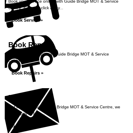
Book your service online with Guide Bridge MOT & Service
Centre, it's just a click away...
Book Service »
Book Repairs
Book your car repairs at Guide Bridge MOT & Service
Centre...
Book Repairs »
Enquiry
Get in contact with Guide Bridge MOT & Service Centre, we
are happy to help...
Get in Touch »