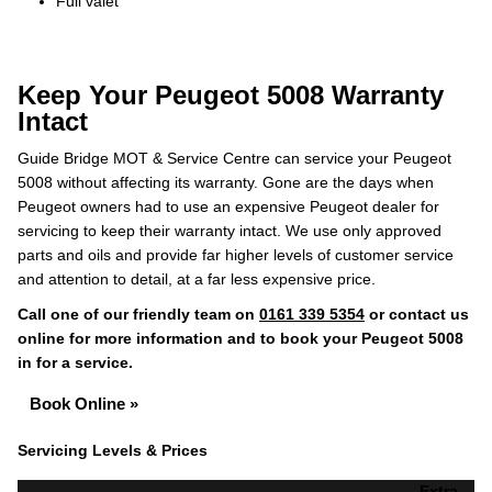
Full valet
Keep Your Peugeot 5008 Warranty
Intact
Guide Bridge MOT & Service Centre can service your Peugeot
5008 without affecting its warranty. Gone are the days when
Peugeot owners had to use an expensive Peugeot dealer for
servicing to keep their warranty intact. We use only approved
parts and oils and provide far higher levels of customer service
and attention to detail, at a far less expensive price.
Call one of our friendly team on
0161 339 5354
or contact us
online for more information and to book your Peugeot 5008
in for a service.
Book Online »
Servicing Levels & Prices
Extra