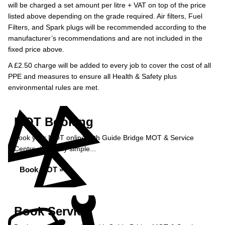
will be charged a set amount per litre + VAT on top of the price
listed above depending on the grade required.
Air filters, Fuel
Filters, and Spark plugs will be recommended according to the
manufacturer’s recommendations and are not included in the
fixed price above.
A £2.50 charge will be added to every job to cover the cost of all
PPE and measures to ensure all Health & Safety plus
environmental rules are met.
MOT Booking
Book your MOT online with Guide Bridge MOT & Service
Centre, it's really simple...
Book MOT »
Book Service