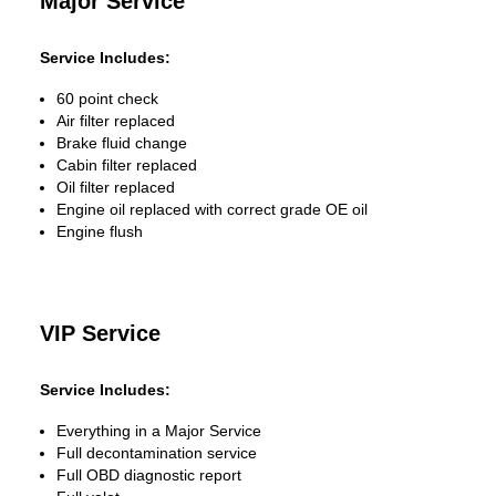
Major Service
Service Includes:
60 point check
Air filter replaced
Brake fluid change
Cabin filter replaced
Oil filter replaced
Engine oil replaced with correct grade OE oil
Engine flush
VIP Service
Service Includes:
Everything in a Major Service
Full decontamination service
Full OBD diagnostic report