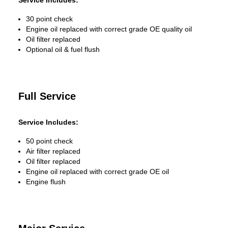
Service Includes:
30 point check
Engine oil replaced with correct grade OE quality oil
Oil filter replaced
Optional oil & fuel flush
Full Service
Service Includes:
50 point check
Air filter replaced
Oil filter replaced
Engine oil replaced with correct grade OE oil
Engine flush