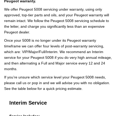
Peugeot warranty.
We offer Peugeot 5008 servicing under warranty, using only
approved, top-tier parts and oils, and your Peugeot warranty will
remain intact. We follow the Peugeot 5008 servicing schedule to
the letter, and charge you significantly less than an expensive
Peugeot dealer.
Once your 5008 is no longer under its Peugeot warranty
timeframe we can offer four levels of post-warranty servicing,
which are: VIP/Major/Full/Interim. We recommend an Interim
service for your Peugeot 5008 if you do very high annual mileage,
and then alternating a Full and Major service every 12 and 24
months.
If you’re unsure which service level your Peugeot 5008 needs,
please call us or pop in and we will advise you with no obligation.
See the table below for a quick pricing estimate.
Interim Service