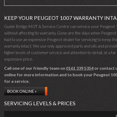
KEEP YOUR PEUGEOT 1007 WARRANTY INT
Guide Bridge MOT & Service Centre can service your Peugeot
without affecting its warranty. Gone are the days when Peugeo
had to use an expensive Peugeot dealer for servicing to keep the
warranty intact. We use only approved parts and oils and provid
higher levels of customer service and attention to detail, at a far 
expensive price.
Call one of our friendly team on
0161 339 5354
or contact 
online for more information and to book your Peugeot 100
for a service.
BOOK ONLINE »
SERVICING LEVELS & PRICES