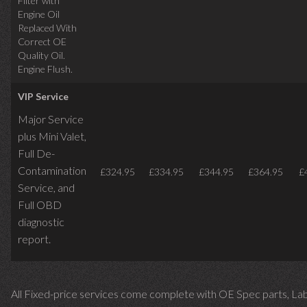
Filter with
Engine Oil
Replaced With
Correct OE
Quality Oil.
Engine Flush.
VIP Service
Major Service
plus Mini Valet,
Full De-
Contamination
£324.95
£334.95
£344.95
£364.95
£
Service,
and
Full OBD
diagnostic
report.
All Fixed-price services come complete with OE Spec parts, La