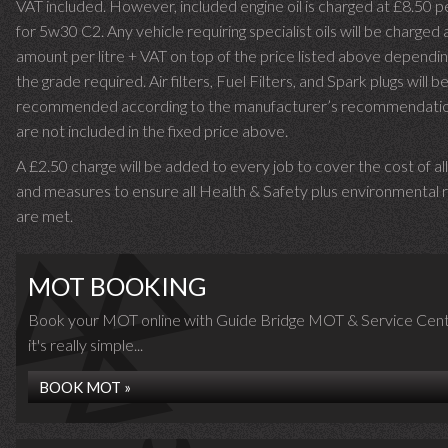
VAT included. However, included engine oil is charged at £8.50 p
for 5w30 C2. Any vehicle requiring specialist oils will be charged 
amount per litre + VAT on top of the price listed above dependin
the grade required.
Air filters, Fuel Filters, and Spark plugs will b
recommended according to the manufacturer’s recommendati
are not included in the fixed price above.
A £2.50 charge will be added to every job to cover the cost of al
and measures to ensure all Health & Safety plus environmental r
are met.
MOT BOOKING
Book your MOT online with Guide Bridge MOT & Service Cent
it's really simple...
BOOK MOT »