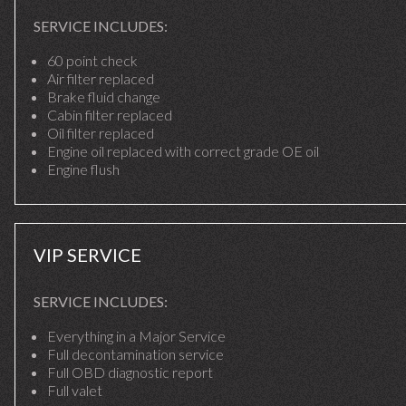
SERVICE INCLUDES:
60 point check
Air filter replaced
Brake fluid change
Cabin filter replaced
Oil filter replaced
Engine oil replaced with correct grade OE oil
Engine flush
VIP SERVICE
SERVICE INCLUDES:
Everything in a Major Service
Full decontamination service
Full OBD diagnostic report
Full valet