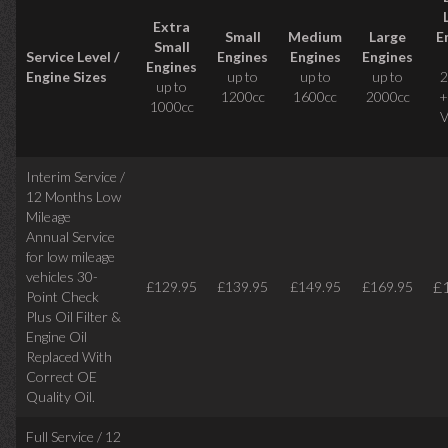
Extra
Small
Medium
Large
E
Small
Service Level /
Engines
Engines
Engines
Engines
Engine Sizes
up to
up to
up to
2
up to
1200cc
1600cc
2000cc
+
1000cc
V
Interim Service /
12 Months Low
Mileage
Annual Service
for low mileage
vehicles
30-
£
£129.95
£139.95
£149.95
£169.95
Point Check
Plus Oil Filter &
Engine Oil
Replaced With
Correct
OE
Quality Oil.
Full Service / 12