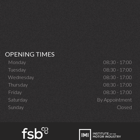
OPENING TIMES
Monday
08:30 - 17:00
Tuesday
08:30 - 17:00
Wednesday
08:30 - 17:00
Thursday
08:30 - 17:00
Friday
08:30 - 17:00
Saturday
By Appointment
Sunday
Closed