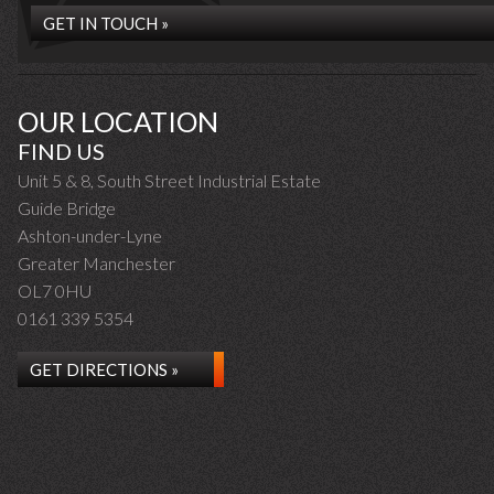
GET IN TOUCH »
OUR LOCATION
FIND US
Unit 5 & 8, South Street Industrial Estate
Guide Bridge
Ashton-under-Lyne
Greater Manchester
OL7 0HU
0161 339 5354
GET DIRECTIONS »