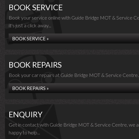
BOOK SERVICE
Book your service online with Guide Bridge MOT & Service Ce
it's just a click away...
BOOK SERVICE »
BOOK REPAIRS
Book your car repairs at Guide Bridge MOT & Service Centre..
BOOK REPAIRS »
ENQUIRY
Get in contact with Guide Bridge MOT & Service Centre, we a
happy to help...