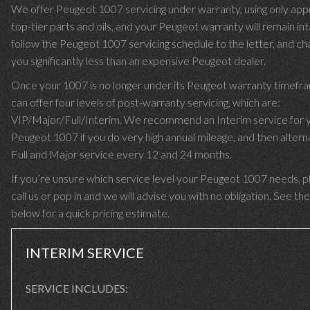
We offer Peugeot 1007 servicing under warranty, using only ap
top-tier parts and oils, and your Peugeot warranty will remain in
follow the Peugeot 1007 servicing schedule to the letter, and ch
you significantly less than an expensive Peugeot dealer.
Once your 1007 is no longer under its Peugeot warranty timef
can offer four levels of post-warranty servicing, which are:
VIP/Major/Full/Interim. We recommend an Interim service for 
Peugeot 1007 if you do very high annual mileage, and then altern
Full and Major service every 12 and 24 months.
If you’re unsure which service level your Peugeot 1007 needs, p
call us or pop in and we will advise you with no obligation. See the
below for a quick pricing estimate.
INTERIM SERVICE
SERVICE INCLUDES: