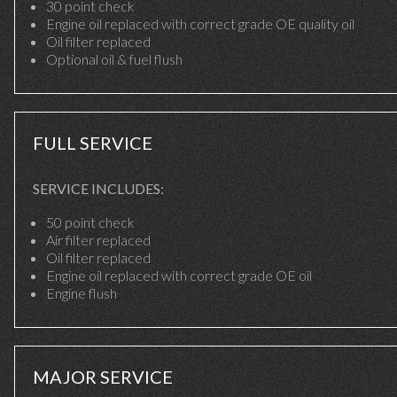
30 point check
Engine oil replaced with correct grade OE quality oil
Oil filter replaced
Optional oil & fuel flush
FULL SERVICE
SERVICE INCLUDES:
50 point check
Air filter replaced
Oil filter replaced
Engine oil replaced with correct grade OE oil
Engine flush
MAJOR SERVICE