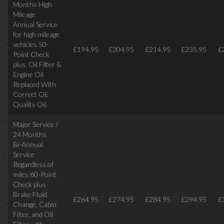
Months High
Mileage
Annual Service
for high mileage
vehicles 50-
£194.95
£204.95
£214.95
£235.95
£
Point Check
plus, Oil Filter &
Engine Oil
Replaced With
Correct OE
Quality Oil.
Major Service /
24 Months
Bi-Annual
Service
Regardless of
miles
60-Point
Check plus
Brake Fluid
£264.95
£274.95
£284.95
£294.95
£
Change, Cabin
Filter, and Oil