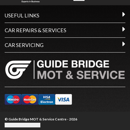
USEFUL LINKS
CAR REPAIRS & SERVICES
CAR SERVICING
© Guide Bridge MOT & Service Centre - 2026
Update cookie settings