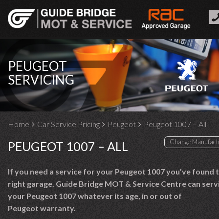
PEUGEOT
SERVICING
Home
Car Service Pricing
Peugeot
Peugeot 1007 – All
PEUGEOT 1007 – ALL
If you need a service for your Peugeot 1007 you’ve found 
right garage. Guide Bridge MOT & Service Centre can serv
your Peugeot 1007 whatever its age, in or out of
Peugeot warranty.