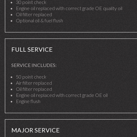
30 point check
Engine oil replaced with correct grade OE quality oil
Oil filter replaced
Optional oil & fuel flush
FULL SERVICE
SERVICE INCLUDES:
50 point check
Air filter replaced
Oil filter replaced
Engine oil replaced with correct grade OE oil
Engine flush
MAJOR SERVICE