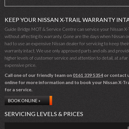
KEEP YOUR NISSAN X-TRAIL WARRANTY INT
Guide Bridge MOT & Service Centre can service your Nissan X-T
without affecting its warranty. Gone are the days when Nissan 
had to use an expensive Nissan dealer for servicing to keep thei
warranty intact. We use only approved parts and oils and provid
higher levels of customer service and attention to detail, at a far 
expensive price.
Call one of our friendly team on
0161 339 5354
or contact 
online for more information and to book your Nissan X-Trai
for a service.
BOOK ONLINE »
SERVICING LEVELS & PRICES