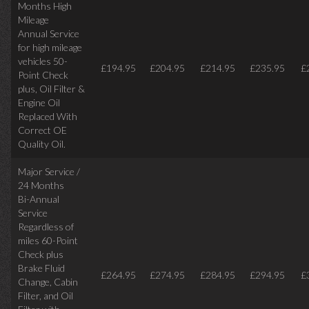
Months High
Mileage
Annual Service
for high mileage
vehicles 50-
£194.95
£204.95
£214.95
£235.95
£
Point Check
plus, Oil Filter &
Engine Oil
Replaced With
Correct OE
Quality Oil.
Major Service /
24 Months
Bi-Annual
Service
Regardless of
miles
60-Point
Check plus
Brake Fluid
£264.95
£274.95
£284.95
£294.95
£
Change, Cabin
Filter, and Oil