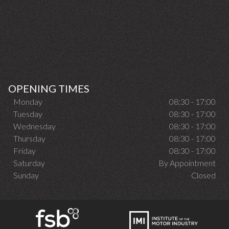
OPENING TIMES
Monday
08:30 - 17:00
Tuesday
08:30 - 17:00
Wednesday
08:30 - 17:00
Thursday
08:30 - 17:00
Friday
08:30 - 17:00
Saturday
By Appointment
Sunday
Closed