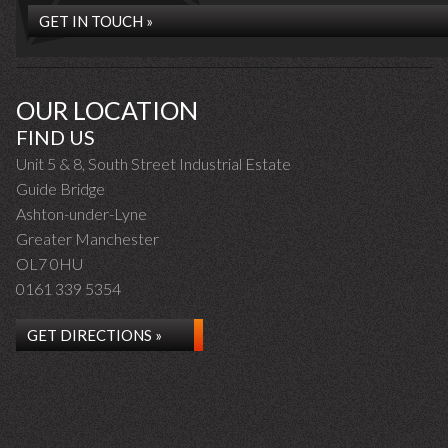
GET IN TOUCH »
OUR LOCATION
FIND US
Unit 5 & 8, South Street Industrial Estate
Guide Bridge
Ashton-under-Lyne
Greater Manchester
OL7 0HU
0161 339 5354
GET DIRECTIONS »