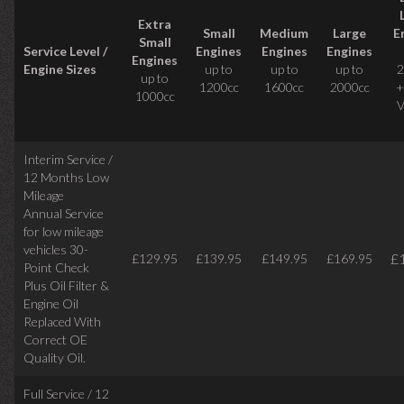
Extra
Small
Medium
Large
E
Small
Service Level /
Engines
Engines
Engines
Engines
Engine Sizes
up to
up to
up to
2
up to
1200cc
1600cc
2000cc
+
1000cc
V
Interim Service /
12 Months Low
Mileage
Annual Service
for low mileage
vehicles
30-
£
£129.95
£139.95
£149.95
£169.95
Point Check
Plus Oil Filter &
Engine Oil
Replaced With
Correct
OE
Quality Oil.
Full Service / 12