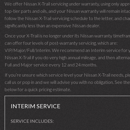
We offer Nissan X-Trail servicing under warranty, using only app
top-tier parts and oils, and your Nissan warranty will remain inta
follow the Nissan X-Trail servicing schedule to the letter, and ch
significantly less than an expensive Nissan dealer.
Once your X-Trail is no longer under its Nissan warranty timefr
can offer four levels of post-warranty servicing, which are:
VIP/Major/Full/Interim. We recommend an Interim service for 
Nissan X-Trail if you do very high annual mileage, and then alterna
Full and Major service every 12 and 24 months.
If you’re unsure which service level your Nissan X-Trail needs, p
call us or pop in and we will advise you with no obligation. See the
below for a quick pricing estimate.
INTERIM SERVICE
SERVICE INCLUDES: