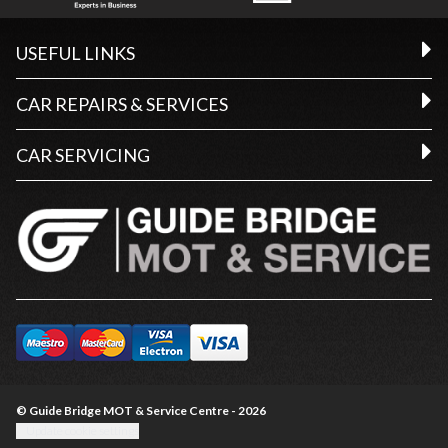
USEFUL LINKS
CAR REPAIRS & SERVICES
CAR SERVICING
© Guide Bridge MOT & Service Centre - 2026
Update cookie settings