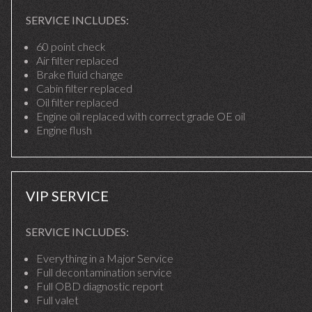
SERVICE INCLUDES:
60 point check
Air filter replaced
Brake fluid change
Cabin filter replaced
Oil filter replaced
Engine oil replaced with correct grade OE oil
Engine flush
VIP SERVICE
SERVICE INCLUDES:
Everything in a Major Service
Full decontamination service
Full OBD diagnostic report
Full valet