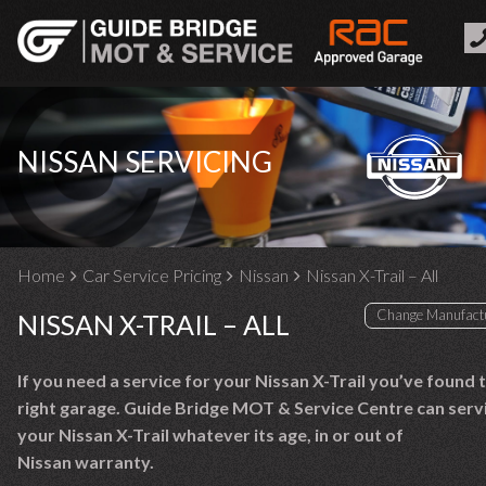
NISSAN SERVICING
Home
Car Service Pricing
Nissan
Nissan X-Trail – All
NISSAN X-TRAIL – ALL
If you need a service for your Nissan X-Trail you’ve found 
right garage. Guide Bridge MOT & Service Centre can serv
your Nissan X-Trail whatever its age, in or out of
Nissan warranty.