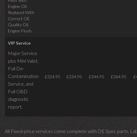
Filter with
Engine Oil
Replaced With
Correct OE
Quality Oil.
Engine Flush.
VIP Service
Major Service
plus Mini Valet,
Full De-
Contamination
£324.95
£334.95
£344.95
£364.95
£
Service,
and
Full OBD
diagnostic
report.
All Fixed-price services come complete with OE Spec parts, La