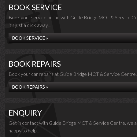
BOOK SERVICE
Book your service online with Guide Bridge MOT & Service Ce
it's just a click away...
BOOK SERVICE »
BOOK REPAIRS
Book your car repairs at Guide Bridge MOT & Service Centre..
BOOK REPAIRS »
ENQUIRY
Get in contact with Guide Bridge MOT & Service Centre, we a
happy to help...