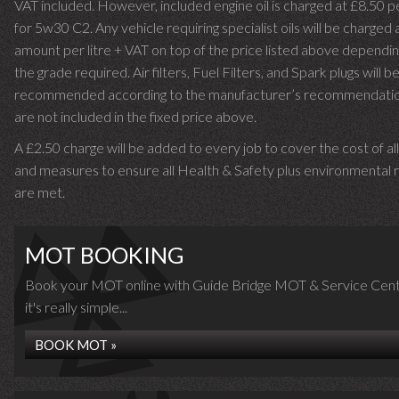
VAT included. However, included engine oil is charged at £8.50 p
for 5w30 C2. Any vehicle requiring specialist oils will be charged 
amount per litre + VAT on top of the price listed above dependin
the grade required.
Air filters, Fuel Filters, and Spark plugs will b
recommended according to the manufacturer’s recommendati
are not included in the fixed price above.
A £2.50 charge will be added to every job to cover the cost of al
and measures to ensure all Health & Safety plus environmental r
are met.
MOT BOOKING
Book your MOT online with Guide Bridge MOT & Service Cent
it's really simple...
BOOK MOT »