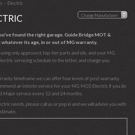
 – Electric
CTRIC
you’ve found the right garage. Guide Bridge MOT &
 whatever its age, in or out of MG warranty.
sing only approved, top-tier parts and oils, and your MG
ctric servicing schedule to the letter, and charge you
rranty timeframe we can offer four levels of post-warranty
commend an Interim service for your MG MG5 Electric if you do
 and Major service every 12 and 24 months.
ric needs, please call us or pop in and we will advise you with
estimate.