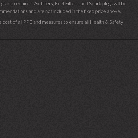
 grade required.
Air filters, Fuel Filters, and Spark plugs will be
endations and are not included in the fixed price above.
e cost of all PPE and measures to ensure all Health & Safety