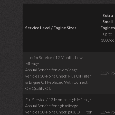
Extra
Small
Service Level / Engine Sizes
Engines
up to
1000cc
Interim Service / 12 Months Low
Mileage
Annual Service for low mileage
£129.95
vehicles
30-Point Check Plus Oil Filter
& Engine Oil Replaced With Correct
OE Quality Oil.
Full Service / 12 Months High Mileage
Annual Service for high mileage
vehicles 50-Point Check plus, Oil Filter
£194.95