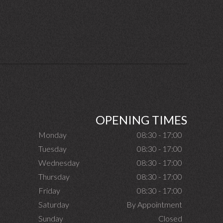
OPENING TIMES
Monday
08:30 - 17:00
Tuesday
08:30 - 17:00
Wednesday
08:30 - 17:00
Thursday
08:30 - 17:00
Friday
08:30 - 17:00
Saturday
By Appointment
Sunday
Closed