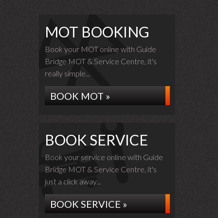
MOT BOOKING
Book your MOT online with Guide
Bridge MOT & Service Centre, it's
really simple...
BOOK MOT »
BOOK SERVICE
Book your service online with Guide
Bridge MOT & Service Centre, it's
just a click away...
BOOK SERVICE »