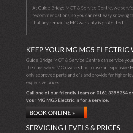
At Guide Bridge MOT & Service Centre, we servic
recommendations, so you can rest easy knowing tha
that any remaining MG warranty is protected.
KEEP YOUR MG MG5 ELECTRIC
Guide Bridge MOT & Service Centre can service your
the days when MG owners had to use an expensive MG 
only approved parts and oils and provide far higher lev
expensive price.
Call one of our friendly team on
0161 339 5354
or
your MG MG5 Electric in for a service.
BOOK ONLINE »
SERVICING LEVELS & PRICES