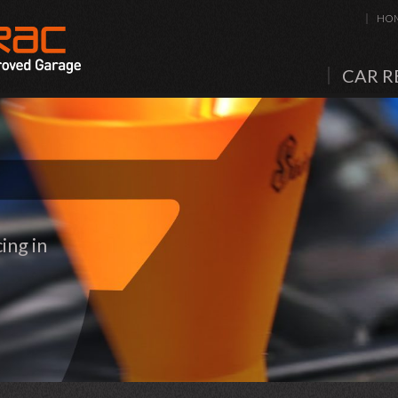
HO
CAR R
ing in