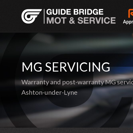
MG SERVICING
Warranty and post-warranty MG servic
Ashton-under-Lyne