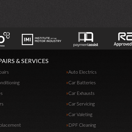
PAIRS & SERVICES
pairs
Auto Electrics
nditioning
Car Batteries
es
Car Exhausts
rs
Car Servicing
Car Valeting
eplacement
DPF Cleaning