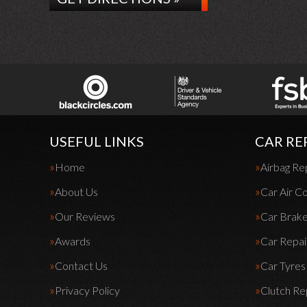
USEFUL LINKS
CAR RE
Home
Airbag Re
About Us
Car Air Co
Our Reviews
Car Brak
Awards
Car Repai
Contact Us
Car Tyres
Privacy Policy
Clutch R