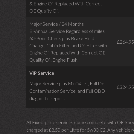
& Engine Oil Replaced With Correct
OE Quality Oil.
Major Service / 24 Months
Bi-Annual Service Regardless of miles
60-Point Check plus Brake Fluid
£264.95
Change, Cabin Filter, and Oil Filter with
Engine Oil Replaced With Correct OE
Quality Oil. Engine Flush.
VIP Service
Major Service plus Mini Valet,
Full De-
£324.95
Contamination Service,
and Full OBD
diagnostic report.
All Fixed-price services come complete with OE Spec 
charged at £8.50 per Litre for 5w30 C2. Any vehicle req