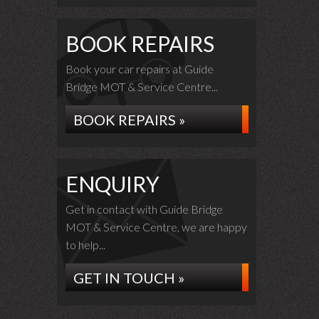
BOOK REPAIRS
Book your car repairs at Guide
Bridge MOT & Service Centre...
BOOK REPAIRS »
ENQUIRY
Get in contact with Guide Bridge
MOT & Service Centre, we are happy
to help...
GET IN TOUCH »