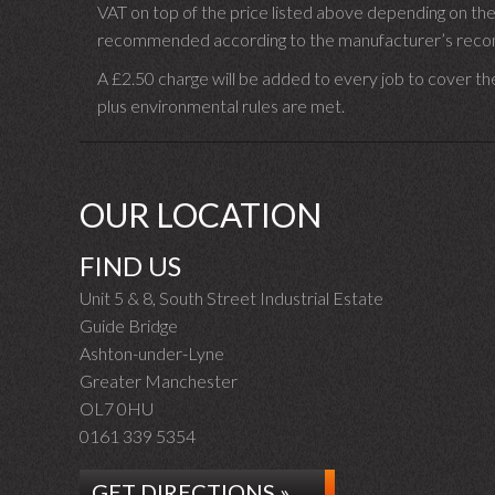
VAT on top of the price listed above depending on the
recommended according to the manufacturer’s recomm
A £2.50 charge will be added to every job to cover th
plus environmental rules are met.
OUR LOCATION
FIND US
Unit 5 & 8, South Street Industrial Estate
Guide Bridge
Ashton-under-Lyne
Greater Manchester
OL7 0HU
0161 339 5354
GET DIRECTIONS »