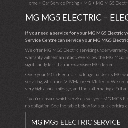
Home
Car Service Pricing
MG
MG MG5 Electric
MG MG5 ELECTRIC – ELE
If you need a service for your MG MG5 Electric 
Service Centre can service your MG MG5 Electric
We offer MG MG5 Electric servicing under warranty, u
warranty will remain intact. We follow the MG MG5 Ele
significantly less than an expensive MG dealer.
Once your MG5 Electric is no longer under its MG wa
servicing, which are: VIP/Major/Full/Interim. We re
very high annual mileage, and then alternating a Full
If you’re unsure which service level your MG MG5 Elect
no obligation. See the table below for a quick pricing 
MG MG5 ELECTRIC SERVICE