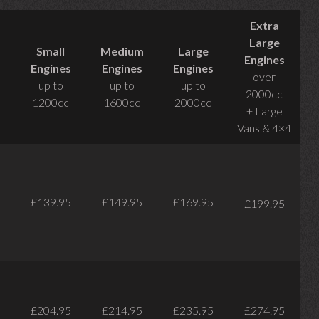
Extra
Large
Small
Medium
Large
Engines
Engines
Engines
Engines
over
up to
up to
up to
2000cc
1200cc
1600cc
2000cc
+ Large
Vans & 4×4
£139.95
£149.95
£169.95
£199.95
£204.95
£214.95
£235.95
£274.95