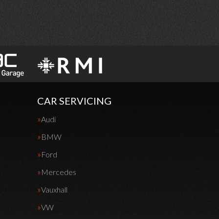
CAR SERVICING
Audi
BMW
Ford
Mercedes
Vauxhall
VW