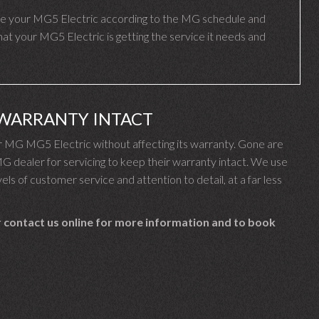
e your MG5 Electric according to the MG schedule and
t your MG5 Electric is getting the service it needs and
 WARRANTY INTACT
 MG MG5 Electric without affecting its warranty. Gone are
dealer for servicing to keep their warranty intact. We use
els of customer service and attention to detail, at a far less
 contact us online for more information and to book