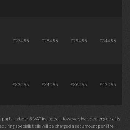
£274.95
£284.95
£294.95
£344.95
£334.95
£344.95
£364.95
£434.95
parts, Labour & VAT included. However, included engine oil is
uiring specialist oils will be charged a set amount per litre +