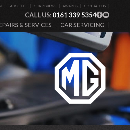
ME
ABOUT US
OUR REVIEWS
AWARDS
CONTACT US
CALL US:
0161 339 5354
EPAIRS & SERVICES
CAR SERVICING