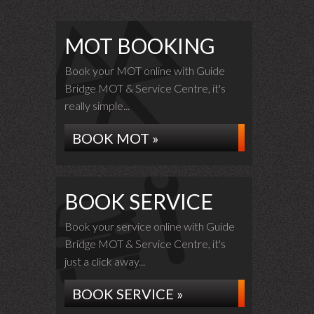
MOT BOOKING
Book your MOT online with Guide
Bridge MOT & Service Centre, it's
really simple...
BOOK MOT »
BOOK SERVICE
Book your service online with Guide
Bridge MOT & Service Centre, it's
just a click away...
BOOK SERVICE »