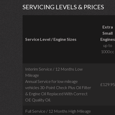
SERVICING LEVELS & PRICES
Extra
Small
Service Level / Engine Sizes
Engines
up to
1000cc
Interim Service / 12 Months Low
Mileage
Annual Service for low mileage
£129.95
vehicles
30-Point Check Plus Oil Filter
& Engine Oil Replaced With Correct
OE Quality Oil.
Full Service / 12 Months High Mileage