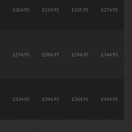
£204.95
£214.95
£235.95
£274.95
£274.95
£284.95
£294.95
£344.95
£334.95
£344.95
£364.95
£434.95