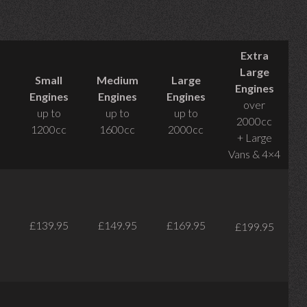
Extra
Large
Small
Medium
Large
Engines
Engines
Engines
Engines
over
up to
up to
up to
2000cc
1200cc
1600cc
2000cc
+ Large
Vans & 4×4
£139.95
£149.95
£169.95
£199.95