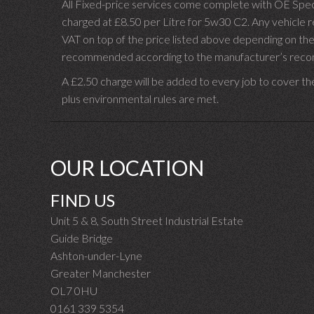
All Fixed-price services come complete with OE Spec 
charged at £8.50 per Litre for 5w30 C2. Any vehicle req
VAT on top of the price listed above depending on the
recommended according to the manufacturer’s recomm
A £2.50 charge will be added to every job to cover th
plus environmental rules are met.
OUR LOCATION
FIND US
Unit 5 & 8, South Street Industrial Estate
Guide Bridge
Ashton-under-Lyne
Greater Manchester
OL7 0HU
0161 339 5354