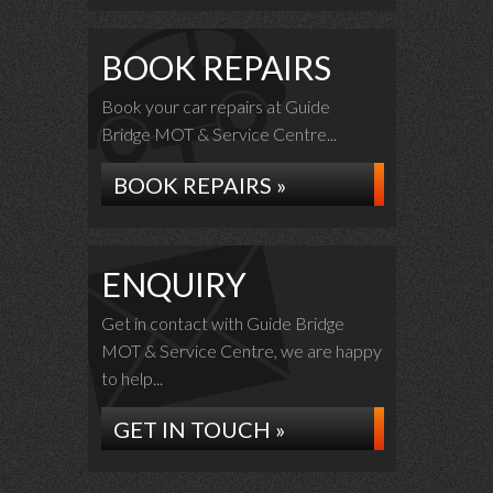
BOOK REPAIRS
Book your car repairs at Guide
Bridge MOT & Service Centre...
BOOK REPAIRS »
ENQUIRY
Get in contact with Guide Bridge
MOT & Service Centre, we are happy
to help...
GET IN TOUCH »