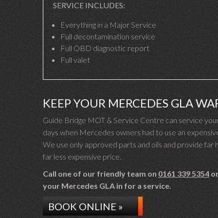
SERVICE INCLUDES:
Everything in a Major Service
Full decontamination service
Full OBD diagnostic report
Full valet
KEEP YOUR MERCEDES GLA WA
Guide Bridge MOT & Service Centre can service your
days when Mercedes owners had to use an expensive M
We use only approved parts and oils and provide far hi
far less expensive price.
Call one of our friendly team on
0161 339 5354
or
your Mercedes GLA in for a service.
BOOK ONLINE »