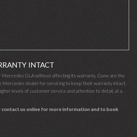
RRANTY INTACT
 Mercedes GLA without affecting its warranty. Gone are the
ercedes dealer for servicing to keep their warranty intact.
gher levels of customer service and attention to detail, at a
 contact us online for more information and to book