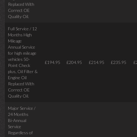
Replaced With
Correct
OE
Quality Oil.
Full Service / 12
Months High
Mileage
Annual Service
for high mileage
vehicles 50-
£194.95
£204.95
£214.95
£235.95
£
Point Check
plus, Oil Filter &
Engine Oil
Replaced With
Correct OE
Quality Oil.
Major Service /
24 Months
Bi-Annual
Service
Regardless of