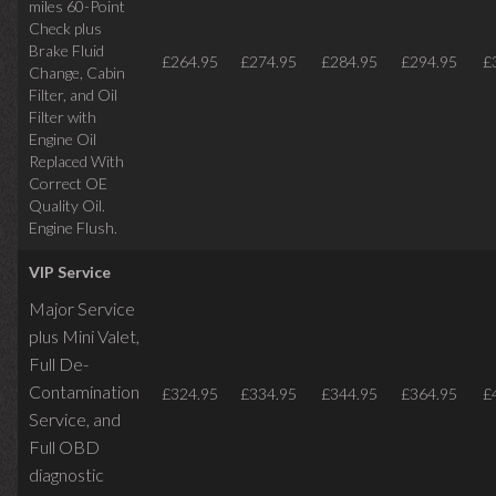
miles
60-Point
Check plus
Brake Fluid
£264.95
£274.95
£284.95
£294.95
£
Change, Cabin
Filter, and Oil
Filter with
Engine Oil
Replaced With
Correct OE
Quality Oil.
Engine Flush.
VIP Service
Major Service
plus Mini Valet,
Full De-
Contamination
£324.95
£334.95
£344.95
£364.95
£
Service,
and
Full OBD
diagnostic