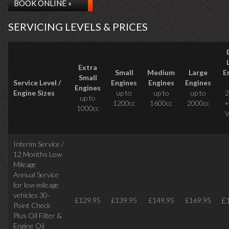
BOOK ONLINE »
SERVICING LEVELS & PRICES
Extra
Small
Medium
Large
E
Small
Service Level /
Engines
Engines
Engines
Engines
Engine Sizes
up to
up to
up to
2
up to
1200cc
1600cc
2000cc
+
1000cc
V
Interim Service /
12 Months Low
Mileage
Annual Service
for low mileage
vehicles
30-
£
£129.95
£139.95
£149.95
£169.95
Point Check
Plus Oil Filter &
Engine Oil