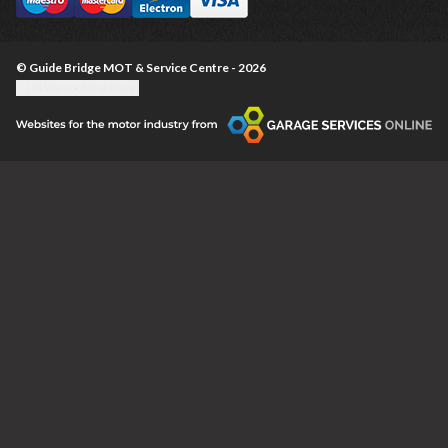
© Guide Bridge MOT & Service Centre - 2026
Update cookie settings