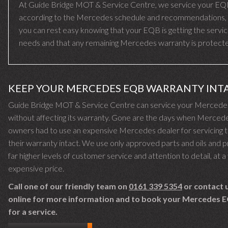
At Guide Bridge MOT & Service Centre, we service your E
according to the Mercedes schedule and recommendations,
you can rest easy knowing that your EQB is getting the servic
needs and that any remaining Mercedes warranty is protect
KEEP YOUR MERCEDES EQB WARRANTY INT
Guide Bridge MOT & Service Centre can service your Merced
without affecting its warranty. Gone are the days when Merced
owners had to use an expensive Mercedes dealer for servicing 
their warranty intact. We use only approved parts and oils and 
far higher levels of customer service and attention to detail, at a 
expensive price.
Call one of our friendly team on
0161 339 5354
or contact 
online for more information and to book your Mercedes E
for a service.