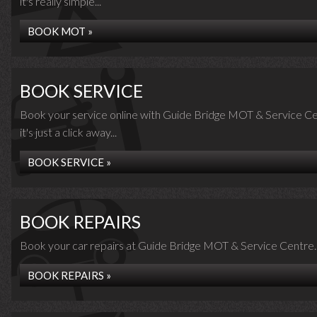
it's really simple...
BOOK MOT »
BOOK SERVICE
Book your service online with Guide Bridge MOT & Service Ce
it's just a click away...
BOOK SERVICE »
BOOK REPAIRS
Book your car repairs at Guide Bridge MOT & Service Centre..
BOOK REPAIRS »