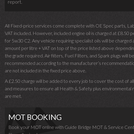
report.
All Fixed-price services come complete with OE Spec parts, La
VAT included. However, included engine oil is charged at £8.50 p
for 5w30 C2. Any vehicle requiring specialist oils will be charged 
amount per litre + VAT on top of the price listed above dependin
the grade required.
Air filters, Fuel Filters, and Spark plugs will b
recommended according to the manufacturer’s recommendati
are not included in the fixed price above.
A £2.50 charge will be added to every job to cover the cost of al
and measures to ensure all Health & Safety plus environmental r
are met.
MOT BOOKING
Book your MOT online with Guide Bridge MOT & Service Cent