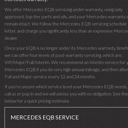
We offer Mercedes EQB servicing under warranty, using only
approved, top-tier parts and oils, and your Mercedes warranty w
remain intact. We follow the Mercedes EQB servicing schedule 
letter, and charge you significantly less than an expensive Merc
dealer.
Once your EQB is no longer under its Mercedes warranty time
we can offer four levels of post-warranty servicing, which are:
VIP/Major/Full/Interim. We recommend an Interim service for 
Mercedes EQB if you do very high annual mileage, and then alter
Full and Major service every 12 and 24 months.
If you’re unsure which service level your Mercedes EQB needs,
call us or pop in and we will advise you with no obligation. See the
below for a quick pricing estimate.
MERCEDES EQB SERVICE