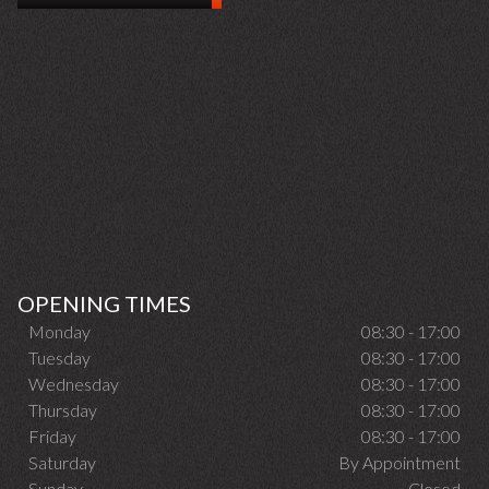
OPENING TIMES
Monday
08:30 - 17:00
Tuesday
08:30 - 17:00
Wednesday
08:30 - 17:00
Thursday
08:30 - 17:00
Friday
08:30 - 17:00
Saturday
By Appointment
Sunday
Closed