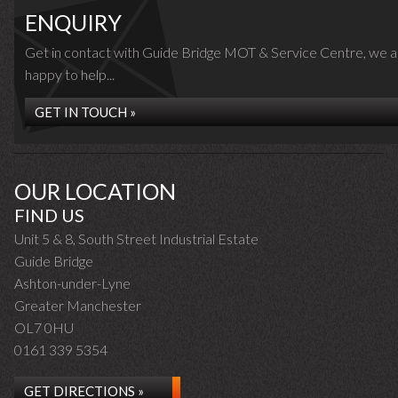
ENQUIRY
Get in contact with Guide Bridge MOT & Service Centre, we a
happy to help...
GET IN TOUCH »
OUR LOCATION
FIND US
Unit 5 & 8, South Street Industrial Estate
Guide Bridge
Ashton-under-Lyne
Greater Manchester
OL7 0HU
0161 339 5354
GET DIRECTIONS »