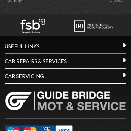
USEFUL LINKS
CAR REPAIRS & SERVICES
CAR SERVICING