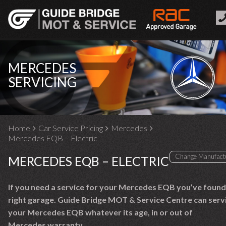
MERCEDES
SERVICING
Home
Car Service Pricing
Mercedes
Mercedes EQB – Electric
MERCEDES EQB – ELECTRIC
If you need a service for your Mercedes EQB you’ve found
right garage. Guide Bridge MOT & Service Centre can serv
your Mercedes EQB whatever its age, in or out of
Mercedes warranty.