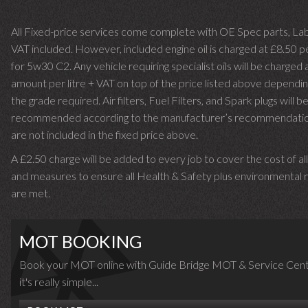
All Fixed-price services come complete with OE Spec parts, La
VAT included. However, included engine oil is charged at £8.50 p
for 5w30 C2. Any vehicle requiring specialist oils will be charged 
amount per litre + VAT on top of the price listed above dependin
the grade required.
Air filters, Fuel Filters, and Spark plugs will b
recommended according to the manufacturer’s recommendati
are not included in the fixed price above.
A £2.50 charge will be added to every job to cover the cost of al
and measures to ensure all Health & Safety plus environmental r
are met.
MOT BOOKING
Book your MOT online with Guide Bridge MOT & Service Cent
it's really simple...