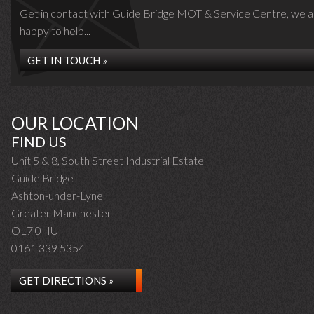
Get in contact with Guide Bridge MOT & Service Centre, we a
happy to help...
GET IN TOUCH »
OUR LOCATION
FIND US
Unit 5 & 8, South Street Industrial Estate
Guide Bridge
Ashton-under-Lyne
Greater Manchester
OL7 0HU
0161 339 5354
GET DIRECTIONS »