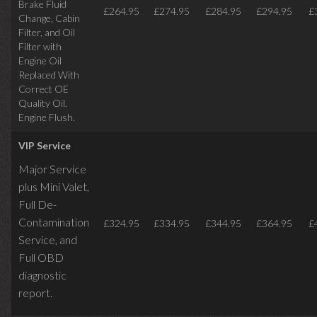
Brake Fluid
£264.95
£274.95
£284.95
£294.95
£
Change, Cabin
Filter, and Oil
Filter with
Engine Oil
Replaced With
Correct OE
Quality Oil.
Engine Flush.
VIP Service
Major Service
plus Mini Valet,
Full De-
Contamination
£324.95
£334.95
£344.95
£364.95
£
Service,
and
Full OBD
diagnostic
report.