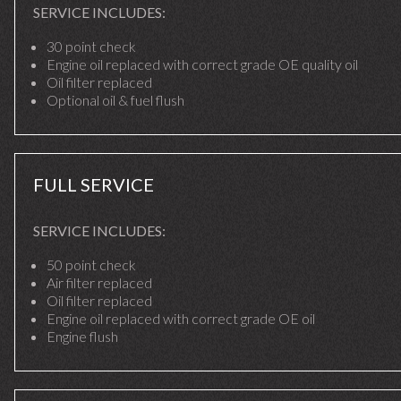
SERVICE INCLUDES:
30 point check
Engine oil replaced with correct grade OE quality oil
Oil filter replaced
Optional oil & fuel flush
FULL SERVICE
SERVICE INCLUDES:
50 point check
Air filter replaced
Oil filter replaced
Engine oil replaced with correct grade OE oil
Engine flush