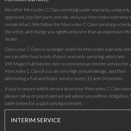
We offer Mercedes C Class servicing under warranty, using only
approved, top-tier parts and oils, and your Mercedes warranty w
remain intact. We follow the Mercedes C Class servicing schedu
the letter, and charge you significantly less than an expensive 
dealer.
Once your C Class is no longer under its Mercedes warranty ti
we can offer four levels of post-warranty servicing, which are:
VIP/Major/Full/Interim. We recommend an Interim service for 
Mercedes C Class if you do very high annual mileage, and then
alternating a Full and Major service every 12 and 24 months.
If you’re unsure which service level your Mercedes C Class nee
please call us or pop in and we will advise you with no obligation.
table below for a quick pricing estimate.
INTERIM SERVICE