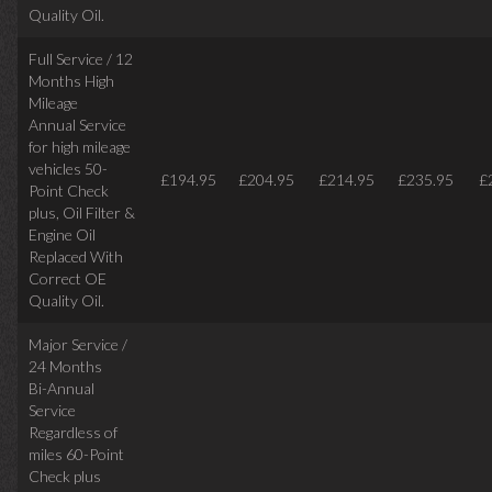
Quality Oil.
Full Service / 12
Months High
Mileage
Annual Service
for high mileage
vehicles 50-
£194.95
£204.95
£214.95
£235.95
£
Point Check
plus, Oil Filter &
Engine Oil
Replaced With
Correct OE
Quality Oil.
Major Service /
24 Months
Bi-Annual
Service
Regardless of
miles
60-Point
Check plus