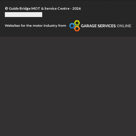
© Guide Bridge MOT & Service Centre - 2026
Update cookie settings