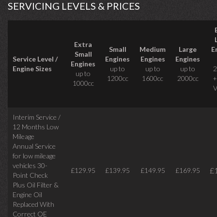
SERVICING LEVELS & PRICES
Extra
Small
Medium
Large
E
Small
Service Level /
Engines
Engines
Engines
Engines
Engine Sizes
up to
up to
up to
2
up to
1200cc
1600cc
2000cc
+
1000cc
V
Interim Service /
12 Months Low
Mileage
Annual Service
for low mileage
vehicles
30-
£
£129.95
£139.95
£149.95
£169.95
Point Check
Plus Oil Filter &
Engine Oil
Replaced With
Correct
OE