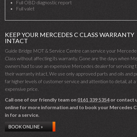
Full OBD diagnostic report
Full valet
KEEP YOUR MERCEDES C CLASS WARRANTY
INTACT
Guide Bridge MOT & Service Centre can service your Mercede
Class without affecting its warranty. Gone are the days when 
owners had to use an expensive Mercedes dealer for servicing 
their warranty intact. We use only approved parts and oils and 
far higher levels of customer service and attention to detail, at a 
expensive price.
Call one of our friendly team on
0161 339 5354
or contact 
online for more information and to book your Mercedes C
in for a service.
BOOK ONLINE »