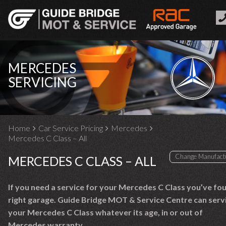
MERCEDES
SERVICING
Home
Car Service Pricing
Mercedes
Mercedes C Class – All
MERCEDES C CLASS – ALL
If you need a service for your Mercedes C Class you’ve fo
right garage. Guide Bridge MOT & Service Centre can serv
your Mercedes C Class whatever its age, in or out of
Mercedes warranty.