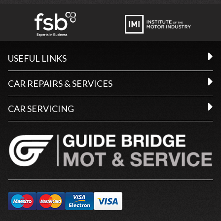
USEFUL LINKS
CAR REPAIRS & SERVICES
CAR SERVICING