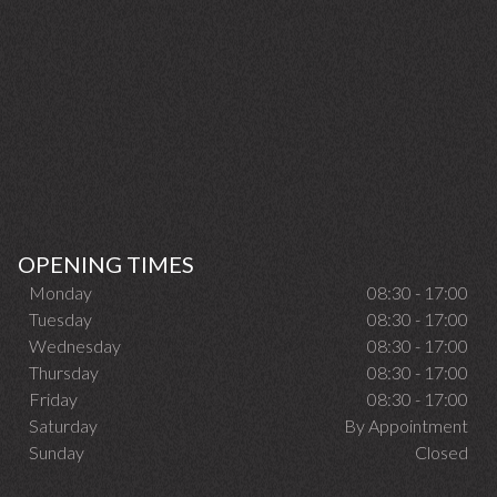
OPENING TIMES
Monday
08:30 - 17:00
Tuesday
08:30 - 17:00
Wednesday
08:30 - 17:00
Thursday
08:30 - 17:00
Friday
08:30 - 17:00
Saturday
By Appointment
Sunday
Closed