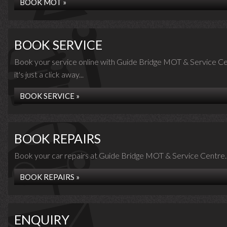
BOOK MOT »
BOOK SERVICE
Book your service online with Guide Bridge MOT & Service Ce
it's just a click away...
BOOK SERVICE »
BOOK REPAIRS
Book your car repairs at Guide Bridge MOT & Service Centre..
BOOK REPAIRS »
ENQUIRY