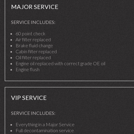
MAJOR SERVICE
SERVICE INCLUDES:
60 point check
Air filter replaced
Brake fluid change
Cabin filter replaced
Oil filter replaced
Engine oil replaced with correct grade OE oil
Engine flush
VIP SERVICE
SERVICE INCLUDES:
Everything in a Major Service
Full decontamination service