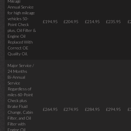
Mileage
Annual Service
for high mileage
vehicles 50-
£194.95
£204.95
£214.95
£235.95
£
Point Check
plus, Oil Filter &
Engine Oil
Replaced With
Correct OE
Quality Oil.
Major Service /
24 Months
Bi-Annual
Service
Regardless of
miles
60-Point
Check plus
Brake Fluid
£264.95
£274.95
£284.95
£294.95
£
Change, Cabin
Filter, and Oil
Filter with
Engine Oil