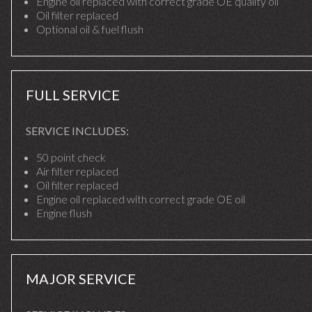
Engine oil replaced with correct grade OE quality oil
Oil filter replaced
Optional oil & fuel flush
FULL SERVICE
SERVICE INCLUDES:
50 point check
Air filter replaced
Oil filter replaced
Engine oil replaced with correct grade OE oil
Engine flush
MAJOR SERVICE