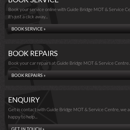
Book your service online with Guide Bridge MOT & Service Ce
it's just a click away...
BOOK SERVICE »
BOOK REPAIRS
Book your car repairs at Guide Bridge MOT & Service Centre..
BOOK REPAIRS »
ENQUIRY
Get in contact with Guide Bridge MOT & Service Centre, we a
happy to help...
GET IN TOUCH »