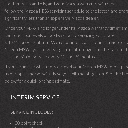
top-tier parts and oils, and your Mazda warranty will remain int
follow the Mazda MX6 servicing schedule to the letter, and char
significantly less than an expensive Mazda dealer.
Once your MX6 is no longer under its Mazda warranty timefra
can offer four levels of post-warranty servicing, which are:
VIP/Major/Full/Interim. We recommend an Interim service for 
Mazda MX6 if you do very high annual mileage, and then alternati
Full and Major service every 12 and 24 months.
If you’re unsure which service level your Mazda MX6 needs, plea
us or pop in and we will advise you with no obligation. See the ta
below for a quick pricing estimate.
INTERIM SERVICE
SERVICE INCLUDES:
30 point check