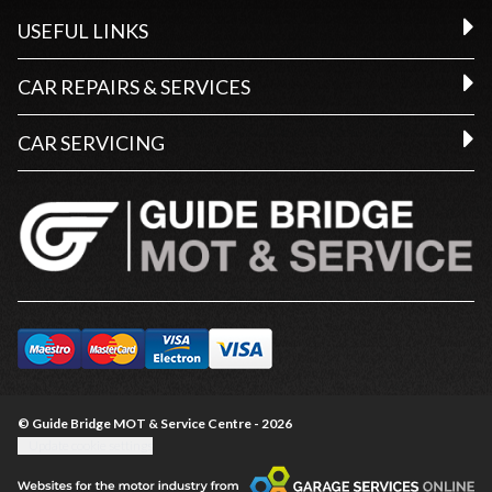
USEFUL LINKS
CAR REPAIRS & SERVICES
CAR SERVICING
© Guide Bridge MOT & Service Centre - 2026
Update cookie settings