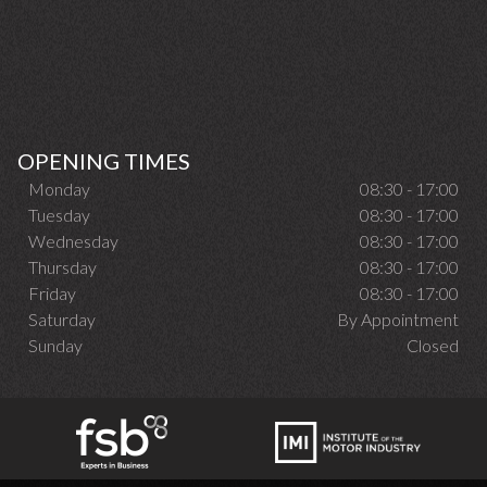
OPENING TIMES
Monday
08:30 - 17:00
Tuesday
08:30 - 17:00
Wednesday
08:30 - 17:00
Thursday
08:30 - 17:00
Friday
08:30 - 17:00
Saturday
By Appointment
Sunday
Closed