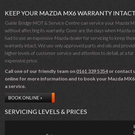
KEEP YOUR MAZDA MX6 WARRANTY INTAC
Guide Bridge MOT & Service Centre can service your Mazda 
without affecting its warranty. Gone are the days when Mazda 
had to use an expensive Mazda dealer for servicing to keep thei
warranty intact. We use only approved parts and oils and provid
higher levels of customer service and attention to detail, at a far 
expensive price.
Call one of our friendly team on
0161 339 5354
or contact 
online for more information and to book your Mazda MX6 
a service.
BOOK ONLINE »
SERVICING LEVELS & PRICES