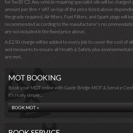
for 5w30 C2. Any vehicle requiring specialist oils will be charged 
amount per litre + VAT on top of the price listed above dependin
the grade required.
Air filters, Fuel Filters, and Spark plugs will b
recommended according to the manufacturer’s recommendati
are not included in the fixed price above.
A £2.50 charge will be added to every job to cover the cost of al
and measures to ensure all Health & Safety plus environmental r
are met.
MOT BOOKING
Book your MOT online with Guide Bridge MOT & Service Cent
it's really simple...
BOOK MOT »
BOOK SERVICE