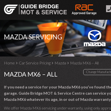
MAZDA SERVICING
Home
Car Service Pricing
Mazda
Mazda MX6 – All
MAZDA MX6 – ALL
If you need a service for your Mazda MX6 you’ve found the
garage. Guide Bridge MOT & Service Centre can service y
Mazda MX6 whatever its age, in or out of Mazda warranty
We offer Mazda MX6 servicing under warranty, using only appr