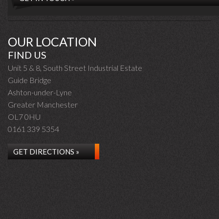
OUR LOCATION
FIND US
Unit 5 & 8, South Street Industrial Estate
Guide Bridge
Ashton-under-Lyne
Greater Manchester
OL7 0HU
0161 339 5354
GET DIRECTIONS »