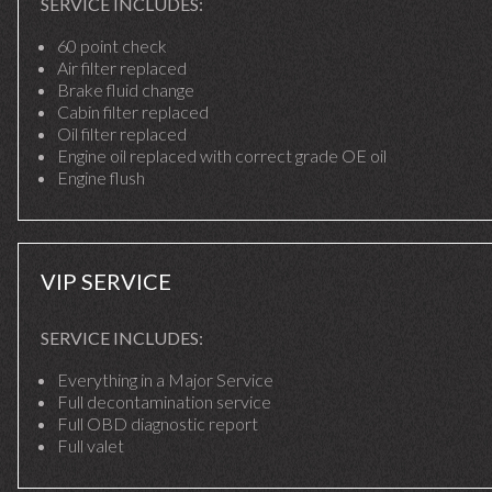
SERVICE INCLUDES:
60 point check
Air filter replaced
Brake fluid change
Cabin filter replaced
Oil filter replaced
Engine oil replaced with correct grade OE oil
Engine flush
VIP SERVICE
SERVICE INCLUDES:
Everything in a Major Service
Full decontamination service
Full OBD diagnostic report
Full valet