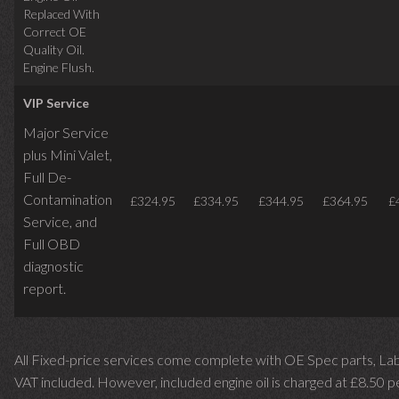
Replaced With
Correct OE
Quality Oil.
Engine Flush.
VIP Service
Major Service
plus Mini Valet,
Full De-
Contamination
£324.95
£334.95
£344.95
£364.95
£
Service,
and
Full OBD
diagnostic
report.
All Fixed-price services come complete with OE Spec parts, La
VAT included. However, included engine oil is charged at £8.50 p