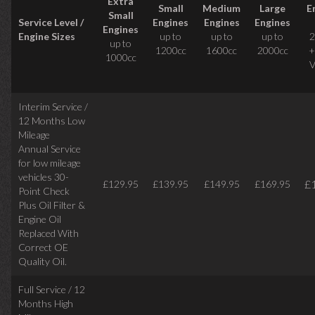
Extra
Small
Medium
Large
E
Small
Service Level /
Engines
Engines
Engines
Engines
Engine Sizes
up to
up to
up to
2
up to
1200cc
1600cc
2000cc
+
1000cc
V
Interim Service /
12 Months Low
Mileage
Annual Service
for low mileage
vehicles
30-
£
£129.95
£139.95
£149.95
£169.95
Point Check
Plus Oil Filter &
Engine Oil
Replaced With
Correct
OE
Quality Oil.
Full Service / 12
Months High