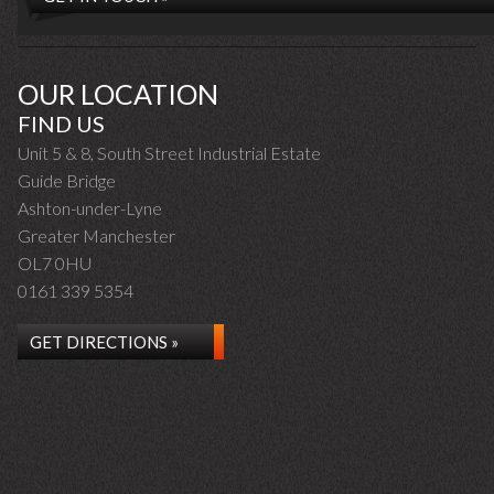
OUR LOCATION
FIND US
Unit 5 & 8, South Street Industrial Estate
Guide Bridge
Ashton-under-Lyne
Greater Manchester
OL7 0HU
0161 339 5354
GET DIRECTIONS »