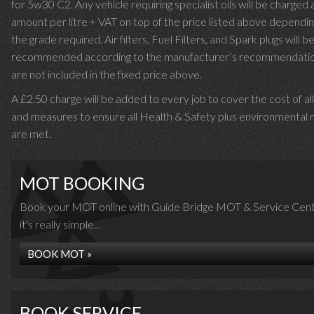
for 5w30 C2. Any vehicle requiring specialist oils will be charged 
amount per litre + VAT on top of the price listed above dependin
the grade required.
Air filters, Fuel Filters, and Spark plugs will b
recommended according to the manufacturer’s recommendati
are not included in the fixed price above.
A £2.50 charge will be added to every job to cover the cost of al
and measures to ensure all Health & Safety plus environmental r
are met.
MOT BOOKING
Book your MOT online with Guide Bridge MOT & Service Cent
it's really simple...
BOOK MOT »
BOOK SERVICE