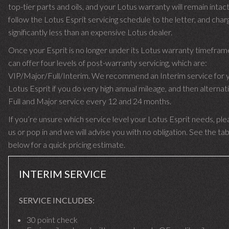
top-tier parts and oils, and your Lotus warranty will remain intac
follow the Lotus Esprit servicing schedule to the letter, and cha
significantly less than an expensive Lotus dealer.
Once your Esprit is no longer under its Lotus warranty timefra
can offer four levels of post-warranty servicing, which are:
VIP/Major/Full/Interim. We recommend an Interim service for 
Lotus Esprit if you do very high annual mileage, and then alternat
Full and Major service every 12 and 24 months.
If you’re unsure which service level your Lotus Esprit needs, plea
us or pop in and we will advise you with no obligation. See the ta
below for a quick pricing estimate.
INTERIM SERVICE
SERVICE INCLUDES:
30 point check