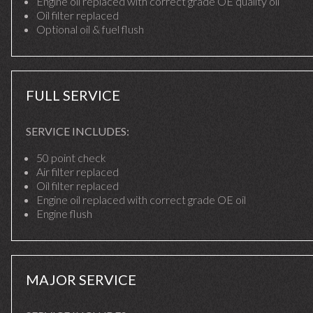
Engine oil replaced with correct grade OE quality oil
Oil filter replaced
Optional oil & fuel flush
FULL SERVICE
SERVICE INCLUDES:
50 point check
Air filter replaced
Oil filter replaced
Engine oil replaced with correct grade OE oil
Engine flush
MAJOR SERVICE