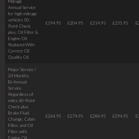
Mileage
Annual Service
for high mileage
vehicles 50-
£194.95
£204.95
£214.95
£235.95
£
Point Check
plus, Oil Filter &
Engine Oil
Replaced With
Correct OE
Quality Oil.
Major Service /
24 Months
Bi-Annual
Service
Regardless of
miles
60-Point
Check plus
Brake Fluid
£264.95
£274.95
£284.95
£294.95
£
Change, Cabin
Filter, and Oil
Filter with
Engine Oil