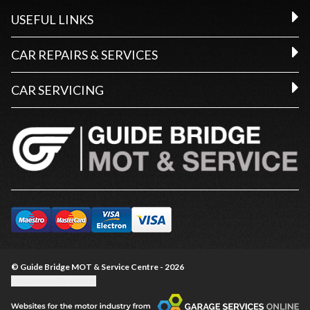
USEFUL LINKS
CAR REPAIRS & SERVICES
CAR SERVICING
© Guide Bridge MOT & Service Centre - 2026
Update cookie settings