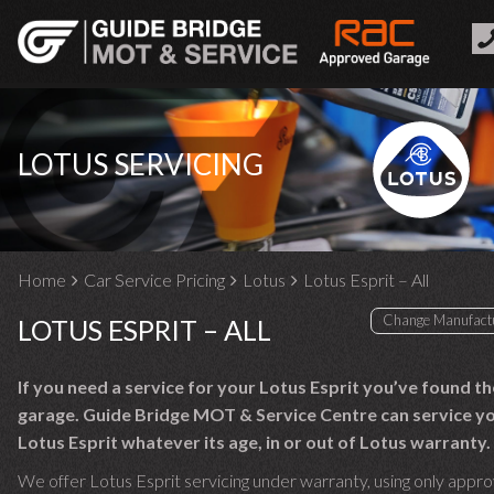
LOTUS SERVICING
Home
Car Service Pricing
Lotus
Lotus Esprit – All
LOTUS ESPRIT – ALL
If you need a service for your Lotus Esprit you’ve found th
garage. Guide Bridge MOT & Service Centre can service y
Lotus Esprit whatever its age, in or out of Lotus warranty.
We offer Lotus Esprit servicing under warranty, using only appr