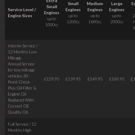
Extra
Small
Medium
Large
E
Small
Service Level /
Engines
Engines
Engines
Engines
Engine Sizes
up to
up to
up to
2
up to
1200cc
1600cc
2000cc
+
1000cc
V
Interim Service /
12 Months Low
Mileage
Annual Service
for low mileage
vehicles
30-
£
£129.95
£139.95
£149.95
£169.95
Point Check
Plus Oil Filter &
Engine Oil
Replaced With
Correct
OE
Quality Oil.
Full Service / 12
Months High