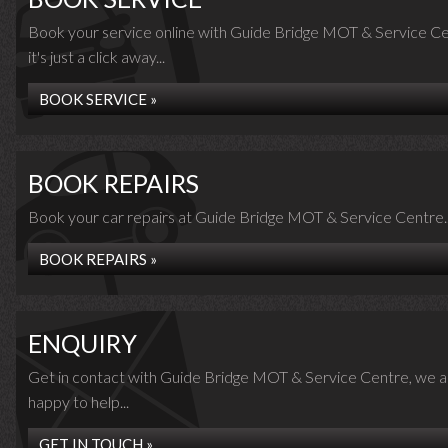
Book your service online with Guide Bridge MOT & Service Ce
it's just a click away...
BOOK SERVICE »
BOOK REPAIRS
Book your car repairs at Guide Bridge MOT & Service Centre..
BOOK REPAIRS »
ENQUIRY
Get in contact with Guide Bridge MOT & Service Centre, we a
happy to help...
GET IN TOUCH »