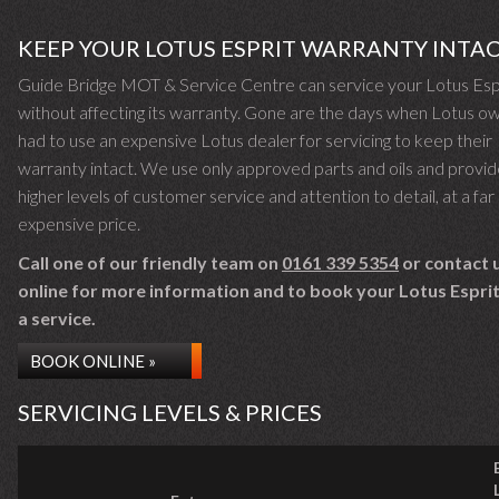
KEEP YOUR LOTUS ESPRIT WARRANTY INTA
Guide Bridge MOT & Service Centre can service your Lotus Esp
without affecting its warranty. Gone are the days when Lotus o
had to use an expensive Lotus dealer for servicing to keep their
warranty intact. We use only approved parts and oils and provid
higher levels of customer service and attention to detail, at a far 
expensive price.
Call one of our friendly team on
0161 339 5354
or contact 
online for more information and to book your Lotus Esprit 
a service.
BOOK ONLINE »
SERVICING LEVELS & PRICES