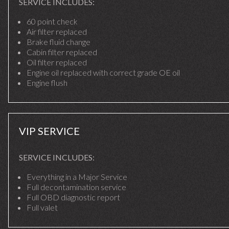
SERVICE INCLUDES:
60 point check
Air filter replaced
Brake fluid change
Cabin filter replaced
Oil filter replaced
Engine oil replaced with correct grade OE oil
Engine flush
VIP SERVICE
SERVICE INCLUDES:
Everything in a Major Service
Full decontamination service
Full OBD diagnostic report
Full valet