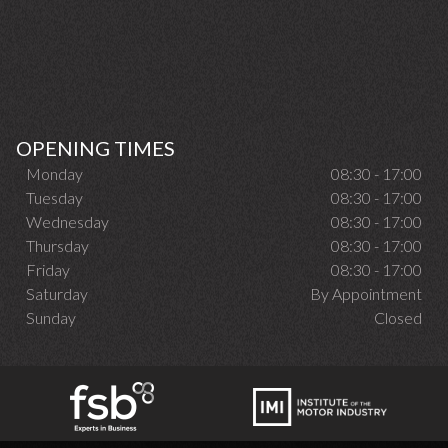
OPENING TIMES
Monday
08:30 - 17:00
Tuesday
08:30 - 17:00
Wednesday
08:30 - 17:00
Thursday
08:30 - 17:00
Friday
08:30 - 17:00
Saturday
By Appointment
Sunday
Closed