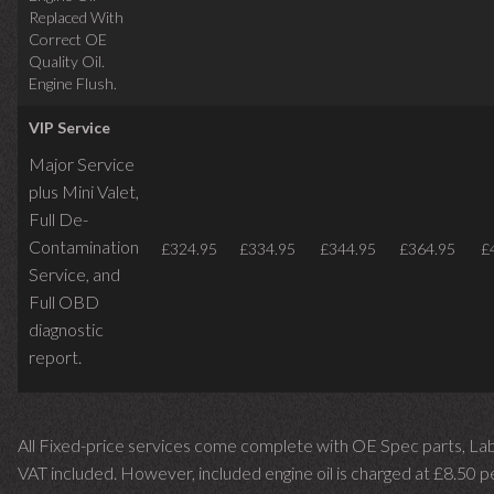
Replaced With
Correct OE
Quality Oil.
Engine Flush.
VIP Service
Major Service
plus Mini Valet,
Full De-
Contamination
£324.95
£334.95
£344.95
£364.95
£
Service,
and
Full OBD
diagnostic
report.
All Fixed-price services come complete with OE Spec parts, La
VAT included. However, included engine oil is charged at £8.50 p