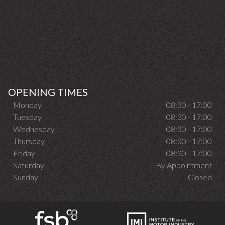
OPENING TIMES
Monday
08:30 - 17:00
Tuesday
08:30 - 17:00
Wednesday
08:30 - 17:00
Thursday
08:30 - 17:00
Friday
08:30 - 17:00
Saturday
By Appointment
Sunday
Closed