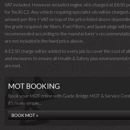
VAT included. However, included engine oil is charged at £8.50 p
for 5w30 C2. Any vehicle requiring specialist oils will be charged 
amount per litre + VAT on top of the price listed above dependin
the grade required.
Air filters, Fuel Filters, and Spark plugs will b
recommended according to the manufacturer’s recommendati
are not included in the fixed price above.
A £2.50 charge will be added to every job to cover the cost of al
and measures to ensure all Health & Safety plus environmental r
are met.
MOT BOOKING
Book your MOT online with Guide Bridge MOT & Service Cent
it's really simple...
BOOK MOT »