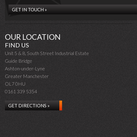
GET IN TOUCH »
OUR LOCATION
FIND US
Unit 5 & 8, South Street Industrial Estate
Guide Bridge
Ashton-under-Lyne
Greater Manchester
OL7 0HU
0161 339 5354
GET DIRECTIONS »