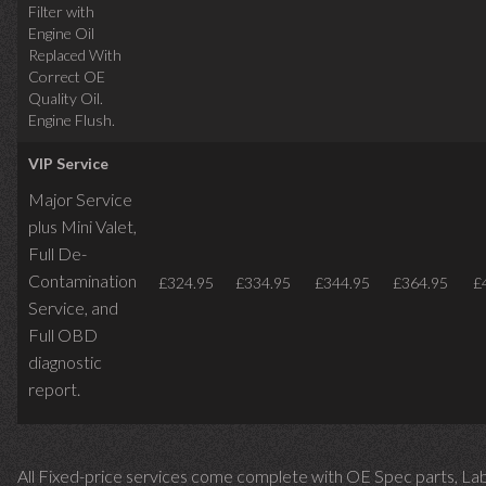
Filter with
Engine Oil
Replaced With
Correct OE
Quality Oil.
Engine Flush.
VIP Service
Major Service
plus Mini Valet,
Full De-
Contamination
£324.95
£334.95
£344.95
£364.95
£
Service,
and
Full OBD
diagnostic
report.
All Fixed-price services come complete with OE Spec parts, La