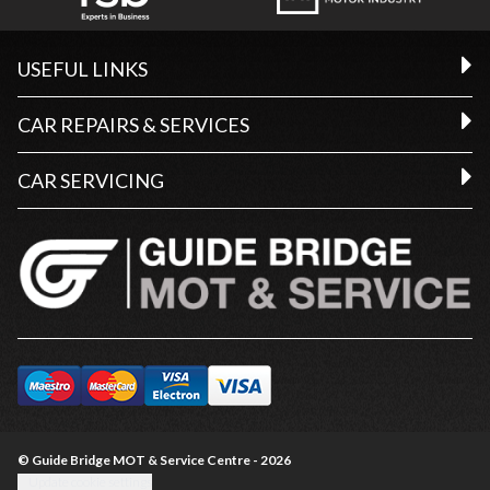
USEFUL LINKS
CAR REPAIRS & SERVICES
CAR SERVICING
© Guide Bridge MOT & Service Centre - 2026
Update cookie settings