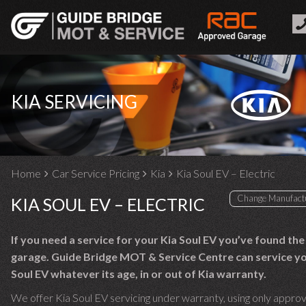
KIA SERVICING
Home
Car Service Pricing
Kia
Kia Soul EV – Electric
KIA SOUL EV – ELECTRIC
If you need a service for your Kia Soul EV you’ve found the
garage. Guide Bridge MOT & Service Centre can service yo
Soul EV whatever its age, in or out of Kia warranty.
We offer Kia Soul EV servicing under warranty, using only appro