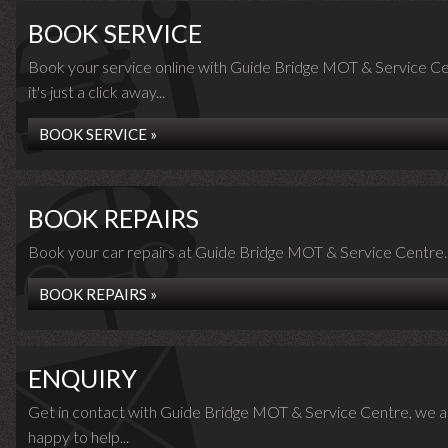
BOOK SERVICE
Book your service online with Guide Bridge MOT & Service Ce
it's just a click away...
BOOK SERVICE »
BOOK REPAIRS
Book your car repairs at Guide Bridge MOT & Service Centre..
BOOK REPAIRS »
ENQUIRY
Get in contact with Guide Bridge MOT & Service Centre, we a
happy to help...