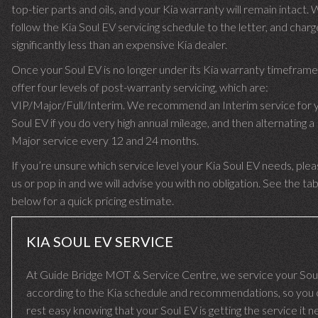
top-tier parts and oils, and your Kia warranty will remain intact.
follow the Kia Soul EV servicing schedule to the letter, and char
significantly less than an expensive Kia dealer.
Once your Soul EV is no longer under its Kia warranty timefram
offer four levels of post-warranty servicing, which are:
VIP/Major/Full/Interim. We recommend an Interim service for 
Soul EV if you do very high annual mileage, and then alternating a 
Major service every 12 and 24 months.
If you’re unsure which service level your Kia Soul EV needs, pleas
us or pop in and we will advise you with no obligation. See the ta
below for a quick pricing estimate.
KIA SOUL EV SERVICE
At Guide Bridge MOT & Service Centre, we service your Sou
according to the Kia schedule and recommendations, so you 
rest easy knowing that your Soul EV is getting the service it 