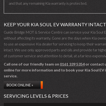
and that any remaining Kia warranty is protected.
KEEP YOUR KIA SOUL EV WARRANTY INTACT
Guide Bridge MOT & Service Centre can service your Kia Soul 
without affecting its warranty. Gone are the days when Kia own
to use an expensive Kia dealer for servicing to keep their warra
intact. We use only approved parts and oils and provide far highe
of customer service and attention to detail, at a far less expensi
Call one of our friendly team on
0161 339 5354
or contact 
online for more information and to book your Kia Soul EV i
service.
BOOK ONLINE »
SERVICING LEVELS & PRICES