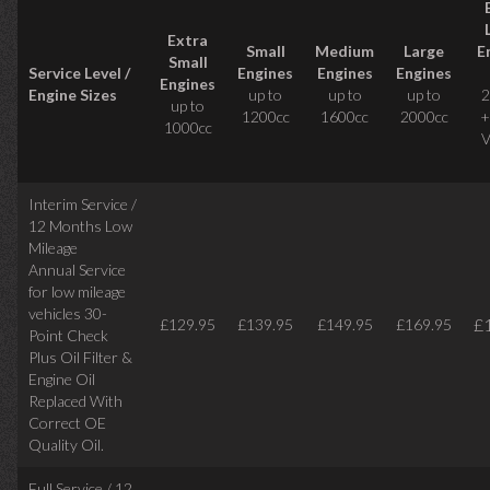
Extra
Small
Medium
Large
E
Small
Service Level /
Engines
Engines
Engines
Engines
Engine Sizes
up to
up to
up to
2
up to
1200cc
1600cc
2000cc
+
1000cc
V
Interim Service /
12 Months Low
Mileage
Annual Service
for low mileage
vehicles
30-
£
£129.95
£139.95
£149.95
£169.95
Point Check
Plus Oil Filter &
Engine Oil
Replaced With
Correct
OE
Quality Oil.
Full Service / 12