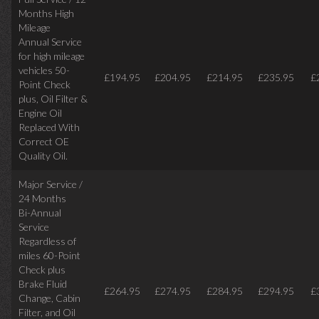
Months High
Mileage
Annual Service
for high mileage
vehicles 50-
£194.95
£204.95
£214.95
£235.95
£
Point Check
plus, Oil Filter &
Engine Oil
Replaced With
Correct OE
Quality Oil.
Major Service /
24 Months
Bi-Annual
Service
Regardless of
miles
60-Point
Check plus
Brake Fluid
£264.95
£274.95
£284.95
£294.95
£
Change, Cabin
Filter, and Oil