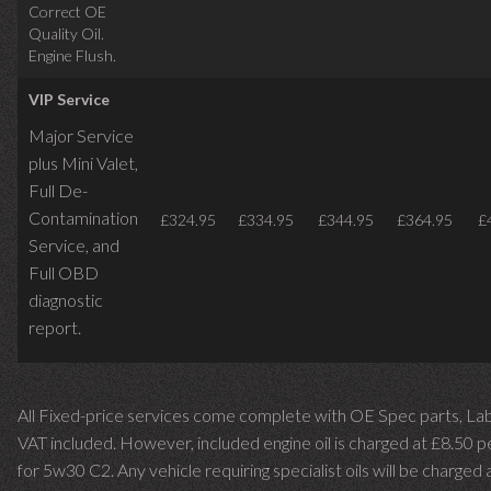
Correct OE
Quality Oil.
Engine Flush.
VIP Service
Major Service
plus Mini Valet,
Full De-
Contamination
£324.95
£334.95
£344.95
£364.95
£
Service,
and
Full OBD
diagnostic
report.
All Fixed-price services come complete with OE Spec parts, La
VAT included. However, included engine oil is charged at £8.50 p
for 5w30 C2. Any vehicle requiring specialist oils will be charged 