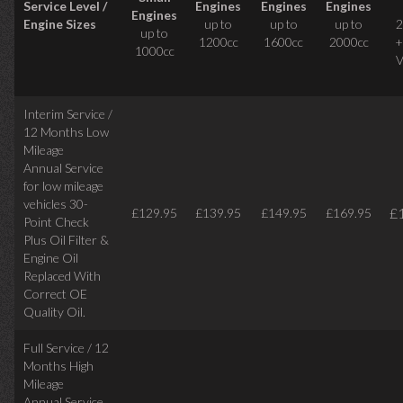
Service Level /
Engines
Engines
Engines
Engines
Engine Sizes
up to
up to
up to
2
up to
1200cc
1600cc
2000cc
+
1000cc
V
Interim Service /
12 Months Low
Mileage
Annual Service
for low mileage
vehicles
30-
£
£129.95
£139.95
£149.95
£169.95
Point Check
Plus Oil Filter &
Engine Oil
Replaced With
Correct
OE
Quality Oil.
Full Service / 12
Months High
Mileage
Annual Service