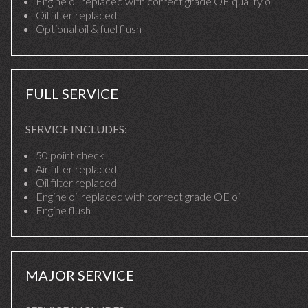
Engine oil replaced with correct grade OE quality oil
Oil filter replaced
Optional oil & fuel flush
FULL SERVICE
SERVICE INCLUDES:
50 point check
Air filter replaced
Oil filter replaced
Engine oil replaced with correct grade OE oil
Engine flush
MAJOR SERVICE