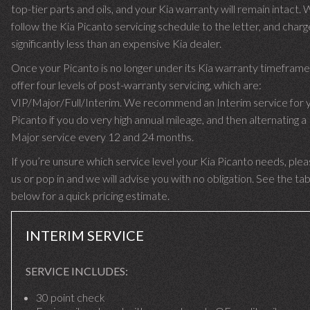
top-tier parts and oils, and your Kia warranty will remain intact.
follow the Kia Picanto servicing schedule to the letter, and char
significantly less than an expensive Kia dealer.
Once your Picanto is no longer under its Kia warranty timefram
offer four levels of post-warranty servicing, which are:
VIP/Major/Full/Interim. We recommend an Interim service for 
Picanto if you do very high annual mileage, and then alternating a 
Major service every 12 and 24 months.
If you’re unsure which service level your Kia Picanto needs, pleas
us or pop in and we will advise you with no obligation. See the ta
below for a quick pricing estimate.
INTERIM SERVICE
SERVICE INCLUDES:
30 point check