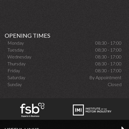
OPENING TIMES
Monday
08:30 - 17:00
Tuesday
08:30 - 17:00
Wednesday
08:30 - 17:00
Thursday
08:30 - 17:00
Friday
08:30 - 17:00
Saturday
By Appointment
Sunday
Closed