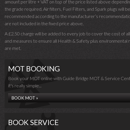
amount per litre + VAT on top of the price listed above dependin
the grade required.
Air filters, Fuel Filters, and Spark plugs will b
recommended according to the manufacturer’s recommendati
are not included in the fixed price above.
A £2.50 charge will be added to every job to cover the cost of al
and measures to ensure all Health & Safety plus environmental r
are met.
MOT BOOKING
Book your MOT online with Guide Bridge MOT & Service Cent
it's really simple...
BOOK MOT »
BOOK SERVICE