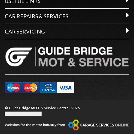
USEFUL LINKS
CAR REPAIRS & SERVICES
CAR SERVICING
© Guide Bridge MOT & Service Centre - 2026
Update cookie settings