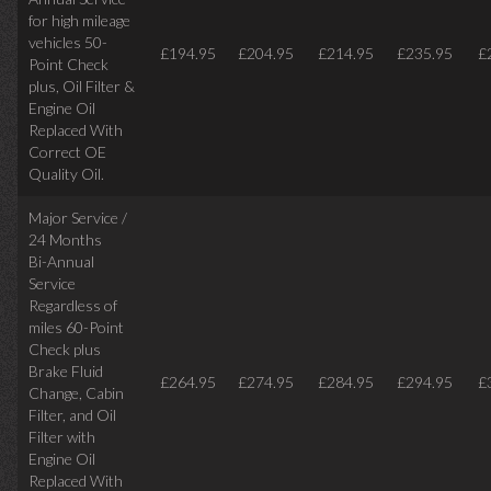
for high mileage
vehicles 50-
£194.95
£204.95
£214.95
£235.95
£
Point Check
plus, Oil Filter &
Engine Oil
Replaced With
Correct OE
Quality Oil.
Major Service /
24 Months
Bi-Annual
Service
Regardless of
miles
60-Point
Check plus
Brake Fluid
£264.95
£274.95
£284.95
£294.95
£
Change, Cabin
Filter, and Oil
Filter with
Engine Oil
Replaced With