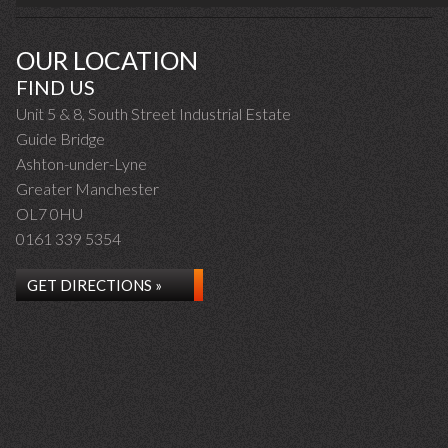
OUR LOCATION
FIND US
Unit 5 & 8, South Street Industrial Estate
Guide Bridge
Ashton-under-Lyne
Greater Manchester
OL7 0HU
0161 339 5354
GET DIRECTIONS »