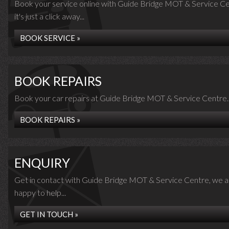
Book your service online with Guide Bridge MOT & Service Ce
it's just a click away...
BOOK SERVICE »
BOOK REPAIRS
Book your car repairs at Guide Bridge MOT & Service Centre..
BOOK REPAIRS »
ENQUIRY
Get in contact with Guide Bridge MOT & Service Centre, we a
happy to help...
GET IN TOUCH »