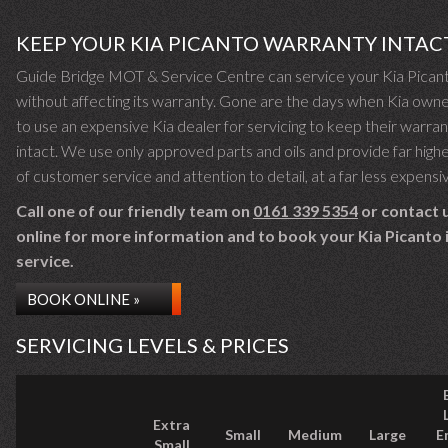
KEEP YOUR KIA PICANTO WARRANTY INTAC
Guide Bridge MOT & Service Centre can service your Kia Pican
without affecting its warranty. Gone are the days when Kia own
to use an expensive Kia dealer for servicing to keep their warra
intact. We use only approved parts and oils and provide far highe
of customer service and attention to detail, at a far less expensi
Call one of our friendly team on
0161 339 5354
or contact 
online for more information and to book your Kia Picanto i
service.
BOOK ONLINE »
SERVICING LEVELS & PRICES
Extra
Small
Medium
Large
E
Small