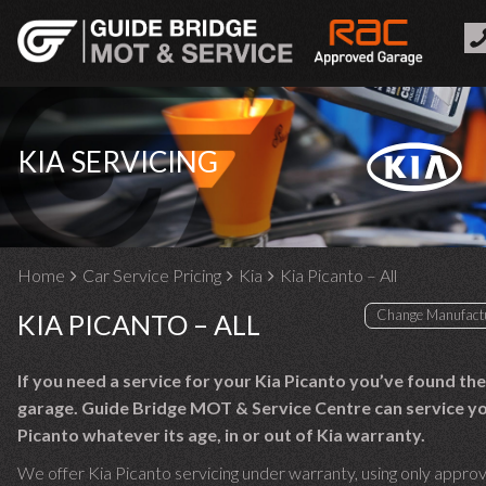
KIA SERVICING
Home
Car Service Pricing
Kia
Kia Picanto – All
KIA PICANTO – ALL
If you need a service for your Kia Picanto you’ve found the
garage. Guide Bridge MOT & Service Centre can service yo
Picanto whatever its age, in or out of Kia warranty.
We offer Kia Picanto servicing under warranty, using only appro