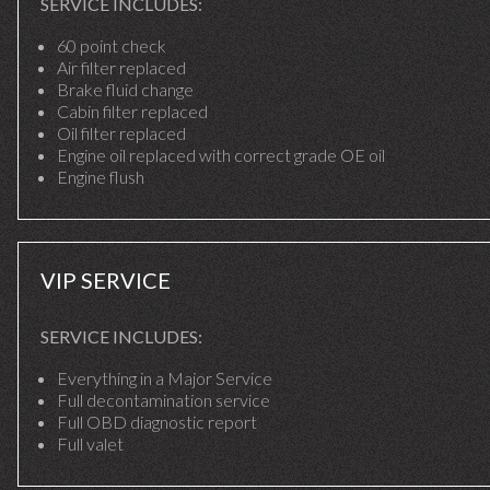
SERVICE INCLUDES:
60 point check
Air filter replaced
Brake fluid change
Cabin filter replaced
Oil filter replaced
Engine oil replaced with correct grade OE oil
Engine flush
VIP SERVICE
SERVICE INCLUDES:
Everything in a Major Service
Full decontamination service
Full OBD diagnostic report
Full valet