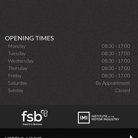
OPENING TIMES
Monday
08:30 - 17:00
Tuesday
08:30 - 17:00
Wednesday
08:30 - 17:00
Thursday
08:30 - 17:00
Friday
08:30 - 17:00
Saturday
By Appointment
Sunday
Closed