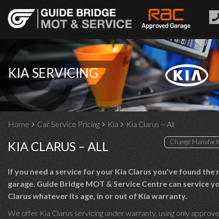
KIA SERVICING
Home
Car Service Pricing
Kia
Kia Clarus – All
KIA CLARUS – ALL
If you need a service for your Kia Clarus you’ve found the 
garage. Guide Bridge MOT & Service Centre can service yo
Clarus whatever its age, in or out of Kia warranty.
We offer Kia Clarus servicing under warranty, using only approve