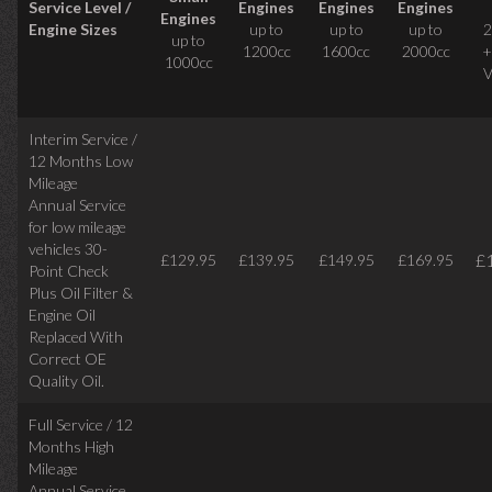
Service Level /
Engines
Engines
Engines
Engines
Engine Sizes
up to
up to
up to
2
up to
1200cc
1600cc
2000cc
+
1000cc
V
Interim Service /
12 Months Low
Mileage
Annual Service
for low mileage
vehicles
30-
£
£129.95
£139.95
£149.95
£169.95
Point Check
Plus Oil Filter &
Engine Oil
Replaced With
Correct
OE
Quality Oil.
Full Service / 12
Months High
Mileage
Annual Service