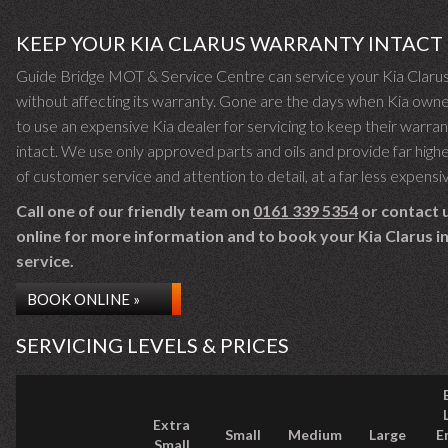
KEEP YOUR KIA CLARUS WARRANTY INTACT
Guide Bridge MOT & Service Centre can service your Kia Claru
without affecting its warranty. Gone are the days when Kia own
to use an expensive Kia dealer for servicing to keep their warra
intact. We use only approved parts and oils and provide far highe
of customer service and attention to detail, at a far less expensi
Call one of our friendly team on
0161 339 5354
or contact 
online for more information and to book your Kia Clarus in
service.
BOOK ONLINE »
SERVICING LEVELS & PRICES
Extra
Small
Medium
Large
E
Small