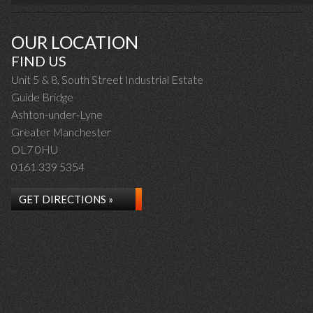
OUR LOCATION
FIND US
Unit 5 & 8, South Street Industrial Estate
Guide Bridge
Ashton-under-Lyne
Greater Manchester
OL7 0HU
0161 339 5354
GET DIRECTIONS »