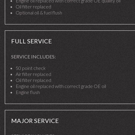
Engine oil replaced with correct grade OE quality oil
Oil filter replaced
Optional oil & fuel flush
FULL SERVICE
SERVICE INCLUDES:
50 point check
Air filter replaced
Oil filter replaced
Engine oil replaced with correct grade OE oil
Engine flush
MAJOR SERVICE