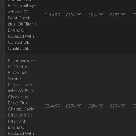
for high mileage
vehicles 50-
£194.95
£204.95
£214.95
£235.95
£
Point Check
plus, Oil Filter &
Engine Oil
Replaced With
Correct OE
Quality Oil.
Major Service /
24 Months
Bi-Annual
Service
Regardless of
miles
60-Point
Check plus
Brake Fluid
£264.95
£274.95
£284.95
£294.95
£
Change, Cabin
Filter, and Oil
Filter with
Engine Oil
Replaced With