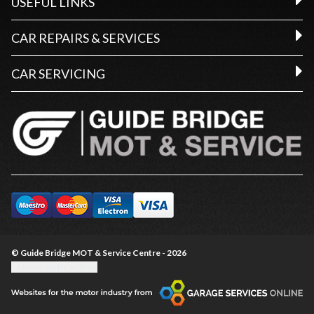
USEFUL LINKS
CAR REPAIRS & SERVICES
CAR SERVICING
© Guide Bridge MOT & Service Centre - 2026
Update cookie settings