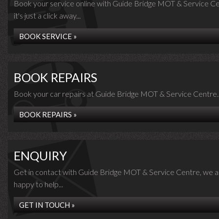
Book your service online with Guide Bridge MOT & Service Ce
it's just a click away...
BOOK SERVICE »
BOOK REPAIRS
Book your car repairs at Guide Bridge MOT & Service Centre..
BOOK REPAIRS »
ENQUIRY
Get in contact with Guide Bridge MOT & Service Centre, we a
happy to help...
GET IN TOUCH »