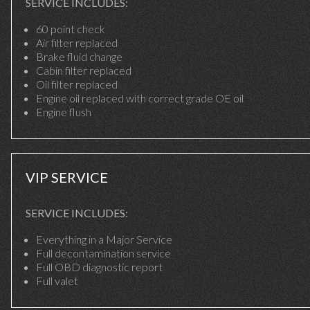
SERVICE INCLUDES:
60 point check
Air filter replaced
Brake fluid change
Cabin filter replaced
Oil filter replaced
Engine oil replaced with correct grade OE oil
Engine flush
VIP SERVICE
SERVICE INCLUDES:
Everything in a Major Service
Full decontamination service
Full OBD diagnostic report
Full valet