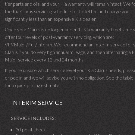
tier parts and oils, and your Kia warranty will remain intact. We f
the Kia Clarus servicing schedule to the letter, and charge you
significantly less than an expensive Kia dealer.
Once your Clarus is no longer under its Kia warranty timeframe
offer four levels of post-warranty servicing, which are:
VIP/Major/Full/Interim. We recommend an Interim service for 
Clarus if you do very high annual mileage, and then alternating a F
Major service every 12 and 24 months.
If you’re unsure which service level your Kia Clarus needs, please
or pop in and we will advise you with no obligation. See the tabl
for a quick pricing estimate.
INTERIM SERVICE
SERVICE INCLUDES:
30 point check