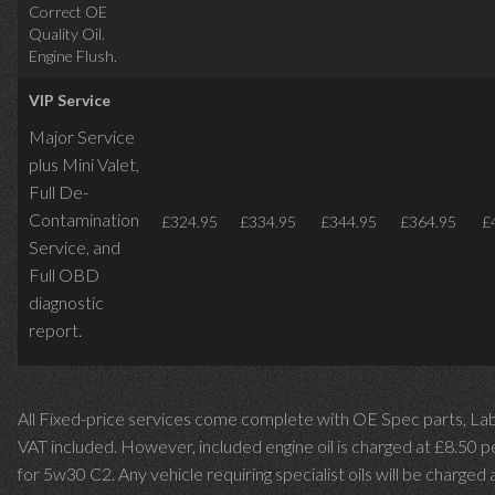
Correct OE
Quality Oil.
Engine Flush.
VIP Service
Major Service
plus Mini Valet,
Full De-
Contamination
£324.95
£334.95
£344.95
£364.95
£
Service,
and
Full OBD
diagnostic
report.
All Fixed-price services come complete with OE Spec parts, La
VAT included. However, included engine oil is charged at £8.50 p
for 5w30 C2. Any vehicle requiring specialist oils will be charged 