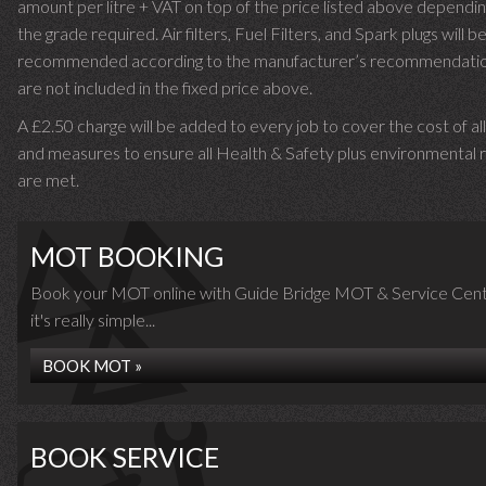
amount per litre + VAT on top of the price listed above dependin
the grade required.
Air filters, Fuel Filters, and Spark plugs will b
recommended according to the manufacturer’s recommendati
are not included in the fixed price above.
A £2.50 charge will be added to every job to cover the cost of al
and measures to ensure all Health & Safety plus environmental r
are met.
MOT BOOKING
Book your MOT online with Guide Bridge MOT & Service Cent
it's really simple...
BOOK MOT »
BOOK SERVICE