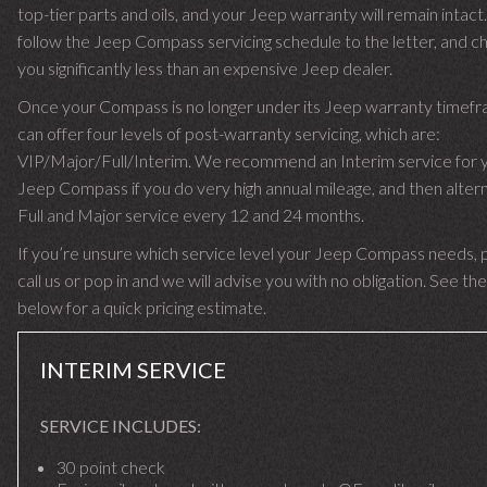
top-tier parts and oils, and your Jeep warranty will remain intac
follow the Jeep Compass servicing schedule to the letter, and c
you significantly less than an expensive Jeep dealer.
Once your Compass is no longer under its Jeep warranty timef
can offer four levels of post-warranty servicing, which are:
VIP/Major/Full/Interim. We recommend an Interim service for 
Jeep Compass if you do very high annual mileage, and then altern
Full and Major service every 12 and 24 months.
If you’re unsure which service level your Jeep Compass needs, 
call us or pop in and we will advise you with no obligation. See the
below for a quick pricing estimate.
INTERIM SERVICE
SERVICE INCLUDES:
30 point check