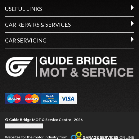
USEFUL LINKS
CAR REPAIRS & SERVICES
CAR SERVICING
© Guide Bridge MOT & Service Centre - 2026
Update cookie settings