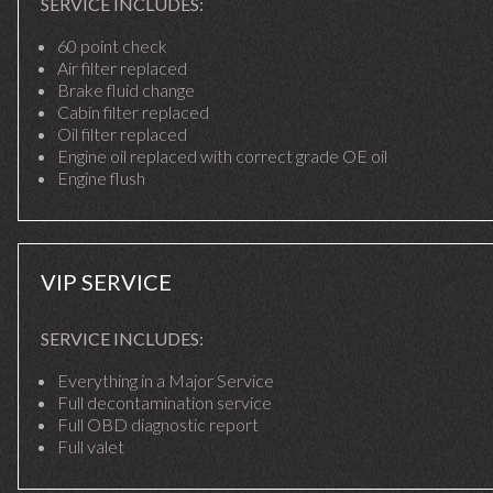
SERVICE INCLUDES:
60 point check
Air filter replaced
Brake fluid change
Cabin filter replaced
Oil filter replaced
Engine oil replaced with correct grade OE oil
Engine flush
VIP SERVICE
SERVICE INCLUDES:
Everything in a Major Service
Full decontamination service
Full OBD diagnostic report
Full valet