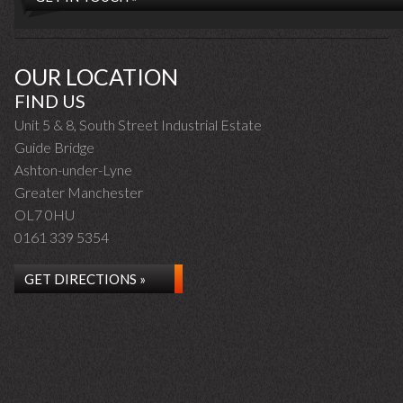
OUR LOCATION
FIND US
Unit 5 & 8, South Street Industrial Estate
Guide Bridge
Ashton-under-Lyne
Greater Manchester
OL7 0HU
0161 339 5354
GET DIRECTIONS »