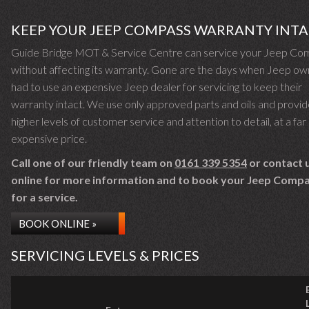
KEEP YOUR JEEP COMPASS WARRANTY INT
Guide Bridge MOT & Service Centre can service your Jeep Co
without affecting its warranty. Gone are the days when Jeep o
had to use an expensive Jeep dealer for servicing to keep their
warranty intact. We use only approved parts and oils and provid
higher levels of customer service and attention to detail, at a far 
expensive price.
Call one of our friendly team on
0161 339 5354
or contact 
online for more information and to book your Jeep Compa
for a service.
BOOK ONLINE »
SERVICING LEVELS & PRICES