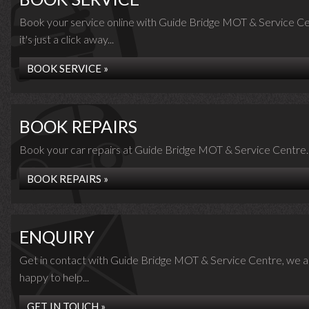
Book your service online with Guide Bridge MOT & Service Ce
it's just a click away...
BOOK SERVICE »
BOOK REPAIRS
Book your car repairs at Guide Bridge MOT & Service Centre..
BOOK REPAIRS »
ENQUIRY
Get in contact with Guide Bridge MOT & Service Centre, we a
happy to help...
GET IN TOUCH »