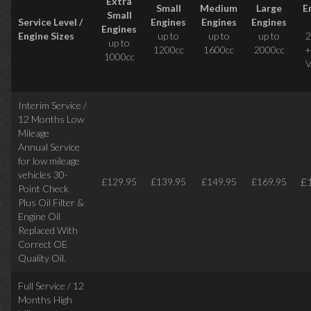
Extra
Small
Medium
Large
E
Small
Service Level /
Engines
Engines
Engines
Engines
Engine Sizes
up to
up to
up to
2
up to
1200cc
1600cc
2000cc
+
1000cc
V
Interim Service /
12 Months Low
Mileage
Annual Service
for low mileage
vehicles
30-
£
£129.95
£139.95
£149.95
£169.95
Point Check
Plus Oil Filter &
Engine Oil
Replaced With
Correct
OE
Quality Oil.
Full Service / 12
Months High