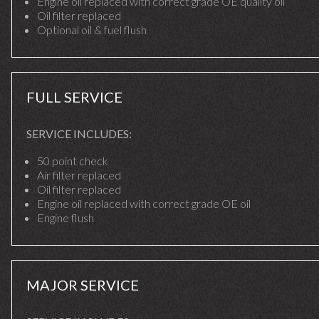
Engine oil replaced with correct grade OE quality oil
Oil filter replaced
Optional oil & fuel flush
FULL SERVICE
SERVICE INCLUDES:
50 point check
Air filter replaced
Oil filter replaced
Engine oil replaced with correct grade OE oil
Engine flush
MAJOR SERVICE