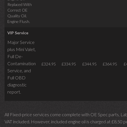
Replaced With
Correct OE
Quality Oil.
Engine Flush.
VIP Service
Major Service
plus Mini Valet,
Full De-
Contamination
£324.95
£334.95
£344.95
£364.95
£
Service,
and
Full OBD
diagnostic
report.
All Fixed-price services come complete with OE Spec parts, La
VAT included. However, included engine oil is charged at £8.50 p