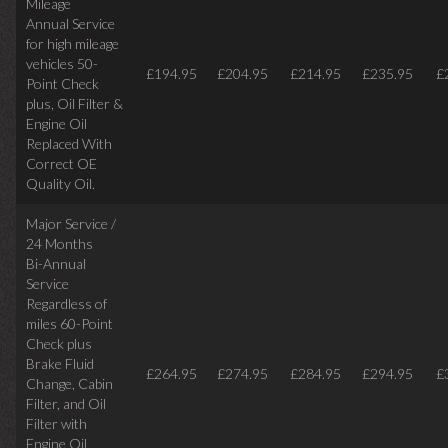
Mileage
Annual Service
for high mileage
vehicles 50-
£194.95
£204.95
£214.95
£235.95
£
Point Check
plus, Oil Filter &
Engine Oil
Replaced With
Correct OE
Quality Oil.
Major Service /
24 Months
Bi-Annual
Service
Regardless of
miles
60-Point
Check plus
Brake Fluid
£264.95
£274.95
£284.95
£294.95
£
Change, Cabin
Filter, and Oil
Filter with
Engine Oil