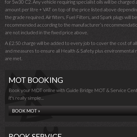
for 5w30 C2. Any vehicle requiring specialist oils will be charged 
amount per litre + VAT on top of the price listed above dependin
the grade required.
Air filters, Fuel Filters, and Spark plugs will b
recommended according to the manufacturer’s recommendati
are not included in the fixed price above.
A £2.50 charge will be added to every job to cover the cost of al
and measures to ensure all Health & Safety plus environmental r
are met.
MOT BOOKING
Book your MOT online with Guide Bridge MOT & Service Cent
it's really simple...
BOOK MOT »
BOOK SERVICE