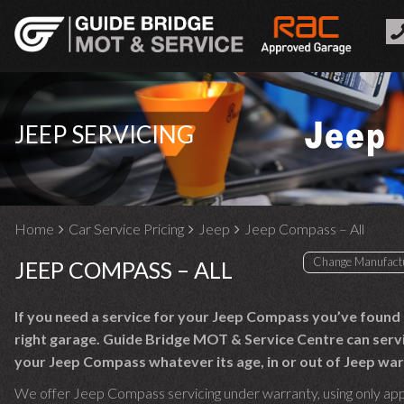
JEEP SERVICING
Home
Car Service Pricing
Jeep
Jeep Compass – All
JEEP COMPASS – ALL
If you need a service for your Jeep Compass you’ve found
right garage. Guide Bridge MOT & Service Centre can serv
your Jeep Compass whatever its age, in or out of Jeep war
We offer Jeep Compass servicing under warranty, using only ap