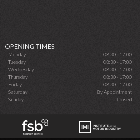
OPENING TIMES
Monday
08:30 - 17:00
Tuesday
08:30 - 17:00
Wednesday
08:30 - 17:00
Thursday
08:30 - 17:00
Friday
08:30 - 17:00
Saturday
By Appointment
Sunday
Closed