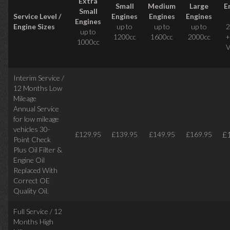
Extra
Small
Medium
Large
E
Small
Service Level /
Engines
Engines
Engines
Engines
Engine Sizes
up to
up to
up to
2
up to
1200cc
1600cc
2000cc
+
1000cc
V
Interim Service /
12 Months Low
Mileage
Annual Service
for low mileage
vehicles
30-
£
£129.95
£139.95
£149.95
£169.95
Point Check
Plus Oil Filter &
Engine Oil
Replaced With
Correct
OE
Quality Oil.
Full Service / 12
Months High