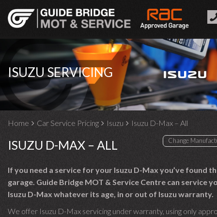
ISUZU SERVICING
Home
Car Service Pricing
Isuzu
Isuzu D-Max – All
ISUZU D-MAX – ALL
If you need a service for your Isuzu D-Max you’ve found th
garage. Guide Bridge MOT & Service Centre can service y
Isuzu D-Max whatever its age, in or out of Isuzu warranty.
We offer Isuzu D-Max servicing under warranty, using only appr