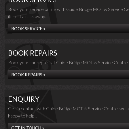
Book your service online with Guide Bridge MOT & Service Ce
it's just a click away...
BOOK SERVICE »
BOOK REPAIRS
Book your car repairs at Guide Bridge MOT & Service Centre..
BOOK REPAIRS »
ENQUIRY
Get in contact with Guide Bridge MOT & Service Centre, we a
happy to help...
GET IN TOUCH »