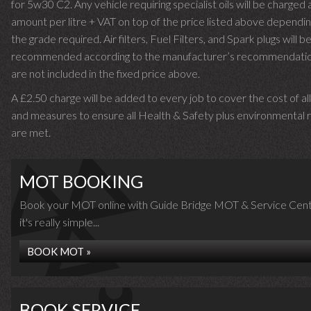
for 5w30 C2. Any vehicle requiring specialist oils will be charged 
amount per litre + VAT on top of the price listed above dependin
the grade required.
Air filters, Fuel Filters, and Spark plugs will b
recommended according to the manufacturer’s recommendati
are not included in the fixed price above.
A £2.50 charge will be added to every job to cover the cost of al
and measures to ensure all Health & Safety plus environmental r
are met.
MOT BOOKING
Book your MOT online with Guide Bridge MOT & Service Cent
it's really simple...
BOOK MOT »
BOOK SERVICE