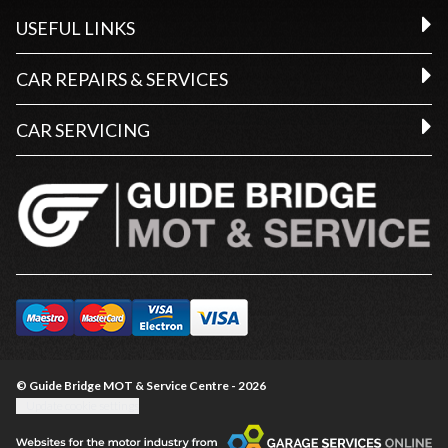
USEFUL LINKS
CAR REPAIRS & SERVICES
CAR SERVICING
© Guide Bridge MOT & Service Centre - 2026
Update cookie settings