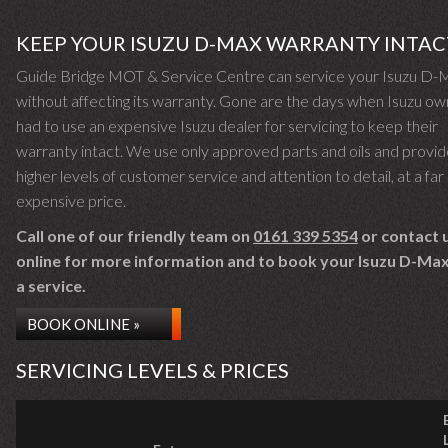
KEEP YOUR ISUZU D-MAX WARRANTY INTAC
Guide Bridge MOT & Service Centre can service your Isuzu D-
without affecting its warranty. Gone are the days when Isuzu o
had to use an expensive Isuzu dealer for servicing to keep their
warranty intact. We use only approved parts and oils and provid
higher levels of customer service and attention to detail, at a far 
expensive price.
Call one of our friendly team on
0161 339 5354
or contact 
online for more information and to book your Isuzu D-Max 
a service.
BOOK ONLINE »
SERVICING LEVELS & PRICES