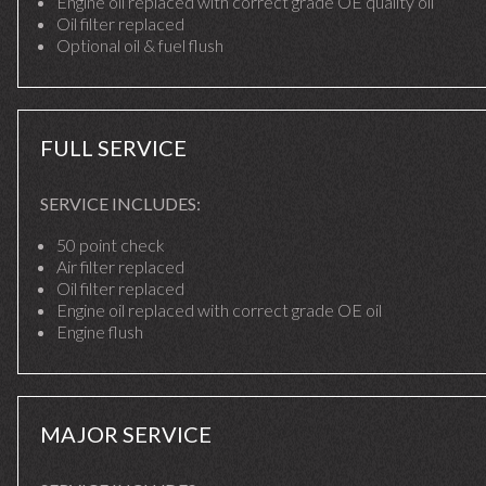
Engine oil replaced with correct grade OE quality oil
Oil filter replaced
Optional oil & fuel flush
FULL SERVICE
SERVICE INCLUDES:
50 point check
Air filter replaced
Oil filter replaced
Engine oil replaced with correct grade OE oil
Engine flush
MAJOR SERVICE