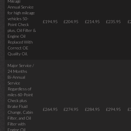
Mileage
Annual Service
for high mileage
vehicles 50-
£194.95
£204.95
£214.95
£235.95
£
Point Check
plus, Oil Filter &
Engine Oil
Replaced With
Correct OE
Quality Oil.
Major Service /
24 Months
Bi-Annual
Service
Regardless of
miles
60-Point
Check plus
Brake Fluid
£264.95
£274.95
£284.95
£294.95
£
Change, Cabin
Filter, and Oil
Filter with
Engine Oil