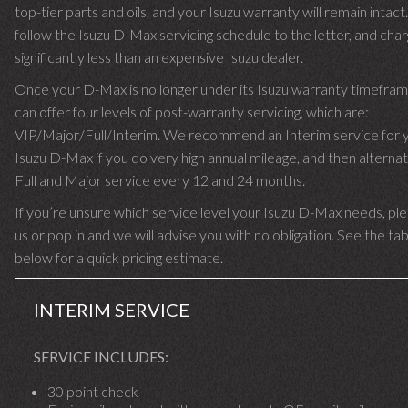
top-tier parts and oils, and your Isuzu warranty will remain intac
follow the Isuzu D-Max servicing schedule to the letter, and cha
significantly less than an expensive Isuzu dealer.
Once your D-Max is no longer under its Isuzu warranty timefra
can offer four levels of post-warranty servicing, which are:
VIP/Major/Full/Interim. We recommend an Interim service for 
Isuzu D-Max if you do very high annual mileage, and then alternat
Full and Major service every 12 and 24 months.
If you’re unsure which service level your Isuzu D-Max needs, ple
us or pop in and we will advise you with no obligation. See the ta
below for a quick pricing estimate.
INTERIM SERVICE
SERVICE INCLUDES:
30 point check