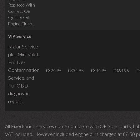
Replaced With
Correct OE
Quality Oil.
Engine Flush.
VIP Service
Major Service
plus Mini Valet,
Full De-
Contamination
£324.95
£334.95
£344.95
£364.95
£
Service,
and
Full OBD
diagnostic
report.
All Fixed-price services come complete with OE Spec parts, La
VAT included. However, included engine oil is charged at £8.50 p