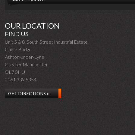
OUR LOCATION
FIND US
Unit 5 & 8, South Street Industrial Estate
Guide Bridge
Ashton-under-Lyne
Greater Manchester
OL7 0HU
0161 339 5354
GET DIRECTIONS »