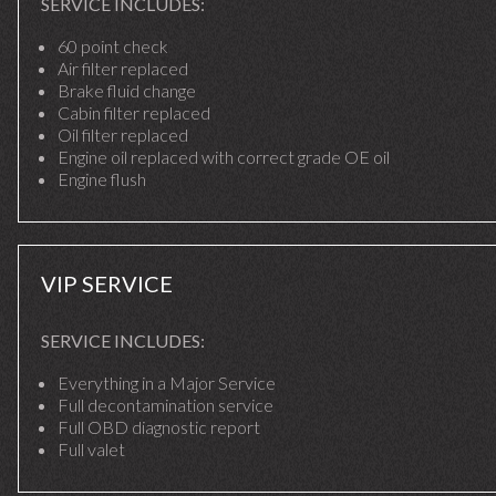
SERVICE INCLUDES:
60 point check
Air filter replaced
Brake fluid change
Cabin filter replaced
Oil filter replaced
Engine oil replaced with correct grade OE oil
Engine flush
VIP SERVICE
SERVICE INCLUDES:
Everything in a Major Service
Full decontamination service
Full OBD diagnostic report
Full valet