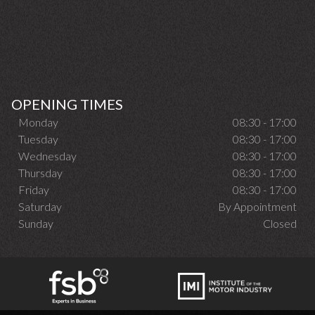
OPENING TIMES
Monday
08:30 - 17:00
Tuesday
08:30 - 17:00
Wednesday
08:30 - 17:00
Thursday
08:30 - 17:00
Friday
08:30 - 17:00
Saturday
By Appointment
Sunday
Closed