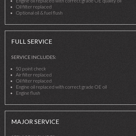
Engine oil replaced with correct grade OE quality oil
Oil filter replaced
Optional oil & fuel flush
FULL SERVICE
SERVICE INCLUDES:
50 point check
Air filter replaced
Oil filter replaced
Engine oil replaced with correct grade OE oil
Engine flush
MAJOR SERVICE