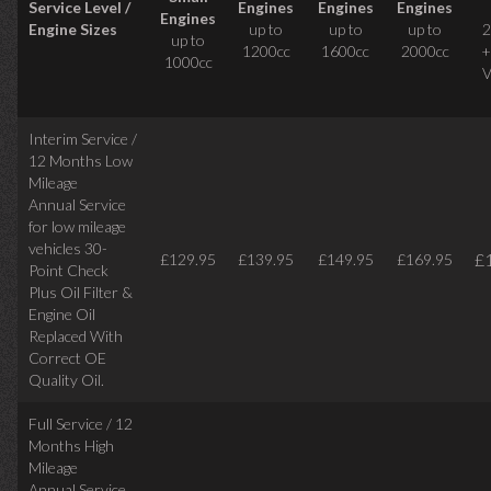
Service Level /
Engines
Engines
Engines
Engines
Engine Sizes
up to
up to
up to
2
up to
1200cc
1600cc
2000cc
+
1000cc
V
Interim Service /
12 Months Low
Mileage
Annual Service
for low mileage
vehicles
30-
£
£129.95
£139.95
£149.95
£169.95
Point Check
Plus Oil Filter &
Engine Oil
Replaced With
Correct
OE
Quality Oil.
Full Service / 12
Months High
Mileage
Annual Service