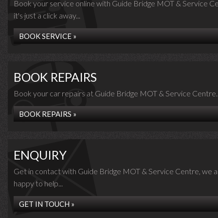
Book your service online with Guide Bridge MOT & Service Ce
it's just a click away...
BOOK SERVICE »
BOOK REPAIRS
Book your car repairs at Guide Bridge MOT & Service Centre..
BOOK REPAIRS »
ENQUIRY
Get in contact with Guide Bridge MOT & Service Centre, we a
happy to help...
GET IN TOUCH »