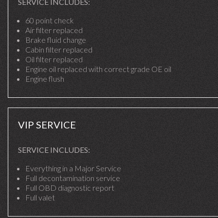
SERVICE INCLUDES:
60 point check
Air filter replaced
Brake fluid change
Cabin filter replaced
Oil filter replaced
Engine oil replaced with correct grade OE oil
Engine flush
VIP SERVICE
SERVICE INCLUDES:
Everything in a Major Service
Full decontamination service
Full OBD diagnostic report
Full valet