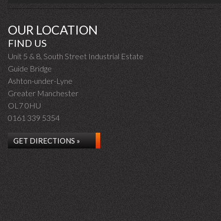
OUR LOCATION
FIND US
Unit 5 & 8, South Street Industrial Estate
Guide Bridge
Ashton-under-Lyne
Greater Manchester
OL7 0HU
0161 339 5354
GET DIRECTIONS »