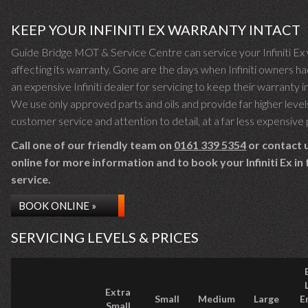
KEEP YOUR INFINITI EX WARRANTY INTACT
Guide Bridge MOT & Service Centre can service your Infiniti Ex
affecting its warranty. Gone are the days when Infiniti owners ha
an expensive Infiniti dealer for servicing to keep their warranty i
We use only approved parts and oils and provide far higher level
customer service and attention to detail, at a far less expensive 
Call one of our friendly team on
0161 339 5354
or contact 
online for more information and to book your Infiniti Ex in 
service.
BOOK ONLINE »
SERVICING LEVELS & PRICES
Extra
Small
Medium
Large
E
Small