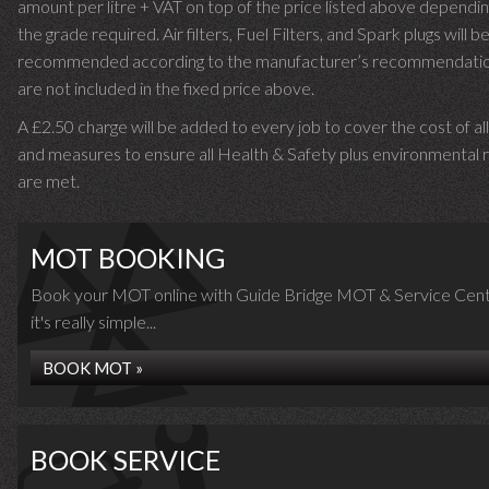
amount per litre + VAT on top of the price listed above dependin
the grade required.
Air filters, Fuel Filters, and Spark plugs will b
recommended according to the manufacturer’s recommendati
are not included in the fixed price above.
A £2.50 charge will be added to every job to cover the cost of al
and measures to ensure all Health & Safety plus environmental r
are met.
MOT BOOKING
Book your MOT online with Guide Bridge MOT & Service Cent
it's really simple...
BOOK MOT »
BOOK SERVICE