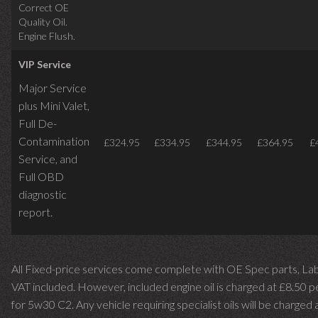
Correct OE
Quality Oil.
Engine Flush.
VIP Service
Major Service
plus Mini Valet,
Full De-
Contamination
£324.95
£334.95
£344.95
£364.95
£
Service,
and
Full OBD
diagnostic
report.
All Fixed-price services come complete with OE Spec parts, La
VAT included. However, included engine oil is charged at £8.50 p
for 5w30 C2. Any vehicle requiring specialist oils will be charged 