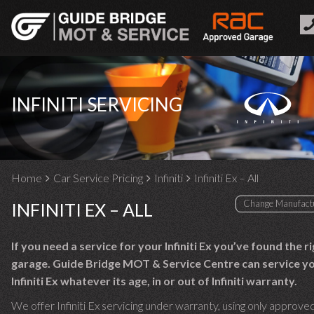
INFINITI SERVICING
Home
Car Service Pricing
Infiniti
Infiniti Ex – All
INFINITI EX – ALL
If you need a service for your Infiniti Ex you’ve found the r
garage. Guide Bridge MOT & Service Centre can service y
Infiniti Ex whatever its age, in or out of Infiniti warranty.
We offer Infiniti Ex servicing under warranty, using only approved