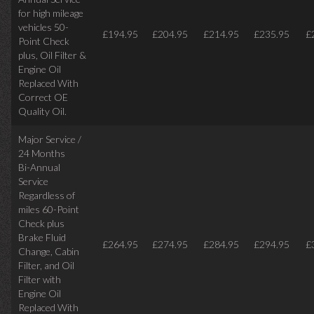
for high mileage
vehicles 50-
£194.95
£204.95
£214.95
£235.95
£
Point Check
plus, Oil Filter &
Engine Oil
Replaced With
Correct OE
Quality Oil.
Major Service /
24 Months
Bi-Annual
Service
Regardless of
miles
60-Point
Check plus
Brake Fluid
£264.95
£274.95
£284.95
£294.95
£
Change, Cabin
Filter, and Oil
Filter with
Engine Oil
Replaced With