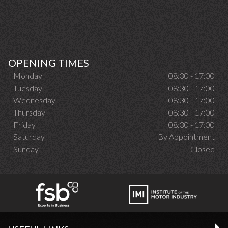
OPENING TIMES
Monday
08:30 - 17:00
Tuesday
08:30 - 17:00
Wednesday
08:30 - 17:00
Thursday
08:30 - 17:00
Friday
08:30 - 17:00
Saturday
By Appointment
Sunday
Closed