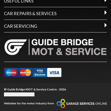
USEFUL LINKS
CAR REPAIRS & SERVICES
CAR SERVICING
© Guide Bridge MOT & Service Centre - 2026
Update cookie settings