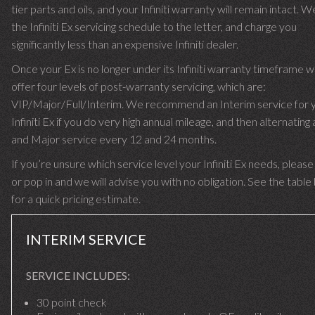
tier parts and oils, and your Infiniti warranty will remain intact. W
the Infiniti Ex servicing schedule to the letter, and charge you
significantly less than an expensive Infiniti dealer.
Once your Ex is no longer under its Infiniti warranty timeframe 
offer four levels of post-warranty servicing, which are:
VIP/Major/Full/Interim. We recommend an Interim service for 
Infiniti Ex if you do very high annual mileage, and then alternating 
and Major service every 12 and 24 months.
If you’re unsure which service level your Infiniti Ex needs, please 
or pop in and we will advise you with no obligation. See the tabl
for a quick pricing estimate.
INTERIM SERVICE
SERVICE INCLUDES:
30 point check