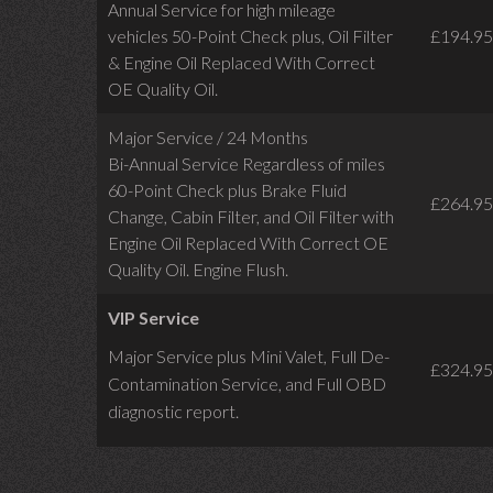
Annual Service for high mileage
vehicles 50-Point Check plus, Oil Filter
£194.95
& Engine Oil Replaced With Correct
OE Quality Oil.
Major Service / 24 Months
Bi-Annual Service Regardless of miles
60-Point Check plus Brake Fluid
£264.95
Change, Cabin Filter, and Oil Filter with
Engine Oil Replaced With Correct OE
Quality Oil. Engine Flush.
VIP Service
Major Service plus Mini Valet,
Full De-
£324.95
Contamination Service,
and Full OBD
diagnostic report.