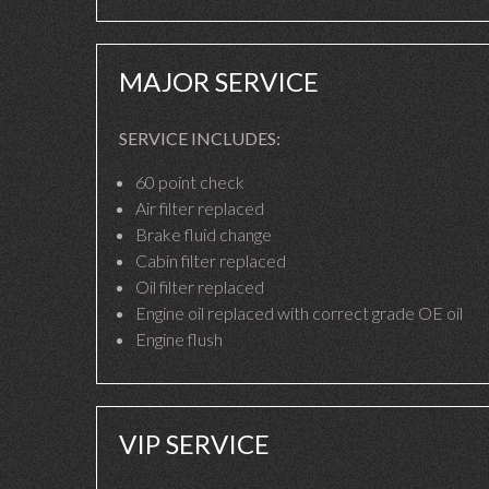
MAJOR SERVICE
SERVICE INCLUDES:
60 point check
Air filter replaced
Brake fluid change
Cabin filter replaced
Oil filter replaced
Engine oil replaced with correct grade OE oil
Engine flush
VIP SERVICE