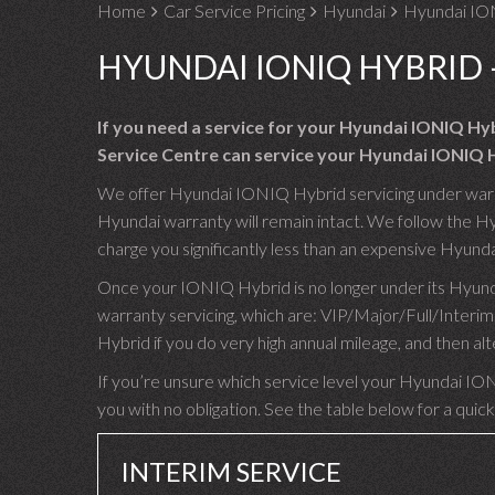
Home
Car Service Pricing
Hyundai
Hyundai IO
HYUNDAI IONIQ HYBRID 
If you need a service for your Hyundai IONIQ Hy
Service Centre can service your Hyundai IONIQ H
We offer Hyundai IONIQ Hybrid servicing under warran
Hyundai warranty will remain intact. We follow the H
charge you significantly less than an expensive Hyunda
Once your IONIQ Hybrid is no longer under its Hyunda
warranty servicing, which are: VIP/Major/Full/Inte
Hybrid if you do very high annual mileage, and then al
If you’re unsure which service level your Hyundai ION
you with no obligation. See the table below for a quick
INTERIM SERVICE