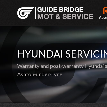
HYUNDAI SERVICI
Warranty and post-warranty Hyundai se
Ashton-under-Lyne