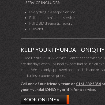
SERVICE INCLUDES:
Everything in a Major Service
Full decontamination service
Full OBD diagnostic report
Full valet
KEEP YOUR HYUNDAI IONIQ H
Guide Bridge MOT & Service Centre can service your
are the days when Hyundai owners had to use an expe
intact. We use only approved parts and oils and provid
at a far less expensive price.
Call one of our friendly team on
0161 339 5354
or
your Hyundai IONIQ Hybrid in for a service.
BOOK ONLINE »