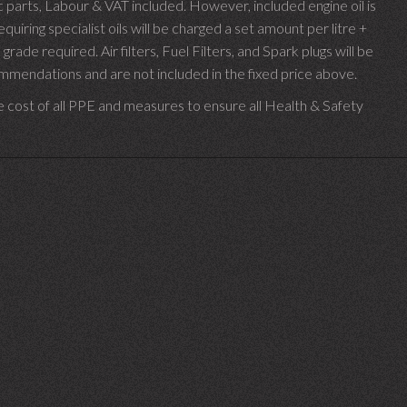
parts, Labour & VAT included. However, included engine oil is
uiring specialist oils will be charged a set amount per litre +
 grade required.
Air filters, Fuel Filters, and Spark plugs will be
endations and are not included in the fixed price above.
e cost of all PPE and measures to ensure all Health & Safety