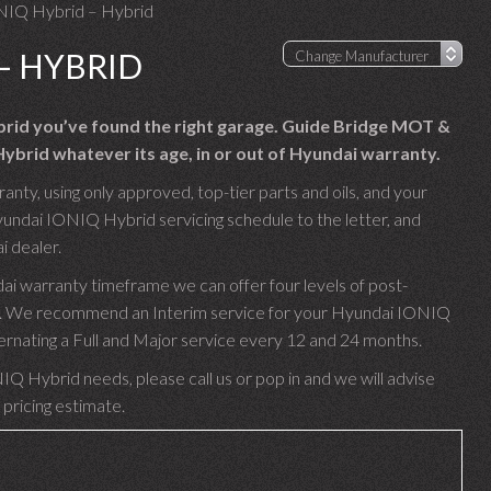
NIQ Hybrid – Hybrid
– HYBRID
brid you’ve found the right garage. Guide Bridge MOT &
ybrid whatever its age, in or out of Hyundai warranty.
ty, using only approved, top-tier parts and oils, and your
yundai IONIQ Hybrid servicing schedule to the letter, and
i dealer.
i warranty timeframe we can offer four levels of post-
rim. We recommend an Interim service for your Hyundai IONIQ
ternating a Full and Major service every 12 and 24 months.
IQ Hybrid needs, please call us or pop in and we will advise
 pricing estimate.