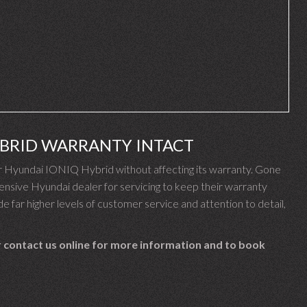
YBRID WARRANTY INTACT
 Hyundai IONIQ Hybrid without affecting its warranty. Gone
nsive Hyundai dealer for servicing to keep their warranty
e far higher levels of customer service and attention to detail,
 contact us online for more information and to book