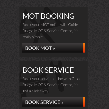
MOT BOOKING
Book your MOT online with Guide
Bridge MOT & Service Centre, it's
really simple...
BOOK MOT »
BOOK SERVICE
Book your service online with Guide
Bridge MOT & Service Centre, it's
just a click away...
BOOK SERVICE »