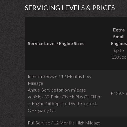
SERVICING LEVELS & PRICES
Extra
Small
Service Level / Engine Sizes
Engines
up to
1000cc
Interim Service / 12 Months Low
Mileage
Annual Service for low mileage
£129.95
vehicles
30-Point Check Plus Oil Filter
& Engine Oil Replaced With Correct
OE Quality Oil.
Full Service / 12 Months High Mileage