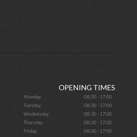
OPENING TIMES
Monday
08:30 - 17:00
Tuesday
08:30 - 17:00
Wednesday
08:30 - 17:00
Thursday
08:30 - 17:00
Friday
08:30 - 17:00