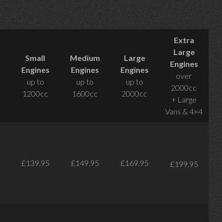
Extra
Large
Small
Medium
Large
Engines
Engines
Engines
Engines
over
up to
up to
up to
2000cc
1200cc
1600cc
2000cc
+ Large
Vans & 4×4
£139.95
£149.95
£169.95
£199.95