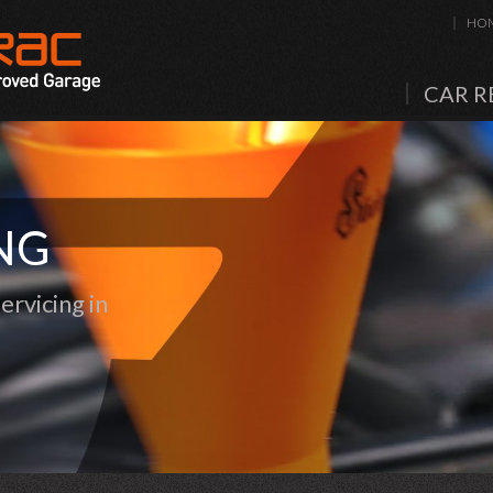
HO
CAR R
NG
rvicing in