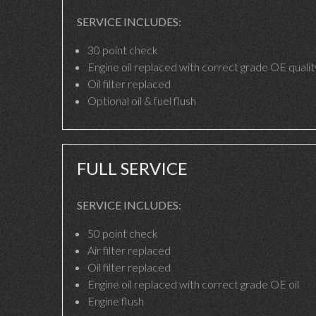
SERVICE INCLUDES:
30 point check
Engine oil replaced with correct grade OE quality
Oil filter replaced
Optional oil & fuel flush
FULL SERVICE
SERVICE INCLUDES:
50 point check
Air filter replaced
Oil filter replaced
Engine oil replaced with correct grade OE oil
Engine flush