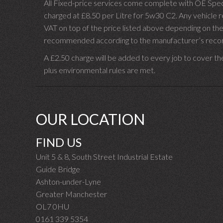
All Fixed-price services come complete with OE Spec 
charged at £8.50 per Litre for 5w30 C2. Any vehicle req
VAT on top of the price listed above depending on the
recommended according to the manufacturer’s recomm
A £2.50 charge will be added to every job to cover th
plus environmental rules are met.
OUR LOCATION
FIND US
Unit 5 & 8, South Street Industrial Estate
Guide Bridge
Ashton-under-Lyne
Greater Manchester
OL7 0HU
0161 339 5354