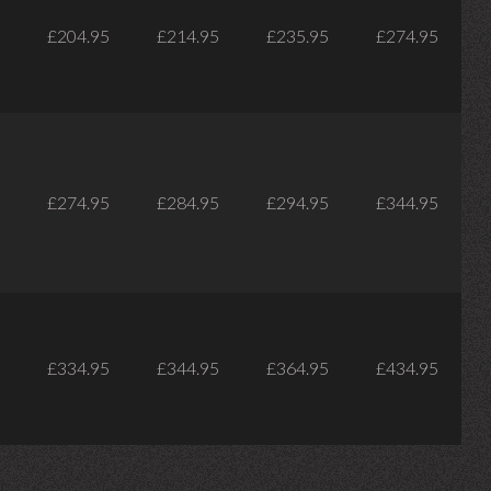
£204.95
£214.95
£235.95
£274.95
£274.95
£284.95
£294.95
£344.95
£334.95
£344.95
£364.95
£434.95