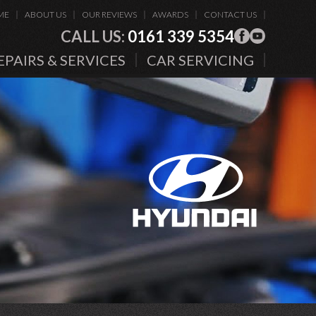
ME
ABOUT US
OUR REVIEWS
AWARDS
CONTACT US
CALL US:
0161 339 5354
EPAIRS & SERVICES
CAR SERVICING