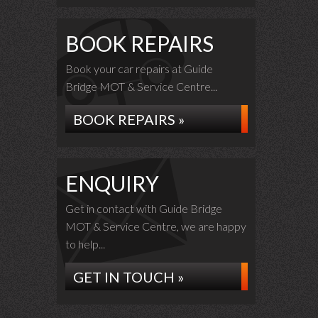
BOOK REPAIRS
Book your car repairs at Guide
Bridge MOT & Service Centre...
BOOK REPAIRS »
ENQUIRY
Get in contact with Guide Bridge
MOT & Service Centre, we are happy
to help...
GET IN TOUCH »