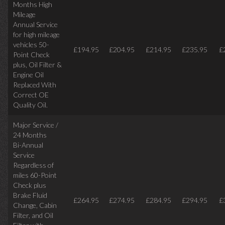
Months High
Mileage
Annual Service
for high mileage
vehicles 50-
£194.95
£204.95
£214.95
£235.95
£
Point Check
plus, Oil Filter &
Engine Oil
Replaced With
Correct OE
Quality Oil.
Major Service /
24 Months
Bi-Annual
Service
Regardless of
miles
60-Point
Check plus
Brake Fluid
£264.95
£274.95
£284.95
£294.95
£
Change, Cabin
Filter, and Oil