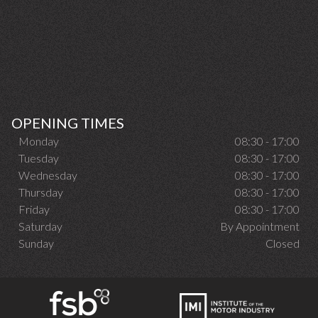
OPENING TIMES
Monday
08:30 - 17:00
Tuesday
08:30 - 17:00
Wednesday
08:30 - 17:00
Thursday
08:30 - 17:00
Friday
08:30 - 17:00
Saturday
By Appointment
Sunday
Closed