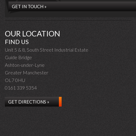
GET IN TOUCH »
OUR LOCATION
FIND US
Unit 5 & 8, South Street Industrial Estate
Guide Bridge
Ashton-under-Lyne
Greater Manchester
OL7 0HU
0161 339 5354
GET DIRECTIONS »