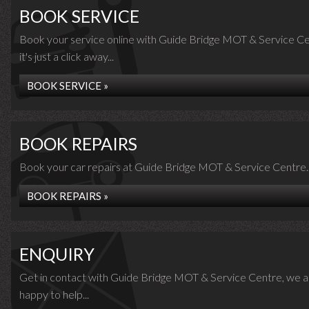
BOOK SERVICE
Book your service online with Guide Bridge MOT & Service Ce
it's just a click away...
BOOK SERVICE »
BOOK REPAIRS
Book your car repairs at Guide Bridge MOT & Service Centre..
BOOK REPAIRS »
ENQUIRY
Get in contact with Guide Bridge MOT & Service Centre, we a
happy to help...