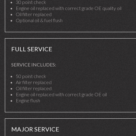
30 point check
Engine oil replaced with correct grade OE quality oil
Oil filter replaced
Optional oil & fuel flush
FULL SERVICE
SERVICE INCLUDES:
50 point check
Air filter replaced
Oil filter replaced
Engine oil replaced with correct grade OE oil
Engine flush
MAJOR SERVICE