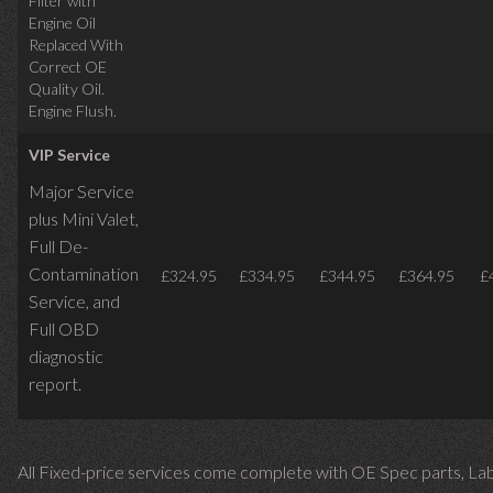
Filter with
Engine Oil
Replaced With
Correct OE
Quality Oil.
Engine Flush.
VIP Service
Major Service
plus Mini Valet,
Full De-
Contamination
£324.95
£334.95
£344.95
£364.95
£
Service,
and
Full OBD
diagnostic
report.
All Fixed-price services come complete with OE Spec parts, La