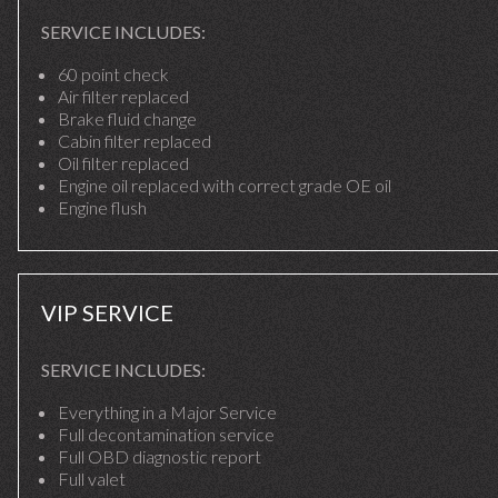
SERVICE INCLUDES:
60 point check
Air filter replaced
Brake fluid change
Cabin filter replaced
Oil filter replaced
Engine oil replaced with correct grade OE oil
Engine flush
VIP SERVICE
SERVICE INCLUDES:
Everything in a Major Service
Full decontamination service
Full OBD diagnostic report
Full valet