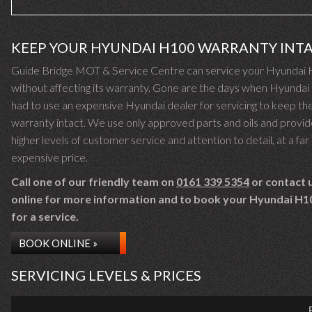
KEEP YOUR HYUNDAI H100 WARRANTY INT
Guide Bridge MOT & Service Centre can service your Hyundai
without affecting its warranty. Gone are the days when Hyunda
had to use an expensive Hyundai dealer for servicing to keep the
warranty intact. We use only approved parts and oils and provid
higher levels of customer service and attention to detail, at a far 
expensive price.
Call one of our friendly team on
0161 339 5354
or contact 
online for more information and to book your Hyundai H10
for a service.
BOOK ONLINE »
SERVICING LEVELS & PRICES