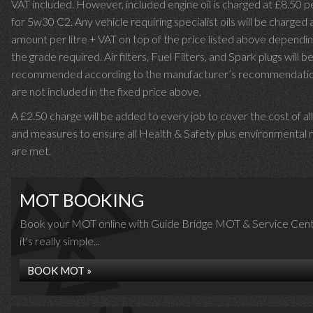
VAT included. However, included engine oil is charged at £8.50 p
for 5w30 C2. Any vehicle requiring specialist oils will be charged 
amount per litre + VAT on top of the price listed above dependin
the grade required.
Air filters, Fuel Filters, and Spark plugs will b
recommended according to the manufacturer’s recommendati
are not included in the fixed price above.
A £2.50 charge will be added to every job to cover the cost of al
and measures to ensure all Health & Safety plus environmental r
are met.
MOT BOOKING
Book your MOT online with Guide Bridge MOT & Service Cent
it's really simple...
BOOK MOT »