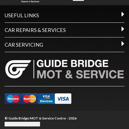
USEFUL LINKS
CAR REPAIRS & SERVICES
CAR SERVICING
© Guide Bridge MOT & Service Centre - 2026
Update cookie settings