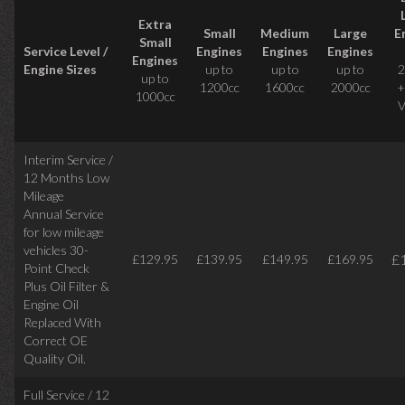
Extra
Small
Medium
Large
E
Small
Service Level /
Engines
Engines
Engines
Engines
Engine Sizes
up to
up to
up to
2
up to
1200cc
1600cc
2000cc
+
1000cc
V
Interim Service /
12 Months Low
Mileage
Annual Service
for low mileage
vehicles
30-
£
£129.95
£139.95
£149.95
£169.95
Point Check
Plus Oil Filter &
Engine Oil
Replaced With
Correct
OE
Quality Oil.
Full Service / 12