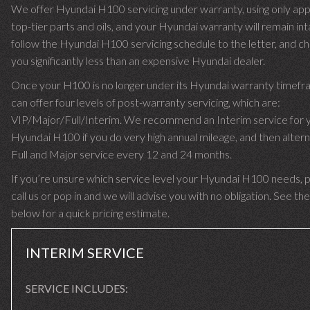
We offer Hyundai H100 servicing under warranty, using only ap
top-tier parts and oils, and your Hyundai warranty will remain in
follow the Hyundai H100 servicing schedule to the letter, and c
you significantly less than an expensive Hyundai dealer.
Once your H100 is no longer under its Hyundai warranty timef
can offer four levels of post-warranty servicing, which are:
VIP/Major/Full/Interim. We recommend an Interim service for 
Hyundai H100 if you do very high annual mileage, and then altern
Full and Major service every 12 and 24 months.
If you’re unsure which service level your Hyundai H100 needs, 
call us or pop in and we will advise you with no obligation. See the
below for a quick pricing estimate.
INTERIM SERVICE
SERVICE INCLUDES: