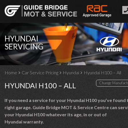
HYUNDAI
SERVICING
Home
Car Service Pricing
Hyundai
Hyundai H100 – All
HYUNDAI H100 – ALL
If you need a service for your Hyundai H100 you’ve found 
right garage. Guide Bridge MOT & Service Centre can serv
your Hyundai H100 whatever its age, in or out of
Hyundai warranty.