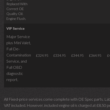
Replaced With
Correct OE
Quality Oil.
Engine Flush.
VIP Service
Major Service
plus Mini Valet,
Full De-
Contamination
£324.95
£334.95
£344.95
£364.95
£
Service,
and
Full OBD
diagnostic
report.
All Fixed-price services come complete with OE Spec parts, La
VAT included. However, included engine oil is charged at £8.50 p