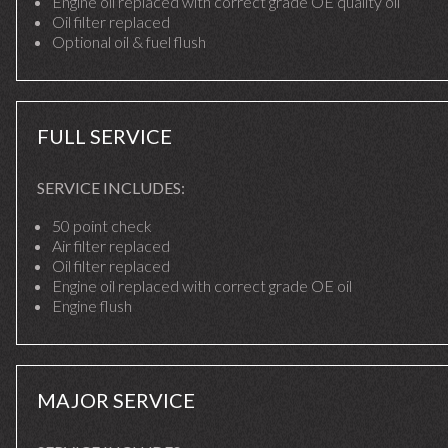
Engine oil replaced with correct grade OE quality oil
Oil filter replaced
Optional oil & fuel flush
FULL SERVICE
SERVICE INCLUDES:
50 point check
Air filter replaced
Oil filter replaced
Engine oil replaced with correct grade OE oil
Engine flush
MAJOR SERVICE