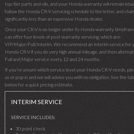
top-tier parts and oils, and your Honda warranty will remain int
follow the Honda CR-V servicing schedule to the letter, and cha
significantly less than an expensive Honda dealer.
Once your CR-V is no longer under its Honda warranty timefra
can offer four levels of post-warranty servicing, which are:
VIP/Major/Full/Interim. We recommend an Interim service for 
Honda CR-V if you do very high annual mileage, and then alternat
Full and Major service every 12 and 24 months.
If you’re unsure which service level your Honda CR-V needs, plea
us or pop in and we will advise you with no obligation. See the ta
below for a quick pricing estimate.
INTERIM SERVICE
SERVICE INCLUDES:
30 point check