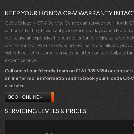
KEEP YOUR HONDA CR-V WARRANTY INTAC
Guide Bridge MOT & Service Centre can service your Honda C
without affecting its warranty. Gone are the days when Honda 
had to use an expensive Honda dealer for servicing to keep thei
warranty intact. We use only approved parts and oils and provid
higher levels of customer service and attention to detail, at a far 
expensive price.
Call one of our friendly team on
0161 339 5354
or contact 
online for more information and to book your Honda CR-V 
a service.
BOOK ONLINE »
SERVICING LEVELS & PRICES