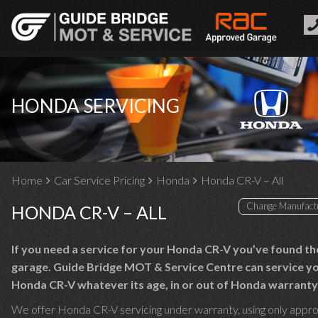
HONDA SERVICING
Home
Car Service Pricing
Honda
Honda CR-V – All
HONDA CR-V – ALL
If you need a service for your Honda CR-V you’ve found th
garage. Guide Bridge MOT & Service Centre can service y
Honda CR-V whatever its age, in or out of Honda warranty
We offer Honda CR-V servicing under warranty, using only appr