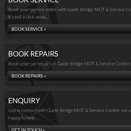
Book your service online with Guide Bridge MOT & Service Ce
it's just a click away...
BOOK SERVICE »
BOOK REPAIRS
Book your car repairs at Guide Bridge MOT & Service Centre..
BOOK REPAIRS »
ENQUIRY
Get in contact with Guide Bridge MOT & Service Centre, we a
happy to help...
GET IN TOUCH »