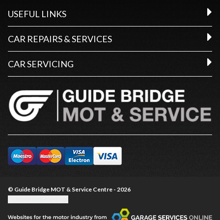
USEFUL LINKS
CAR REPAIRS & SERVICES
CAR SERVICING
© Guide Bridge MOT & Service Centre - 2026
Update cookie settings