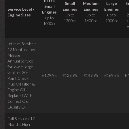
Extra
Small
Medium
Large
E
Small
Service Level /
Engines
Engines
Engines
Engines
Engine Sizes
up to
up to
up to
2
up to
1200cc
1600cc
2000cc
+
1000cc
V
Interim Service /
12 Months Low
Mileage
Annual Service
for low mileage
vehicles
30-
£
£129.95
£139.95
£149.95
£169.95
Point Check
Plus Oil Filter &
Engine Oil
Replaced With
Correct
OE
Quality Oil.
Full Service / 12
Months High