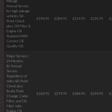
Mileage
Annual Service
for high mileage
vehicles 50-
£194.95
£204.95
£214.95
£235.95
£
Point Check
plus, Oil Filter &
Engine Oil
Replaced With
Correct OE
Quality Oil.
Major Service /
24 Months
Bi-Annual
Service
Regardless of
miles
60-Point
Check plus
Brake Fluid
£264.95
£274.95
£284.95
£294.95
£
Change, Cabin
Filter, and Oil
Filter with
Engine Oil