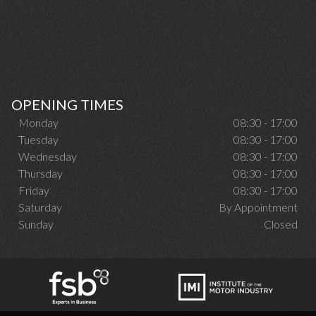
OPENING TIMES
Monday
08:30 - 17:00
Tuesday
08:30 - 17:00
Wednesday
08:30 - 17:00
Thursday
08:30 - 17:00
Friday
08:30 - 17:00
Saturday
By Appointment
Sunday
Closed