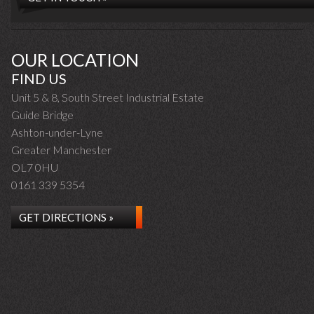
OUR LOCATION
FIND US
Unit 5 & 8, South Street Industrial Estate
Guide Bridge
Ashton-under-Lyne
Greater Manchester
OL7 0HU
0161 339 5354
GET DIRECTIONS »