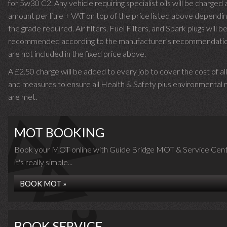
for 5w30 C2. Any vehicle requiring specialist oils will be charged 
amount per litre + VAT on top of the price listed above dependin
the grade required.
Air filters, Fuel Filters, and Spark plugs will b
recommended according to the manufacturer’s recommendati
are not included in the fixed price above.
A £2.50 charge will be added to every job to cover the cost of al
and measures to ensure all Health & Safety plus environmental r
are met.
MOT BOOKING
Book your MOT online with Guide Bridge MOT & Service Cent
it's really simple...
BOOK MOT »
BOOK SERVICE