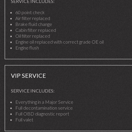
SERVICE INCLUDES:
60 point check
Air filter replaced
Brake fluid change
Cabin filter replaced
Oil filter replaced
Engine oil replaced with correct grade OE oil
Engine flush
VIP SERVICE
SERVICE INCLUDES:
Everything in a Major Service
Full decontamination service
Full OBD diagnostic report
Full valet