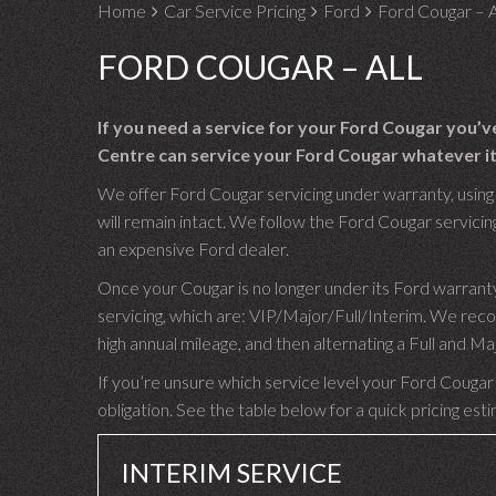
Home
Car Service Pricing
Ford
Ford Cougar – A
FORD COUGAR – ALL
If you need a service for your Ford Cougar you’
Centre can service your Ford Cougar whatever its
We offer Ford Cougar servicing under warranty, using 
will remain intact. We follow the Ford Cougar servicing
an expensive Ford dealer.
Once your Cougar is no longer under its Ford warrant
servicing, which are: VIP/Major/Full/Interim. We rec
high annual mileage, and then alternating a Full and M
If you’re unsure which service level your Ford Cougar 
obligation. See the table below for a quick pricing est
INTERIM SERVICE