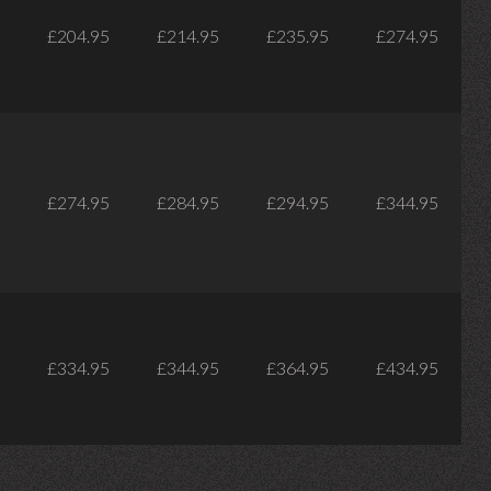
£204.95
£214.95
£235.95
£274.95
£274.95
£284.95
£294.95
£344.95
£334.95
£344.95
£364.95
£434.95