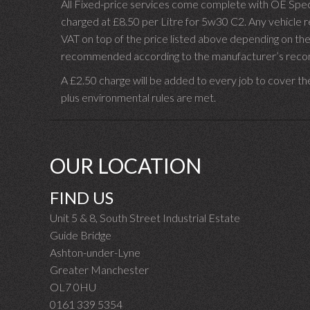
All Fixed-price services come complete with OE Spec 
charged at £8.50 per Litre for 5w30 C2. Any vehicle req
VAT on top of the price listed above depending on the
recommended according to the manufacturer’s recomm
A £2.50 charge will be added to every job to cover th
plus environmental rules are met.
OUR LOCATION
FIND US
Unit 5 & 8, South Street Industrial Estate
Guide Bridge
Ashton-under-Lyne
Greater Manchester
OL7 0HU
0161 339 5354