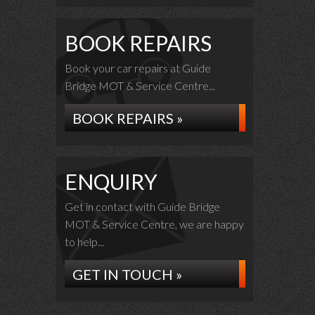
BOOK REPAIRS
Book your car repairs at Guide
Bridge MOT & Service Centre...
BOOK REPAIRS »
ENQUIRY
Get in contact with Guide Bridge
MOT & Service Centre, we are happy
to help...
GET IN TOUCH »