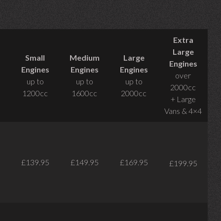
Extra
Large
Small
Medium
Large
Engines
Engines
Engines
Engines
over
up to
up to
up to
2000cc
1200cc
1600cc
2000cc
+ Large
Vans & 4×4
£139.95
£149.95
£169.95
£199.95