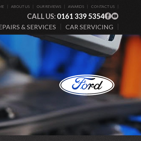
ME
ABOUT US
OUR REVIEWS
AWARDS
CONTACT US
CALL US:
0161 339 5354
EPAIRS & SERVICES
CAR SERVICING