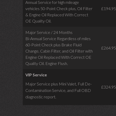
Annual Service for high mileage
vehicles 50-Point Check plus, Oil Filter
£194.95
& Engine Oil Replaced With Correct
OE Quality Oil.
Major Service / 24 Months
Bi-Annual Service Regardless of miles
60-Point Check plus Brake Fluid
£264.95
Change, Cabin Filter, and Oil Filter with
Engine Oil Replaced With Correct OE
Quality Oil. Engine Flush.
VIP Service
Major Service plus Mini Valet,
Full De-
£324.95
Contamination Service,
and Full OBD
diagnostic report.