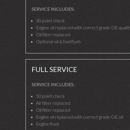
SERVICE INCLUDES:
30 point check
Engine oil replaced with correct grade OE quality
Oil filter replaced
Optional oil & fuel flush
FULL SERVICE
SERVICE INCLUDES:
50 point check
Air filter replaced
Oil filter replaced
Engine oil replaced with correct grade OE oil
Engine flush