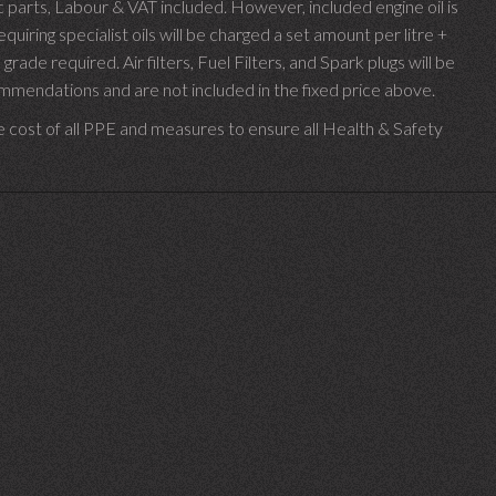
parts, Labour & VAT included. However, included engine oil is
uiring specialist oils will be charged a set amount per litre +
 grade required.
Air filters, Fuel Filters, and Spark plugs will be
endations and are not included in the fixed price above.
e cost of all PPE and measures to ensure all Health & Safety