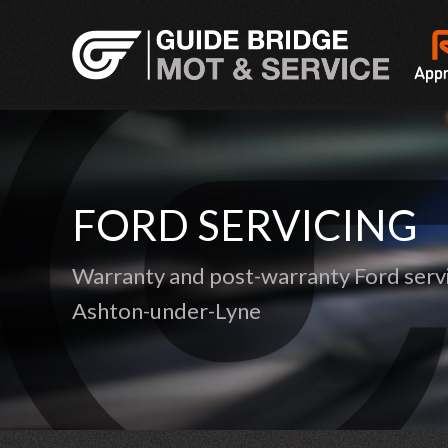
FORD SERVICING
Warranty and post-warranty Ford servi
Ashton-under-Lyne