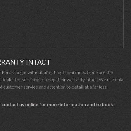
RRANTY INTACT
Ford Cougar without affecting its warranty. Gone are the
ealer for servicing to keep their warranty intact. We use only
f customer service and attention to detail, at a far less
 contact us online for more information and to book