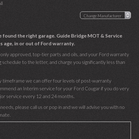
ll
ve found the right garage. Guide Bridge MOT & Service
 age, in or out of Ford warranty.
only approved, top-tier parts and oils, and your Ford warranty
 schedule to the letter, and charge you significantly less than
y timeframe we can offer four levels of post-warranty
ommend an Interim service for your Ford Cougar if you do very
ajor service every 12 and 24 months.
needs, please call us or pop in and we will advise you with no
imate.