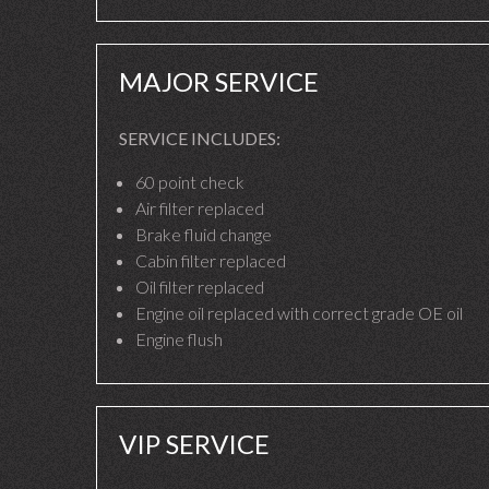
MAJOR SERVICE
SERVICE INCLUDES:
60 point check
Air filter replaced
Brake fluid change
Cabin filter replaced
Oil filter replaced
Engine oil replaced with correct grade OE oil
Engine flush
VIP SERVICE