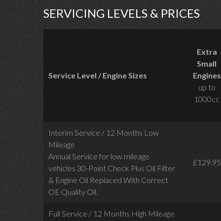
SERVICING LEVELS & PRICES
Extra
Small
Service Level / Engine Sizes
Engines
up to
1000cc
Interim Service / 12 Months Low
Mileage
Annual Service for low mileage
£129.95
vehicles
30-Point Check Plus Oil Filter
& Engine Oil Replaced With Correct
OE Quality Oil.
Full Service / 12 Months High Mileage