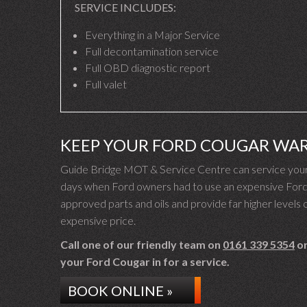
SERVICE INCLUDES:
Everything in a Major Service
Full decontamination service
Full OBD diagnostic report
Full valet
KEEP YOUR FORD COUGAR WA
Guide Bridge MOT & Service Centre can service your 
days when Ford owners had to use an expensive Ford d
approved parts and oils and provide far higher levels o
expensive price.
Call one of our friendly team on
0161 339 5354
or
your Ford Cougar in for a service.
BOOK ONLINE »