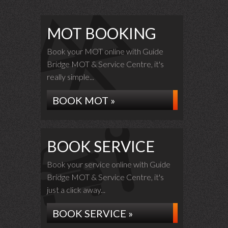
MOT BOOKING
Book your MOT online with Guide
Bridge MOT & Service Centre, it's
really simple...
BOOK MOT »
BOOK SERVICE
Book your service online with Guide
Bridge MOT & Service Centre, it's
just a click away...
BOOK SERVICE »