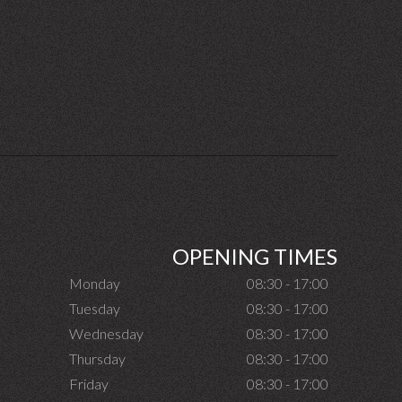
OPENING TIMES
Monday
08:30 - 17:00
Tuesday
08:30 - 17:00
Wednesday
08:30 - 17:00
Thursday
08:30 - 17:00
Friday
08:30 - 17:00