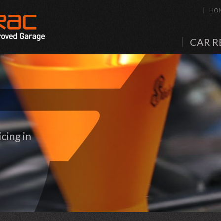
HO
CAR R
cing in