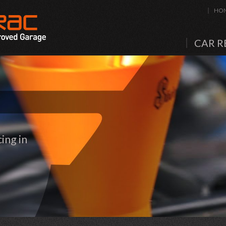
HO
CAR R
ing in