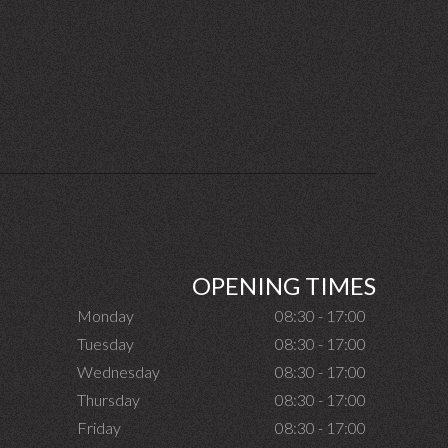
OPENING TIMES
Monday
08:30 - 17:00
Tuesday
08:30 - 17:00
Wednesday
08:30 - 17:00
Thursday
08:30 - 17:00
Friday
08:30 - 17:00