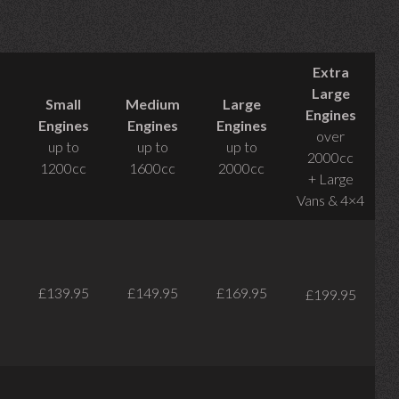
Extra
Large
Small
Medium
Large
Engines
Engines
Engines
Engines
over
up to
up to
up to
2000cc
1200cc
1600cc
2000cc
+ Large
Vans & 4×4
£139.95
£149.95
£169.95
£199.95