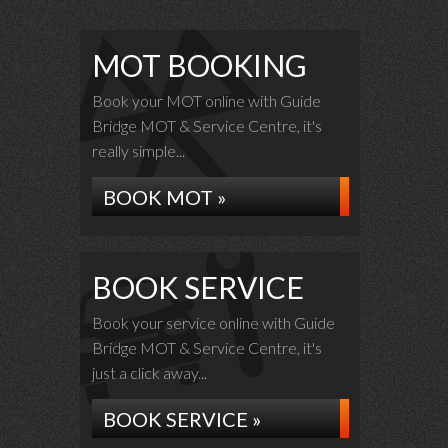
MOT BOOKING
Book your MOT online with Guide
Bridge MOT & Service Centre, it's
really simple...
BOOK MOT »
BOOK SERVICE
Book your service online with Guide
Bridge MOT & Service Centre, it's
just a click away...
BOOK SERVICE »