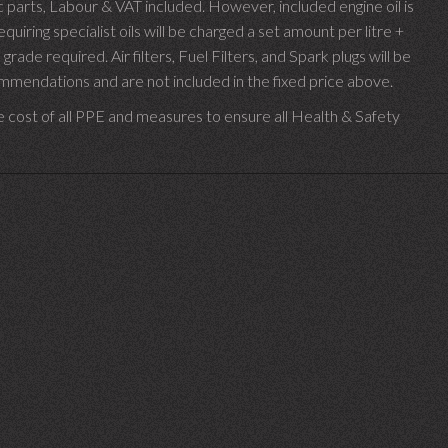
parts, Labour & VAT included. However, included engine oil is
uiring specialist oils will be charged a set amount per litre +
 grade required.
Air filters, Fuel Filters, and Spark plugs will be
endations and are not included in the fixed price above.
e cost of all PPE and measures to ensure all Health & Safety