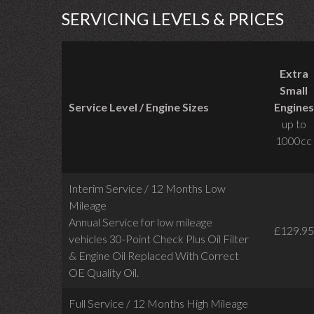
SERVICING LEVELS & PRICES
Extra
Small
Service Level / Engine Sizes
Engines
up to
1000cc
Interim Service / 12 Months Low
Mileage
Annual Service for low mileage
£129.95
vehicles
30-Point Check Plus Oil Filter
& Engine Oil Replaced With Correct
OE Quality Oil.
Full Service / 12 Months High Mileage