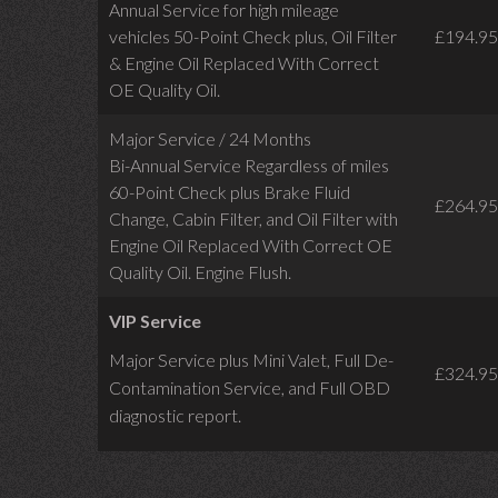
Annual Service for high mileage
vehicles 50-Point Check plus, Oil Filter
£194.95
& Engine Oil Replaced With Correct
OE Quality Oil.
Major Service / 24 Months
Bi-Annual Service Regardless of miles
60-Point Check plus Brake Fluid
£264.95
Change, Cabin Filter, and Oil Filter with
Engine Oil Replaced With Correct OE
Quality Oil. Engine Flush.
VIP Service
Major Service plus Mini Valet,
Full De-
£324.95
Contamination Service,
and Full OBD
diagnostic report.