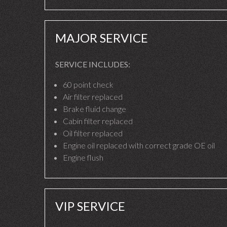
MAJOR SERVICE
SERVICE INCLUDES:
60 point check
Air filter replaced
Brake fluid change
Cabin filter replaced
Oil filter replaced
Engine oil replaced with correct grade OE oil
Engine flush
VIP SERVICE