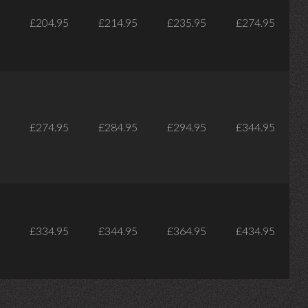
£204.95
£214.95
£235.95
£274.95
£274.95
£284.95
£294.95
£344.95
£334.95
£344.95
£364.95
£434.95