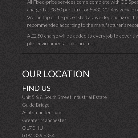
All Fixed-price services come complete with OE Spec 
charged at £8.50 per Litre for 5w30 C2. Any vehicle req
VAT on top of the price listed above depending on the
recommended according to the manufacturer’s recomm
A £2.50 charge will be added to every job to cover th
plus environmental rules are met.
OUR LOCATION
FIND US
Unit 5 & 8, South Street Industrial Estate
Guide Bridge
Ashton-under-Lyne
Greater Manchester
OL7 0HU
0161 339 5354