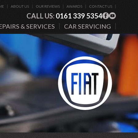
ME
ABOUT US
OUR REVIEWS
AWARDS
CONTACT US
CALL US:
0161 339 5354
EPAIRS & SERVICES
CAR SERVICING