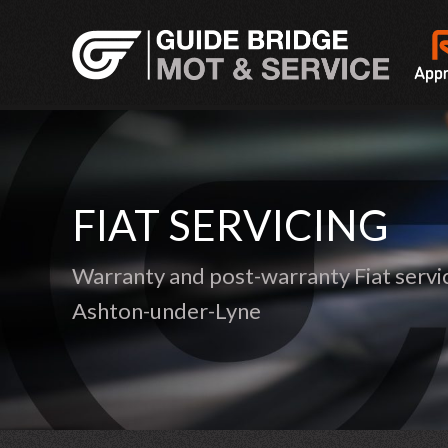
FIAT SERVICING
Warranty and post-warranty Fiat servic
Ashton-under-Lyne