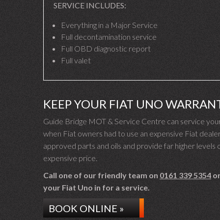
SERVICE INCLUDES:
Everything in a Major Service
Full decontamination service
Full OBD diagnostic report
Full valet
KEEP YOUR FIAT UNO WARRAN
Guide Bridge MOT & Service Centre can service your 
when Fiat owners had to use an expensive Fiat dealer 
approved parts and oils and provide far higher levels o
expensive price.
Call one of our friendly team on
0161 339 5354
or
your Fiat Uno in for a service.
BOOK ONLINE »