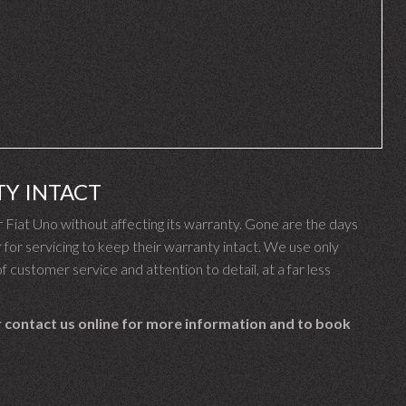
TY INTACT
Fiat Uno without affecting its warranty. Gone are the days
for servicing to keep their warranty intact. We use only
f customer service and attention to detail, at a far less
 contact us online for more information and to book