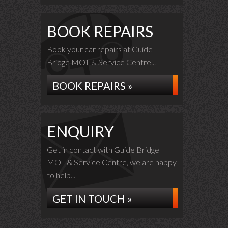
BOOK REPAIRS
Book your car repairs at Guide
Bridge MOT & Service Centre...
BOOK REPAIRS »
ENQUIRY
Get in contact with Guide Bridge
MOT & Service Centre, we are happy
to help...
GET IN TOUCH »