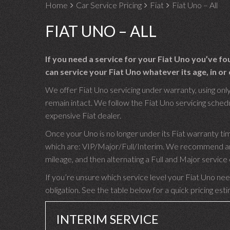
Home
Car Service Pricing
Fiat
Fiat Uno – All
FIAT UNO – ALL
If you need a service for your Fiat Uno you’ve f
can service your Fiat Uno whatever its age, in or 
We offer Fiat Uno servicing under warranty, using only
remain intact. We follow the Fiat Uno servicing schedul
expensive Fiat dealer.
Once your Uno is no longer under its Fiat warranty ti
which are: VIP/Major/Full/Interim. We recommend an I
mileage, and then alternating a Full and Major servic
If you’re unsure which service level your Fiat Uno need
obligation. See the table below for a quick pricing est
INTERIM SERVICE