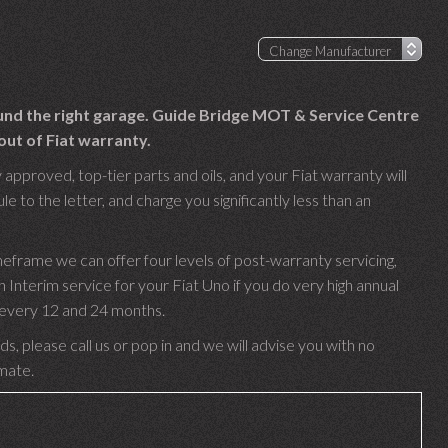
ound the right garage. Guide Bridge MOT & Service Centre
out of Fiat warranty.
 approved, top-tier parts and oils, and your Fiat warranty will
e to the letter, and charge you significantly less than an
meframe we can offer four levels of post-warranty servicing,
nterim service for your Fiat Uno if you do very high annual
e every 12 and 24 months.
s, please call us or pop in and we will advise you with no
imate.