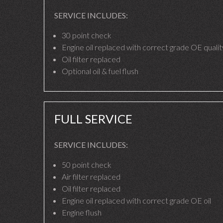
SERVICE INCLUDES:
30 point check
Engine oil replaced with correct grade OE quality
Oil filter replaced
Optional oil & fuel flush
FULL SERVICE
SERVICE INCLUDES:
50 point check
Air filter replaced
Oil filter replaced
Engine oil replaced with correct grade OE oil
Engine flush