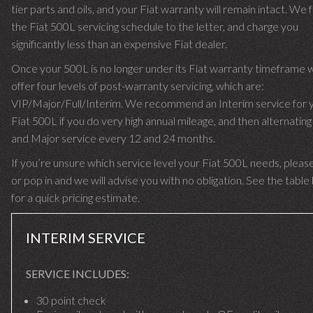
tier parts and oils, and your Fiat warranty will remain intact. We 
the Fiat 500L servicing schedule to the letter, and charge you
significantly less than an expensive Fiat dealer.
Once your 500L is no longer under its Fiat warranty timeframe 
offer four levels of post-warranty servicing, which are:
VIP/Major/Full/Interim. We recommend an Interim service for 
Fiat 500L if you do very high annual mileage, and then alternating 
and Major service every 12 and 24 months.
If you’re unsure which service level your Fiat 500L needs, please
or pop in and we will advise you with no obligation. See the tabl
for a quick pricing estimate.
INTERIM SERVICE
SERVICE INCLUDES:
30 point check