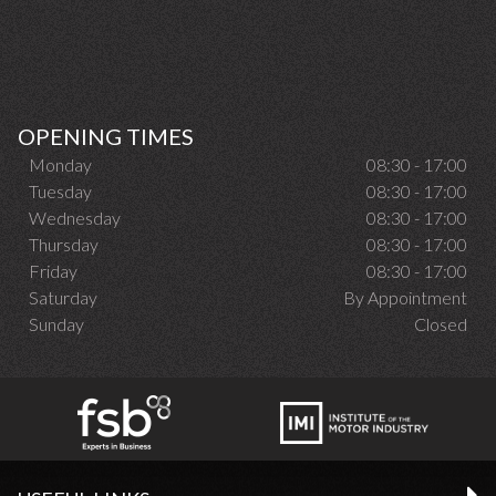
OPENING TIMES
Monday
08:30 - 17:00
Tuesday
08:30 - 17:00
Wednesday
08:30 - 17:00
Thursday
08:30 - 17:00
Friday
08:30 - 17:00
Saturday
By Appointment
Sunday
Closed