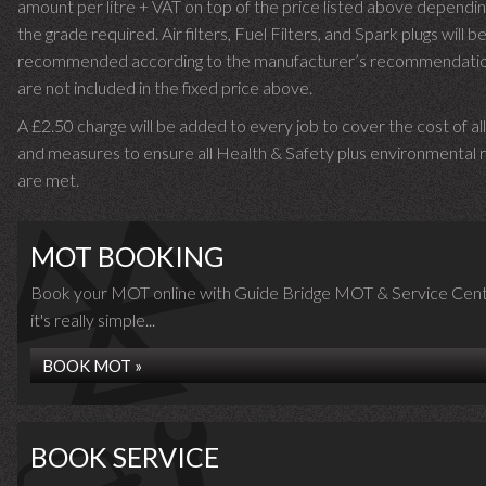
amount per litre + VAT on top of the price listed above dependin
the grade required.
Air filters, Fuel Filters, and Spark plugs will b
recommended according to the manufacturer’s recommendati
are not included in the fixed price above.
A £2.50 charge will be added to every job to cover the cost of al
and measures to ensure all Health & Safety plus environmental r
are met.
MOT BOOKING
Book your MOT online with Guide Bridge MOT & Service Cent
it's really simple...
BOOK MOT »
BOOK SERVICE