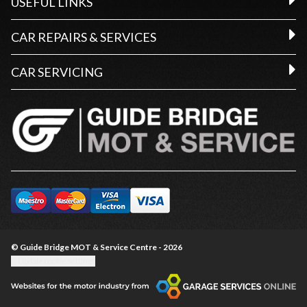
USEFUL LINKS
CAR REPAIRS & SERVICES
CAR SERVICING
© Guide Bridge MOT & Service Centre - 2026
Update cookie settings