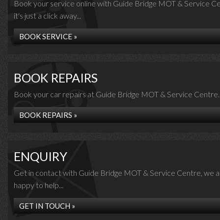
Book your service online with Guide Bridge MOT & Service Ce
it's just a click away...
BOOK SERVICE »
BOOK REPAIRS
Book your car repairs at Guide Bridge MOT & Service Centre..
BOOK REPAIRS »
ENQUIRY
Get in contact with Guide Bridge MOT & Service Centre, we a
happy to help...
GET IN TOUCH »