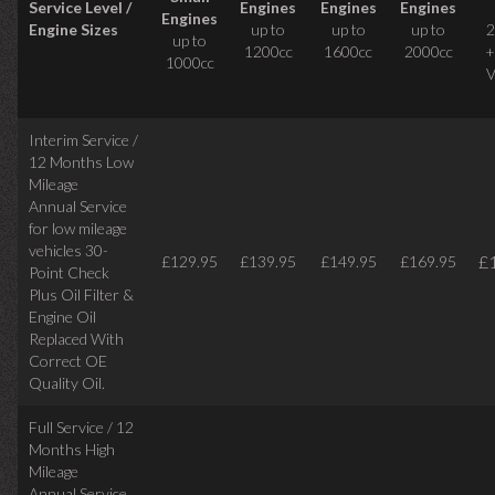
Service Level /
Engines
Engines
Engines
Engines
Engine Sizes
up to
up to
up to
2
up to
1200cc
1600cc
2000cc
+
1000cc
V
Interim Service /
12 Months Low
Mileage
Annual Service
for low mileage
vehicles
30-
£
£129.95
£139.95
£149.95
£169.95
Point Check
Plus Oil Filter &
Engine Oil
Replaced With
Correct
OE
Quality Oil.
Full Service / 12
Months High
Mileage
Annual Service