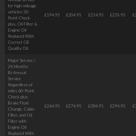
for high mileage
vehicles 50-
£194.95
£204.95
£214.95
£235.95
£
Point Check
plus, Oil Filter &
Engine Oil
Replaced With
Correct OE
Quality Oil.
Major Service /
24 Months
Bi-Annual
Service
Regardless of
miles
60-Point
Check plus
Brake Fluid
£264.95
£274.95
£284.95
£294.95
£
Change, Cabin
Filter, and Oil
Filter with
Engine Oil
Replaced With