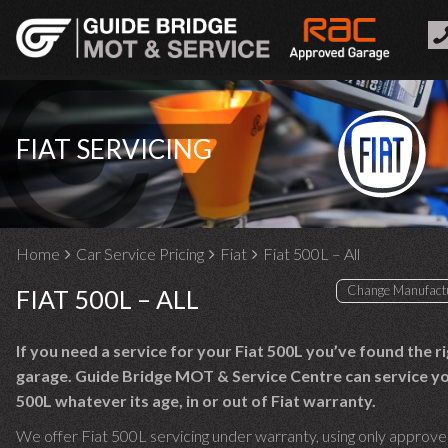
FIAT SERVICING
Home
Car Service Pricing
Fiat
Fiat 500L – All
FIAT 500L – ALL
If you need a service for your Fiat 500L you’ve found the r
garage. Guide Bridge MOT & Service Centre can service yo
500L whatever its age, in or out of Fiat warranty.
We offer Fiat 500L servicing under warranty, using only approve