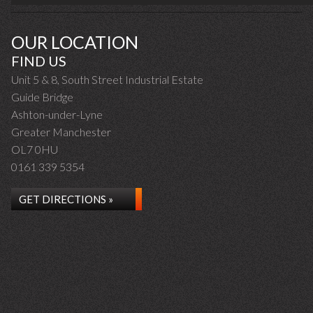
OUR LOCATION
FIND US
Unit 5 & 8, South Street Industrial Estate
Guide Bridge
Ashton-under-Lyne
Greater Manchester
OL7 0HU
0161 339 5354
GET DIRECTIONS »