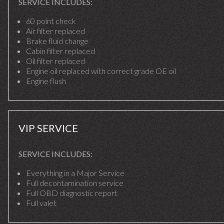
SERVICE INCLUDES:
60 point check
Air filter replaced
Brake fluid change
Cabin filter replaced
Oil filter replaced
Engine oil replaced with correct grade OE oil
Engine flush
VIP SERVICE
SERVICE INCLUDES:
Everything in a Major Service
Full decontamination service
Full OBD diagnostic report
Full valet