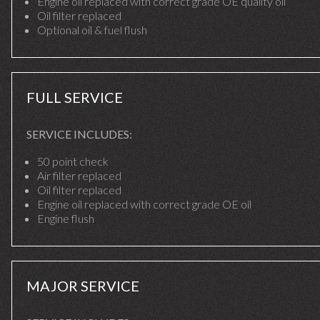
Engine oil replaced with correct grade OE quality oil
Oil filter replaced
Optional oil & fuel flush
FULL SERVICE
SERVICE INCLUDES:
50 point check
Air filter replaced
Oil filter replaced
Engine oil replaced with correct grade OE oil
Engine flush
MAJOR SERVICE