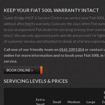
KEEP YOUR FIAT 500L WARRANTY INTACT
Guide Bridge MOT & Service Centre can service your Fiat 500L
without affecting its warranty. Gone are the days when Fiat own
to use an expensive Fiat dealer for servicing to keep their warra
intact. We use only approved parts and oils and provide far highe
of customer service and attention to detail, at a far less expensi
Call one of our friendly team on
0161 339 5354
or contact 
online for more information and to book your Fiat 500L in 
service.
BOOK ONLINE »
SERVICING LEVELS & PRICES
Extra
Small
Medium
Large
E
Small