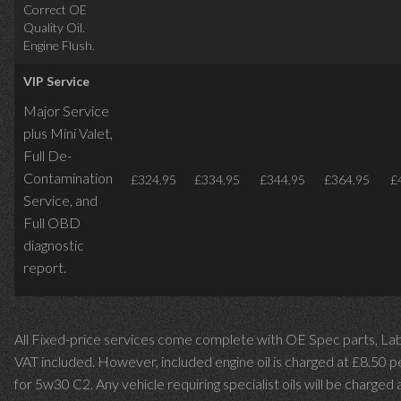
Correct OE
Quality Oil.
Engine Flush.
VIP Service
Major Service
plus Mini Valet,
Full De-
Contamination
£324.95
£334.95
£344.95
£364.95
£
Service,
and
Full OBD
diagnostic
report.
All Fixed-price services come complete with OE Spec parts, La
VAT included. However, included engine oil is charged at £8.50 p
for 5w30 C2. Any vehicle requiring specialist oils will be charged 