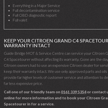
Everything in a Major Service
Full decontamination service
Full OBD diagnostic report
Full valet
KEEP YOUR CITROEN GRAND C4 SPACETOU
WARRANTY INTACT
Guide Bridge MOT & Service Centre can service your Citroen 
C4 Spacetourer without affecting its warranty. Gone are the d
Citroen owners had to use an expensive Citroen dealer for servi
keep their warranty intact. We use only approved parts and oils
provide far higher levels of customer service and attention to det
far less expensive price.
Call one of our friendly team on
0161 339 5354
or contact 
online for more information and to book your Citroen Gr
Spacetourer in for a service.