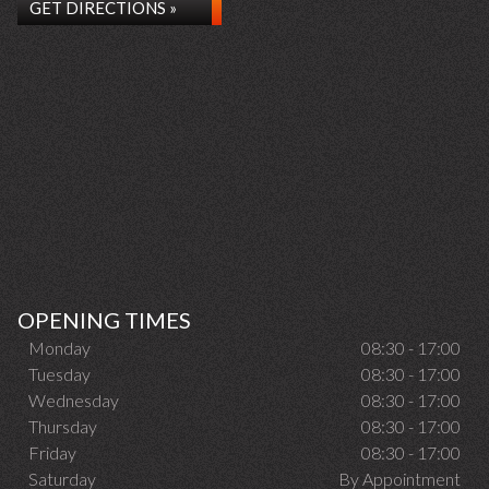
GET DIRECTIONS »
OPENING TIMES
Monday
08:30 - 17:00
Tuesday
08:30 - 17:00
Wednesday
08:30 - 17:00
Thursday
08:30 - 17:00
Friday
08:30 - 17:00
Saturday
By Appointment