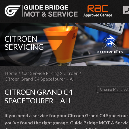
CITROEN
SERVICING
Home
Car Service Pricing
Citroen
Citroen Grand C4 Spacetourer – All
CITROEN GRAND C4
SPACETOURER – ALL
If you need a service for your Citroen Grand C4 Spacetour
you’ve found the right garage. Guide Bridge MOT & Servic