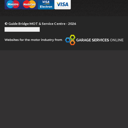
© Guide Bridge MOT & Service Centre - 2026
Update cookie settings