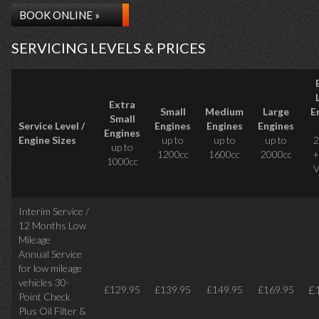
BOOK ONLINE »
SERVICING LEVELS & PRICES
Extra
Small
Medium
Large
E
Small
Service Level /
Engines
Engines
Engines
Engines
Engine Sizes
up to
up to
up to
2
up to
1200cc
1600cc
2000cc
+
1000cc
V
Interim Service /
12 Months Low
Mileage
Annual Service
for low mileage
vehicles
30-
£
£129.95
£139.95
£149.95
£169.95
Point Check
Plus Oil Filter &