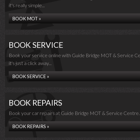
it's really simple...
BOOK MOT »
BOOK SERVICE
Book your service online with Guide Bridge MOT & Service Ce
it's just a click away...
BOOK SERVICE »
BOOK REPAIRS
Book your car repairs at Guide Bridge MOT & Service Centre..
BOOK REPAIRS »