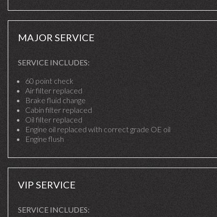
MAJOR SERVICE
SERVICE INCLUDES:
60 point check
Air filter replaced
Brake fluid change
Cabin filter replaced
Oil filter replaced
Engine oil replaced with correct grade OE oil
Engine flush
VIP SERVICE
SERVICE INCLUDES: