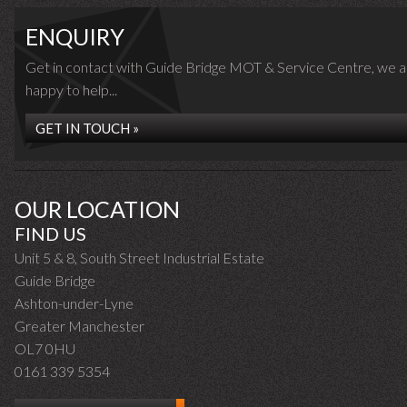
ENQUIRY
Get in contact with Guide Bridge MOT & Service Centre, we a
happy to help...
GET IN TOUCH »
OUR LOCATION
FIND US
Unit 5 & 8, South Street Industrial Estate
Guide Bridge
Ashton-under-Lyne
Greater Manchester
OL7 0HU
0161 339 5354