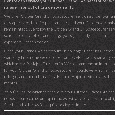
Centre can service your Citroen Grand C4 Spacetourer w
its age, in or out of Citroen warranty.
We offer Citroen Grand C4 Spacetourer servicing under warrant
only approved, top-tier parts and oils, and your Citroen warranty 
remain intact. We follow the Citroen Grand C4 Spacetourer serv
schedule to the letter, and charge you significantly less than an
expensive Citroen dealer.
Once your Grand C4 Spacetourer is no longer under its Citroen
warranty timeframe we can offer four levels of post-warranty se
which are: VIP/Major/Full/Interim. We recommend an Interim s
for your Citroen Grand C4 Spacetourer if you do very high annua
mileage, and then alternating a Full and Major service every 12 
months.
If you’re unsure which service level your Citroen Grand C4 Spa
needs, please call us or pop in and we will advise you with no obli
See the table below for a quick pricing estimate.