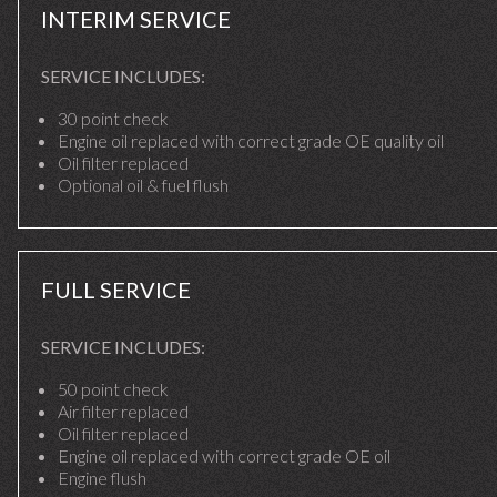
INTERIM SERVICE
SERVICE INCLUDES:
30 point check
Engine oil replaced with correct grade OE quality oil
Oil filter replaced
Optional oil & fuel flush
FULL SERVICE
SERVICE INCLUDES:
50 point check
Air filter replaced
Oil filter replaced
Engine oil replaced with correct grade OE oil
Engine flush