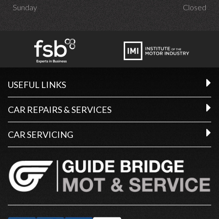
Sunday
Closed
USEFUL LINKS
CAR REPAIRS & SERVICES
CAR SERVICING