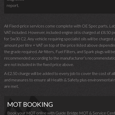
report.
All Fixed-price services come complete with OE Spec parts, La
VAT included. However, included engine oil is charged at £8.50 p
for 5w30 C2. Any vehicle requiring specialist oils will be charged 
amount per litre + VAT on top of the price listed above dependin
the grade required.
Air filters, Fuel Filters, and Spark plugs will b
recommended according to the manufacturer’s recommendati
are not included in the fixed price above.
A £2.50 charge will be added to every job to cover the cost of al
and measures to ensure all Health & Safety plus environmental r
are met.
MOT BOOKING
Book your MOT online with Guide Bridge MOT & Service Cent