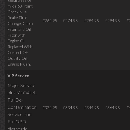
Regardless of
miles
60-Point
Check plus
Brake Fluid
£264.95
£274.95
£284.95
£294.95
£
Change, Cabin
Filter, and Oil
Filter with
Engine Oil
Replaced With
Correct OE
Quality Oil.
Engine Flush.
VIP Service
Major Service
plus Mini Valet,
Full De-
Contamination
£324.95
£334.95
£344.95
£364.95
£
Service,
and
Full OBD
diagnostic