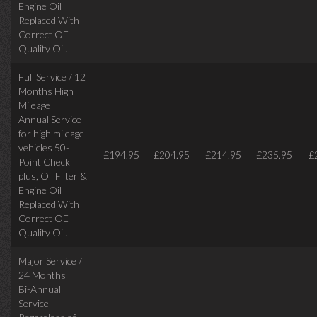
Engine Oil
Replaced With
Correct
OE
Quality Oil.
Full Service / 12
Months High
Mileage
Annual Service
for high mileage
vehicles 50-
£194.95
£204.95
£214.95
£235.95
£
Point Check
plus, Oil Filter &
Engine Oil
Replaced With
Correct OE
Quality Oil.
Major Service /
24 Months
Bi-Annual
Service