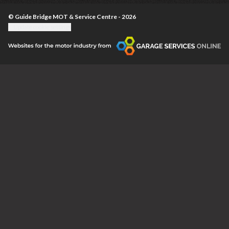
© Guide Bridge MOT & Service Centre - 2026
Update cookie settings