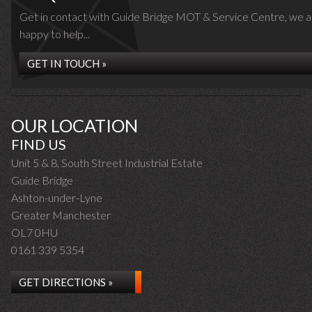
Get in contact with Guide Bridge MOT & Service Centre, we a
happy to help...
GET IN TOUCH »
OUR LOCATION
FIND US
Unit 5 & 8, South Street Industrial Estate
Guide Bridge
Ashton-under-Lyne
Greater Manchester
OL7 0HU
0161 339 5354
GET DIRECTIONS »