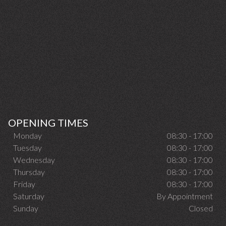
OPENING TIMES
Monday
08:30 - 17:00
Tuesday
08:30 - 17:00
Wednesday
08:30 - 17:00
Thursday
08:30 - 17:00
Friday
08:30 - 17:00
Saturday
By Appointment
Sunday
Closed