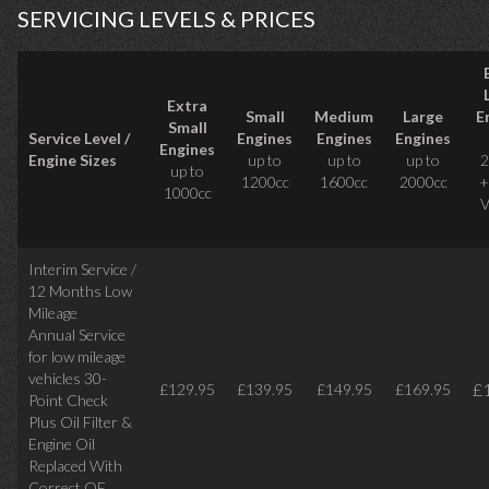
SERVICING LEVELS & PRICES
Extra
Small
Medium
Large
E
Small
Service Level /
Engines
Engines
Engines
Engines
Engine Sizes
up to
up to
up to
2
up to
1200cc
1600cc
2000cc
+
1000cc
V
Interim Service /
12 Months Low
Mileage
Annual Service
for low mileage
vehicles
30-
£
£129.95
£139.95
£149.95
£169.95
Point Check
Plus Oil Filter &
Engine Oil
Replaced With
Correct
OE