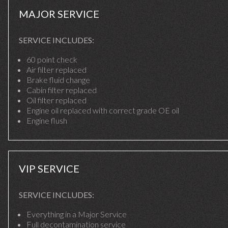
MAJOR SERVICE
SERVICE INCLUDES:
60 point check
Air filter replaced
Brake fluid change
Cabin filter replaced
Oil filter replaced
Engine oil replaced with correct grade OE oil
Engine flush
VIP SERVICE
SERVICE INCLUDES:
Everything in a Major Service
Full decontamination service