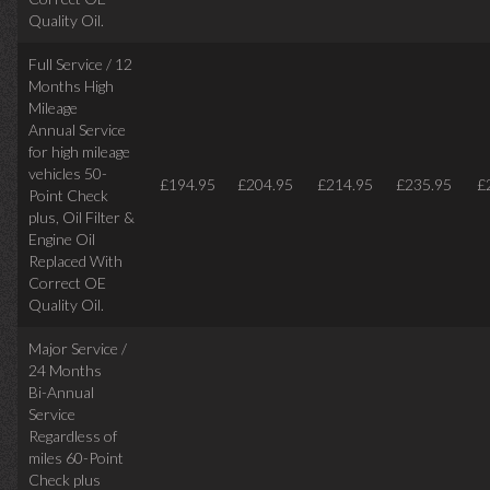
Quality Oil.
Full Service / 12
Months High
Mileage
Annual Service
for high mileage
vehicles 50-
£194.95
£204.95
£214.95
£235.95
£
Point Check
plus, Oil Filter &
Engine Oil
Replaced With
Correct OE
Quality Oil.
Major Service /
24 Months
Bi-Annual
Service
Regardless of
miles
60-Point
Check plus