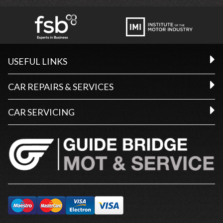
USEFUL LINKS
CAR REPAIRS & SERVICES
CAR SERVICING