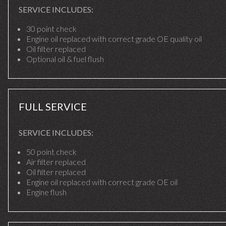
SERVICE INCLUDES:
30 point check
Engine oil replaced with correct grade OE quality oil
Oil filter replaced
Optional oil & fuel flush
FULL SERVICE
SERVICE INCLUDES:
50 point check
Air filter replaced
Oil filter replaced
Engine oil replaced with correct grade OE oil
Engine flush