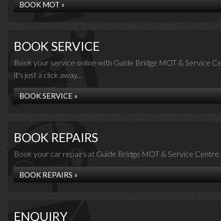
BOOK MOT »
BOOK SERVICE
Book your service online with Guide Bridge MOT & Service Ce
it's just a click away...
BOOK SERVICE »
BOOK REPAIRS
Book your car repairs at Guide Bridge MOT & Service Centre..
BOOK REPAIRS »
ENQUIRY