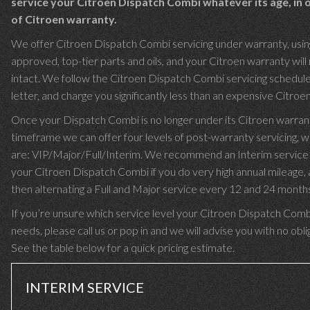
service your Citroen Dispatch Combi whatever its age, in 
of Citroen warranty.
We offer Citroen Dispatch Combi servicing under warranty, usin
approved, top-tier parts and oils, and your Citroen warranty will
intact. We follow the Citroen Dispatch Combi servicing schedule
letter, and charge you significantly less than an expensive Citroen
Once your Dispatch Combi is no longer under its Citroen warran
timeframe we can offer four levels of post-warranty servicing, w
are: VIP/Major/Full/Interim. We recommend an Interim service 
your Citroen Dispatch Combi if you do very high annual mileage,
then alternating a Full and Major service every 12 and 24 month
If you’re unsure which service level your Citroen Dispatch Comb
needs, please call us or pop in and we will advise you with no obli
See the table below for a quick pricing estimate.
INTERIM SERVICE