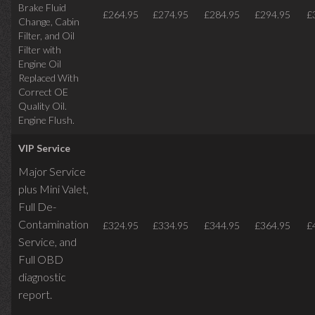
Brake Fluid
£264.95
£274.95
£284.95
£294.95
£
Change, Cabin
Filter, and Oil
Filter with
Engine Oil
Replaced With
Correct OE
Quality Oil.
Engine Flush.
VIP Service
Major Service
plus Mini Valet,
Full De-
Contamination
£324.95
£334.95
£344.95
£364.95
£
Service,
and
Full OBD
diagnostic
report.