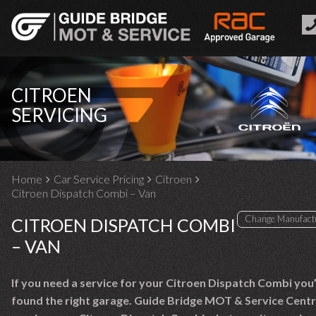
CITROEN
SERVICING
Home
Car Service Pricing
Citroen
Citroen Dispatch Combi – Van
CITROEN DISPATCH COMBI
– VAN
If you need a service for your Citroen Dispatch Combi you
found the right garage. Guide Bridge MOT & Service Centr