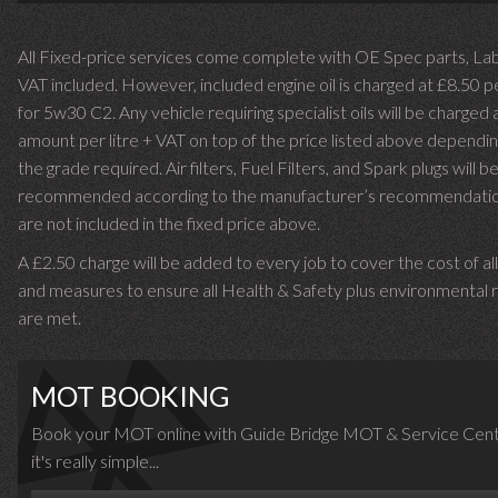
All Fixed-price services come complete with OE Spec parts, La
VAT included. However, included engine oil is charged at £8.50 p
for 5w30 C2. Any vehicle requiring specialist oils will be charged 
amount per litre + VAT on top of the price listed above dependin
the grade required.
Air filters, Fuel Filters, and Spark plugs will b
recommended according to the manufacturer’s recommendati
are not included in the fixed price above.
A £2.50 charge will be added to every job to cover the cost of al
and measures to ensure all Health & Safety plus environmental r
are met.
MOT BOOKING
Book your MOT online with Guide Bridge MOT & Service Cent
it's really simple...