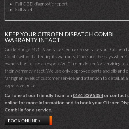
Full OBD diagnostic report
Full valet
KEEP YOUR CITROEN DISPATCH COMBI
WARRANTY INTACT
Guide Bridge MOT & Service Centre can service your Citroen 
Combi without affecting its warranty. Gone are the days when C
owners had to use an expensive Citroen dealer for servicing to 
their warranty intact. We use only approved parts and oils and 
far higher levels of customer service and attention to detail, at a 
expensive price.
Call one of our friendly team on
0161 339 5354
or contact 
online for more information and to book your Citroen Dis
Combi in for a service.
BOOK ONLINE »