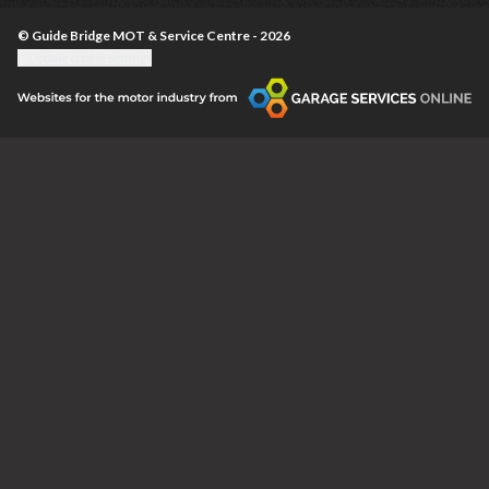
© Guide Bridge MOT & Service Centre - 2026
Update cookie settings