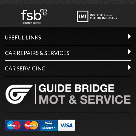
USEFUL LINKS
CAR REPAIRS & SERVICES
CAR SERVICING