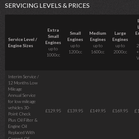
SERVICING LEVELS & PRICES
Extra
Small
Medium
Large
E
Small
Service Level /
Engines
Engines
Engines
Engines
Engine Sizes
up to
up to
up to
2
up to
1200cc
1600cc
2000cc
+
1000cc
V
Interim Service /
12 Months Low
Mileage
Annual Service
for low mileage
vehicles
30-
£
£129.95
£139.95
£149.95
£169.95
Point Check
Plus Oil Filter &
Engine Oil
Replaced With
Correct
OE