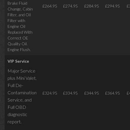
Brake Fluid
£264.95
£274.95
£284.95
£294.95
£
Change, Cabin
Filter, and Oil
Filter with
Engine Oil
Replaced With
Correct OE
Quality Oil.
Engine Flush.
VIP Service
Major Service
plus Mini Valet,
Full De-
Contamination
£324.95
£334.95
£344.95
£364.95
£
Service,
and
Full OBD
diagnostic
report.