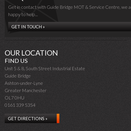
Get in contact with Guide Bridge MOT & Service Centre, we a
happy to help...
GET IN TOUCH »
OUR LOCATION
FIND US
Unit 5 & 8, South Street Industrial Estate
Guide Bridge
Ashton-under-Lyne
Greater Manchester
OL7 0HU
0161 339 5354
GET DIRECTIONS »