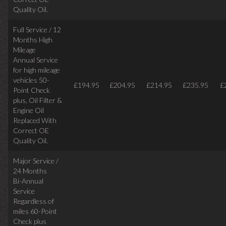
Quality Oil.
Full Service / 12
Months High
Mileage
Annual Service
for high mileage
vehicles 50-
£194.95
£204.95
£214.95
£235.95
£
Point Check
plus, Oil Filter &
Engine Oil
Replaced With
Correct OE
Quality Oil.
Major Service /
24 Months
Bi-Annual
Service
Regardless of
miles
60-Point
Check plus