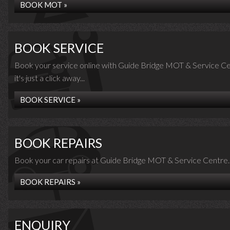
BOOK MOT »
BOOK SERVICE
Book your service online with Guide Bridge MOT & Service Ce
it's just a click away...
BOOK SERVICE »
BOOK REPAIRS
Book your car repairs at Guide Bridge MOT & Service Centre..
BOOK REPAIRS »
ENQUIRY