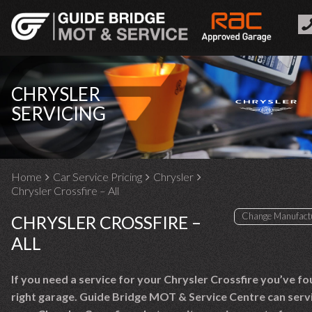
CHRYSLER
SERVICING
Home
Car Service Pricing
Chrysler
Chrysler Crossfire – All
CHRYSLER CROSSFIRE –
ALL
If you need a service for your Chrysler Crossfire you’ve f
right garage. Guide Bridge MOT & Service Centre can serv