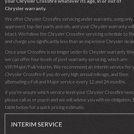
your Chrysler Crossfire whatever its age, in or out of
Chrysler warranty.
We offer Chrysler Crossfire servicing under warranty, using only
approved, top-tier parts and oils, and your Chrysler warranty wil
intact. We follow the Chrysler Crossfire servicing schedule to the
and charge you significantly less than an expensive Chrysler deale
Once your Crossfire is no longer under its Chrysler warranty ti
we can offer four levels of post-warranty servicing, which are:
VIP/Major/Full/Interim. We recommend an Interim service for 
Chrysler Crossfire if you do very high annual mileage, and then
alternating a Full and Major service every 12 and 24 months.
If you’re unsure which service level your Chrysler Crossfire need
please call us or pop in and we will advise you with no obligation.
table below for a quick pricing estimate.
INTERIM SERVICE