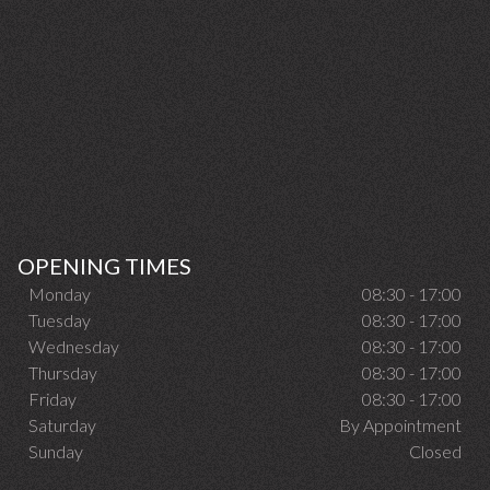
OPENING TIMES
Monday
08:30 - 17:00
Tuesday
08:30 - 17:00
Wednesday
08:30 - 17:00
Thursday
08:30 - 17:00
Friday
08:30 - 17:00
Saturday
By Appointment
Sunday
Closed