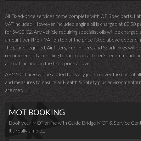
All Fixed-price services come complete with OE Spec parts, La
VAT included. However, included engine oil is charged at £8.50 p
for 5w30 C2. Any vehicle requiring specialist oils will be charged 
amount per litre + VAT on top of the price listed above dependin
the grade required.
Air filters, Fuel Filters, and Spark plugs will b
recommended according to the manufacturer’s recommendati
are not included in the fixed price above.
A £2.50 charge will be added to every job to cover the cost of al
and measures to ensure all Health & Safety plus environmental r
are met.
MOT BOOKING
Book your MOT online with Guide Bridge MOT & Service Cent
it's really simple...