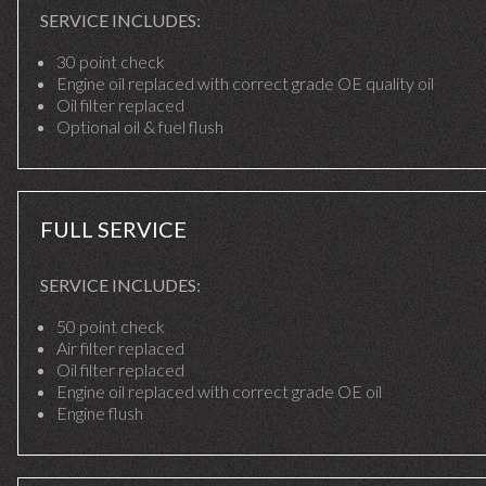
SERVICE INCLUDES:
30 point check
Engine oil replaced with correct grade OE quality oil
Oil filter replaced
Optional oil & fuel flush
FULL SERVICE
SERVICE INCLUDES:
50 point check
Air filter replaced
Oil filter replaced
Engine oil replaced with correct grade OE oil
Engine flush