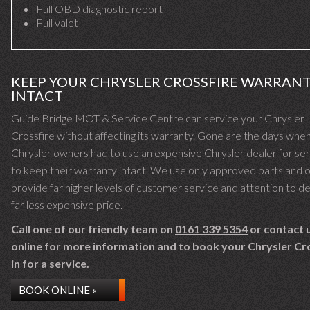
Full OBD diagnostic report
Full valet
KEEP YOUR CHRYSLER CROSSFIRE WARRAN
INTACT
Guide Bridge MOT & Service Centre can service your Chrysler
Crossfire without affecting its warranty. Gone are the days whe
Chrysler owners had to use an expensive Chrysler dealer for ser
to keep their warranty intact. We use only approved parts and o
provide far higher levels of customer service and attention to det
far less expensive price.
Call one of our friendly team on
0161 339 5354
or contact 
online for more information and to book your Chrysler Cr
in for a service.
BOOK ONLINE »