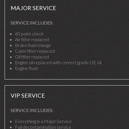
MAJOR SERVICE
SERVICE INCLUDES:
60 point check
Air filter replaced
Brake fluid change
Cabin filter replaced
Oil filter replaced
Engine oil replaced with correct grade OE oil
Engine flush
VIP SERVICE
SERVICE INCLUDES:
Everything in a Major Service
Full decontamination service